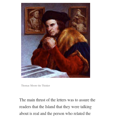
Thomas Moore the Thinker
The main thrust of the letters was to assure the
readers that the Island that they were talking
about is real and the person who related the