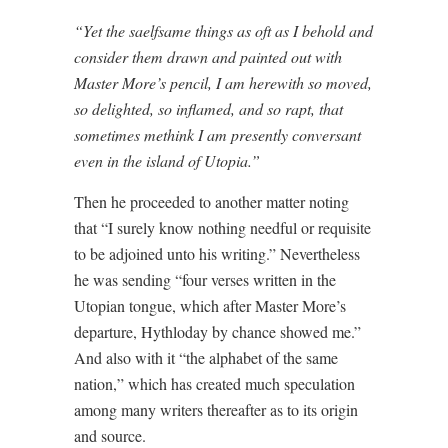
“Yet the saelfsame things as oft as I behold and
consider them drawn and painted out with
Master More’s pencil, I am herewith so moved,
so delighted, so inflamed, and so rapt, that
sometimes methink I am presently conversant
even in the island of Utopia.”
Then he proceeded to another matter noting
that “I surely know nothing needful or requisite
to be adjoined unto his writing.” Nevertheless
he was sending “four verses written in the
Utopian tongue, which after Master More’s
departure, Hythloday by chance showed me.”
And also with it “the alphabet of the same
nation,” which has created much speculation
among many writers thereafter as to its origin
and source.