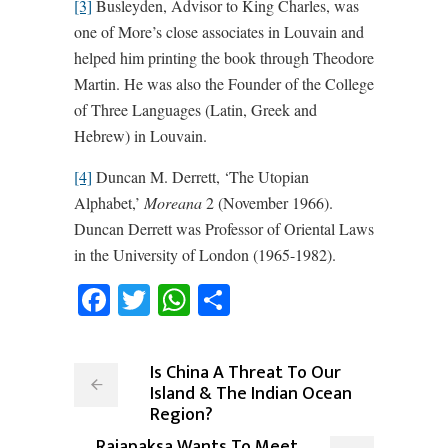
[3]
Busleyden, Advisor to King Charles, was
one of More’s close associates in Louvain and
helped him printing the book through Theodore
Martin. He was also the Founder of the College
of Three Languages (Latin, Greek and
Hebrew) in Louvain.
[4]
Duncan M. Derrett, ‘The Utopian
Alphabet,’
Moreana
2 (November 1966).
Duncan Derrett was Professor of Oriental Laws
in the University of London (1965-1982).
Facebook
Twitter
WhatsApp
Share
Is China A Threat To Our
Island & The Indian Ocean
Region?
Rajapaksa Wants To Meet