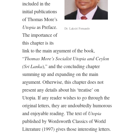
included in the
initial publications
of Thomas More’s
Utopia
as Preface.
Dr. Laksiri Fernando
The importance of
this chapter is its
link to the main argument of the book,
“
Thomas More’s Socialist Utopia and Ceylon
(Sri Lanka
),” and the concluding chapter
summing up and expanding on the main
argument. Otherwise, this chapter does not
present any details about his ‘treatise’ on
Utopia. If any reader wishes to go through the
original letters, they are undoubtedly humorous
and enjoyable reading. The text of
Utopia
published by Wordsworth Classics of World
Literature (1997) gives those interesting letters.