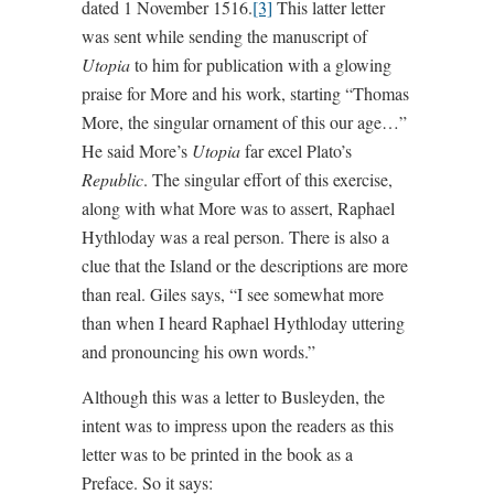
dated 1 November 1516.
[3]
This latter letter
was sent while sending the manuscript of
Utopia
to him for publication with a glowing
praise for More and his work, starting “Thomas
More, the singular ornament of this our age…”
He said More’s
Utopia
far excel Plato’s
Republic
. The singular effort of this exercise,
along with what More was to assert, Raphael
Hythloday was a real person. There is also a
clue that the Island or the descriptions are more
than real. Giles says, “I see somewhat more
than when I heard Raphael Hythloday uttering
and pronouncing his own words.”
Although this was a letter to Busleyden, the
intent was to impress upon the readers as this
letter was to be printed in the book as a
Preface. So it says: