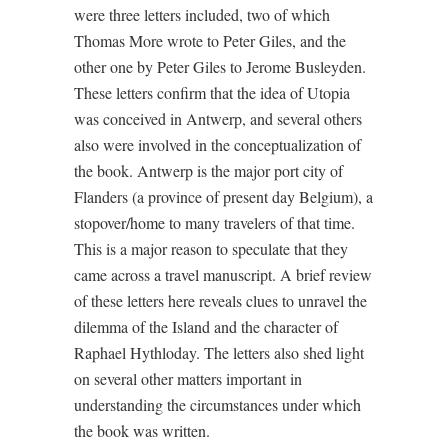
were three letters included, two of which
Thomas More wrote to Peter Giles, and the
other one by Peter Giles to Jerome Busleyden.
These letters confirm that the idea of Utopia
was conceived in Antwerp, and several others
also were involved in the conceptualization of
the book. Antwerp is the major port city of
Flanders (a province of present day Belgium), a
stopover/home to many travelers of that time.
This is a major reason to speculate that they
came across a travel manuscript. A brief review
of these letters here reveals clues to unravel the
dilemma of the Island and the character of
Raphael Hythloday. The letters also shed light
on several other matters important in
understanding the circumstances under which
the book was written.