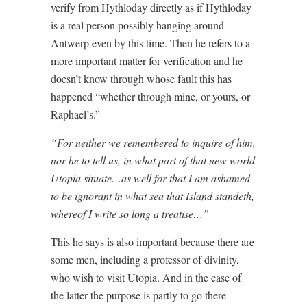
verify from Hythloday directly as if Hythloday
is a real person possibly hanging around
Antwerp even by this time. Then he refers to a
more important matter for verification and he
doesn’t know through whose fault this has
happened “whether through mine, or yours, or
Raphael’s.”
“For neither we remembered to inquire of him,
nor he to tell us, in what part of that new world
Utopia situate…as well for that I am ashamed
to be ignorant in what sea that Island standeth,
whereof I write so long a treatise…”
This he says is also important because there are
some men, including a professor of divinity,
who wish to visit Utopia. And in the case of
the latter the purpose is partly to go there