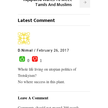
Tamils And Muslims
Latest Comment
D.Nimal
/
February 26, 2017
0
1
Whole life living on utopian politics of
Trotskyism?
No where success in this plant.
Leave A Comment
Comments should not exceed 200 words.