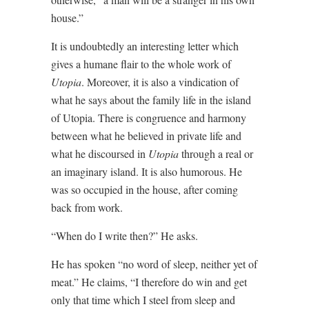
house.”
It is undoubtedly an interesting letter which
gives a humane flair to the whole work of
Utopia
. Moreover, it is also a vindication of
what he says about the family life in the island
of Utopia. There is congruence and harmony
between what he believed in private life and
what he discoursed in
Utopia
through a real or
an imaginary island. It is also humorous. He
was so occupied in the house, after coming
back from work.
“When do I write then?” He asks.
He has spoken “no word of sleep, neither yet of
meat.” He claims, “I therefore do win and get
only that time which I steel from sleep and