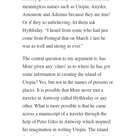
meaningless names such as Utopia, Anyder,
Amourote and Ademus because they are true!
Or if they so unbelieving, let them ask
Hythloday. “I heard from some who had just
come from Portugal that on March 1 last he
was as well and strong as ever.”
The central question to my argument is: has
More given any ‘clues’ as to where he has got
some information in creating the island of
Utopia? Yes, but not in the names of persons or
places. It is possible that More never met a
traveler in Antwerp called Hythloday or any
other. What is more possible is that he came
across a manuscript of a traveler through the
help of Peter Giles in Antwerp which inspired
his imagination in writing Utopia. The island