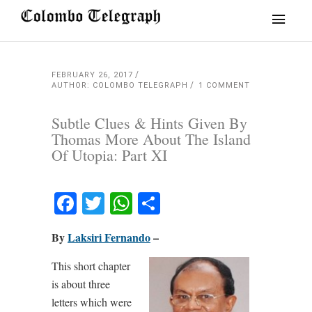
FEBRUARY 26, 2017
AUTHOR: COLOMBO TELEGRAPH
1 COMMENT
Subtle Clues & Hints Given By
Thomas More About The Island
Of Utopia: Part XI
Facebook
Twitter
WhatsApp
Share
By
Laksiri Fernando
–
This short chapter
is about three
letters which were