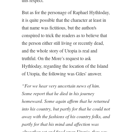
this respect.
But as for the personage of Raphael Hythloday,
it is quite possible that the character at least in
that name was fictitious, but the author/s
conspired to trick the readers as to believe that
the person either still living or recently dead,
and the whole story of Utopia is real and
truthful. On the More’s request to ask
Hythloday, regarding the location of the Island
of Utopia, the following was Giles’ answer.
“For we hear very uncertain news of him.
Some report that he died in his journey
homeward. Some again affirm that he returned
into his country, but partly for that he could not
away with the fashions of his country folks, and
partly for that his mind and affection was
altogether set and fixed upon Utopia, they say