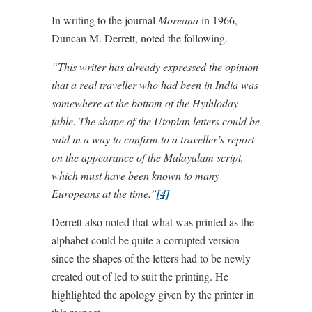
In writing to the journal
Moreana
in 1966,
Duncan M. Derrett, noted the following.
“This writer has already expressed the opinion
that a real traveller who had been in India was
somewhere at the bottom of the Hythloday
fable. The shape of the Utopian letters could be
said in a way to confirm to a traveller’s report
on the appearance of the Malayalam script,
which must have been known to many
Europeans at the time.”
[4]
Derrett also noted that what was printed as the
alphabet could be quite a corrupted version
since the shapes of the letters had to be newly
created out of led to suit the printing. He
highlighted the apology given by the printer in