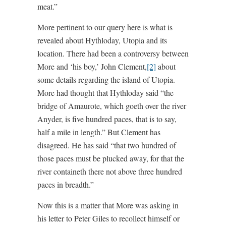
meat.”
More pertinent to our query here is what is
revealed about Hythloday, Utopia and its
location. There had been a controversy between
More and ‘his boy,’ John Clement,
[2]
about
some details regarding the island of Utopia.
More had thought that Hythloday said “the
bridge of Amaurote, which goeth over the river
Anyder, is five hundred paces, that is to say,
half a mile in length.” But Clement has
disagreed. He has said “that two hundred of
those paces must be plucked away, for that the
river containeth there not above three hundred
paces in breadth.”
Now this is a matter that More was asking in
his letter to Peter Giles to recollect himself or