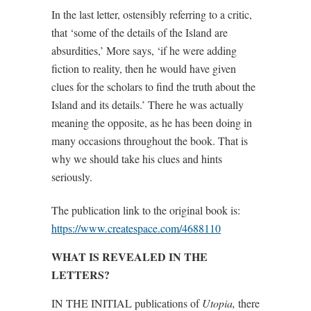
In the last letter, ostensibly referring to a critic,
that ‘some of the details of the Island are
absurdities,’ More says, ‘if he were adding
fiction to reality, then he would have given
clues for the scholars to find the truth about the
Island and its details.’ There he was actually
meaning the opposite, as he has been doing in
many occasions throughout the book. That is
why we should take his clues and hints
seriously.
The publication link to the original book is:
https://www.createspace.com/4688110
WHAT IS REVEALED IN THE
LETTERS?
IN THE INITIAL publications of
Utopia,
there