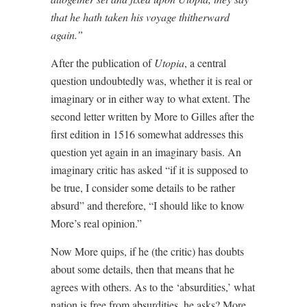
that he hath taken his voyage thitherward
again.”
After the publication of
Utopia
, a central
question undoubtedly was, whether it is real or
imaginary or in either way to what extent. The
second letter written by More to Gilles after the
first edition in 1516 somewhat addresses this
question yet again in an imaginary basis. An
imaginary critic has asked “if it is supposed to
be true, I consider some details to be rather
absurd” and therefore, “I should like to know
More’s real opinion.”
Now More quips, if he (the critic) has doubts
about some details, then that means that he
agrees with others. As to the ‘absurdities,’ what
nation is free from absurdities, he asks? More