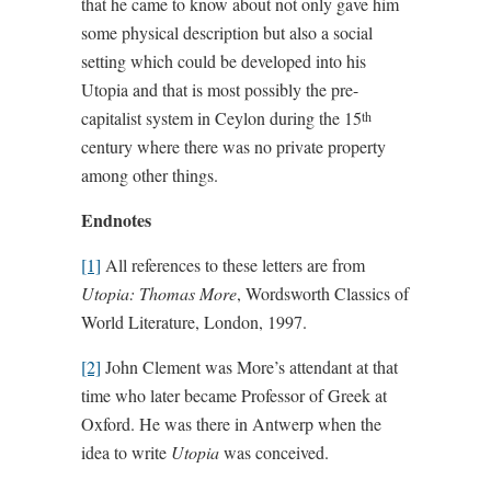
that he came to know about not only gave him
some physical description but also a social
setting which could be developed into his
Utopia and that is most possibly the pre-
capitalist system in Ceylon during the 15
th
century where there was no private property
among other things.
Endnotes
[1]
All references to these letters are from
Utopia: Thomas More
, Wordsworth Classics of
World Literature, London, 1997.
[2]
John Clement was More’s attendant at that
time who later became Professor of Greek at
Oxford. He was there in Antwerp when the
idea to write
Utopia
was conceived.