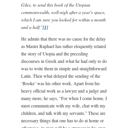
Giles, to send this book of the Utopian
commonwealth, well-nigh after a year’s space,
which I am sure you looked for within a month
and a half.”
[1]
He admits that there was no cause for the delay
as Master Raphael has rather eloquently related
the story of Utopia and the preceding
discourses in Greek and what he had only to do
was to write them in simple and straightforward
Latin. Then what delayed the sending of the
‘Booke’ was his other work. Apart from his
heavy official work as a lawyer and a judge and
many more, he says, “For when I come home, I
must communicate with my wife, chat with my
children, and talk with my servants.” These are
necessary things that one has to do at home or
otherwise, “a man will be a stranger in his own