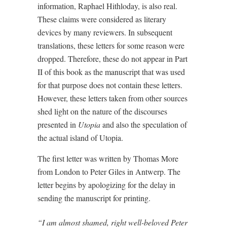
information, Raphael Hithloday, is also real.
These claims were considered as literary
devices by many reviewers. In subsequent
translations, these letters for some reason were
dropped. Therefore, these do not appear in Part
II of this book as the manuscript that was used
for that purpose does not contain these letters.
However, these letters taken from other sources
shed light on the nature of the discourses
presented in
Utopia
and also the speculation of
the actual island of Utopia.
The first letter was written by Thomas More
from London to Peter Giles in Antwerp. The
letter begins by apologizing for the delay in
sending the manuscript for printing.
“I am almost shamed, right well-beloved Peter