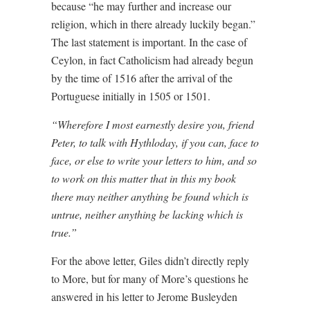
because “he may further and increase our
religion, which in there already luckily began.”
The last statement is important. In the case of
Ceylon, in fact Catholicism had already begun
by the time of 1516 after the arrival of the
Portuguese initially in 1505 or 1501.
“Wherefore I most earnestly desire you, friend
Peter, to talk with Hythloday, if you can, face to
face, or else to write your letters to him, and so
to work on this matter that in this my book
there may neither anything be found which is
untrue, neither anything be lacking which is
true.”
For the above letter, Giles didn’t directly reply
to More, but for many of More’s questions he
answered in his letter to Jerome Busleyden