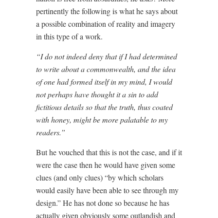
pertinently the following is what he says about
a possible combination of reality and imagery
in this type of a work.
“I do not indeed deny that if I had determined
to write about a commonwealth, and the idea
of one had formed itself in my mind, I would
not perhaps have thought it a sin to add
fictitious details so that the truth, thus coated
with honey, might be more palatable to my
readers.”
But he vouched that this is not the case, and if it
were the case then he would have given some
clues (and only clues) “by which scholars
would easily have been able to see through my
design.” He has not done so because he has
actually given obviously some outlandish and