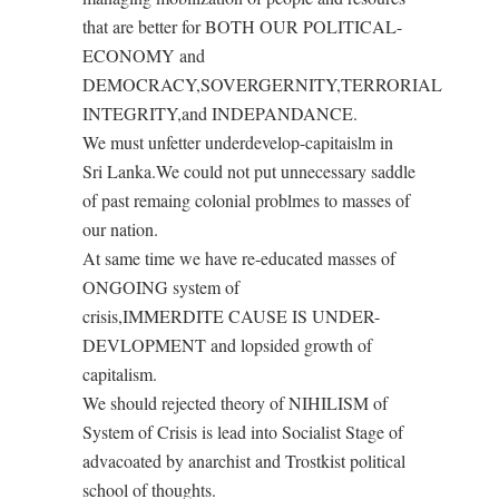
that are better for BOTH OUR POLITICAL-
ECONOMY and
DEMOCRACY,SOVERGERNITY,TERRORIAL
INTEGRITY,and INDEPANDANCE.
We must unfetter underdevelop-capitaislm in
Sri Lanka.We could not put unnecessary saddle
of past remaing colonial problmes to masses of
our nation.
At same time we have re-educated masses of
ONGOING system of
crisis,IMMERDITE CAUSE IS UNDER-
DEVLOPMENT and lopsided growth of
capitalism.
We should rejected theory of NIHILISM of
System of Crisis is lead into Socialist Stage of
advacoated by anarchist and Trostkist political
school of thoughts.