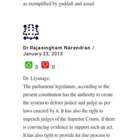
as exemplified by gaddafi and assad.
Dr.Rajasingham Narendran
/
January 23, 2013
0
0
Dr. Liyanage,
The parliament/ legislature, according to the
present constitution has the authority to create
the system to deliver justice and judge as per
laws enacted by it. It has also the right to
impeach judges of the Superior Courts, if there
is convincing evidence to support such an act.
It has also right to provide for due process to