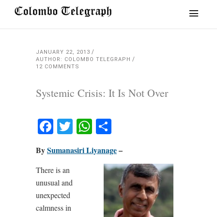
JANUARY 22, 2013
AUTHOR: COLOMBO TELEGRAPH
12 COMMENTS
Systemic Crisis: It Is Not Over
Facebook
Twitter
WhatsApp
Share
By
Sumanasiri Liyanage
–
There is an
unusual and
unexpected
calmness in