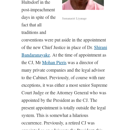
Hultsdorf in the
post-impeachment
days in spite of the
Sumanasiri Liyanage
fact that all
traditions and
conventions were put aside in the appointment
of the new Chief Justice in place of Dr.
Shirani
Bandaranayake
. At the time of appointment as
the CJ, Mr
Mohan Pieris
was a director of
many private companies and the legal advisor
to the Cabinet. Previously, of course with rare
exceptions, it was either a most senior Supreme
Court Judge or the Attorney General who was
appointed by the President as the CJ. The
present appointment is totally outside the legal
system. This is somewhat a hilarious
occurrence. Previously, a retired CJ was