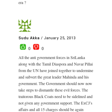
era ?
Sudu Akka
/
January 25, 2013
0
0
All the anti government forces in SriLanka
along with the Tamil Diaspora and Navar Pillai
from the UN have joined together to undermine
and subvert the great leader Mahinda and his
government. The Government should now now
take steps to dismantle these evil forces. The
traitorous Black Coats need to be sidelined and
not given any government support. The ExCJ’s
affairs and all 15 charges should be again