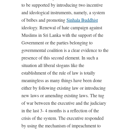
to be supported by introducing two incentive
and ideological instruments, namely, a system
of bribes and promoting
Sinhala Buddhist
ideology. Renewal of hate campaign against
Muslims in Sri Lanka with the support of the
Government or the parties belonging to
governmental coalition is a clear evidence to the
presence of this second element. In such a
situation all liberal slogans like the
establishment of the rule of law is totally
meaningless as many things have been done
either by following existing law or introducing
new laws or amending existing laws. The tug
of war between the executive and the judiciary
in the last 3- 4 months is a reflection of the
crisis of the system. The executive responded
by using the mechanism of impeachment to