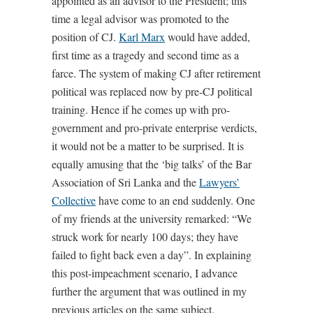
appointed as an advisor to the President; this
time a legal advisor was promoted to the
position of CJ.
Karl Marx
would have added,
first time as a tragedy and second time as a
farce. The system of making CJ after retirement
political was replaced now by pre-CJ political
training. Hence if he comes up with pro-
government and pro-private enterprise verdicts,
it would not be a matter to be surprised. It is
equally amusing that the ‘big talks’ of the Bar
Association of Sri Lanka and the
Lawyers’
Collective
have come to an end suddenly. One
of my friends at the university remarked: “We
struck work for nearly 100 days; they have
failed to fight back even a day”. In explaining
this post-impeachment scenario, I advance
further the argument that was outlined in my
previous articles on the same subject.