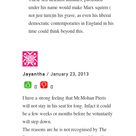
under his name would make Marx squirm (
not just turn)in his grave, as even his liberal
democratic contemporaries in England in his
time could think beyond this.
Jayantha
/
January 23, 2013
0
0
I have a strong feeling that Mr.Mohan Pieris
will not stay in his seat for long. Infact it could
be a few weeks or months before he voluntarily
will step down.
The reasons are he is not recognised by The