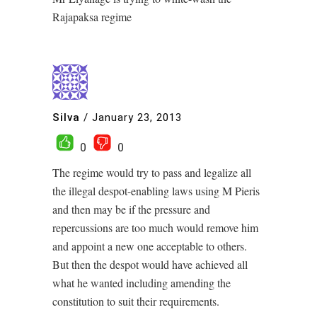
Rajapaksa regime
Silva
/
January 23, 2013
0
0
The regime would try to pass and legalize all
the illegal despot-enabling laws using M Pieris
and then may be if the pressure and
repercussions are too much would remove him
and appoint a new one acceptable to others.
But then the despot would have achieved all
what he wanted including amending the
constitution to suit their requirements.