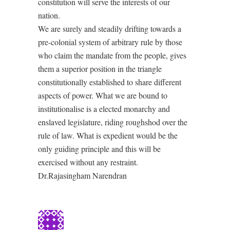
constitution will serve the interests of our
nation.
We are surely and steadily drifting towards a
pre-colonial system of arbitrary rule by those
who claim the mandate from the people, gives
them a superior position in the triangle
constitutionally established to share different
aspects of power. What we are bound to
institutionalise is a elected monarchy and
enslaved legislature, riding roughshod over the
rule of law. What is expedient would be the
only guiding principle and this will be
exercised without any restraint.
Dr.Rajasingham Narendran