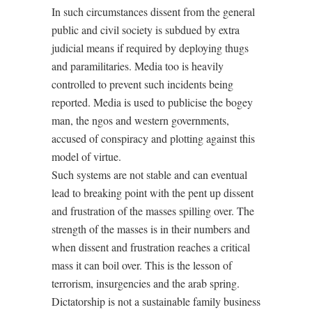
In such circumstances dissent from the general
public and civil society is subdued by extra
judicial means if required by deploying thugs
and paramilitaries. Media too is heavily
controlled to prevent such incidents being
reported. Media is used to publicise the bogey
man, the ngos and western governments,
accused of conspiracy and plotting against this
model of virtue.
Such systems are not stable and can eventual
lead to breaking point with the pent up dissent
and frustration of the masses spilling over. The
strength of the masses is in their numbers and
when dissent and frustration reaches a critical
mass it can boil over. This is the lesson of
terrorism, insurgencies and the arab spring.
Dictatorship is not a sustainable family business