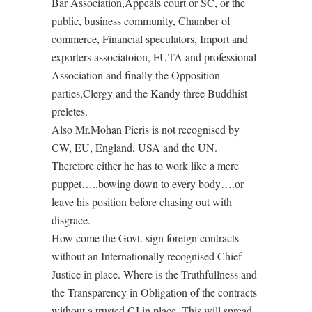
Bar Association,Appeals court or SC, or the
public, business community, Chamber of
commerce, Financial speculators, Import and
exporters associatoion, FUTA and professional
Association and finally the Opposition
parties,Clergy and the Kandy three Buddhist
preletes.
Also Mr.Mohan Pieris is not recognised by
CW, EU, England, USA and the UN.
Therefore either he has to work like a mere
puppet…..bowing down to every body….or
leave his position before chasing out with
disgrace.
How come the Govt. sign foreign contracts
without an Internationally recognised Chief
Justice in place. Where is the Truthfullness and
the Transparency in Obligation of the contracts
without a trusted CJ in place. This will spread