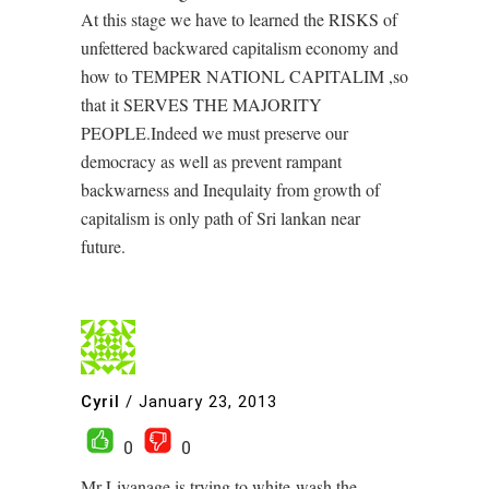
At this stage we have to learned the RISKS of
unfettered backwared capitalism economy and
how to TEMPER NATIONL CAPITALIM ,so
that it SERVES THE MAJORITY
PEOPLE.Indeed we must preserve our
democracy as well as prevent rampant
backwarness and Inequlaity from growth of
capitalism is only path of Sri lankan near
future.
Cyril
/
January 23, 2013
0
0
Mr Liyanage is trying to white-wash the