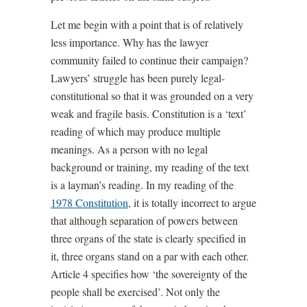
Let me begin with a point that is of relatively
less importance. Why has the lawyer
community failed to continue their campaign?
Lawyers’ struggle has been purely legal-
constitutional so that it was grounded on a very
weak and fragile basis. Constitution is a ‘text’
reading of which may produce multiple
meanings. As a person with no legal
background or training, my reading of the text
is a layman’s reading. In my reading of the
1978 Constitution
, it is totally incorrect to argue
that although separation of powers between
three organs of the state is clearly specified in
it, three organs stand on a par with each other.
Article 4 specifies how ‘the sovereignty of the
people shall be exercised’. Not only the