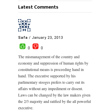
Latest Comments
Safa
/
January 23, 2013
0
0
The mismanagement of the country and
economy and suppression of human rights by
constitutional means is proceeding hand in
hand. The executive supported by his
parlimentary stooges prefers to carry out its
affairs without any impediment or dissent.
Laws can be changed by the law makers given
the 2/3 majority and ratified by the all powerful
executive.