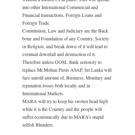
into other International Commercial and
Financial transactions, Foreign Loans and
Foreign Trade.
Constitution, Law and Judiciary are the Back
bone and Foundation of any Country, Society
or Religion, and break down of it will lead to
eventual downfall and destruction of it.
Therefore unless GOSL think seriously to
replace Mr.Mohan Pieris ASAP, Sri Lanka will
face untold amount of, Business, Monitary and
reputation losses both locally and in
International Markets.
MARA will try to keep his swolen head high
while it is the Country and the people will
suffer economically due to MARA’s stupid
selfish Blunders.