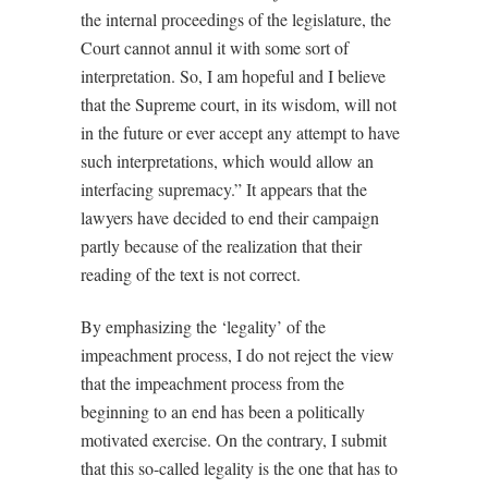
the internal proceedings of the legislature, the
Court cannot annul it with some sort of
interpretation. So, I am hopeful and I believe
that the Supreme court, in its wisdom, will not
in the future or ever accept any attempt to have
such interpretations, which would allow an
interfacing supremacy.” It appears that the
lawyers have decided to end their campaign
partly because of the realization that their
reading of the text is not correct.
By emphasizing the ‘legality’ of the
impeachment process, I do not reject the view
that the impeachment process from the
beginning to an end has been a politically
motivated exercise. On the contrary, I submit
that this so-called legality is the one that has to