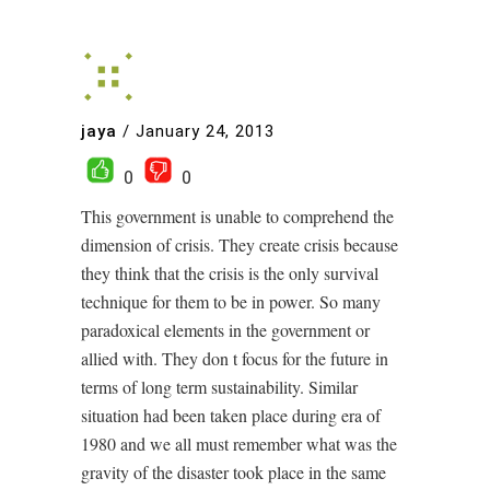
jaya
/
January 24, 2013
0
0
This government is unable to comprehend the
dimension of crisis. They create crisis because
they think that the crisis is the only survival
technique for them to be in power. So many
paradoxical elements in the government or
allied with. They don t focus for the future in
terms of long term sustainability. Similar
situation had been taken place during era of
1980 and we all must remember what was the
gravity of the disaster took place in the same