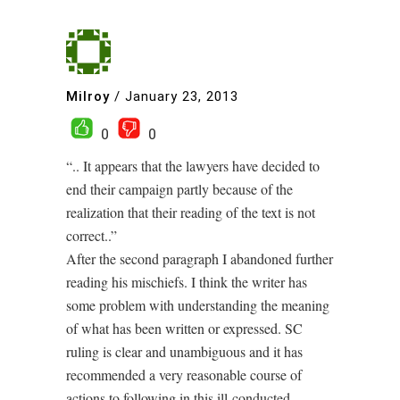
Milroy
/
January 23, 2013
0
0
“.. It appears that the lawyers have decided to
end their campaign partly because of the
realization that their reading of the text is not
correct..”
After the second paragraph I abandoned further
reading his mischiefs. I think the writer has
some problem with understanding the meaning
of what has been written or expressed. SC
ruling is clear and unambiguous and it has
recommended a very reasonable course of
actions to following in this ill-conducted