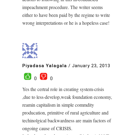
impeachment procedure. The writer seems
either to have been paid by the regime to write
wrong interpretations or he is a hopeless case!
Piyadasa Yalagala
/
January 23, 2013
0
0
Yes the certral role in creating system-crisis
,due to less-develop,weak foundation economy,
reamin capitalism in simple commdity
producation, primitive of rural agriculture and
techinolgical backwardness are main factors of
ongoing cause of CRISIS.