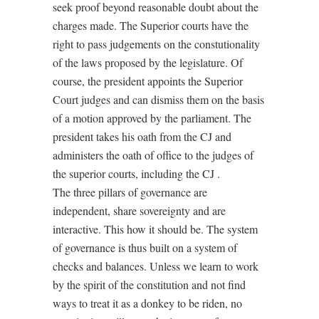
seek proof beyond reasonable doubt about the
charges made. The Superior courts have the
right to pass judgements on the constutionality
of the laws proposed by the legislature. Of
course, the president appoints the Superior
Court judges and can dismiss them on the basis
of a motion approved by the parliament. The
president takes his oath from the CJ and
administers the oath of office to the judges of
the superior courts, including the CJ .
The three pillars of governance are
independent, share sovereignty and are
interactive. This how it should be. The system
of governance is thus built on a system of
checks and balances. Unless we learn to work
by the spirit of the constitution and not find
ways to treat it as a donkey to be riden, no