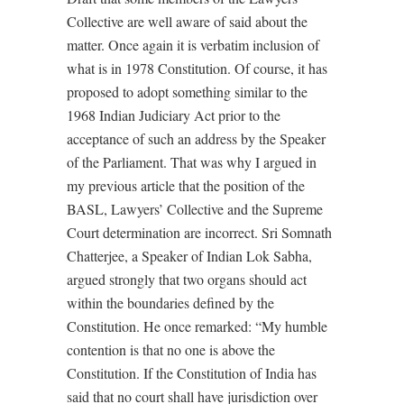
Collective are well aware of said about the
matter. Once again it is verbatim inclusion of
what is in 1978 Constitution. Of course, it has
proposed to adopt something similar to the
1968 Indian Judiciary Act prior to the
acceptance of such an address by the Speaker
of the Parliament. That was why I argued in
my previous article that the position of the
BASL, Lawyers’ Collective and the Supreme
Court determination are incorrect. Sri Somnath
Chatterjee, a Speaker of Indian Lok Sabha,
argued strongly that two organs should act
within the boundaries defined by the
Constitution. He once remarked: “My humble
contention is that no one is above the
Constitution. If the Constitution of India has
said that no court shall have jurisdiction over