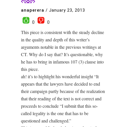
anaperera
/
January 23, 2013
0
0
This piece is consistent with the steady decline
in the quality and depth of this writer’s
arguments notable in the previous writings at
CT. Why do I say that? It’s questionable, why
he has to bring in infamous 107 (3) clause into
this piece.
ah! it’s to highlight his wonderful insight “It
appears that the lawyers have decided to end
their campaign partly because of the realization
that their reading of the text is not correct and
proceeds to conclude “I submit that this so-
called legality is the one that has to be
questioned and challenged.”