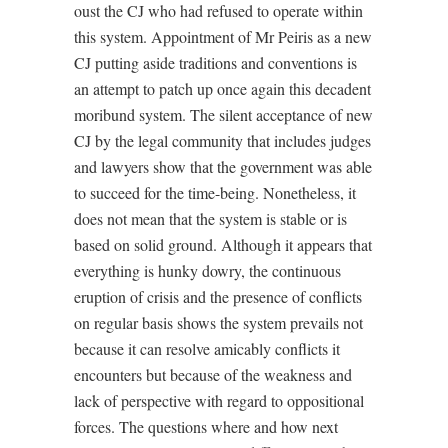
oust the CJ who had refused to operate within
this system. Appointment of Mr Peiris as a new
CJ putting aside traditions and conventions is
an attempt to patch up once again this decadent
moribund system. The silent acceptance of new
CJ by the legal community that includes judges
and lawyers show that the government was able
to succeed for the time-being. Nonetheless, it
does not mean that the system is stable or is
based on solid ground. Although it appears that
everything is hunky dowry, the continuous
eruption of crisis and the presence of conflicts
on regular basis shows the system prevails not
because it can resolve amicably conflicts it
encounters but because of the weakness and
lack of perspective with regard to oppositional
forces. The questions where and how next