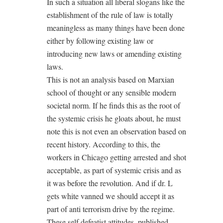
In such a situation all liberal slogans like the
establishment of the rule of law is totally
meaningless as many things have been done
either by following existing law or
introducing new laws or amending existing
laws.
This is not an analysis based on Marxian
school of thought or any sensible modern
societal norm. If he finds this as the root of
the systemic crisis he gloats about, he must
note this is not even an observation based on
recent history. According to this, the
workers in Chicago getting arrested and shot
acceptable, as part of systemic crisis and as
it was before the revolution. And if dr. L
gets white vanned we should accept it as
part of anti terrorism drive by the regime.
These self defeatist attitudes, published