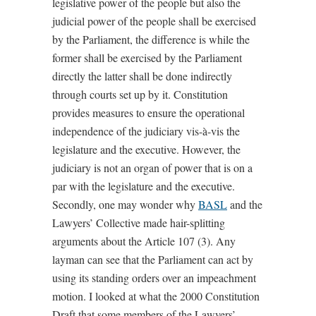
legislative power of the people but also the
judicial power of the people shall be exercised
by the Parliament, the difference is while the
former shall be exercised by the Parliament
directly the latter shall be done indirectly
through courts set up by it. Constitution
provides measures to ensure the operational
independence of the judiciary vis-à-vis the
legislature and the executive. However, the
judiciary is not an organ of power that is on a
par with the legislature and the executive.
Secondly, one may wonder why
BASL
and the
Lawyers’ Collective made hair-splitting
arguments about the Article 107 (3). Any
layman can see that the Parliament can act by
using its standing orders over an impeachment
motion. I looked at what the 2000 Constitution
Draft that some members of the Lawyers’