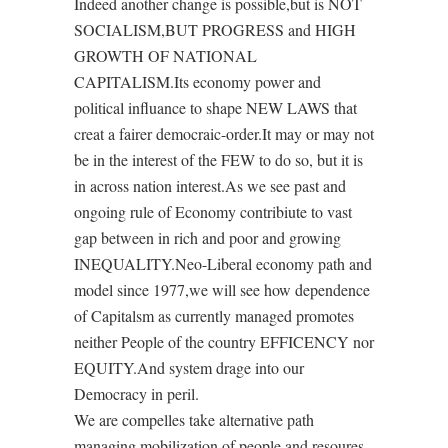
Indeed another change is possible,but is NOT
SOCIALISM,BUT PROGRESS and HIGH
GROWTH OF NATIONAL
CAPITALISM.Its economy power and
political influance to shape NEW LAWS that
creat a fairer democraic-order.It may or may not
be in the interest of the FEW to do so, but it is
in across nation interest.As we see past and
ongoing rule of Economy contribiute to vast
gap between in rich and poor and growing
INEQUALITY.Neo-Liberal economy path and
model since 1977,we will see how dependence
of Capitalsm as currently managed promotes
neither People of the country EFFICENCY nor
EQUITY.And system drage into our
Democracy in peril.
We are compelles take alternative path
managing mobilization of people and resoures