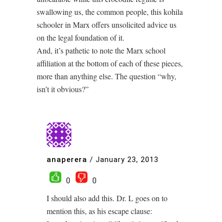
swallowing us, the common people, this kohila
schooler in Marx offers unsolicited advice us
on the legal foundation of it.
And, it’s pathetic to note the Marx school
affiliation at the bottom of each of these pieces,
more than anything else. The question “why,
isn’t it obvious?”
anaperera
/
January 23, 2013
0
0
I should also add this. Dr. L goes on to
mention this, as his escape clause: