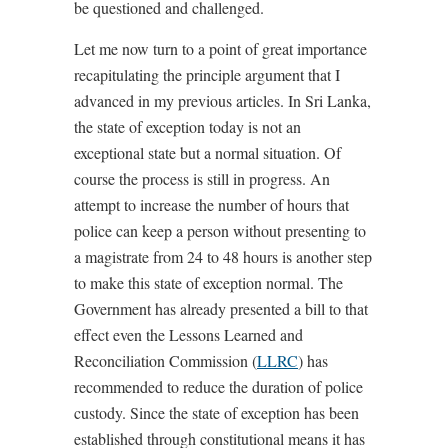
be questioned and challenged.
Let me now turn to a point of great importance
recapitulating the principle argument that I
advanced in my previous articles. In Sri Lanka,
the state of exception today is not an
exceptional state but a normal situation. Of
course the process is still in progress. An
attempt to increase the number of hours that
police can keep a person without presenting to
a magistrate from 24 to 48 hours is another step
to make this state of exception normal. The
Government has already presented a bill to that
effect even the Lessons Learned and
Reconciliation Commission (
LLRC
) has
recommended to reduce the duration of police
custody. Since the state of exception has been
established through constitutional means it has