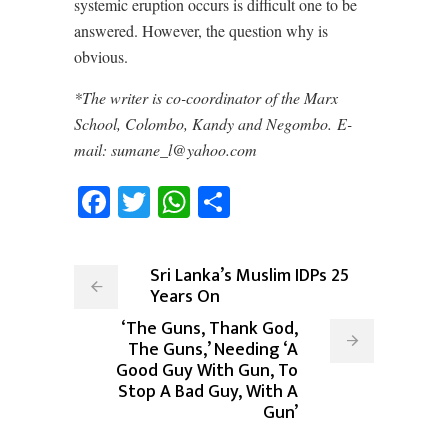
systemic eruption occurs is difficult one to be
answered. However, the question why is
obvious.
*The writer is co-coordinator of the Marx
School, Colombo, Kandy and Negombo. E-
mail: sumane_l@yahoo.com
Facebook
Twitter
WhatsApp
Share
Sri Lanka’s Muslim IDPs 25
Years On
‘The Guns, Thank God,
The Guns,’ Needing ‘A
Good Guy With Gun, To
Stop A Bad Guy, With A
Gun’