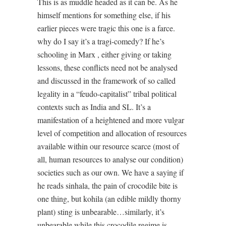
This is as muddle headed as it can be. As he
himself mentions for something else, if his
earlier pieces were tragic this one is a farce.
why do I say it’s a tragi-comedy? If he’s
schooling in Marx , either giving or taking
lessons, these conflicts need not be analysed
and discussed in the framework of so called
legality in a “feudo-capitalist” tribal political
contexts such as India and SL. It’s a
manifestation of a heightened and more vulgar
level of competition and allocation of resources
available within our resource scarce (most of
all, human resources to analyse our condition)
societies such as our own. We have a saying if
he reads sinhala, the pain of crocodile bite is
one thing, but kohila (an edible mildly thorny
plant) sting is unbearable…similarly, it’s
unbearable while this crocodile regime is