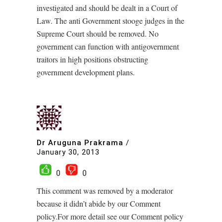
investigated and should be dealt in a Court of
Law. The anti Government stooge judges in the
Supreme Court should be removed. No
government can function with antigovernment
traitors in high positions obstructing
government development plans.
Dr Aruguna Prakrama
/
January 30, 2013
0
0
This comment was removed by a moderator
because it didn’t abide by our Comment
policy.For more detail see our Comment policy