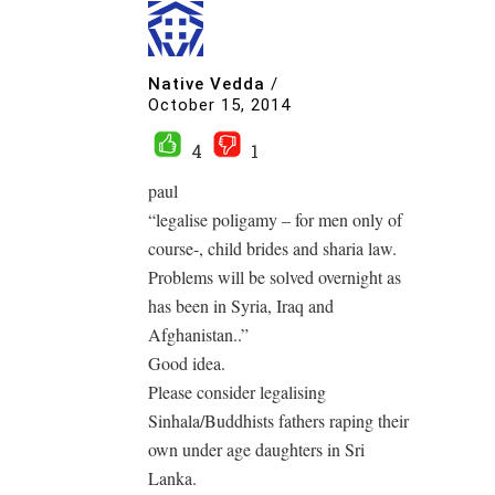
Native Vedda
/
October 15, 2014
4
1
paul
“legalise poligamy – for men only of
course-, child brides and sharia law.
Problems will be solved overnight as
has been in Syria, Iraq and
Afghanistan..”
Good idea.
Please consider legalising
Sinhala/Buddhists fathers raping their
own under age daughters in Sri
Lanka.