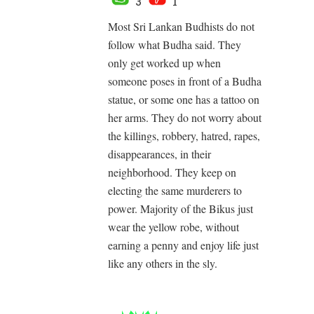
3
1
Most Sri Lankan Budhists do not
follow what Budha said. They
only get worked up when
someone poses in front of a Budha
statue, or some one has a tattoo on
her arms. They do not worry about
the killings, robbery, hatred, rapes,
disappearances, in their
neighborhood. They keep on
electing the same murderers to
power. Majority of the Bikus just
wear the yellow robe, without
earning a penny and enjoy life just
like any others in the sly.