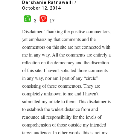
Darshanie Ratnawalli
/
October 12, 2014
3
17
Disclaimer. Thanking the positive commentors,
yet emphasizing that comments and the
commentors on this site are not connected with
me in any way. All the comments are entirely a
reflection on the democracy and the discretion
of this site. I haven’t solicited those comments
in any way, nor am I part of any “circle”
consisting of these commentors. They are
completely unknown to me and I haven’t
submitted my article to them. This disclaimer is
to establish the widest distance from and
renounce all responsibility for the levels of
comprehension of those outside my intended
target audience. In other words, this is not my