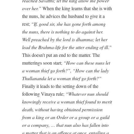
reached Savatthi; let the king allow me power
over her.”
When the king learns that she is with
the nuns, he advices the husband to give it a
rest;
“If, good sir, she has gone forth among
the nuns, there is nothing to do against her.
Well preached by the lord is dhamma; let her
lead the Brahma-life for the utter ending of ill.”
This doesn’t put an end to the matter. The
mutterings soon start;
“How can these nuns let
a woman thief go forth?”, “How can the lady
Thullananda let a woman thief go forth?”
Finally it leads to the setting down of the
following Vinaya rule;
“Whatever nun should
knowingly receive a woman thief found to merit
death, without having obtained permission
from a king or an Order or a group or a guild
or a company, … that nun also has
fallen into
a matter that is an offence at once, entailing a