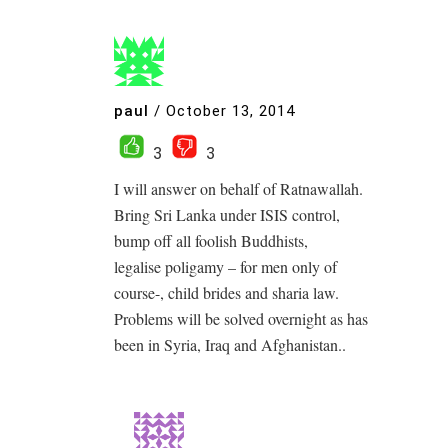
paul
/
October 13, 2014
3
3
I will answer on behalf of Ratnawallah.
Bring Sri Lanka under ISIS control,
bump off all foolish Buddhists,
legalise poligamy – for men only of
course-, child brides and sharia law.
Problems will be solved overnight as has
been in Syria, Iraq and Afghanistan..