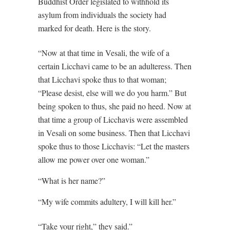
Buddhist Order legislated to withhold its
asylum from individuals the society had
marked for death. Here is the story.
“Now at that time in Vesali, the wife of a
certain Licchavi came to be an adulteress. Then
that Licchavi spoke thus to that woman;
“Please desist, else will we do you harm.” But
being spoken to thus, she paid no heed. Now at
that time a group of Licchavis were assembled
in Vesali on some business. Then that Licchavi
spoke thus to those Licchavis: “Let the masters
allow me power over one woman.”
“What is her name?”
“My wife commits adultery, I will kill her.”
“Take your right,” they said.”