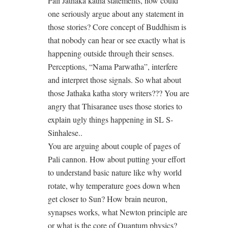
Pali Jathaka katha statements, how could
one seriously argue about any statement in
those stories? Core concept of Buddhism is
that nobody can hear or see exactly what is
happening outside through their senses.
Perceptions, “Nama Parwatha”, interfere
and interpret those signals. So what about
those Jathaka katha story writers??? You are
angry that Thisaranee uses those stories to
explain ugly things happening in SL S-
Sinhalese..
You are arguing about couple of pages of
Pali cannon. How about putting your effort
to understand basic nature like why world
rotate, why temperature goes down when
get closer to Sun? How brain neuron,
synapses works, what Newton principle are
or what is the core of Quantum physics?