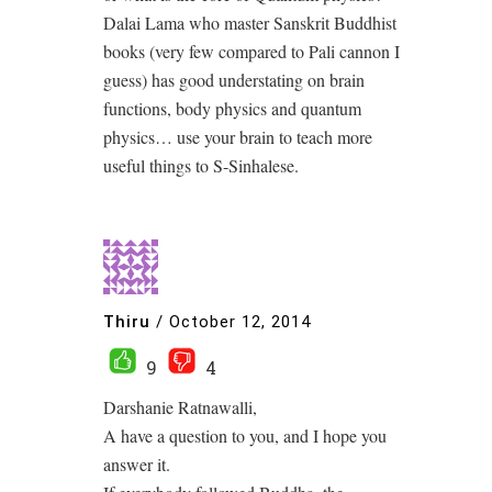
Dalai Lama who master Sanskrit Buddhist
books (very few compared to Pali cannon I
guess) has good understating on brain
functions, body physics and quantum
physics… use your brain to teach more
useful things to S-Sinhalese.
Thiru
/
October 12, 2014
9
4
Darshanie Ratnawalli,
A have a question to you, and I hope you
answer it.