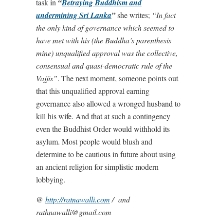
task in
“
Betraying Buddhism and
undermining
Sri Lanka
”
she writes;
“In fact
the only kind of governance which seemed to
have met with his (the Buddha’s parenthesis
mine) unqualified approval was the collective,
consensual and quasi-democratic rule of the
Vajjis”
. The next moment, someone points out
that this unqualified approval earning
governance also allowed a wronged husband to
kill his wife. And that at such a contingency
even the Buddhist Order would withhold its
asylum. Most people would blush and
determine to be cautious in future about using
an ancient religion for simplistic modern
lobbying.
@
http://ratnawalli.com
/ and
rathnawalli@gmail.com