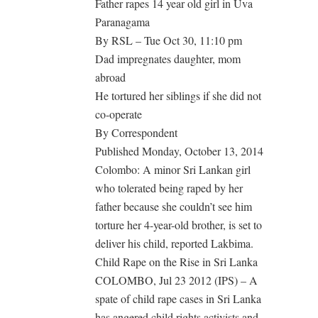
Father rapes 14 year old girl in Uva
Paranagama
By RSL – Tue Oct 30, 11:10 pm
Dad impregnates daughter, mom
abroad
He tortured her siblings if she did not
co-operate
By Correspondent
Published Monday, October 13, 2014
Colombo: A minor Sri Lankan girl
who tolerated being raped by her
father because she couldn’t see him
torture her 4-year-old brother, is set to
deliver his child, reported Lakbima.
Child Rape on the Rise in Sri Lanka
COLOMBO, Jul 23 2012 (IPS) – A
spate of child rape cases in Sri Lanka
has angered child rights activists and