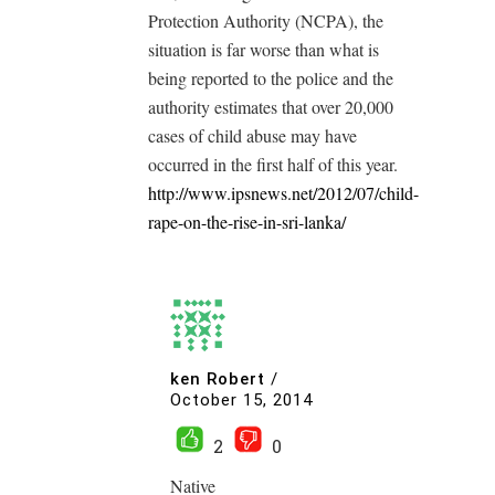
Protection Authority (NCPA), the
situation is far worse than what is
being reported to the police and the
authority estimates that over 20,000
cases of child abuse may have
occurred in the first half of this year.
http://www.ipsnews.net/2012/07/child-
rape-on-the-rise-in-sri-lanka/
ken Robert
/
October 15, 2014
2
0
Native