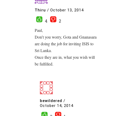
Thiru
/
October 13, 2014
4
2
Paul,
Don’t you worry, Gota and Gnanasara
are doing the job for inviting ISIS to
Sri Lanka.
Once they are in, what you wish will
be fulfilled.
bewildered
/
October 14, 2014