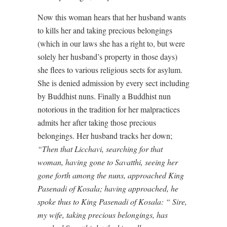
Now this woman hears that her husband wants
to kills her and taking precious belongings
(which in our laws she has a right to, but were
solely her husband’s property in those days)
she flees to various religious sects for asylum.
She is denied admission by every sect including
by Buddhist nuns. Finally a Buddhist nun
notorious in the tradition for her malpractices
admits her after taking those precious
belongings. Her husband tracks her down;
“Then that Licchavi, searching for that
woman, having gone to Savatthi, seeing her
gone forth among the nuns, approached King
Pasenadi of Kosala; having approached, he
spoke thus to King Pasenadi of Kosala: “ Sire,
my wife, taking precious belongings, has