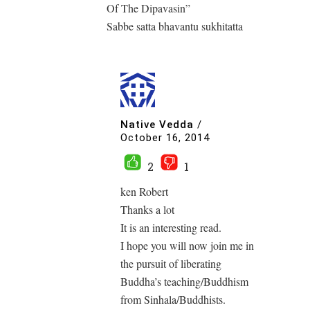
Of The Dipavasin”
Sabbe satta bhavantu sukhitatta
Native Vedda
/
October 16, 2014
2
1
ken Robert
Thanks a lot
It is an interesting read.
I hope you will now join me in
the pursuit of liberating
Buddha’s teaching/Buddhism
from Sinhala/Buddhists.