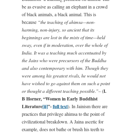
be as evasive as calling an elephant in a crowd
of black animals, a black animal. This is
because
“the teaching of ahimsa—non-
harming, non-injury, so ancient that its
beginnings are lost in the mists of time—held
sway, even if in moderation, over the whole of
India. It was a teaching much accentuated by
the Jains who were precursors of the Buddha
and also contemporary with him. Though they
were among his greatest rivals, he would not
have wished to go against them on such a point
I.
or thought a different teaching possible.”
– (
B Horner, “Women in Early Buddhist
Literature
[ii]
”-
full text
). In Jainism there are
practices that privilege ahimsa to the point of
civilizational breakdown. A Jaina ascetic for
example, does not bathe or brush his teeth to