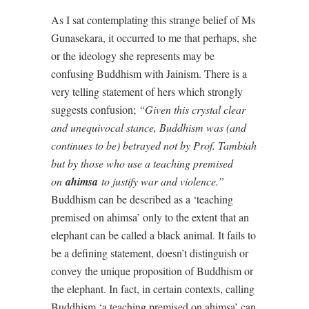
As I sat contemplating this strange belief of Ms
Gunasekara, it occurred to me that perhaps, she
or the ideology she represents may be
confusing Buddhism with Jainism. There is a
very telling statement of hers which strongly
suggests confusion;
“Given this crystal clear
and unequivocal stance, Buddhism was (and
continues to be) betrayed not by Prof. Tambiah
but by those who use a teaching premised
on
ahimsa
to justify war and violence.”
Buddhism can be described as a ‘teaching
premised on ahimsa’ only to the extent that an
elephant can be called a black animal. It fails to
be a defining statement, doesn’t distinguish or
convey the unique proposition of Buddhism or
the elephant. In fact, in certain contexts, calling
Buddhism ‘a teaching premised on ahimsa’ can