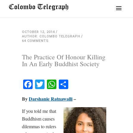
OCTOBER 12, 2014
AUTHOR: COLOMBO TELEGRAPH
64 COMMENTS
The Practice Of Honour Killing
In An Early Buddhist Society
Facebook
Twitter
WhatsApp
Share
By
Darshanie Ratnawalli
–
If you told me that
Buddhism causes
dilemmas to rulers