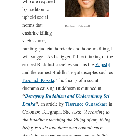
who are required
by tradition to
uphold social
norms that
Darshanie Ratnawalli
enshrine killing
such as war,
hunting, judicial homicide and honour killing, I
will snigger. As I snigger, I’ll be thinking of the
[i]
earliest Buddhist societies such as the
Vajjis
and the earliest Buddhist royal disciples such as
Pasenadi Kosala
. The theory of a social
dilemma causing Buddhism is outlined in
“
Betraying Buddhism and Undermining Sri
Lanka
”
, an article by
Tisaranee Gunasekara
in
Colombo Telegraph. She says;
“According to
the Buddha’s teaching the killing of any
living
being
is a sin and those who commit such
deeds have to suffer the consequences in this