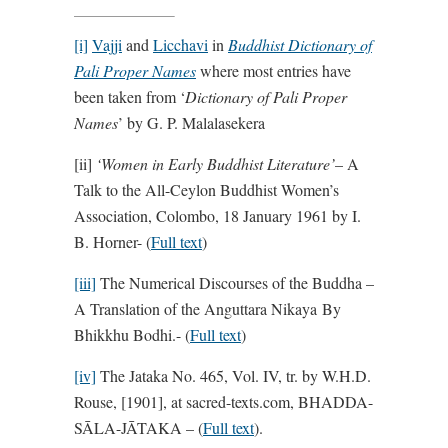
[i]
Vajji
and
Licchavi
in
Buddhist Dictionary of
Pali Proper Names
where most entries have
been taken from ‘
Dictionary of Pali Proper
Names
’ by G. P. Malalasekera
[ii]
‘
Women in Early Buddhist Literature’
– A
Talk to the All-Ceylon Buddhist Women’s
Association, Colombo, 18 January 1961 by I.
B. Horner- (
Full text
)
[iii]
The Numerical Discourses of the Buddha –
A Translation of the Anguttara Nikaya By
Bhikkhu Bodhi.- (
Full text
)
[iv]
The Jataka No. 465, Vol. IV, tr. by W.H.D.
Rouse, [1901], at sacred-texts.com, BHADDA-
SĀLA-JĀTAKA – (
Full text
).