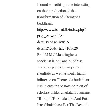
I found something quite interesting
on the introduction of the
transformation of Theravada
buddhism.
http://www.island.lk/index.php?
page_cat=article-
details&page=article-
details&code_title=103629
Prof M M J Marasinghe, a
specialist in pali and buddhist
studies explains the impact of
ritualistic as well as south Indian
influence on Theravada buddhism.
It is interesting to note opinion of
scholars unlike charlatans claiming
“Brought To Sihaladipa And Put
Into Sihalabhasa For The Benefit