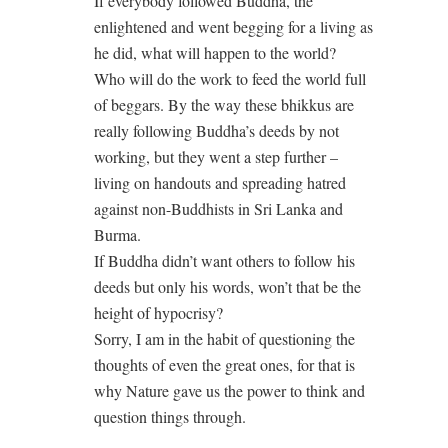
If everybody followed Buddha, the
enlightened and went begging for a living as
he did, what will happen to the world?
Who will do the work to feed the world full
of beggars. By the way these bhikkus are
really following Buddha’s deeds by not
working, but they went a step further –
living on handouts and spreading hatred
against non-Buddhists in Sri Lanka and
Burma.
If Buddha didn’t want others to follow his
deeds but only his words, won’t that be the
height of hypocrisy?
Sorry, I am in the habit of questioning the
thoughts of even the great ones, for that is
why Nature gave us the power to think and
question things through.