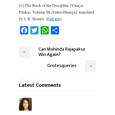
[v] The Book of the Discipline (Vinaya-
Pitaka), Volume III (Suttavibhanga), translated
by I. B. Horner- (
Full text
)
Facebook
Twitter
WhatsApp
Share
Can Mahinda Rajapaksa
Win Again?
Grotesqueries
Latest Comments