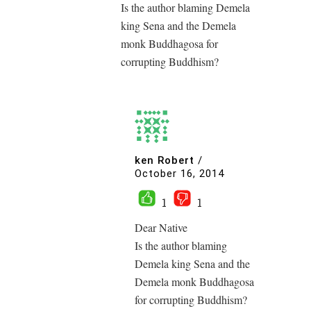
Is the author blaming Demela
king Sena and the Demela
monk Buddhagosa for
corrupting Buddhism?
ken Robert
/
October 16, 2014
1
1
Dear Native
Is the author blaming
Demela king Sena and the
Demela monk Buddhagosa
for corrupting Buddhism?