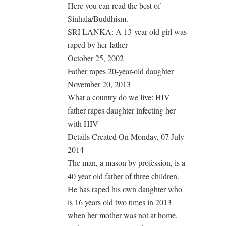
Here you can read the best of
Sinhala/Buddhism.
SRI LANKA: A 13-year-old girl was
raped by her father
October 25, 2002
Father rapes 20-year-old daughter
November 20, 2013
What a country do we live: HIV
father rapes daughter infecting her
with HIV
Details Created On Monday, 07 July
2014
The man, a mason by profession, is a
40 year old father of three children.
He has raped his own daughter who
is 16 years old two times in 2013
when her mother was not at home.