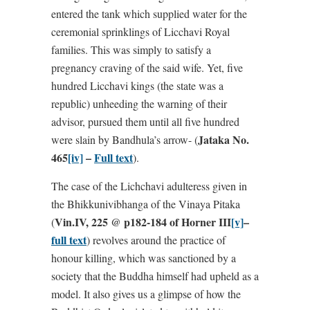
entered the tank which supplied water for the
ceremonial sprinklings of Licchavi Royal
families. This was simply to satisfy a
pregnancy craving of the said wife. Yet, five
hundred Licchavi kings (the state was a
republic) unheeding the warning of their
advisor, pursued them until all five hundred
Jataka No.
were slain by Bandhula’s arrow- (
465
[iv]
–
Full text
).
The case of the Lichchavi adulteress given in
the Bhikkunivibhanga of the Vinaya Pitaka
Vin.IV, 225 @ p182-184 of Horner III
[v]
–
(
full text
) revolves around the practice of
honour killing, which was sanctioned by a
society that the Buddha himself had upheld as a
model. It also gives us a glimpse of how the