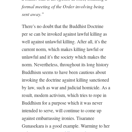
formal meeting of the Order involving being
sent away.”
There’s no doubt that the Buddhist Doctrine
per se can be invoked against lawful killing as
well against unlawful killing. After all, it’s the
current norm, which makes killing lawful or
unlawful and it’s the society which makes the
norm. Nevertheless, throughout its long history
Buddhism seems to have been cautious about
invoking the doctrine against killing sanctioned
by law, such as war and judicial homicide. As a
result, modern activism, which tries to rope in
Buddhism for a purpose which it was never
intended to serve, will continue to come up
against embarrassing ironies. Tisaranee
Gunasekara is a good example. Warming to her