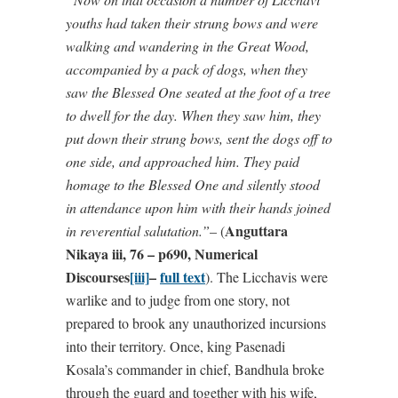
youths had taken their strung bows and were
walking and wandering in the Great Wood,
accompanied by a pack of dogs, when they
saw the Blessed One seated at the foot of a tree
to dwell for the day. When they saw him, they
put down their strung bows, sent the dogs off to
one side, and approached him. They paid
homage to the Blessed One and silently stood
in attendance upon him with their hands joined
Anguttara
in reverential salutation.”
– (
Nikaya iii, 76 – p690, Numerical
Discourses
[iii]
–
full
text
). The Licchavis were
warlike and to judge from one story, not
prepared to brook any unauthorized incursions
into their territory. Once, king Pasenadi
Kosala’s commander in chief, Bandhula broke
through the guard and together with his wife,