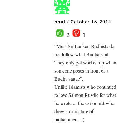
paul
/
October 15, 2014
2
1
“Most Sri Lankan Budhists do
not follow what Budha said.
They only get worked up when
someone poses in front of a
Budha statue”,
Unlike islamists who continued
to love Salmon Rusdie for what
he wrote or the cartoonist who
drew a caricature of
mohammed..:-)