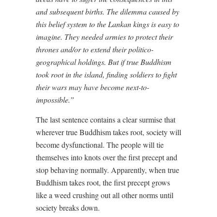
and subsequent births. The dilemma caused by
this belief system to the Lankan kings is easy to
imagine. They needed armies to protect their
thrones and/or to extend their politico-
geographical holdings. But if true Buddhism
took root in the island, finding soldiers to fight
their wars may have become next-to-
impossible.”
The last sentence contains a clear surmise that
wherever true Buddhism takes root, society will
become dysfunctional. The people will tie
themselves into knots over the first precept and
stop behaving normally. Apparently, when true
Buddhism takes root, the first precept grows
like a weed crushing out all other norms until
society breaks down.