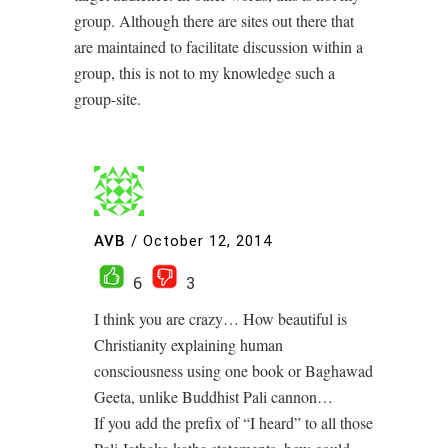
group. Although there are sites out there that
are maintained to facilitate discussion within a
group, this is not to my knowledge such a
group-site.
AVB
/
October 12, 2014
6
3
I think you are crazy… How beautiful is
Christianity explaining human
consciousness using one book or Baghawad
Geeta, unlike Buddhist Pali cannon…
If you add the prefix of “I heard” to all those