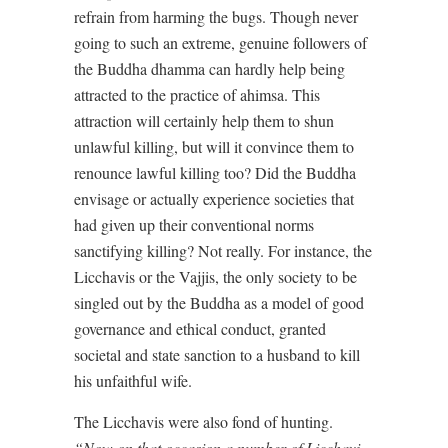
refrain from harming the bugs. Though never
going to such an extreme, genuine followers of
the Buddha dhamma can hardly help being
attracted to the practice of ahimsa. This
attraction will certainly help them to shun
unlawful killing, but will it convince them to
renounce lawful killing too? Did the Buddha
envisage or actually experience societies that
had given up their conventional norms
sanctifying killing? Not really. For instance, the
Licchavis or the Vajjis, the only society to be
singled out by the Buddha as a model of good
governance and ethical conduct, granted
societal and state sanction to a husband to kill
his unfaithful wife.
The Licchavis were also fond of hunting.
“Now on that occasion a number of Licchavi