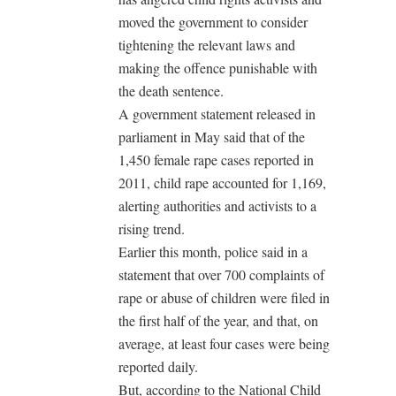
moved the government to consider
tightening the relevant laws and
making the offence punishable with
the death sentence.
A government statement released in
parliament in May said that of the
1,450 female rape cases reported in
2011, child rape accounted for 1,169,
alerting authorities and activists to a
rising trend.
Earlier this month, police said in a
statement that over 700 complaints of
rape or abuse of children were filed in
the first half of the year, and that, on
average, at least four cases were being
reported daily.
But, according to the National Child