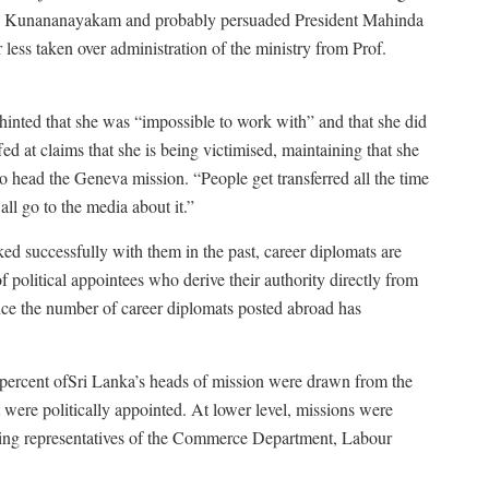
like Kunananayakam and probably persuaded President Mahinda
ess taken over administration of the ministry from Prof.
inted that she was “impossible to work with” and that she did
ed at claims that she is being victimised, maintaining that she
 head the Geneva mission. “People get transferred all the time
 all go to the media about it.”
ked successfully with them in the past, career diplomats are
f political appointees who derive their authority directly from
ce the number of career diplomats posted abroad has
ercent ofSri Lanka’s heads of mission were drawn from the
were politically appointed. At lower level, missions were
luding representatives of the Commerce Department, Labour