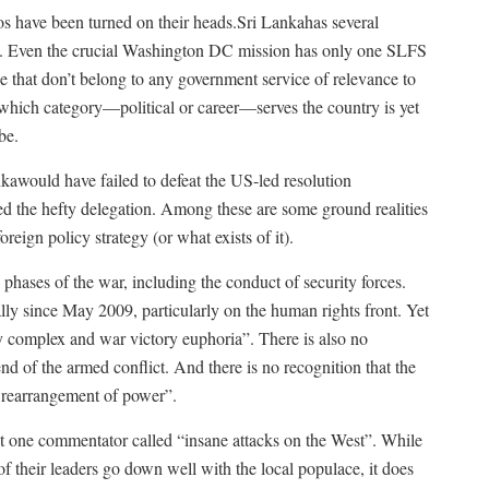
tios have been turned on their heads.Sri Lankahas several
ll. Even the crucial Washington DC mission has only one SLFS
 that don’t belong to any government service of relevance to
 which category—political or career—serves the country is yet
be.
nkawould have failed to defeat the US-led resolution
d the hefty delegation. Among these are some ground realities
oreign policy strategy (or what exists of it).
 phases of the war, including the conduct of security forces.
ally since May 2009, particularly on the human rights front. Yet
ty complex and war victory euphoria”. There is also no
 end of the armed conflict. And there is no recognition that the
l rearrangement of power”.
t one commentator called “insane attacks on the West”. While
f their leaders go down well with the local populace, it does