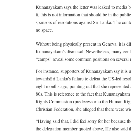
Kunanayakam says the letter was leaked to media by
it, this is not information that should be in the publ
sponsors of resolutions against Sri Lanka. The conten
no space.
Without being physically present in Geneva, it is d
Kunanayakam’s dismissal. Nevertheless, many confid
“camps” reveal some common positions on several m
For instance, supporters of Kunanayakam say it is u
towardsSri Lanka’s failure to defeat the US-led res
eight months ago, pointing out that she represente
80s. This is reference to the fact that Kunanayaka
Rights Commission (predecessor to the Human Righ
Christian Federation, she alleged that there were w
“Having said that, I did feel sorry for her because 
the delegation member quoted above, He also said t