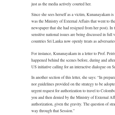
just as the media actively courted her.
Since she sees herself as a victim, Kunanayakam is 
was the Ministry of External Affairs that went to the
newspaper that she had resigned from her post). In 
sensitive national issues are being discussed in ful
countries Sri Lanka now openly treats as adversaries
For instance, Kunanayakam in a letter to Prof. Peiri
happened behind the scenes before, during and after
US initiative calling for an interactive dialogue on
In another section of this letter, she says: “In prepa
nor guidelines provided on the strategy to be ado
urgent request for authorization to travel to Colomb
you and then denied by the Ministry of External Affa
authorization, given the gravity. The question of 
way through that Session.”