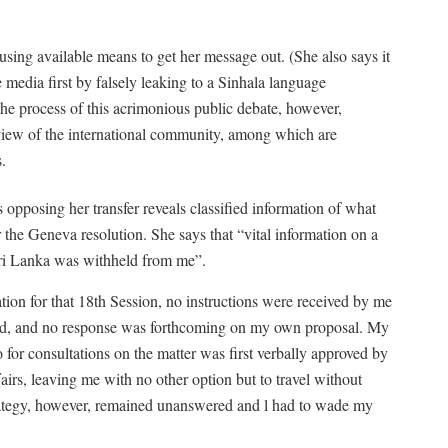
using available means to get her message out. (She also says it
 media first by falsely leaking to a Sinhala language
the process of this acrimonious public debate, however,
l view of the international community, among which are
.
s opposing her transfer reveals classified information of what
 the Geneva resolution. She says that “vital information on a
 Sri Lanka was withheld from me”.
ration for that 18th Session, no instructions were received by me
pted, and no response was forthcoming on my own proposal. My
o for consultations on the matter was first verbally approved by
irs, leaving me with no other option but to travel without
strategy, however, remained unanswered and l had to wade my