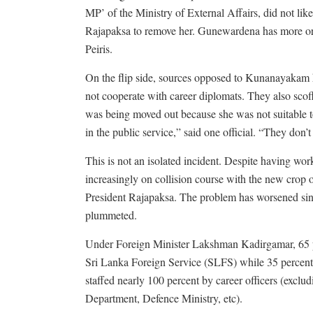
MP’ of the Ministry of External Affairs, did not 
Rajapaksa to remove her. Gunewardena has more or l
Peiris.
On the flip side, sources opposed to Kunanayakam h
not cooperate with career diplomats. They also scoff
was being moved out because she was not suitable to
in the public service,” said one official. “They don’t
This is not an isolated incident. Despite having wor
increasingly on collision course with the new crop o
President Rajapaksa. The problem has worsened sin
plummeted.
Under Foreign Minister Lakshman Kadirgamar, 65 p
Sri Lanka Foreign Service (SLFS) while 35 percent 
staffed nearly 100 percent by career officers (exc
Department, Defence Ministry, etc).