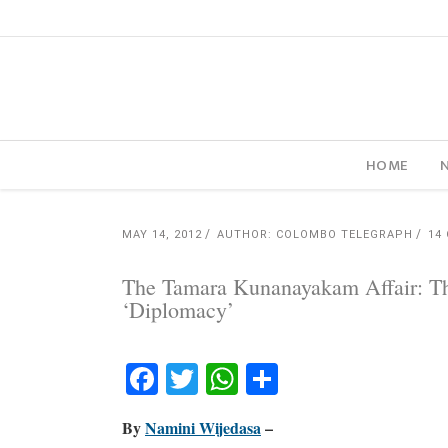
HOME
MAY 14, 2012
AUTHOR: COLOMBO TELEGRAPH
14
The Tamara Kunanayakam Affair: Th
‘Diplomacy’
Facebook
Twitter
WhatsApp
Share
By
Namini Wijedasa
–