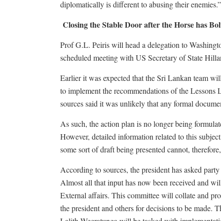
diplomatically is different to abusing their enemies.”
Closing the Stable Door after the Horse has Bol
Prof G.L. Peiris will head a delegation to Washingto
scheduled meeting with US Secretary of State Hilla
Earlier it was expected that the Sri Lankan team will
to implement the recommendations of the Lessons L
sources said it was unlikely that any formal docume
As such, the action plan is no longer being formulat
However, detailed information related to this subjec
some sort of draft being presented cannot, therefore
According to sources, the president has asked part
Almost all that input has now been received and will
External affairs. This committee will collate and pro
the president and others for decisions to be made. T
Lalith Weeratunga will be tasked with implementati