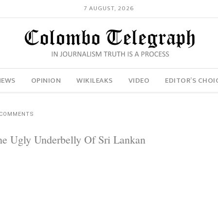
7 AUGUST, 2026
NEWS
OPINION
WIKILEAKS
VIDEO
EDITOR’S CHOI
 COMMENTS
e Ugly Underbelly Of Sri Lankan