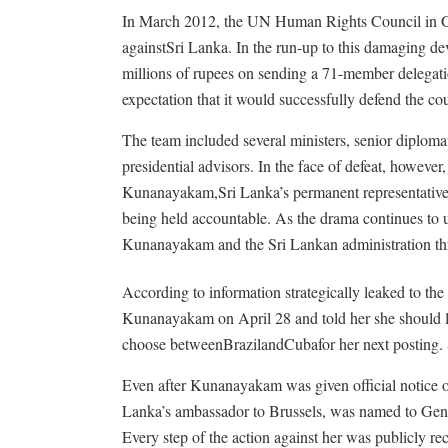
In March 2012, the UN Human Rights Council in G
againstSri Lanka. In the run-up to this damaging d
millions of rupees on sending a 71-member delegati
expectation that it would successfully defend the c
The team included several ministers, senior diplomat
presidential advisors. In the face of defeat, howev
Kunanayakam,Sri Lanka’s permanent representativ
being held accountable. As the drama continues to 
Kunanayakam and the Sri Lankan administration thre
According to information strategically leaked to the
Kunanayakam on April 28 and told her she should le
choose betweenBrazilandCubafor her next posting. Sh
Even after Kunanayakam was given official notice o
Lanka’s ambassador to Brussels, was named to Genev
Every step of the action against her was publicly