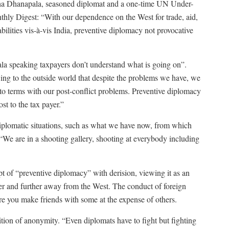
ntha Dhanapala, seasoned diplomat and a one-time UN Under-
thly Digest: “With our dependence on the West for trade, aid,
bilities vis-à-vis India, preventive diplomacy not provocative
ala speaking taxpayers don’t understand what is going on”.
wing to the outside world that despite the problems we have, we
 to terms with our post-conflict problems. Preventive diplomacy
ost to the tax payer.”
 diplomatic situations, such as what we have now, from which
d. “We are in a shooting gallery, shooting at everybody including
t of “preventive diplomacy” with derision, viewing it as an
her and further away from the West. The conduct of foreign
re you make friends with some at the expense of others.
dition of anonymity. “Even diplomats have to fight but fighting