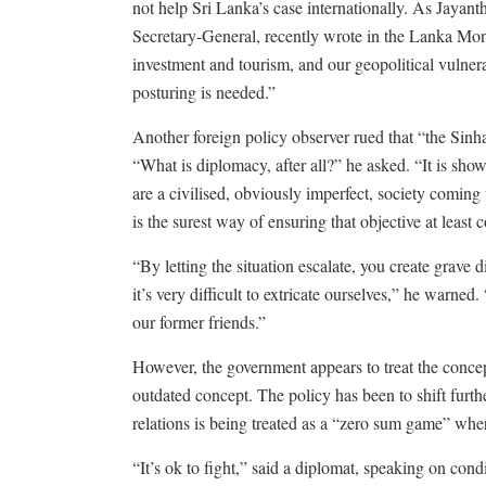
not help Sri Lanka’s case internationally. As Jaya
Secretary-General, recently wrote in the Lanka Mon
investment and tourism, and our geopolitical vulnera
posturing is needed.”
Another foreign policy observer rued that “the Sinh
“What is diplomacy, after all?” he asked. “It is sho
are a civilised, obviously imperfect, society coming
is the surest way of ensuring that objective at least c
“By letting the situation escalate, you create grave
it’s very difficult to extricate ourselves,” he warne
our former friends.”
However, the government appears to treat the concep
outdated concept. The policy has been to shift furt
relations is being treated as a “zero sum game” whe
“It’s ok to fight,” said a diplomat, speaking on con