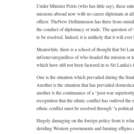
Under Minister Peiris (who has little say), these ra
missions abroad now with no career diplomats at a
officer. TheNew Delhimission has three from outside
the conduct of diplomacy or trade. The question of
to be resolved. Indeed, it is unlikely that it will ever 
Meanwhile, there is a school of thought that Sri La
inGenevaregardless of who headed the mission or le
which have still not been factored in to Sri Lanka’s f
One is the situation which prevailed during the final
Another is the situation that has prevailed domestic
another is the continuance of a “post-war superiori
recognition that the ethnic conflict has outlived the
ethnic conflict must be resolved through “a politica
Hugely damaging on the foreign policy front is wha
deriding Western governments and burning effigies o