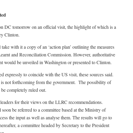
ted
n DC tomorrow on an official visit, the highlight of which is a
ry Clinton.
 take with it a copy of an ‘action plan’ outlining the measures
earnt and Reconciliation Commission. However, authoritative
nt would be unveiled in Washington or presented to Clinton.
ed expressly to coincide with the US visit, these sources said.
t is not forthcoming from the government. The possibility of
, be completely ruled out.
y leaders for their views on the LLRC recommendations.
 soon be referred to a committee based at the Ministry of
cess the input as well as analyse them. The results will go to
hereafter, a committee headed by Secretary to the President
on.