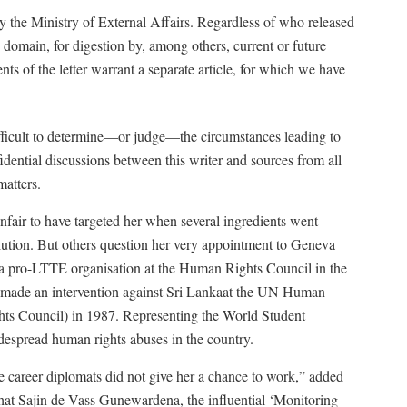
 the Ministry of External Affairs. Regardless of who released
ic domain, for digestion by, among others, current or future
ts of the letter warrant a separate article, for which we have
ifficult to determine—or judge—the circumstances leading to
ential discussions between this writer and sources from all
atters.
nfair to have targeted her when several ingredients went
olution. But others question her very appointment to Geneva
d a pro-LTTE organisation at the Human Rights Council in the
m made an intervention against Sri Lankaat the UN Human
ts Council) in 1987. Representing the World Student
idespread human rights abuses in the country.
the career diplomats did not give her a chance to work,” added
hat Sajin de Vass Gunewardena, the influential ‘Monitoring