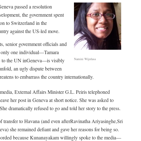
eneva passed a resolution
evelopment, the government spent
on to Switzerland in the
ountry against the US-led move.
s, senior government officials and
er, only one individual—Tamara
Namini Wijedasa
e to the UN inGeneva—is visibly
unfold, an ugly dispute between
atens to embarrass the country internationally.
 media, External Affairs Minister G.L. Peiris telephoned
ave her post in Geneva at short notice. She was asked to
e dramatically refused to go and told her story to the press.
f transfer to Havana (and even afterRavinatha Ariyasinghe,Sri
a) she remained defiant and gave her reasons for being so.
 recorded because Kunanayakam willingly spoke to the media—