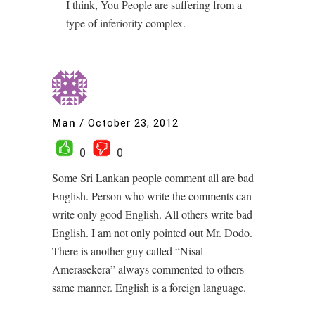
I think, You People are suffering from a
type of inferiority complex.
Man
/
October 23, 2012
0
0
Some Sri Lankan people comment all are bad
English. Person who write the comments can
write only good English. All others write bad
English. I am not only pointed out Mr. Dodo.
There is another guy called “Nisal
Amerasekera” always commented to others
same manner. English is a foreign language.