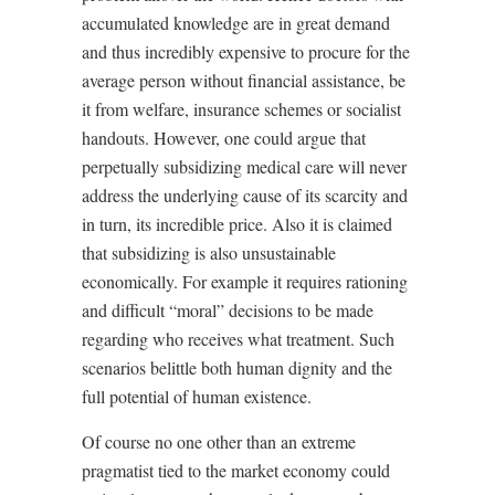
accumulated knowledge are in great demand
and thus incredibly expensive to procure for the
average person without financial assistance, be
it from welfare, insurance schemes or socialist
handouts. However, one could argue that
perpetually subsidizing medical care will never
address the underlying cause of its scarcity and
in turn, its incredible price. Also it is claimed
that subsidizing is also unsustainable
economically. For example it requires rationing
and difficult “moral” decisions to be made
regarding who receives what treatment. Such
scenarios belittle both human dignity and the
full potential of human existence.
Of course no one other than an extreme
pragmatist tied to the market economy could