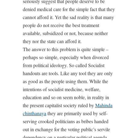
seriously suggest that people deserve to be
denied medical care for the simple fact that they
cannot afford it. Yet the sad reality is that many
people do not receive the best treatment
available, subsidized or not, because neither
they nor the state can afford it.
The answer to this problem is quite simple –
perhaps so simple, especially when divorced
from political ideology. So called Socialist
handouts are tools. Like any tool they are only
as good as the people using them. While the
intentions of socialist medicine, welfare,
education and so on seem noble, in reality in
the present capitalist society ruled by
Mahinda
chinthanaya
they are primarily used by self-
serving crooked politicians as bribes handed
out in exchange for the voting public’s servile
dependency on a particular political agenda.