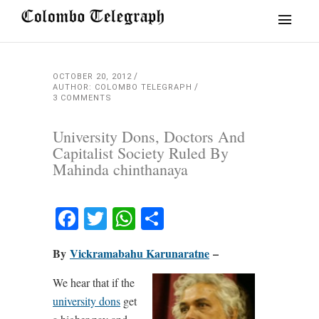
OCTOBER 20, 2012
AUTHOR: COLOMBO TELEGRAPH
3 COMMENTS
University Dons, Doctors And
Capitalist Society Ruled By
Mahinda chinthanaya
Facebook
Twitter
WhatsApp
Share
By
Vickramabahu Karunaratne
–
We hear that if the
university dons
get