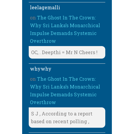
leelagemalli
on
The Ghost In The Crown:
Why Sri Lanka’s Monarchical
Impulse Demands Systemic
Overthrow
OC, . Deepthi = Mr N Cheers !
whywhy
on
The Ghost In The Crown:
Why Sri Lanka’s Monarchical
Impulse Demands Systemic
Overthrow
S J , According to a report
based on recent polling ,