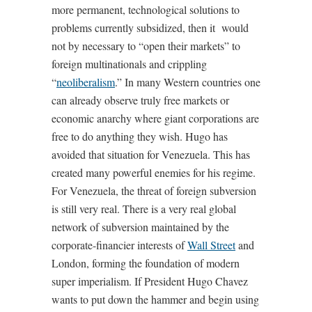
more permanent, technological solutions to
problems currently subsidized, then it would
not by necessary to “open their markets” to
foreign multinationals and crippling
“
neoliberalism
.” In many Western countries one
can already observe truly free markets or
economic anarchy where giant corporations are
free to do anything they wish. Hugo has
avoided that situation for Venezuela. This has
created many powerful enemies for his regime.
For Venezuela, the threat of foreign subversion
is still very real. There is a very real global
network of subversion maintained by the
corporate-financier interests of
Wall Street
and
London, forming the foundation of modern
super imperialism. If President Hugo Chavez
wants to put down the hammer and begin using