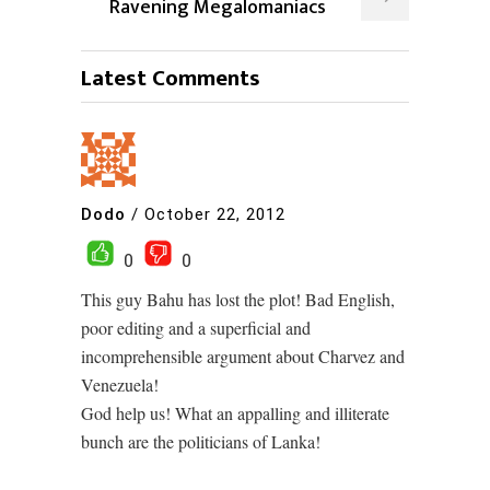
Ravening Megalomaniacs
Latest Comments
Dodo
/
October 22, 2012
0
0
This guy Bahu has lost the plot! Bad English,
poor editing and a superficial and
incomprehensible argument about Charvez and
Venezuela!
God help us! What an appalling and illiterate
bunch are the politicians of Lanka!