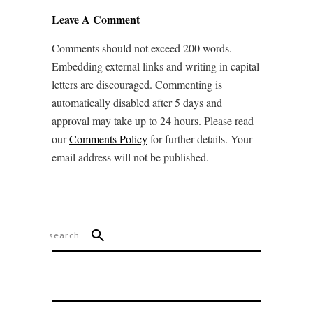
Leave A Comment
Comments should not exceed 200 words.
Embedding external links and writing in capital
letters are discouraged. Commenting is
automatically disabled after 5 days and
approval may take up to 24 hours. Please read
our
Comments Policy
for further details. Your
email address will not be published.