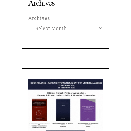
Archives
Archives