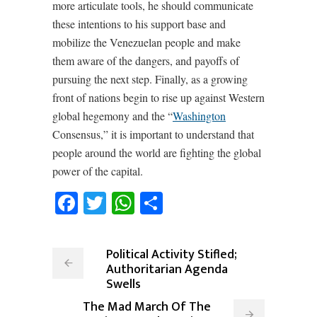
more articulate tools, he should communicate
these intentions to his support base and
mobilize the Venezuelan people and make
them aware of the dangers, and payoffs of
pursuing the next step. Finally, as a growing
front of nations begin to rise up against Western
global hegemony and the “
Washington
Consensus,” it is important to understand that
people around the world are fighting the global
power of the capital.
Facebook
Twitter
WhatsApp
Share
Political Activity Stifled;
Authoritarian Agenda
Swells
The Mad March Of The