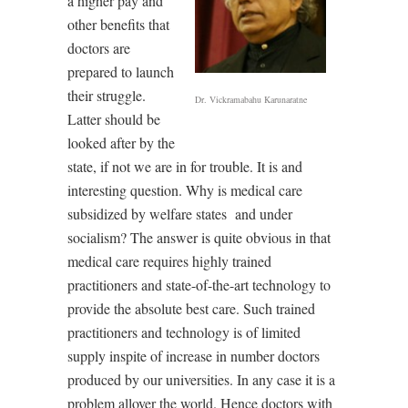
a higher pay and
other benefits that
doctors are
prepared to launch
their struggle.
Dr. Vickramabahu Karunaratne
Latter should be
looked after by the
state, if not we are in for trouble. It is and
interesting question. Why is medical care
subsidized by welfare states and under
socialism? The answer is quite obvious in that
medical care requires highly trained
practitioners and state-of-the-art technology to
provide the absolute best care. Such trained
practitioners and technology is of limited
supply inspite of increase in number doctors
produced by our universities. In any case it is a
problem allover the world. Hence doctors with