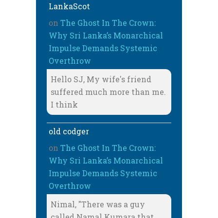
LankaScot
on
The Ghost In The Crown:
Why Sri Lanka’s Monarchical
Impulse Demands Systemic
Overthrow
Hello SJ, My wife's friend
suffered much more than me.
I think
old codger
on
The Ghost In The Crown:
Why Sri Lanka’s Monarchical
Impulse Demands Systemic
Overthrow
Nimal, "There was a guy
called Namal Kumara that