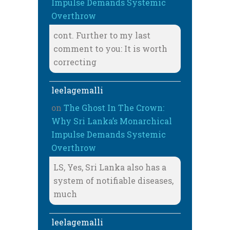
Impulse Demands Systemic
Overthrow
cont. Further to my last
comment to you: It is worth
correcting
leelagemalli
on
The Ghost In The Crown:
Why Sri Lanka’s Monarchical
Impulse Demands Systemic
Overthrow
LS, Yes, Sri Lanka also has a
system of notifiable diseases,
much
leelagemalli