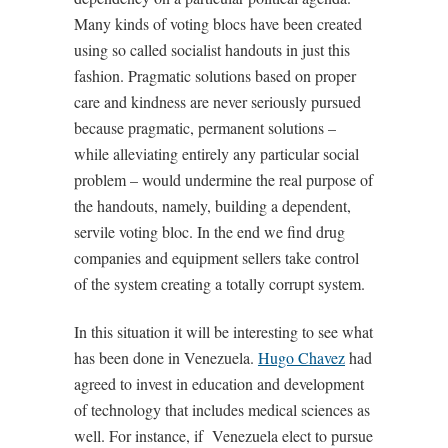
Many kinds of voting blocs have been created
using so called socialist handouts in just this
fashion. Pragmatic solutions based on proper
care and kindness are never seriously pursued
because pragmatic, permanent solutions –
while alleviating entirely any particular social
problem – would undermine the real purpose of
the handouts, namely, building a dependent,
servile voting bloc. In the end we find drug
companies and equipment sellers take control
of the system creating a totally corrupt system.
In this situation it will be interesting to see what
has been done in Venezuela.
Hugo Chavez
had
agreed to invest in education and development
of technology that includes medical sciences as
well. For instance, if Venezuela elect to pursue