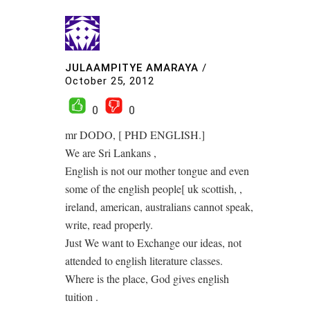
JULAAMPITYE AMARAYA
/
October 25, 2012
0
0
mr DODO, [ PHD ENGLISH.]
We are Sri Lankans ,
English is not our mother tongue and even
some of the english people[ uk scottish, ,
ireland, american, australians cannot speak,
write, read properly.
Just We want to Exchange our ideas, not
attended to english literature classes.
Where is the place, God gives english
tuition .