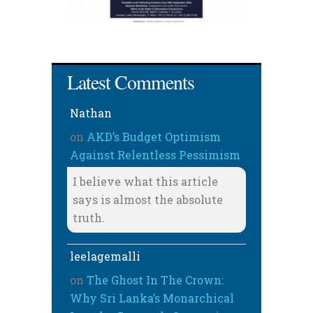
Latest Comments
Nathan
on
AKD’s Budget Optimism
Against Relentless Pessimism
I believe what this article
says is almost the absolute
truth.
leelagemalli
on
The Ghost In The Crown:
Why Sri Lanka’s Monarchical