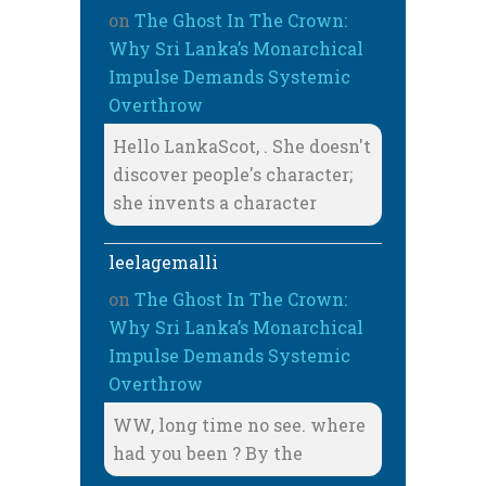
on
The Ghost In The Crown:
Why Sri Lanka’s Monarchical
Impulse Demands Systemic
Overthrow
Hello LankaScot, . She doesn't
discover people's character;
she invents a character
leelagemalli
on
The Ghost In The Crown:
Why Sri Lanka’s Monarchical
Impulse Demands Systemic
Overthrow
WW, long time no see. where
had you been ? By the