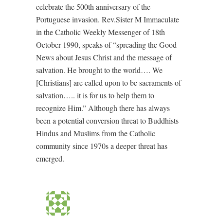
celebrate the 500th anniversary of the
Portuguese invasion. Rev.Sister M Immaculate
in the Catholic Weekly Messenger of 18th
October 1990, speaks of “spreading the Good
News about Jesus Christ and the message of
salvation. He brought to the world…. We
[Christians] are called upon to be sacraments of
salvation….. it is for us to help them to
recognize Him.” Although there has always
been a potential conversion threat to Buddhists
Hindus and Muslims from the Catholic
community since 1970s a deeper threat has
emerged.