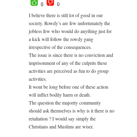
0
0
I believe there is still lot of good in our
society. Rowdy’s are few unfortunately the
jobless few who would do anything just for
a kick will follow the rowdy gang
irrespective of the consequences.
The issue is since there is no conviction and
imprisonment of any of the culprits these
activities are perceived as fun to do group
activities.
It wont be long before one of these action
will inflict bodily harm or death.
The question the majority community
should ask themselves is why is it there is no
retaliation ? I would say simply the
Christians and Muslims are wiser.