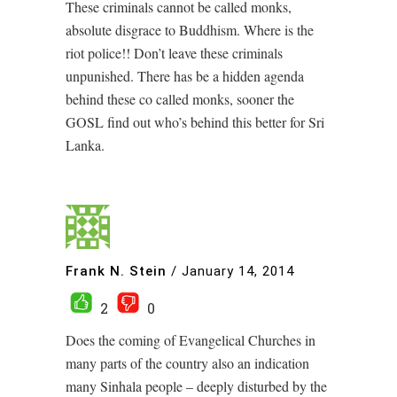
These criminals cannot be called monks,
absolute disgrace to Buddhism. Where is the
riot police!! Don’t leave these criminals
unpunished. There has be a hidden agenda
behind these co called monks, sooner the
GOSL find out who’s behind this better for Sri
Lanka.
Frank N. Stein
/
January 14, 2014
2
0
Does the coming of Evangelical Churches in
many parts of the country also an indication
many Sinhala people – deeply disturbed by the