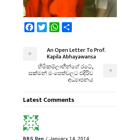
Facebook
Twitter
WhatsApp
Share
An Open Letter To Prof.
Kapila Abhayawansa
හිමිකම්ලාභීන්ගේ රටේ,
සක්මන් මංපෙත්වලට එදිරිව
අධ්‍යාපනය
Latest Comments
BBS Rep
/
January 14, 2014