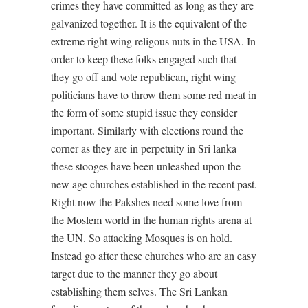
crimes they have committed as long as they are
galvanized together. It is the equivalent of the
extreme right wing religous nuts in the USA. In
order to keep these folks engaged such that
they go off and vote republican, right wing
politicians have to throw them some red meat in
the form of some stupid issue they consider
important. Similarly with elections round the
corner as they are in perpetuity in Sri lanka
these stooges have been unleashed upon the
new age churches established in the recent past.
Right now the Pakshes need some love from
the Moslem world in the human rights arena at
the UN. So attacking Mosques is on hold.
Instead go after these churches who are an easy
target due to the manner they go about
establishing them selves. The Sri Lankan