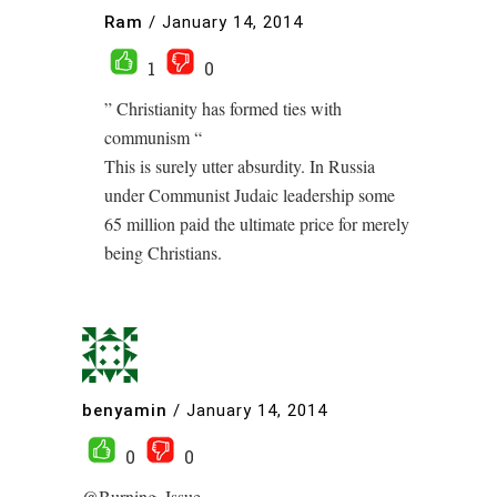
Ram
/
January 14, 2014
1
0
” Christianity has formed ties with
communism “
This is surely utter absurdity. In Russia
under Communist Judaic leadership some
65 million paid the ultimate price for merely
being Christians.
benyamin
/
January 14, 2014
0
0
@Burning_Issue –