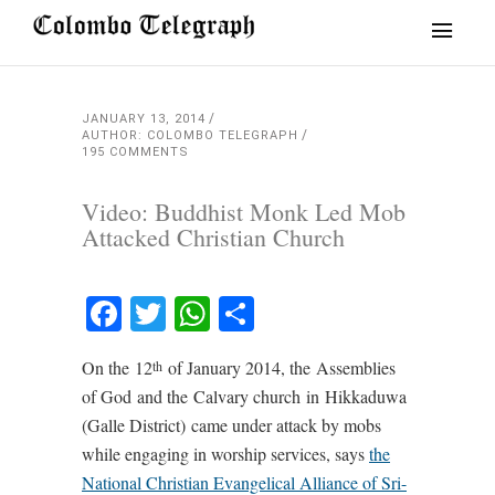
JANUARY 13, 2014
AUTHOR: COLOMBO TELEGRAPH
195 COMMENTS
Video: Buddhist Monk Led Mob
Attacked Christian Church
Facebook
Twitter
WhatsApp
Share
On the 12
of January 2014, the Assemblies
th
of God
and the Calvary church in Hikkaduwa
(Galle District) came under attack by mobs
while engaging in worship services, says
the
National Christian Evangelical Alliance of Sri-