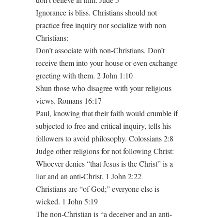
Ignorance is bliss. Christians should not
practice free inquiry nor socialize with non
Christians:
Don’t associate with non-Christians. Don’t
receive them into your house or even exchange
greeting with them. 2 John 1:10
Shun those who disagree with your religious
views. Romans 16:17
Paul, knowing that their faith would crumble if
subjected to free and critical inquiry, tells his
followers to avoid philosophy. Colossians 2:8
Judge other religions for not following Christ:
Whoever denies “that Jesus is the Christ” is a
liar and an anti-Christ. 1 John 2:22
Christians are “of God;” everyone else is
wicked. 1 John 5:19
The non-Christian is “a deceiver and an anti-