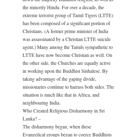
the minority Hindu. For over a decade, the
extreme terrorist group of Tamil Tigers (LTTE)
has been composed of a significant portion of
Christians. (A former prime minister of India
was assassinated by a Christian LTTE suicide
agent.) Many among the Tamils sympathetic to
LTTE have now become Christian as well. On
the other side, the Churches are equally active
in working upon the Buddhist Sinhalese. By
taking advantage of the gaping divide,
missionaries continue to harrass both sides. The
situation is much like that in Africa, and
neighbouring India.
Who Created Religious Disharmony in Sri
Lanka? –
The disharmony began, when these
Evangelical groups began to coerce Buddhists