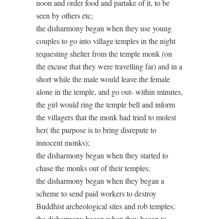
noon and order food and partake of it, to be
seen by others etc;
the disharmony began when they use young
couples to go into village temples in the night
requesting shelter from the temple monk (on
the excuse that they were travelling far) and in a
short while the male would leave the female
alone in the temple, and go out- within minutes,
the girl would ring the temple bell and inform
the villagers that the monk had tried to molest
her( the purpose is to bring disrepute to
innocent monks);
the disharmony began when they started to
chase the monks out of their temples;
the disharmony began when they began a
scheme to send paid workers to destroy
Buddhist archeological sites and rob temples;
the disharmony began when they began to