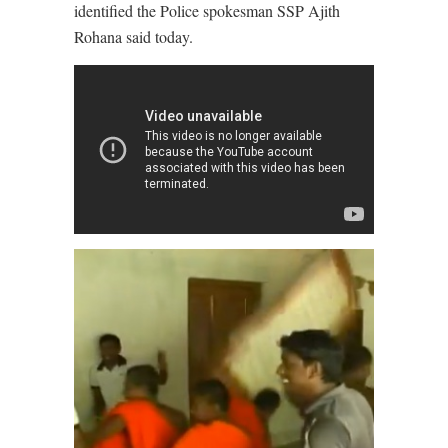
identified the Police spokesman SSP Ajith
Rohana said today.