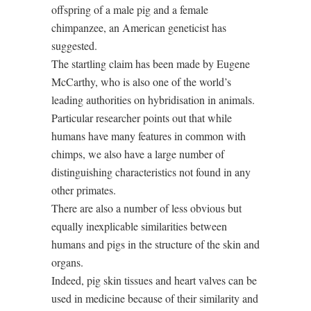
offspring of a male pig and a female
chimpanzee, an American geneticist has
suggested.
The startling claim has been made by Eugene
McCarthy, who is also one of the world’s
leading authorities on hybridisation in animals.
Particular researcher points out that while
humans have many features in common with
chimps, we also have a large number of
distinguishing characteristics not found in any
other primates.
There are also a number of less obvious but
equally inexplicable similarities between
humans and pigs in the structure of the skin and
organs.
Indeed, pig skin tissues and heart valves can be
used in medicine because of their similarity and