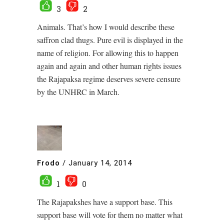
3
2
Animals. That’s how I would describe these
saffron clad thugs. Pure evil is displayed in the
name of religion. For allowing this to happen
again and again and other human rights issues
the Rajapaksa regime deserves severe censure
by the UNHRC in March.
Frodo
/
January 14, 2014
1
0
The Rajapakshes have a support base. This
support base will vote for them no matter what