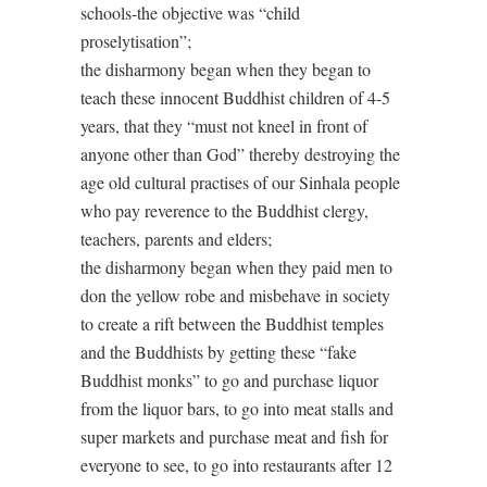
schools-the objective was “child
proselytisation”;
the disharmony began when they began to
teach these innocent Buddhist children of 4-5
years, that they “must not kneel in front of
anyone other than God” thereby destroying the
age old cultural practises of our Sinhala people
who pay reverence to the Buddhist clergy,
teachers, parents and elders;
the disharmony began when they paid men to
don the yellow robe and misbehave in society
to create a rift between the Buddhist temples
and the Buddhists by getting these “fake
Buddhist monks” to go and purchase liquor
from the liquor bars, to go into meat stalls and
super markets and purchase meat and fish for
everyone to see, to go into restaurants after 12