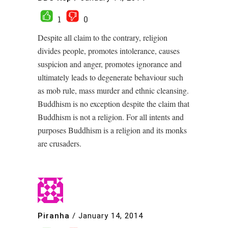
1
0
Despite all claim to the contrary, religion
divides people, promotes intolerance, causes
suspicion and anger, promotes ignorance and
ultimately leads to degenerate behaviour such
as mob rule, mass murder and ethnic cleansing.
Buddhism is no exception despite the claim that
Buddhism is not a religion. For all intents and
purposes Buddhism is a religion and its monks
are crusaders.
Piranha
/
January 14, 2014