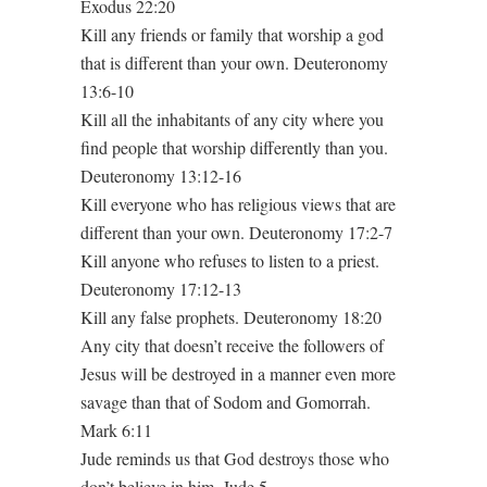
Exodus 22:20
Kill any friends or family that worship a god
that is different than your own. Deuteronomy
13:6-10
Kill all the inhabitants of any city where you
find people that worship differently than you.
Deuteronomy 13:12-16
Kill everyone who has religious views that are
different than your own. Deuteronomy 17:2-7
Kill anyone who refuses to listen to a priest.
Deuteronomy 17:12-13
Kill any false prophets. Deuteronomy 18:20
Any city that doesn’t receive the followers of
Jesus will be destroyed in a manner even more
savage than that of Sodom and Gomorrah.
Mark 6:11
Jude reminds us that God destroys those who
don’t believe in him. Jude 5