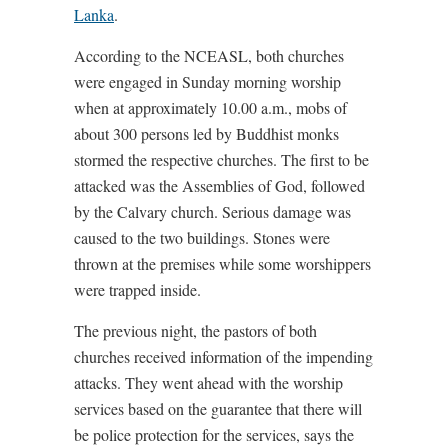
Lanka
.
According to the NCEASL, both churches
were engaged in Sunday morning worship
when at approximately 10.00 a.m., mobs of
about 300 persons led by Buddhist monks
stormed the respective churches. The first to be
attacked was the Assemblies of God, followed
by the Calvary church. Serious damage was
caused to the two buildings. Stones were
thrown at the premises while some worshippers
were trapped inside.
The previous night, the pastors of both
churches received information of the impending
attacks. They went ahead with the worship
services based on the guarantee that there will
be police protection for the services, says the