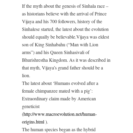
If the myth about the genesis of Sinhala race –
as historians believe with the arrival of Prince
Vijaya and his 700 followers, history of the
Sinhalese started, the latest about the evolution
should equally be believable.Vijaya was eldest
son of King Sinhabahu (“Man with Lion
arms”) and his Queen Sinhasivali of
Bhurishrestha Kingdom. As it was described in
that myth, Vijaya’s grand father should be a
lion.
The latest about ‘Humans evolved after a
female chimpanzee mated with a pig’:
Extraordinary claim made by American
geneticist
(
http://www.macroevolution.net/human-
origins.html
).
The human species began as the hybrid