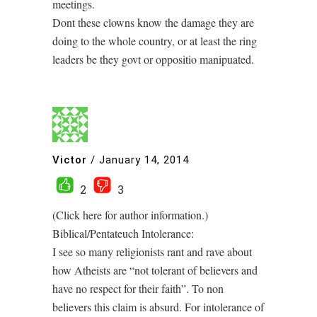
meetings.
Dont these clowns know the damage they are
doing to the whole country, or at least the ring
leaders be they govt or oppositio manipuated.
Victor
/
January 14, 2014
2
3
(Click here for author information.)
Biblical/Pentateuch Intolerance:
I see so many religionists rant and rave about
how Atheists are “not tolerant of believers and
have no respect for their faith”. To non
believers this claim is absurd. For intolerance of