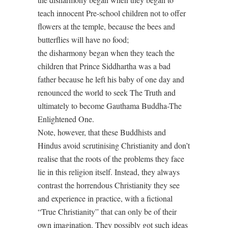
teach innocent Pre-school children not to offer
flowers at the temple, because the bees and
butterflies will have no food;
the disharmony began when they teach the
children that Prince Siddhartha was a bad
father because he left his baby of one day and
renounced the world to seek The Truth and
ultimately to become Gauthama Buddha-The
Enlightened One.
Note, however, that these Buddhists and
Hindus avoid scrutinising Christianity and don’t
realise that the roots of the problems they face
lie in this religion itself. Instead, they always
contrast the horrendous Christianity they see
and experience in practice, with a fictional
“True Christianity” that can only be of their
own imagination. They possibly got such ideas