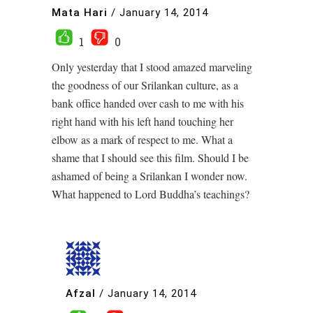
Mata Hari
/
January 14, 2014
1
0
Only yesterday that I stood amazed marveling
the goodness of our Srilankan culture, as a
bank office handed over cash to me with his
right hand with his left hand touching her
elbow as a mark of respect to me. What a
shame that I should see this film. Should I be
ashamed of being a Srilankan I wonder now.
What happened to Lord Buddha’s teachings?
Afzal
/
January 14, 2014