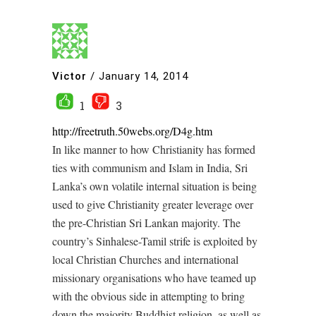
Victor
/
January 14, 2014
1
3
http://freetruth.50webs.org/D4g.htm
In like manner to how Christianity has formed
ties with communism and Islam in India, Sri
Lanka’s own volatile internal situation is being
used to give Christianity greater leverage over
the pre-Christian Sri Lankan majority. The
country’s Sinhalese-Tamil strife is exploited by
local Christian Churches and international
missionary organisations who have teamed up
with the obvious side in attempting to bring
down the majority Buddhist religion, as well as