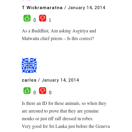
T Wickramaratna
/
January 14, 2014
0
1
As a Buddhist, Am asking Asgiriya and
Malwatta chief priests – Is this correct?
carlos
/
January 14, 2014
0
0
Is there an ID for these animals, so when they
are arrested to prove that they are genuine
monks or just riff raff dressed in robes.
Very good for Sri Lanka just before the Geneva