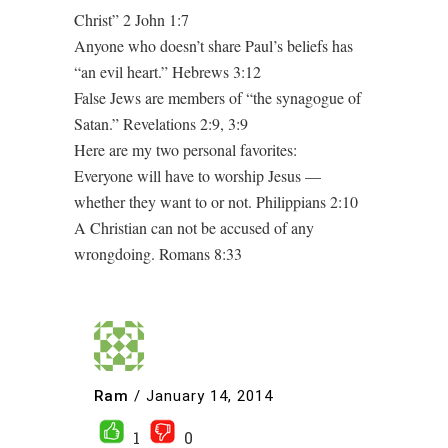
Christ” 2 John 1:7
Anyone who doesn’t share Paul’s beliefs has
“an evil heart.” Hebrews 3:12
False Jews are members of “the synagogue of
Satan.” Revelations 2:9, 3:9
Here are my two personal favorites:
Everyone will have to worship Jesus —
whether they want to or not. Philippians 2:10
A Christian can not be accused of any
wrongdoing. Romans 8:33
Ram
/
January 14, 2014
1
0