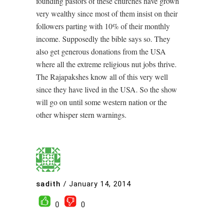
founding pastors of these churches have grown
very wealthy since most of them insist on their
followers parting with 10% of their monthly
income. Supposedly the bible says so. They
also get generous donations from the USA
where all the extreme religious nut jobs thrive.
The Rajapakshes know all of this very well
since they have lived in the USA. So the show
will go on until some western nation or the
other whisper stern warnings.
sadith
/
January 14, 2014
0
0