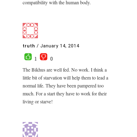
compatibility with the human body.
truth
/
January 14, 2014
1
0
The Bikhus are well fed. No work. I think a
little bit of starvation will help them to lead a
normal life. They have been pampered too
much. For a start they have to work for their
living or starve!