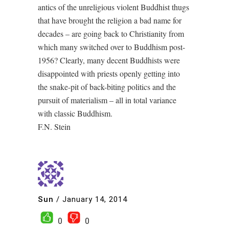
antics of the unreligious violent Buddhist thugs
that have brought the religion a bad name for
decades – are going back to Christianity from
which many switched over to Buddhism post-
1956? Clearly, many decent Buddhists were
disappointed with priests openly getting into
the snake-pit of back-biting politics and the
pursuit of materialism – all in total variance
with classic Buddhism.
F.N. Stein
Sun
/
January 14, 2014
0
0