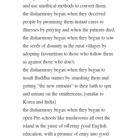
and use unethical methods to convert them;
the disharmony began when they deceived
people by promising them instant cures to
illnesses by praying and when the patients died;
the disharmony began when they began to sow
the seeds of disunity in the rural villages by
adopting favouritism to those who follow them
as against those who don’t;
the disharmony began when they began to
insult Buddha statues by smashing them and
getting “the new entrants” to their faith to spit
and urinate on the smithereens; [similar to
Korea and India]
the disharmony began when they began to
open Pre-schools like mushrooms all over the
island in the guise of offering good English
education, with a promise of entry into good