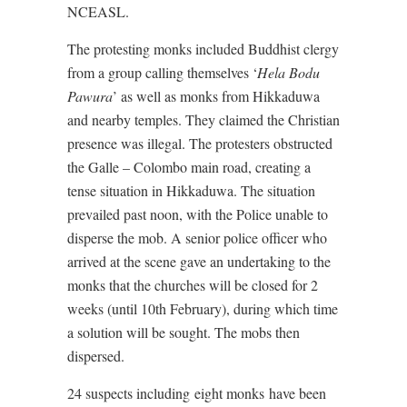
NCEASL.
The protesting monks included Buddhist clergy
from a group calling themselves ‘
Hela Bodu
Pawura
’ as well as monks from Hikkaduwa
and nearby temples. They claimed the Christian
presence was illegal. The protesters obstructed
the Galle – Colombo main road, creating a
tense situation in Hikkaduwa. The situation
prevailed past noon, with the Police unable to
disperse the mob. A senior police officer who
arrived at the scene gave an undertaking to the
monks that the churches will be closed for 2
weeks (until 10th February), during which time
a solution will be sought. The mobs then
dispersed.
24 suspects including eight monks have been