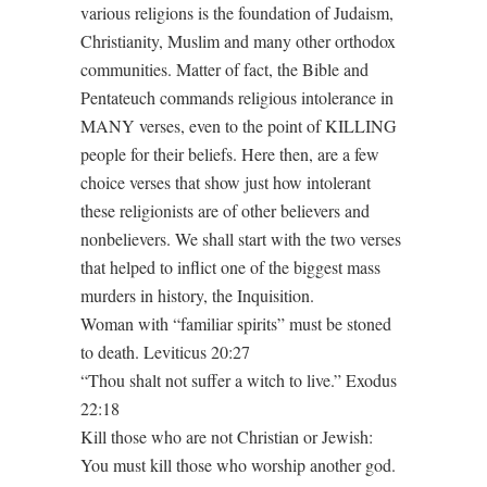
various religions is the foundation of Judaism,
Christianity, Muslim and many other orthodox
communities. Matter of fact, the Bible and
Pentateuch commands religious intolerance in
MANY verses, even to the point of KILLING
people for their beliefs. Here then, are a few
choice verses that show just how intolerant
these religionists are of other believers and
nonbelievers. We shall start with the two verses
that helped to inflict one of the biggest mass
murders in history, the Inquisition.
Woman with “familiar spirits” must be stoned
to death. Leviticus 20:27
“Thou shalt not suffer a witch to live.” Exodus
22:18
Kill those who are not Christian or Jewish:
You must kill those who worship another god.