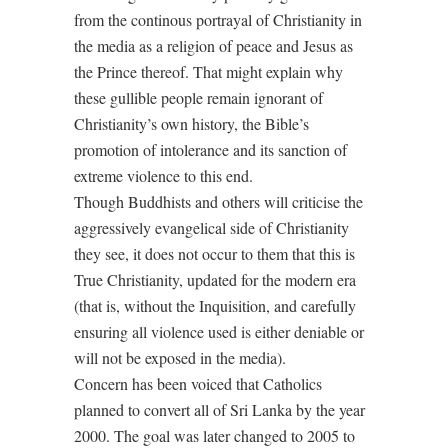
from the continous portrayal of Christianity in
the media as a religion of peace and Jesus as
the Prince thereof. That might explain why
these gullible people remain ignorant of
Christianity’s own history, the Bible’s
promotion of intolerance and its sanction of
extreme violence to this end.
Though Buddhists and others will criticise the
aggressively evangelical side of Christianity
they see, it does not occur to them that this is
True Christianity, updated for the modern era
(that is, without the Inquisition, and carefully
ensuring all violence used is either deniable or
will not be exposed in the media).
Concern has been voiced that Catholics
planned to convert all of Sri Lanka by the year
2000. The goal was later changed to 2005 to