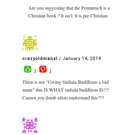
Are you suggesting that the Pentateuch is a
Christian book ? It isn’t. It is pre-Christian.
crazyoldmansl
/
January 14, 2014
1
1
Thisn is not “Giving Sinhala Buddhism a bad
name” this IS WHAT sinhala buddhism IS!!!!
Cannot you dumb idiots understand this???