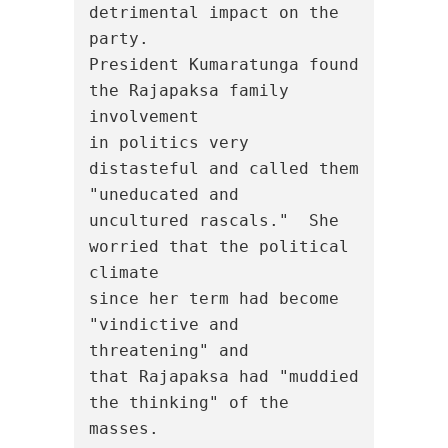
detrimental impact on the 
party.

President Kumaratunga found 
the Rajapaksa family 
involvement

in politics very 
distasteful and called them 
"uneducated and

uncultured rascals."  She 
worried that the political 
climate

since her term had become 
"vindictive and 
threatening" and

that Rajapaksa had "muddied 
the thinking" of the 
masses.
