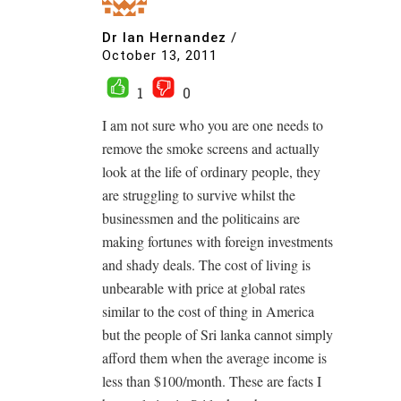
Dr Ian Hernandez
/
October 13, 2011
1
0
I am not sure who you are one needs to
remove the smoke screens and actually
look at the life of ordinary people, they
are struggling to survive whilst the
businessmen and the politicains are
making fortunes with foreign investments
and shady deals. The cost of living is
unbearable with price at global rates
similar to the cost of thing in America
but the people of Sri lanka cannot simply
afford them when the average income is
less than $100/month. These are facts I