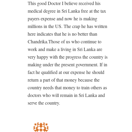
This good Doctor I believe received his
medical degree in Sri Lanka free at the tax
payers expense and now he is making
millions in the US. The crap he has written
here indicates that he is no better than
Chandrika.Those of us who continue to
work and make a living in Sri Lanka are
very happy with the progress the country is
making under the present government. If in
fact he qualified at our expense he should
return a part of that money because the
country needs that money to train others as
doctors who will remain in Sri Lanka and
serve the country.