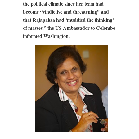
the political climate since her term had
become “vindictive and threatening” and
that Rajapaksa had ‘muddied the thinking’
of masses.” the US Ambassador to Colombo
informed Washington.