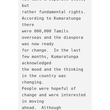
but

rather fundamental rights. 
According to Kumaratunga 
there

were 800,000 Tamils 
overseas and the diaspora 
was now ready

for change.  In the last 
few months, Kumaratunga 
acknowledged

the mood and the thinking 
in the country was 
changing.

People were hopeful of 
change and were interested 
in moving

ahead.  Although 