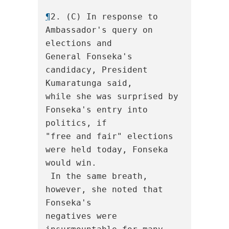
¶
2. (C) In response to 
Ambassador's query on 
elections and

General Fonseka's 
candidacy, President 
Kumaratunga said,

while she was surprised by 
Fonseka's entry into 
politics, if

"free and fair" elections 
were held today, Fonseka 
would win.

 In the same breath, 
however, she noted that 
Fonseka's

negatives were 