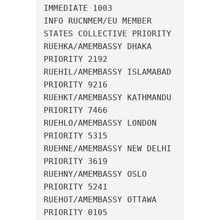
IMMEDIATE 1003

INFO RUCNMEM/EU MEMBER 
STATES COLLECTIVE PRIORITY

RUEHKA/AMEMBASSY DHAKA 
PRIORITY 2192

RUEHIL/AMEMBASSY ISLAMABAD 
PRIORITY 9216

RUEHKT/AMEMBASSY KATHMANDU 
PRIORITY 7466

RUEHLO/AMEMBASSY LONDON 
PRIORITY 5315

RUEHNE/AMEMBASSY NEW DELHI 
PRIORITY 3619

RUEHNY/AMEMBASSY OSLO 
PRIORITY 5241

RUEHOT/AMEMBASSY OTTAWA 
PRIORITY 0105
