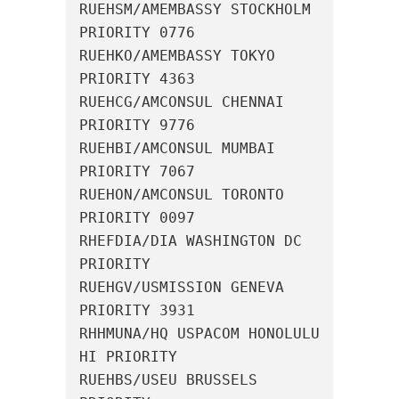
RUEHSM/AMEMBASSY STOCKHOLM 
PRIORITY 0776

RUEHKO/AMEMBASSY TOKYO 
PRIORITY 4363

RUEHCG/AMCONSUL CHENNAI 
PRIORITY 9776

RUEHBI/AMCONSUL MUMBAI 
PRIORITY 7067

RUEHON/AMCONSUL TORONTO 
PRIORITY 0097

RHEFDIA/DIA WASHINGTON DC 
PRIORITY

RUEHGV/USMISSION GENEVA 
PRIORITY 3931

RHHMUNA/HQ USPACOM HONOLULU 
HI PRIORITY

RUEHBS/USEU BRUSSELS 