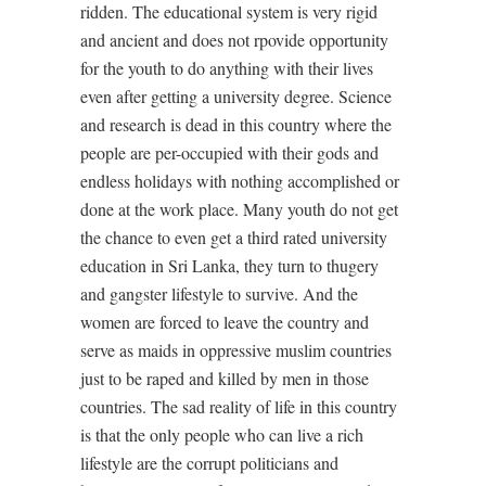
ridden. The educational system is very rigid
and ancient and does not rpovide opportunity
for the youth to do anything with their lives
even after getting a university degree. Science
and research is dead in this country where the
people are per-occupied with their gods and
endless holidays with nothing accomplished or
done at the work place. Many youth do not get
the chance to even get a third rated university
education in Sri Lanka, they turn to thugery
and gangster lifestyle to survive. And the
women are forced to leave the country and
serve as maids in oppressive muslim countries
just to be raped and killed by men in those
countries. The sad reality of life in this country
is that the only people who can live a rich
lifestyle are the corrupt politicians and