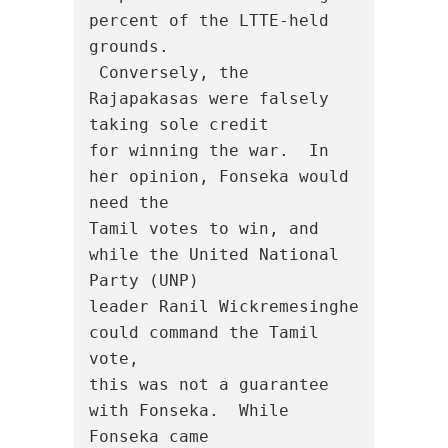
percent of the LTTE-held 
grounds.

 Conversely, the 
Rajapakasas were falsely 
taking sole credit

for winning the war.  In 
her opinion, Fonseka would 
need the

Tamil votes to win, and 
while the United National 
Party (UNP)

leader Ranil Wickremesinghe 
could command the Tamil 
vote,

this was not a guarantee 
with Fonseka.  While 
Fonseka came
