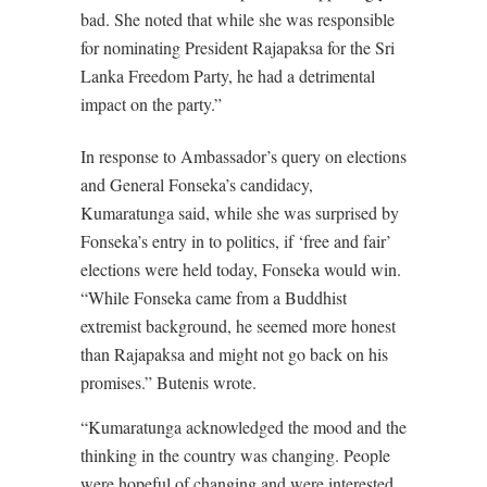
bad. She noted that while she was responsible
for nominating President Rajapaksa for the Sri
Lanka Freedom Party, he had a detrimental
impact on the party.”
In response to Ambassador’s query on elections
and General Fonseka’s candidacy,
Kumaratunga said, while she was surprised by
Fonseka’s entry in to politics, if ‘free and fair’
elections were held today, Fonseka would win.
“While Fonseka came from a Buddhist
extremist background, he seemed more honest
than Rajapaksa and might not go back on his
promises.” Butenis wrote.
“Kumaratunga acknowledged the mood and the
thinking in the country was changing. People
were hopeful of changing and were interested