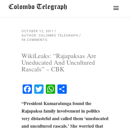
OCTOBER 12, 2011
AUTHOR: COLOMBO TELEGRAPH
94 COMMENTS
WikiLeaks: “Rajapaksas Are
Uneducated And Uncultured
Rascals” – CBK
Facebook
Twitter
WhatsApp
Share
“President Kumaratunga found the
Rajapaksa family involvement in politics
very distasteful and called them ‘uneducated
and uncultured rascals.’ She worried that