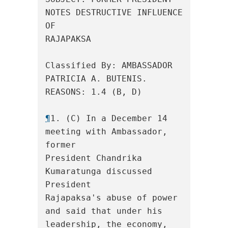
NOTES DESTRUCTIVE INFLUENCE 
OF

RAJAPAKSA

Classified By: AMBASSADOR 
PATRICIA A. BUTENIS.  
REASONS: 1.4 (B, D)

¶
1. (C) In a December 14 
meeting with Ambassador, 
former

President Chandrika 
Kumaratunga discussed 
President

Rajapaksa's abuse of power 
and said that under his

leadership, the economy, 