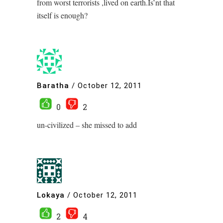
from worst terrorists ,lived on earth.Is’nt that
itself is enough?
Baratha
/
October 12, 2011
0
2
un-civilized – she missed to add
Lokaya
/
October 12, 2011
2
4