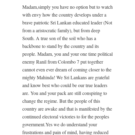
Madam,simply you have no option but to watch
with envy how the country develops under a
brave patriotic Sri Lankan educated leader (Not
from a aristocratic family), but from deep
South. A true son of the soil who has a
backbone to stand by the country and its
people. Madam, you and your one time political
enemy Ranil from Colombo 7 put together
cannot even ever dream of coming closer to the
mighty Mahinda! We Sri Lankans are grateful
and know best who could be our true leaders
are. You and your pack are still conspiring to
change the regime. But the people of this
country are awake and that is manifested by the
continued electoral victories to for the peoples
government.Yes we do understand your
frustrations and pain of mind, having reduced