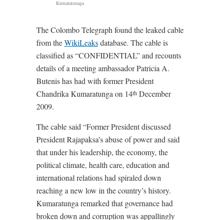
Kumaratunaga
The Colombo Telegraph found the leaked cable
from the
WikiLeaks
database. The cable is
classified as “CONFIDENTIAL” and recounts
details of a meeting ambassador Patricia A.
Butenis has had with former President
Chandrika Kumaratunga on 14
December
th
2009.
The cable said “Former President discussed
President Rajapaksa’s abuse of power and said
that under his leadership, the economy, the
political climate, health care, education and
international relations had spiraled down
reaching a new low in the country’s history.
Kumaratunga remarked that governance had
broken down and corruption was appallingly