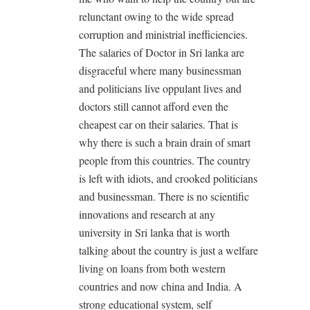
relunctant owing to the wide spread
corruption and ministrial inefficiencies.
The salaries of Doctor in Sri lanka are
disgraceful where many businessman
and politicians live oppulant lives and
doctors still cannot afford even the
cheapest car on their salaries. That is
why there is such a brain drain of smart
people from this countries. The country
is left with idiots, and crooked politicians
and businessman. There is no scientific
innovations and research at any
university in Sri lanka that is worth
talking about the country is just a welfare
living on loans from both western
countries and now china and India. A
strong educational system, self