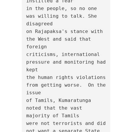
instilled a fear

in the people, so no one 
was willing to talk. She 
disagreed

on Rajapaksa's stance with 
the West and said that 
foreign

criticisms, international 
pressure and monitoring had 
kept

the human rights violations 
from getting worse.  On the 
issue

of Tamils, Kumaratunga 
noted that the vast 
majority of Tamils

were not terrorists and did 
not want a separate State, 