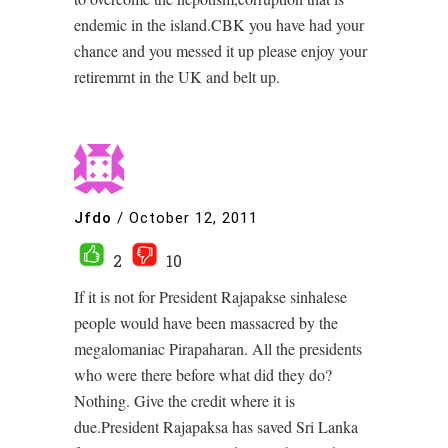
endemic in the island.CBK you have had your
chance and you messed it up please enjoy your
retiremrnt in the UK and belt up.
Jfdo
/
October 12, 2011
2
10
If it is not for President Rajapakse sinhalese
people would have been massacred by the
megalomaniac Pirapaharan. All the presidents
who were there before what did they do?
Nothing. Give the credit where it is
due.President Rajapaksa has saved Sri Lanka