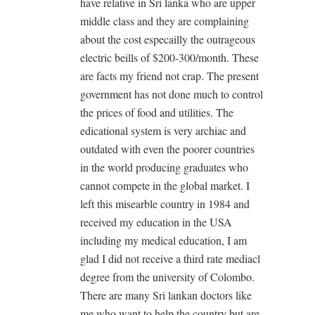
have relative in Sri lanka who are upper
middle class and they are complaining
about the cost especailly the outrageous
electric beills of $200-300/month. These
are facts my friend not crap. The present
government has not done much to control
the prices of food and utilities. The
edicational system is very archiac and
outdated with even the poorer countries
in the world producing graduates who
cannot compete in the global market. I
left this misearble country in 1984 and
received my education in the USA
including my medical education, I am
glad I did not receive a third rate mediacl
degree from the university of Colombo.
There are many Sri lankan doctors like
me who want to help the country but are