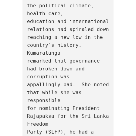
the political climate, 
health care,

education and international 
relations had spiraled down

reaching a new low in the 
country's history.  
Kumaratunga

remarked that governance 
had broken down and 
corruption was

appallingly bad.  She noted 
that while she was 
responsible

for nominating President 
Rajapaksa for the Sri Lanka 
Freedom

Party (SLFP), he had a 