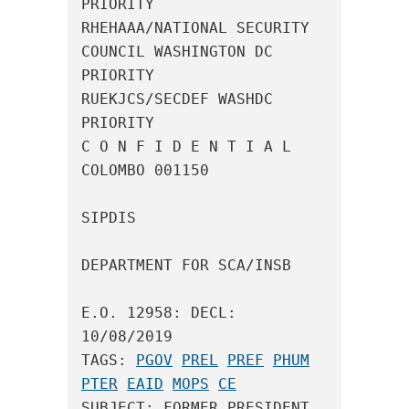
PRIORITY

RHEHAAA/NATIONAL SECURITY 
COUNCIL WASHINGTON DC 
PRIORITY

RUEKJCS/SECDEF WASHDC 
PRIORITY

C O N F I D E N T I A L 
COLOMBO 001150

SIPDIS

DEPARTMENT FOR SCA/INSB

E.O. 12958: DECL: 
10/08/2019

TAGS: 
PGOV
PREL
PREF
PHUM
PTER
EAID
MOPS
CE
SUBJECT: FORMER PRESIDENT 