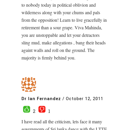
to nobody today in political oblivion and
wilderness along with your chums and pals
from the opposition! Learn to live gracefully in
retirement than a sour grape. Viva Mahinda,
you are unstoppable and let your detractors
sling mud, make allegations , bang their heads
againt walls and roll on the ground. The
majority is firmly behind you.
Dr Ian Fernandez
/
October 12, 2011
2
1
I have read all the criticism, lets face it many
governments of Sri lanka dance with the LTTE