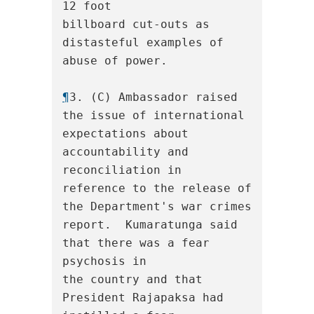
12 foot

billboard cut-outs as 
distasteful examples of 
abuse of power.

¶
3. (C) Ambassador raised 
the issue of international

expectations about 
accountability and 
reconciliation in

reference to the release of 
the Department's war crimes

report.  Kumaratunga said 
that there was a fear 
psychosis in

the country and that 
President Rajapaksa had 