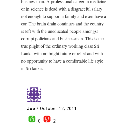
businessman. A professional career in medicine
or in science is dead with a disgraceful salary
not enough to support a family and even have a
car. The brain drain continues and the country
is left with the uneducated people amongst
corrupt policians and businessman. This is the
true plight of the ordinary working class Sri
Lanka with no bright future or relief and with
no opportunity to have a comfortable life style
in Sri lanka.
Joe
/
October 12, 2011
0
2