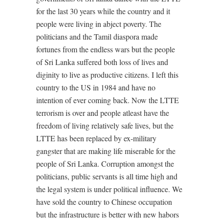
for the last 30 years while the country and it
people were living in abject poverty. The
politicians and the Tamil diaspora made
fortunes from the endless wars but the people
of Sri Lanka suffered both loss of lives and
diginity to live as productive citizens. I left this
country to the US in 1984 and have no
intention of ever coming back. Now the LTTE
terrorism is over and people atleast have the
freedom of living relatively safe lives, but the
LTTE has been replaced by ex-military
gangster that are making life miserable for the
people of Sri Lanka. Corruption amongst the
politicians, public servants is all time high and
the legal system is under political influence. We
have sold the country to Chinese occupation
but the infrastructure is better with new habors