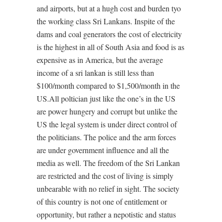
and airports, but at a hugh cost and burden tyo
the working class Sri Lankans. Inspite of the
dams and coal generators the cost of electricity
is the highest in all of South Asia and food is as
expensive as in America, but the average
income of a sri lankan is still less than
$100/month compared to $1,500/month in the
US.All poltician just like the one’s in the US
are power hungery and corrupt but unlike the
US the legal system is under direct control of
the politicians. The police and the arm forces
are under government influence and all the
media as well. The freedom of the Sri Lankan
are restricted and the cost of living is simply
unbearable with no relief in sight. The society
of this country is not one of entitlement or
opportunity, but rather a nepotistic and status