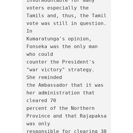
insurmountable for many 
voters especially the

Tamils and, thus, the Tamil 
vote was still in question.  
In

Kumaratunga's opinion, 
Fonseka was the only man 
who could

counter the President's 
"war victory" strategy.  
She reminded

the Ambassador that it was 
her administration that 
cleared 70

percent of the Northern 
Province and that Rajapaksa 
was only

responsible for clearing 30 