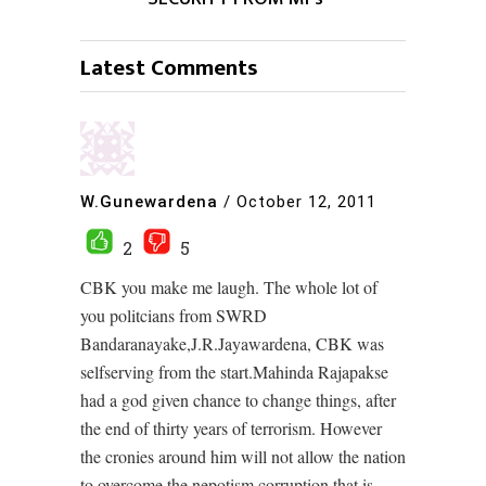
Latest Comments
W.Gunewardena
/
October 12, 2011
2
5
CBK you make me laugh. The whole lot of
you politcians from SWRD
Bandaranayake,J.R.Jayawardena, CBK was
selfserving from the start.Mahinda Rajapakse
had a god given chance to change things, after
the end of thirty years of terrorism. However
the cronies around him will not allow the nation
to overcome the nepotism,corruption that is