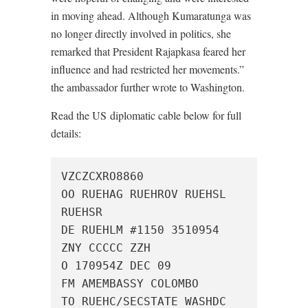
in moving ahead. Although Kumaratunga was
no longer directly involved in politics, she
remarked that President Rajapkasa feared her
influence and had restricted her movements.”
the ambassador further wrote to Washington.
Read the US diplomatic cable below for full
details:
VZCZCXRO8860

OO RUEHAG RUEHROV RUEHSL 
RUEHSR

DE RUEHLM #1150 3510954

ZNY CCCCC ZZH

O 170954Z DEC 09

FM AMEMBASSY COLOMBO

TO RUEHC/SECSTATE WASHDC 