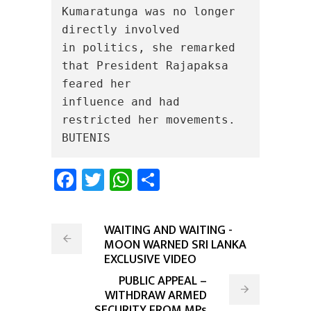
Kumaratunga was no longer 
directly involved

in politics, she remarked 
that President Rajapaksa 
feared her

influence and had 
restricted her movements.

BUTENIS
Facebook
Twitter
WhatsApp
Share
WAITING AND WAITING -
MOON WARNED SRI LANKA
EXCLUSIVE VIDEO
PUBLIC APPEAL –
WITHDRAW ARMED
SECURITY FROM MPs