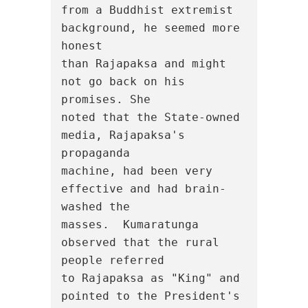
from a Buddhist extremist 
background, he seemed more 
honest

than Rajapaksa and might 
not go back on his 
promises. She

noted that the State-owned 
media, Rajapaksa's 
propaganda

machine, had been very 
effective and had brain-
washed the

masses.  Kumaratunga 
observed that the rural 
people referred

to Rajapaksa as "King" and 
pointed to the President's 