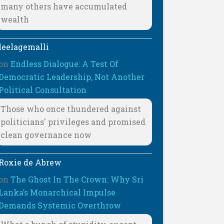
many others have accumulated
wealth
leelagemalli
on
Endless Dialogue: A Test Of
Democratic Leadership, Not Another
Political Consultation
Those who once thundered against
politicians' privileges and promised
clean governance now
Roxie de Abrew
on
The Ghost In The Crown: Why Sri
Lanka’s Monarchical Impulse
Demands Systemic Overthrow