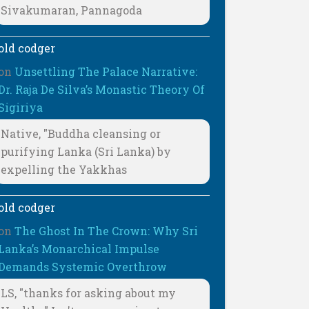
Sivakumaran, Pannagoda
old codger
on
Unsettling The Palace Narrative:
Dr. Raja De Silva’s Monastic Theory Of
Sigiriya
Native, "Buddha cleansing or
purifying Lanka (Sri Lanka) by
expelling the Yakkhas
old codger
on
The Ghost In The Crown: Why Sri
Lanka’s Monarchical Impulse
Demands Systemic Overthrow
LS, "thanks for asking about my