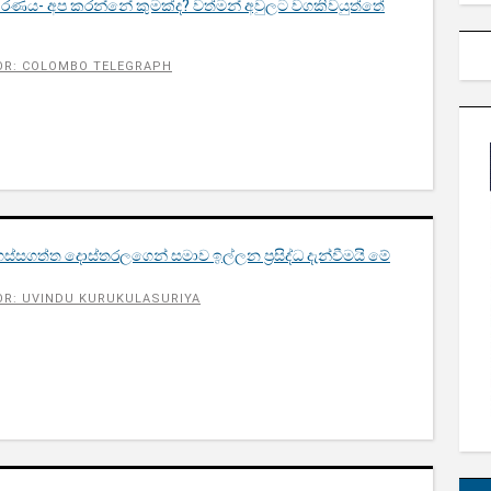
තිකරණය- අප කරන්නේ කුමක්ද? වත්මන් අවුලට වගකිවයුත්තේ
OR: COLOMBO TELEGRAPH
්සගත්ත දොස්තරලගෙන් සමාව ඉල්ලන​ ප්‍රසිද්ධ දැන්වීමයි මේ​
R: UVINDU KURUKULASURIYA