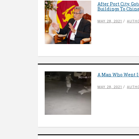
After Port City, Go
Buildings To Chin
MAY 28, 2021
AUTH
A Man Who Went In
MAY 28, 2021
AUTHO