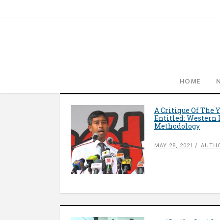
HOME
A Critique Of The 
Entitled: Western 
Methodology
MAY 28, 2021
AUTH