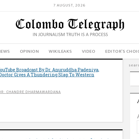
7 AUGUST, 2026
NEWS
OPINION
WIKILEAKS
VIDEO
EDITOR’S CHOI
YouTube Broadcast By Dr. Anuruddha Padeniya,
Doctor Gives A Thundering Slap To Western
OR: CHANDRE DHARMAWARDANA