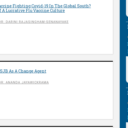
ccine Fighting Covid-19 In The Global South?
 A Lucrative Flu Vaccine Culture
R: DARINI RAJASINGHAM-SENANAYAKE
SJB As A Change Agent
R: ANANDA JAYAWICKRAMA