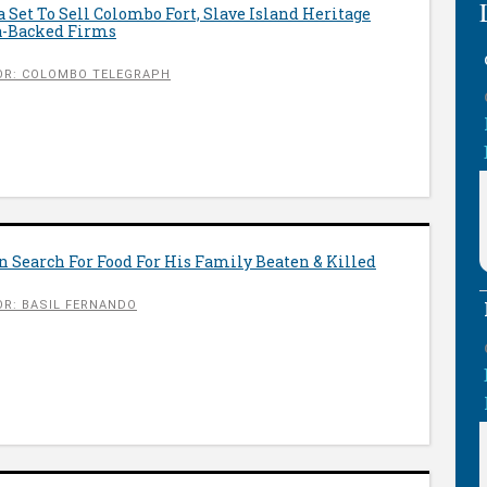
ta Set To Sell Colombo Fort, Slave Island Heritage
a-Backed Firms
OR: COLOMBO TELEGRAPH
 Search For Food For His Family Beaten & Killed
R: BASIL FERNANDO