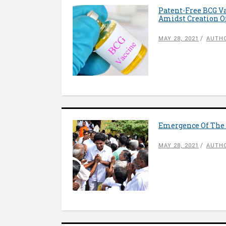
Patent-Free BCG Va
Amidst Creation Of
MAY 28, 2021
AUTHO
Emergence Of The 
MAY 28, 2021
AUTHO