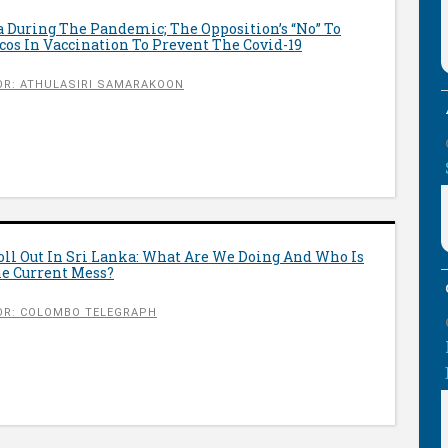
 During The Pandemic; The Opposition’s “No” To
icos In Vaccination To Prevent The Covid-19
R: ATHULASIRI SAMARAKOON
oll Out In Sri Lanka: What Are We Doing And Who Is
he Current Mess?
OR: COLOMBO TELEGRAPH