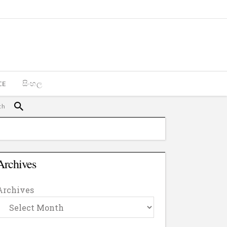
CE
සිංහල
Archives
Archives