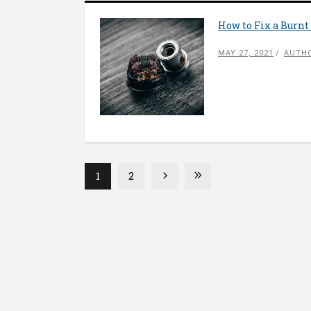
How to Fix a Burnt 
MAY 27, 2021
AUTHO
1
2