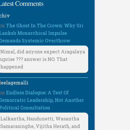
Latest Comments
chiv
on
The Ghost In The Crown: Why Sri
Lanka’s Monarchical Impulse
Demands Systemic Overthrow
Nimal, did anyone expect Aragalaya
uprise ??? answer is NO. That
happened
leelagemalli
on
Endless Dialogue: A Test Of
Democratic Leadership, Not Another
Political Consultation
Lalkantha, Handunetti, Wasantha
Samarasinghe, Vijitha Herath, and