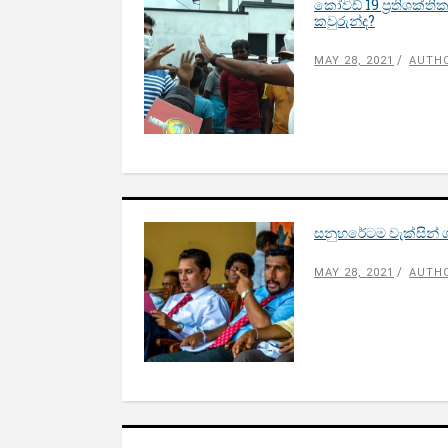
කෝවිඩ් 19 ප්‍රතිශක්
කවුරුන්ද?
MAY 28, 2021
AUTH
සනුහරේටම වැක්සින් ගස
MAY 28, 2021
AUTHO