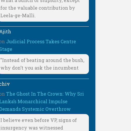
What a bunch of stupidity, except
for the valuable contribution by
Leela-ge-Malli.
Ajith
on
Judicial Process Takes Centre
Stage
"Instead of beating around the bush,
why don’t you ask the incumbent
chiv
on
The Ghost In The Crown: Why Sri
Lanka’s Monarchical Impulse
Demands Systemic Overthrow
I believe even before VP, signs of
insurgency was witnessed