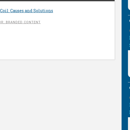
Coil: Causes and Solutions
R: BRANDED CONTENT