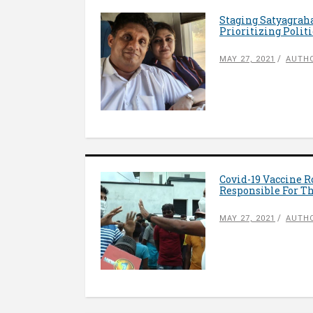
Staging Satyagraha
Prioritizing Polit
MAY 27, 2021
AUTHO
Covid-19 Vaccine R
Responsible For T
MAY 27, 2021
AUTH