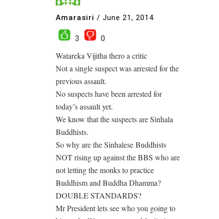
Amarasiri
/
June 21, 2014
3
0
Watareka Vijitha thero a critic
Not a single suspect was arrested for the
previous assault.
No suspects have been arrested for
today’s assault yet.
We know that the suspects are Sinhala
Buddhists.
So why are the Sinhalese Buddhists
NOT rising up against the BBS who are
not letting the monks to practice
Buddhism and Buddha Dhamma?
DOUBLE STANDARDS?
Mr President lets see who you going to