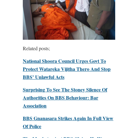
Related posts;
National Shoora Council Urges Govt To
Protect Watareka Vijitha Thero And Stop
BBS’ Unlawful Acts
Surprising To See The Stoney Silence Of
Authorities On BBS Behaviour: Bar
Association
BBS Gnanasara Strikes Again In Full View
Of Police