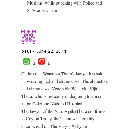
Muslims, while attacking with Police and
STF supervision.
paul
/
June 22, 2014
0
0
Claims that Watareka Thero’s lawyer has said
he was drugged and circumcised.The abductors
had circumcised Venerable Watareka Vijitha
Thera, who is presently undergoing treatment
at the Colombo National Hospital.
The lawyer of the Ven. VijithaThera confirmed
to Ceylon Today, the Thera was forcibly
circumcised on Thursday (19) by an