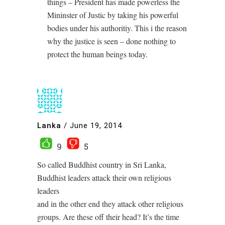
things – President has made powerless the
Mininster of Justic by taking his powerful
bodies under his authoritiy. This i the reason
why the justice is seen – done nothing to
protect the human beings today.
Lanka
/
June 19, 2014
9
5
So called Buddhist country in Sri Lanka,
Buddhist leaders attack their own religious
leaders
and in the other end they attack other religious
groups. Are these off their head? It’s the time