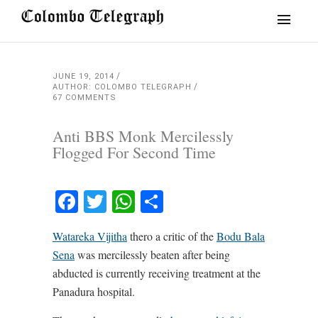
JUNE 19, 2014
AUTHOR: COLOMBO TELEGRAPH
67 COMMENTS
Anti BBS Monk Mercilessly
Flogged For Second Time
Facebook
Twitter
WhatsApp
Share
Watareka Vijitha
thero a critic of the
Bodu Bala
Sena
was mercilessly beaten after being
abducted is currently receiving treatment at the
Panadura hospital.