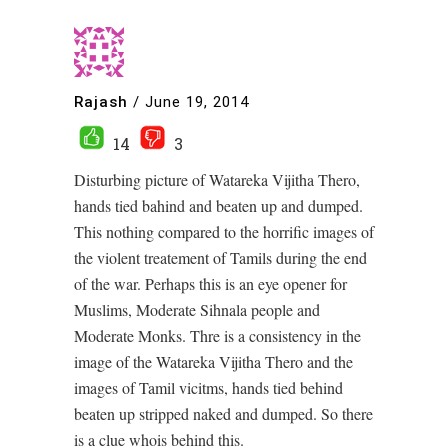
Rajash
/
June 19, 2014
14
3
Disturbing picture of Watareka Vijitha Thero,
hands tied bahind and beaten up and dumped.
This nothing compared to the horrific images of
the violent treatement of Tamils during the end
of the war. Perhaps this is an eye opener for
Muslims, Moderate Sihnala people and
Moderate Monks. Thre is a consistency in the
image of the Watareka Vijitha Thero and the
images of Tamil vicitms, hands tied behind
beaten up stripped naked and dumped. So there
is a clue whois behind this.