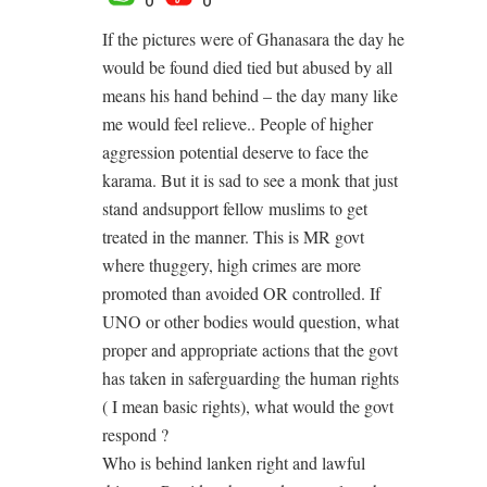
If the pictures were of Ghanasara the day he
would be found died tied but abused by all
means his hand behind – the day many like
me would feel relieve.. People of higher
aggression potential deserve to face the
karama. But it is sad to see a monk that just
stand andsupport fellow muslims to get
treated in the manner. This is MR govt
where thuggery, high crimes are more
promoted than avoided OR controlled. If
UNO or other bodies would question, what
proper and appropriate actions that the govt
has taken in saferguarding the human rights
( I mean basic rights), what would the govt
respond ?
Who is behind lanken right and lawful