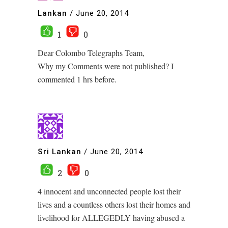
Lankan
/
June 20, 2014
1
0
Dear Colombo Telegraphs Team,
Why my Comments were not published? I
commented 1 hrs before.
Sri Lankan
/
June 20, 2014
2
0
4 innocent and unconnected people lost their
lives and a countless others lost their homes and
livelihood for ALLEGEDLY having abused a