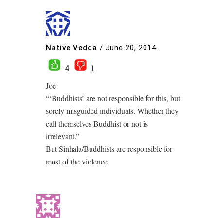
Native Vedda
/
June 20, 2014
4
1
Joe
“‘Buddhists’ are not responsible for this, but
sorely misguided individuals. Whether they
call themselves Buddhist or not is
irrelevant.”
But Sinhala/Buddhists are responsible for
most of the violence.