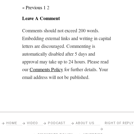
« Previous
1
2
Leave A Comment
Comments should not exceed 200 words.
Embedding external links and writing in capital
letters are discouraged. Commenting is
automatically disabled after 5 days and
approval may take up to 24 hours. Please read
our
Comments Policy
for further details. Your
email address will not be published.
HOME
VIDEO
PODCAST
ABOUT US
RIGHT OF REPLY