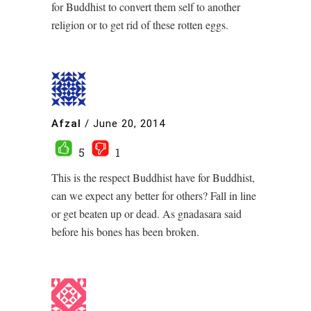
for Buddhist to convert them self to another
religion or to get rid of these rotten eggs.
Afzal
/
June 20, 2014
5
1
This is the respect Buddhist have for Buddhist,
can we expect any better for others? Fall in line
or get beaten up or dead. As gnadasara said
before his bones has been broken.