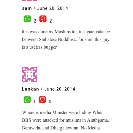
sam
/
June 20, 2014
2
2
this was done by Muslims to , instigate valance
between Sinhalese Buddhist.. for sure, this guy
is a useless bugger
Lankan
/
June 20, 2014
1
0
Where is media Minister were hiding When
BBS were attacked for muslims in Aluthgama,
Beruwela, and Dharga towmn, No Media