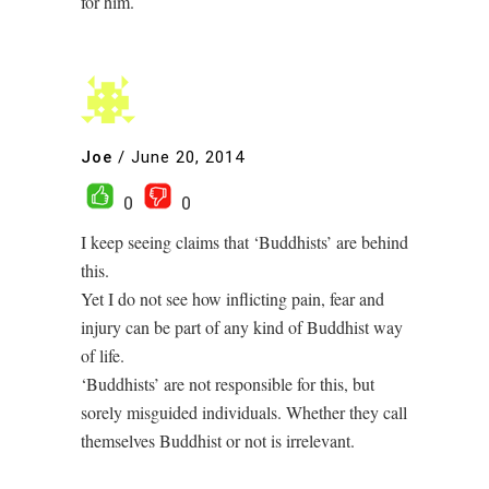
for him.
Joe
/
June 20, 2014
0
0
I keep seeing claims that ‘Buddhists’ are behind
this.
Yet I do not see how inflicting pain, fear and
injury can be part of any kind of Buddhist way
of life.
‘Buddhists’ are not responsible for this, but
sorely misguided individuals. Whether they call
themselves Buddhist or not is irrelevant.