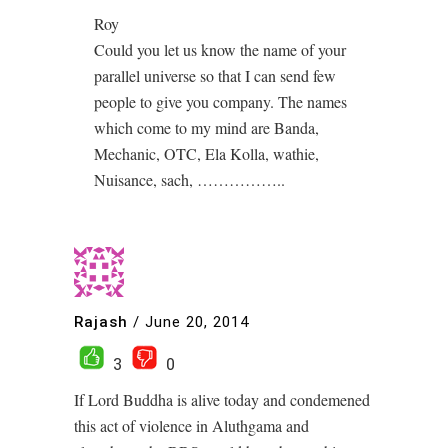
Roy
Could you let us know the name of your
parallel universe so that I can send few
people to give you company. The names
which come to my mind are Banda,
Mechanic, OTC, Ela Kolla, wathie,
Nuisance, sach, ……………..
Rajash
/
June 20, 2014
3
0
If Lord Buddha is alive today and condemened
this act of violence in Aluthgama and