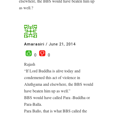
elsewhere, the BBS would have beaten him up
as well.?
Amarasiri
/
June 21, 2014
0
0
Rajash
“If Lord Buddha is alive today and
condemened this act of violence in
Aluthgama and elsewhere, the BBS would
have beaten him up as well.”
BBS would have called Para -Buddha or
Para-Balla.
Para Ballo, that is what BBS called the