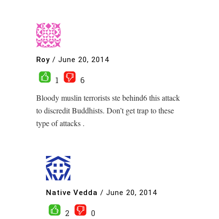
Roy
/
June 20, 2014
1
6
Bloody muslin terrorists ste behind6 this attack
to discredit Buddhists. Don’t get trap to these
type of attacks .
Native Vedda
/
June 20, 2014
2
0