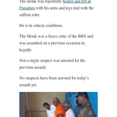
The monk was reportedly
beaten and left in
Panadura
with his arms and legs tied with the
saffron robe.
He is in critical conditions.
The Monk was a fierce critic of the BBS and
was assaulted on a previous occasion in
kegalle.
Not a single suspect was arrested for the
previous assault.
No suspects have been arrested for today’s
assault yet.