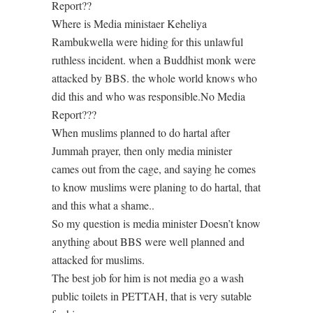
Report??
Where is Media ministaer Keheliya
Rambukwella were hiding for this unlawful
ruthless incident. when a Buddhist monk were
attacked by BBS. the whole world knows who
did this and who was responsible.No Media
Report???
When muslims planned to do hartal after
Jummah prayer, then only media minister
cames out from the cage, and saying he comes
to know muslims were planing to do hartal, that
and this what a shame..
So my question is media minister Doesn’t know
anything about BBS were well planned and
attacked for muslims.
The best job for him is not media go a wash
public toilets in PETTAH, that is very sutable