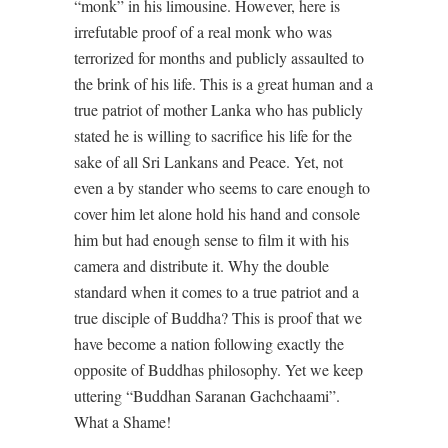
“monk” in his limousine. However, here is
irrefutable proof of a real monk who was
terrorized for months and publicly assaulted to
the brink of his life. This is a great human and a
true patriot of mother Lanka who has publicly
stated he is willing to sacrifice his life for the
sake of all Sri Lankans and Peace. Yet, not
even a by stander who seems to care enough to
cover him let alone hold his hand and console
him but had enough sense to film it with his
camera and distribute it. Why the double
standard when it comes to a true patriot and a
true disciple of Buddha? This is proof that we
have become a nation following exactly the
opposite of Buddhas philosophy. Yet we keep
uttering “Buddhan Saranan Gachchaami”.
What a Shame!