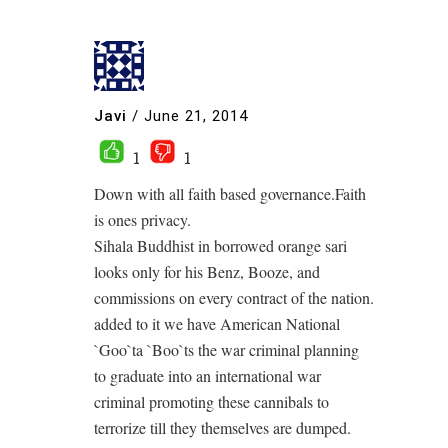
Javi
/
June 21, 2014
1
1
Down with all faith based governance.Faith
is ones privacy.
Sihala Buddhist in borrowed orange sari
looks only for his Benz, Booze, and
commissions on every contract of the nation.
added to it we have American National
`Goo`ta `Boo`ts the war criminal planning
to graduate into an international war
criminal promoting these cannibals to
terrorize till they themselves are dumped.