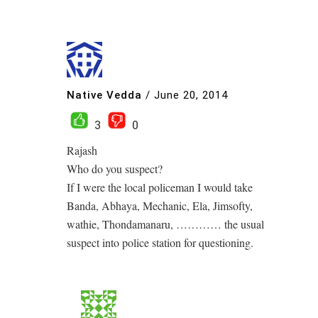
Native Vedda
/
June 20, 2014
3
0
Rajash
Who do you suspect?
If I were the local policeman I would take
Banda, Abhaya, Mechanic, Ela, Jimsofty,
wathie, Thondamanaru, ………… the usual
suspect into police station for questioning.