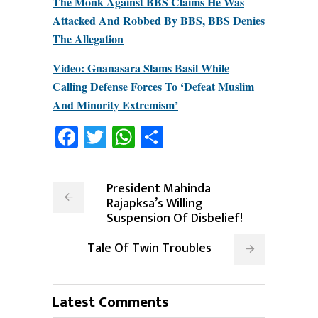
The Monk Against BBS Claims He Was
Attacked And Robbed By BBS, BBS Denies
The Allegation
Video: Gnanasara Slams Basil While
Calling Defense Forces To ‘Defeat Muslim
And Minority Extremism’
Facebook
Twitter
WhatsApp
Share
President Mahinda
Rajapksa’s Willing
Suspension Of Disbelief!
Tale Of Twin Troubles
Latest Comments