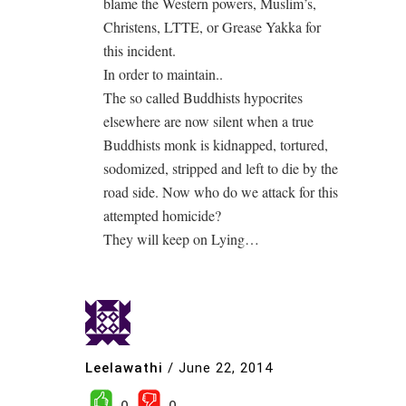
blame the Western powers, Muslim’s,
Christens, LTTE, or Grease Yakka for
this incident.
In order to maintain..
The so called Buddhists hypocrites
elsewhere are now silent when a true
Buddhists monk is kidnapped, tortured,
sodomized, stripped and left to die by the
road side. Now who do we attack for this
attempted homicide?
They will keep on Lying…
Leelawathi
/
June 22, 2014
0
0