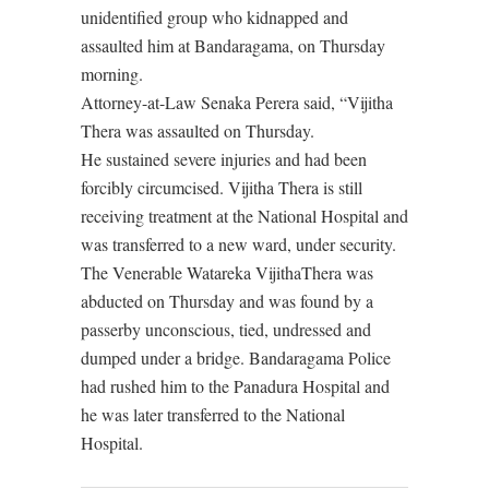
unidentified group who kidnapped and
assaulted him at Bandaragama, on Thursday
morning.
Attorney-at-Law Senaka Perera said, “Vijitha
Thera was assaulted on Thursday.
He sustained severe injuries and had been
forcibly circumcised. Vijitha Thera is still
receiving treatment at the National Hospital and
was transferred to a new ward, under security.
The Venerable Watareka VijithaThera was
abducted on Thursday and was found by a
passerby unconscious, tied, undressed and
dumped under a bridge. Bandaragama Police
had rushed him to the Panadura Hospital and
he was later transferred to the National
Hospital.