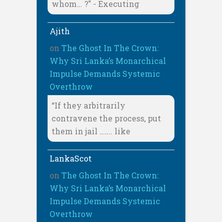
whom… ?" - Executing
Ajith
on
The Ghost In The Crown:
Why Sri Lanka’s Monarchical
Impulse Demands Systemic
Overthrow
“If they arbitrarily
contravene the process, put
them in jail ……. like
LankaScot
on
The Ghost In The Crown:
Why Sri Lanka’s Monarchical
Impulse Demands Systemic
Overthrow