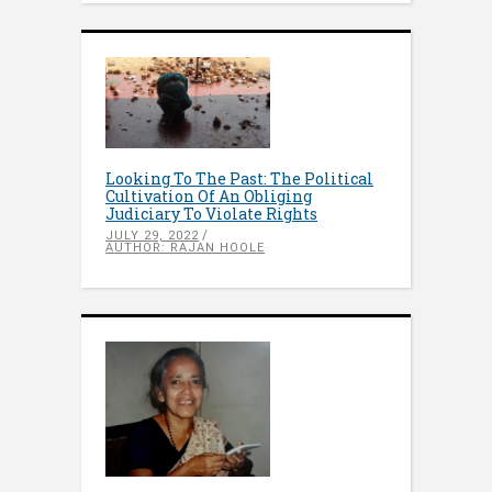
Looking To The Past: The Political
Cultivation Of An Obliging
Judiciary To Violate Rights
JULY 29, 2022
AUTHOR: RAJAN HOOLE