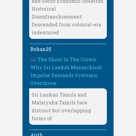
and Socio-Economic Isolation
Historical
Disenfranchisement:
Descended from colonial-era
indentured
Rohan25
on
The Ghost In The Crown:
Why Sri Lanka’s Monarchical
Impulse Demands Systemic
Overthrow
Sri Lankan Tamils and
Malaiyaha Tamils face
distinct but overlapping
forms of
Ajith