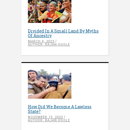
Divided In A Small Land By Myths
Of Ancestry
MARCH 4, 2023
AUTHOR: RAJAN HOOLE
How Did We Become A Lawless
State?
NOVEMBER 15, 2022
AUTHOR: RAJAN HOOLE