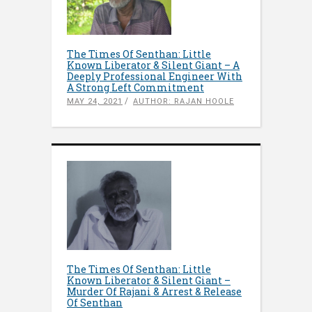
The Times Of Senthan: Little
Known Liberator & Silent Giant – A
Deeply Professional Engineer With
A Strong Left Commitment
MAY 24, 2021
AUTHOR: RAJAN HOOLE
The Times Of Senthan: Little
Known Liberator & Silent Giant –
Murder Of Rajani & Arrest & Release
Of Senthan