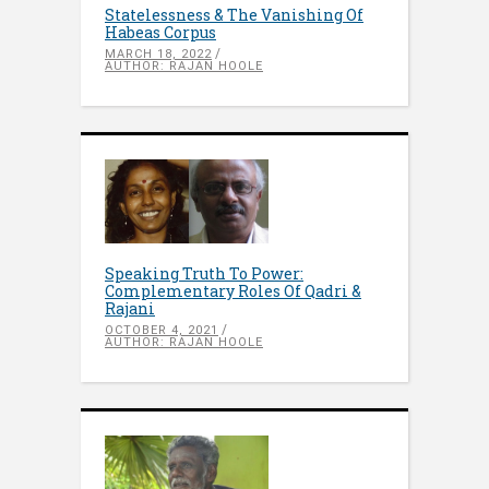
Statelessness & The Vanishing Of
Habeas Corpus
MARCH 18, 2022
AUTHOR: RAJAN HOOLE
Speaking Truth To Power:
Complementary Roles Of Qadri &
Rajani
OCTOBER 4, 2021
AUTHOR: RAJAN HOOLE