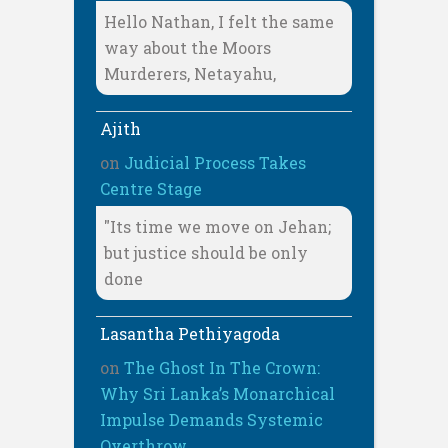
Hello Nathan, I felt the same
way about the Moors
Murderers, Netayahu,
Ajith
on
Judicial Process Takes
Centre Stage
"Its time we move on Jehan;
but justice should be only
done
Lasantha Pethiyagoda
on
The Ghost In The Crown:
Why Sri Lanka’s Monarchical
Impulse Demands Systemic
Overthrow