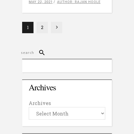
MAY 22, 2021
AUTHOR: RAJAN HOOLE
1
2
Archives
Archives