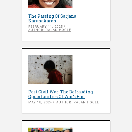
The Passing Of Sarjana
Karunakaran
FEBRUARY 11, 2025
AUTHOR: RAJAN HOOLE
Post Civil War: The Defrauding
Opportunities Of War’s End
MAY 18, 2024
AUTHOR: RAJAN HOOLE