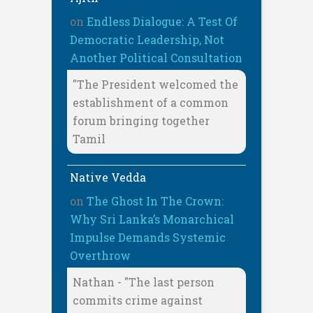
on
Endless Dialogue: A Test Of
Democratic Leadership, Not
Another Political Consultation
"The President welcomed the
establishment of a common
forum bringing together
Tamil
Native Vedda
on
The Ghost In The Crown:
Why Sri Lanka’s Monarchical
Impulse Demands Systemic
Overthrow
Nathan - "The last person
commits crime against