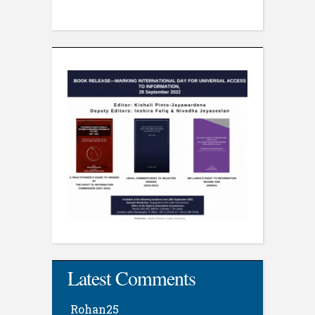
Latest Comments
Rohan25