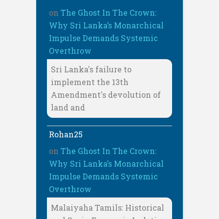
on
The Ghost In The Crown:
Why Sri Lanka’s Monarchical
Impulse Demands Systemic
Overthrow
Sri Lanka's failure to
implement the 13th
Amendment's devolution of
land and
Rohan25
on
The Ghost In The Crown:
Why Sri Lanka’s Monarchical
Impulse Demands Systemic
Overthrow
Malaiyaha Tamils: Historical