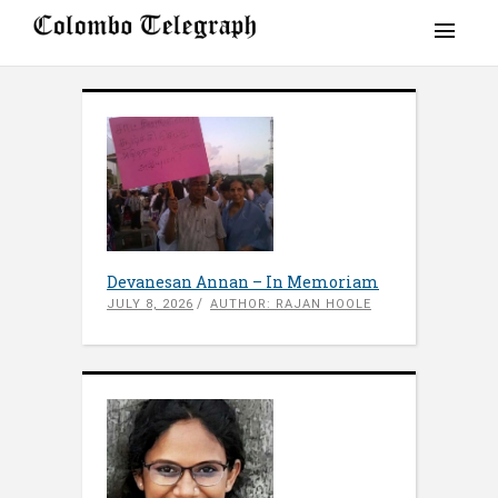
Devanesan Annan – In Memoriam
JULY 8, 2026
AUTHOR: RAJAN HOOLE