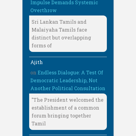
Impulse Demands Systemic
Overthrow
Sri Lankan Tamils and
Malaiyaha Tamils face
distinct but overlapping
forms of
Ajith
on
Endless Dialogue: A Test Of
Democratic Leadership, Not
Another Political Consultation
"The President welcomed the
establishment of a common
forum bringing together
Tamil