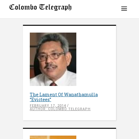
The Lament Of Wanathamulla
“Evictees”
FEBRUARY 17, 2014
AUTHOR: COLOMBO TELEGRAPH