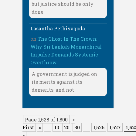
but justice should be only
done
Lasantha Pethiyagoda
on
The Ghost In The Crown:
Why Sri Lanka’s Monarchical
Impulse Demands Systemic
Overthrow
A government is judged on
its merits against its
demerits, and not
Page 1,528 of 1,800
«
First
«
...
10
20
30
...
1,526
1,527
1,52
»