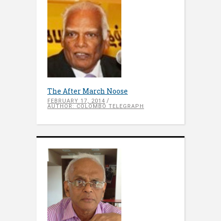
The After March Noose
FEBRUARY 17, 2014
AUTHOR: COLOMBO TELEGRAPH