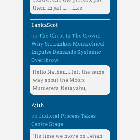
them in jail ……. like
LankaScot
on
The Ghost In The Crown:
Why Sri Lanka’s Monarchical
Impulse Demands Systemic
Overthrow
Hello Nathan, I felt the same
way about the Moors
Murderers, Netayahu,
Ajith
on
Judicial Process Takes
Centre Stage
"Its time we move on Jehan;