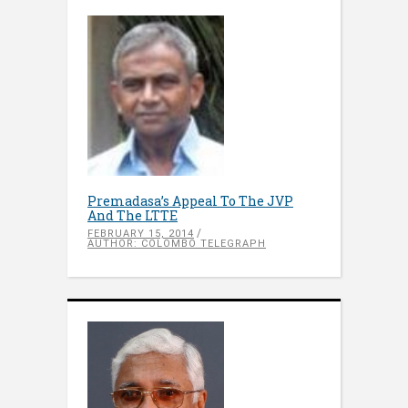
Premadasa’s Appeal To The JVP
And The LTTE
FEBRUARY 15, 2014
AUTHOR: COLOMBO TELEGRAPH