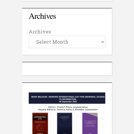
Archives
Archives