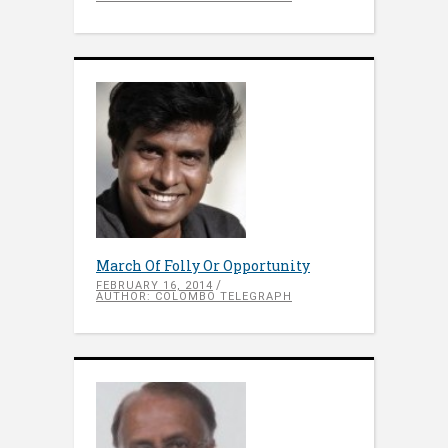
March Of Folly Or Opportunity
FEBRUARY 16, 2014
AUTHOR: COLOMBO TELEGRAPH