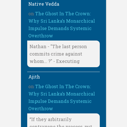
Native Vedda
on
The Ghost In The Crown:
Why Sri Lanka’s Monarchical
Impulse Demands Systemic
Overthrow
Nathan - "The last person
commits crime against
whom… ?" - Executing
Ajith
on
The Ghost In The Crown:
Why Sri Lanka’s Monarchical
Impulse Demands Systemic
Overthrow
“If they arbitrarily
contravene the process, put