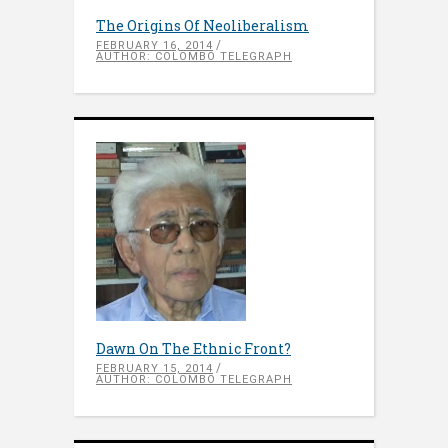
The Origins Of Neoliberalism
FEBRUARY 16, 2014
AUTHOR: COLOMBO TELEGRAPH
Dawn On The Ethnic Front?
FEBRUARY 15, 2014
AUTHOR: COLOMBO TELEGRAPH