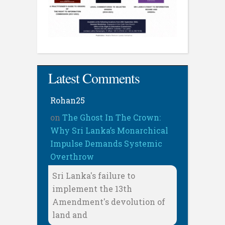
Latest Comments
Rohan25
on
The Ghost In The Crown:
Why Sri Lanka’s Monarchical
Impulse Demands Systemic
Overthrow
Sri Lanka's failure to
implement the 13th
Amendment's devolution of
land and