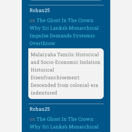
Rohan25
on
The Ghost In The Crown:
Why Sri Lanka’s Monarchical
Impulse Demands Systemic
Overthrow
Malaiyaha Tamils: Historical
and Socio-Economic Isolation
Historical
Disenfranchisement:
Descended from colonial-era
indentured
Rohan25
on
The Ghost In The Crown:
Why Sri Lanka’s Monarchical