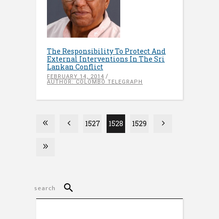
The Responsibility To Protect And
External Interventions In The Sri
Lankan Conflict
FEBRUARY 14, 2014
AUTHOR: COLOMBO TELEGRAPH
1527
1528
1529