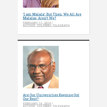
‘I am Malala’: But Then, We All Are
Malalas, Aren’t We?
FEBRUARY 17, 2014
AUTHOR: COLOMBO TELEGRAPH
Are Our Universities Keeping Out
Our Best?
FEBRUARY 16, 2014
AUTHOR: COLOMBO TELEGRAPH