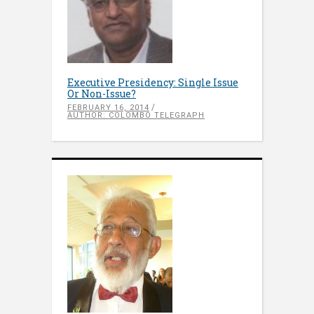
Executive Presidency: Single Issue
Or Non-Issue?
FEBRUARY 16, 2014
AUTHOR: COLOMBO TELEGRAPH