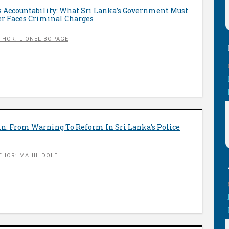
Accountability: What Sri Lanka’s Government Must
r Faces Criminal Charges
THOR: LIONEL BOPAGE
in: From Warning To Reform In Sri Lanka’s Police
THOR: MAHIL DOLE