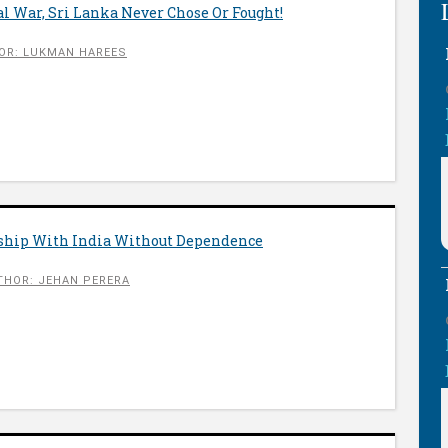
gal War, Sri Lanka Never Chose Or Fought!
OR: LUKMAN HAREES
nship With India Without Dependence
THOR: JEHAN PERERA