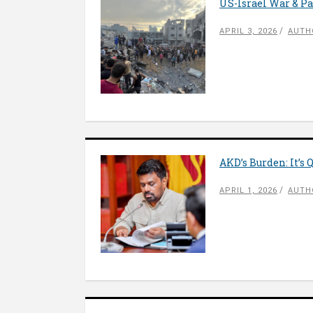
US-Israel War & P
APRIL 3, 2026
AUTH
AKD’s Burden: It’s 
APRIL 1, 2026
AUTH