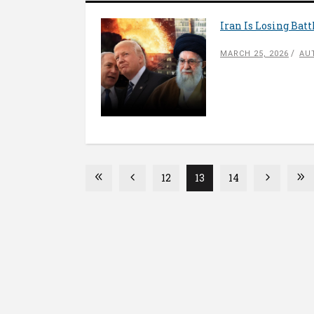
Iran Is Losing Bat
MARCH 25, 2026
AU
12
13
14