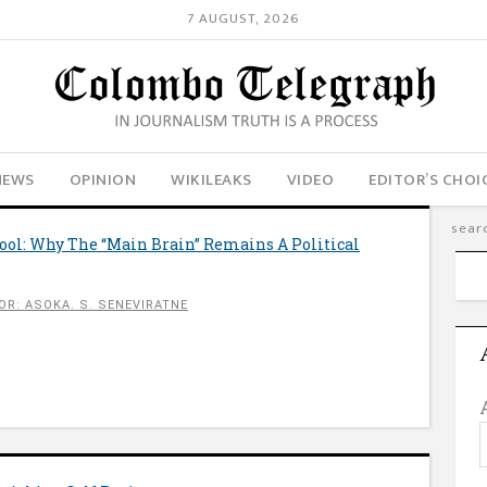
7 AUGUST, 2026
NEWS
OPINION
WIKILEAKS
VIDEO
EDITOR’S CHOI
ool: Why The “Main Brain” Remains A Political
OR: ASOKA. S. SENEVIRATNE