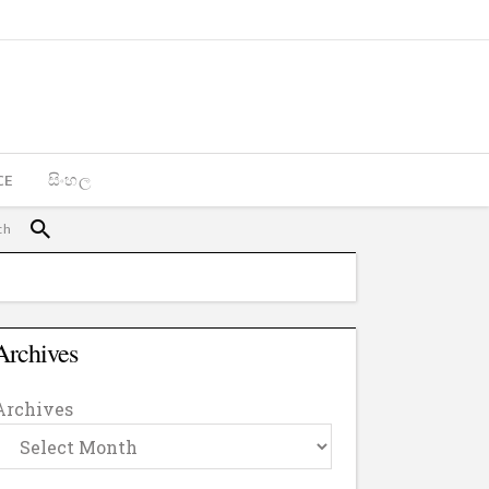
CE
සිංහල
Archives
Archives