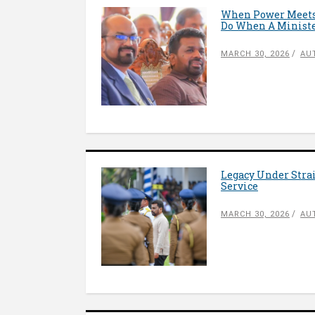
When Power Meets 
Do When A Ministe
MARCH 30, 2026
AU
Legacy Under Stra
Service
MARCH 30, 2026
AU