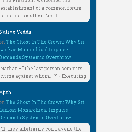
"The President welcomed the
establishment of a common forum
bringing together Tamil
Native Vedda
on
The Ghost In The Crown: Why Sri
Lanka’s Monarchical Impulse
Demands Systemic Overthrow
Nathan - "The last person commits
crime against whom… ?" - Executing
Ajith
on
The Ghost In The Crown: Why Sri
Lanka’s Monarchical Impulse
Demands Systemic Overthrow
“If they arbitrarily contravene the