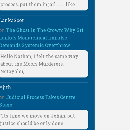
process, put them in jail ……. like
LankaScot
on
The Ghost In The Crown: Why Sri
Lanka’s Monarchical Impulse
Demands Systemic Overthrow
Hello Nathan, I felt the same way
about the Moors Murderers,
Netayahu,
Ajith
on
Judicial Process Takes Centre
Stage
"Its time we move on Jehan; but
justice should be only done