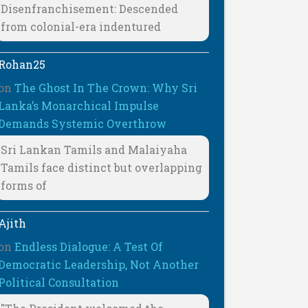
Disenfranchisement: Descended
from colonial-era indentured
Rohan25
on
The Ghost In The Crown: Why Sri
Lanka’s Monarchical Impulse
Demands Systemic Overthrow
Sri Lankan Tamils and Malaiyaha
Tamils face distinct but overlapping
forms of
Ajith
on
Endless Dialogue: A Test Of
Democratic Leadership, Not Another
Political Consultation