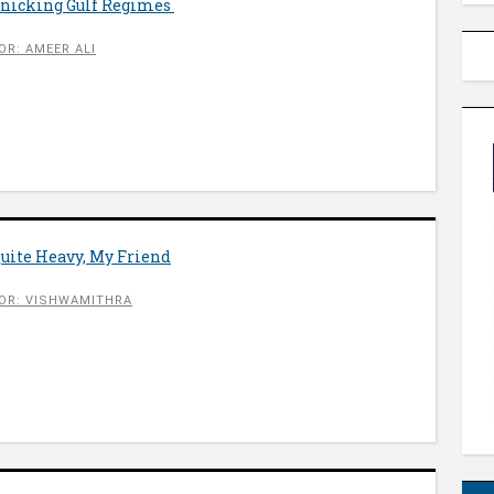
anicking Gulf Regimes
OR: AMEER ALI
Quite Heavy, My Friend
OR: VISHWAMITHRA