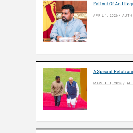
Fallout Of An Ille
APRIL 1, 2026
AUTH
A Special Relatio
MARCH 31, 2026
AU