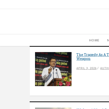
HOME
The Tragedy As A T
Weapon
APRIL 3, 2026
AUTH