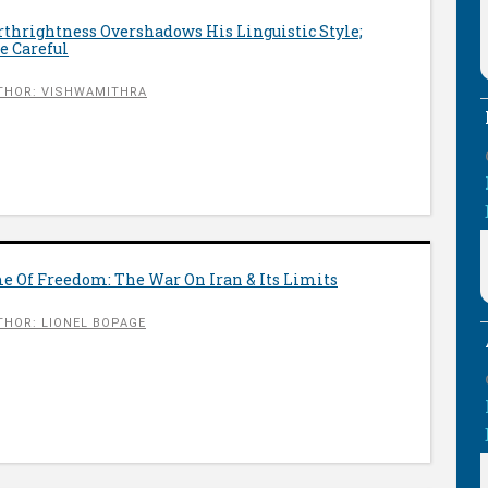
orthrightness Overshadows His Linguistic Style;
e Careful
THOR: VISHWAMITHRA
 Of Freedom: The War On Iran & Its Limits
THOR: LIONEL BOPAGE