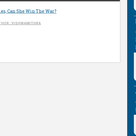
tles, Can She Win The War?
THOR: VISHWAMITHRA