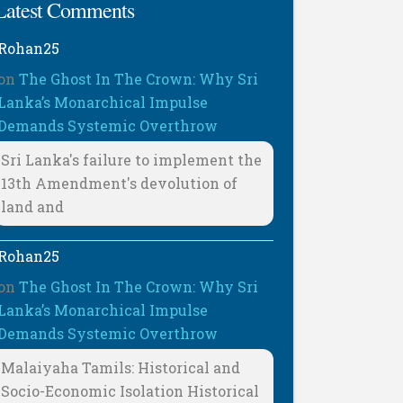
Latest Comments
Rohan25
on
The Ghost In The Crown: Why Sri
Lanka’s Monarchical Impulse
Demands Systemic Overthrow
Sri Lanka's failure to implement the
13th Amendment's devolution of
land and
Rohan25
on
The Ghost In The Crown: Why Sri
Lanka’s Monarchical Impulse
Demands Systemic Overthrow
Malaiyaha Tamils: Historical and
Socio-Economic Isolation Historical