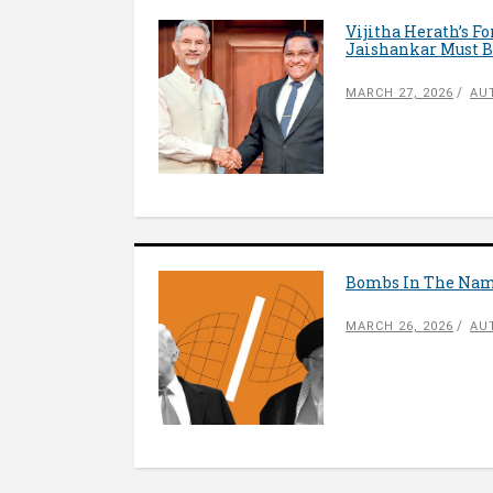
Vijitha Herath’s F
Jaishankar Must B
MARCH 27, 2026
AU
Bombs In The Name
MARCH 26, 2026
AU