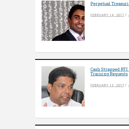
Perpetual Treasuri
FEBRUARY 14, 2017
Cash Strapped RTI
Training Requests
FEBRUARY 12, 2017