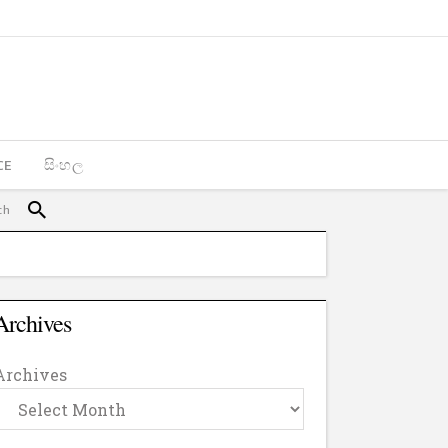
CE
සිංහල
Archives
Archives