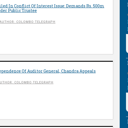
ed In Conflict Of Interest Issue: Demands Rs. 500m
er Public Trustee
AUTHOR: COLOMBO TELEGRAPH
ependence Of Auditor General, Chandra Appeals
UTHOR: COLOMBO TELEGRAPH