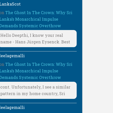
LankaScot
on
The Ghost In The Crown: Why Sri
Lanka’s Monarchical Impulse
Demands Systemic Overthrow
Hello Deepthi, I know your real
name - Hans Jürgen Eysenck. Best
leelagemalli
on
The Ghost In The Crown: Why Sri
Lanka’s Monarchical Impulse
Demands Systemic Overthrow
cont. Unfortunately, I see a similar
pattern in my home country, Sri
leelagemalli