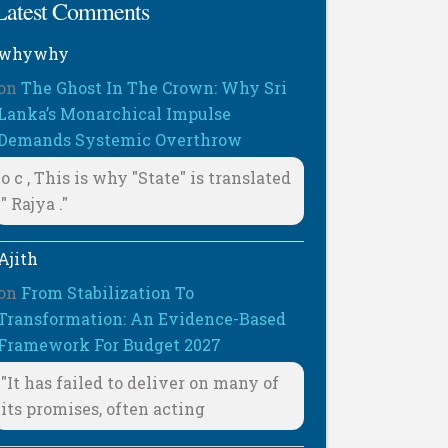
Latest Comments
whywhy
on
The Ghost In The Crown: Why Sri
Lanka’s Monarchical Impulse
Demands Systemic Overthrow
o c , This is why "State" is translated
" Rajya ."
Ajith
on
From Stabilization To
Transformation: An Evidence-Based
Framework For Budget 2027
"It has failed to deliver on many of
its promises, often acting