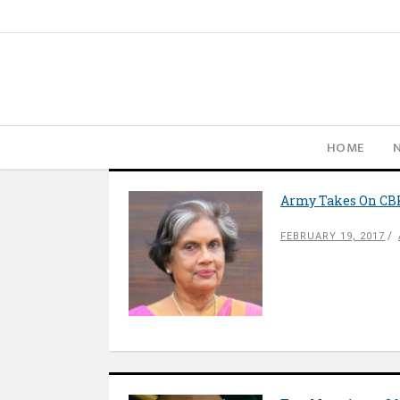
HOME
Army Takes On CBK
FEBRUARY 19, 2017