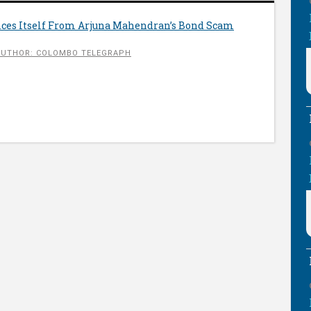
ces Itself From Arjuna Mahendran’s Bond Scam
AUTHOR: COLOMBO TELEGRAPH