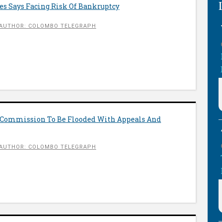
es Says Facing Risk Of Bankruptcy
AUTHOR: COLOMBO TELEGRAPH
 Commission To Be Flooded With Appeals And
AUTHOR: COLOMBO TELEGRAPH