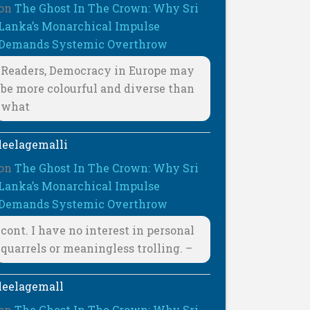
on
The Ghost In The Crown: Why Sri
Lanka’s Monarchical Impulse
Demands Systemic Overthrow
Readers, Democracy in Europe may
be more colourful and diverse than
what
leelagemalli
on
The Ghost In The Crown: Why Sri
Lanka’s Monarchical Impulse
Demands Systemic Overthrow
cont. I have no interest in personal
quarrels or meaningless trolling. –
leelagemall
on
The Ghost In The Crown: Why Sri