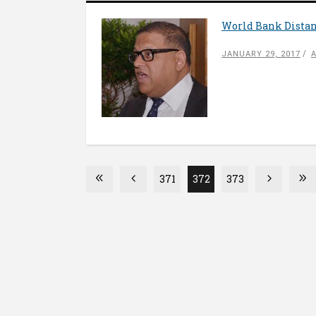
World Bank Distan
JANUARY 29, 2017
371
372
373