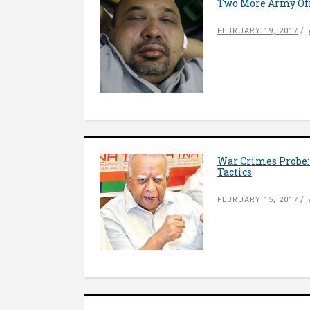
Two More Army Off
FEBRUARY 19, 2017
War Crimes Probe:
Tactics
FEBRUARY 15, 2017