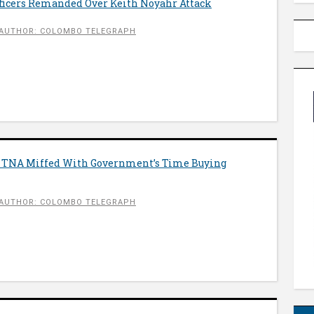
icers Remanded Over Keith Noyahr Attack
AUTHOR: COLOMBO TELEGRAPH
 TNA Miffed With Government’s Time Buying
AUTHOR: COLOMBO TELEGRAPH