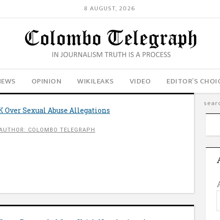
8 AUGUST, 2026
NEWS
OPINION
WIKILEAKS
VIDEO
EDITOR’S CHOI
 Over Sexual Abuse Allegations
AUTHOR: COLOMBO TELEGRAPH