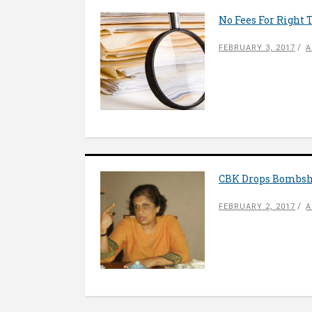
No Fees For Right 
FEBRUARY 3, 2017
A
CBK Drops Bombshe
FEBRUARY 2, 2017
A