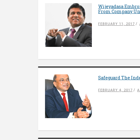
Wijeyadasa Embroil
From Company Und
FEBRUARY 11, 2017
Safeguard The Ind
FEBRUARY 4, 2017
A