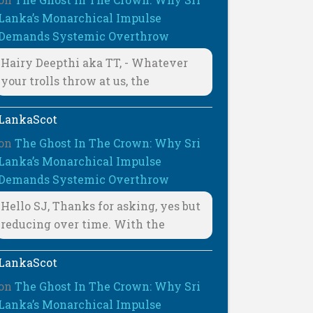
Lanka’s Monarchical Impulse
Demands Systemic Overthrow
Hairy Deepthi aka TT, - Whatever
your trolls throw at us, the
LankaScot
on
The Ghost In The Crown: Why Sri
Lanka’s Monarchical Impulse
Demands Systemic Overthrow
Hello SJ, Thanks for asking, yes but
reducing over time. With the
LankaScot
on
The Ghost In The Crown: Why Sri
Lanka’s Monarchical Impulse