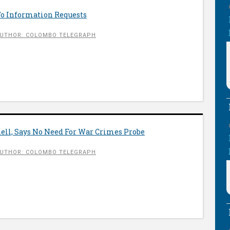
To Information Requests
UTHOR: COLOMBO TELEGRAPH
ll, Says No Need For War Crimes Probe
UTHOR: COLOMBO TELEGRAPH