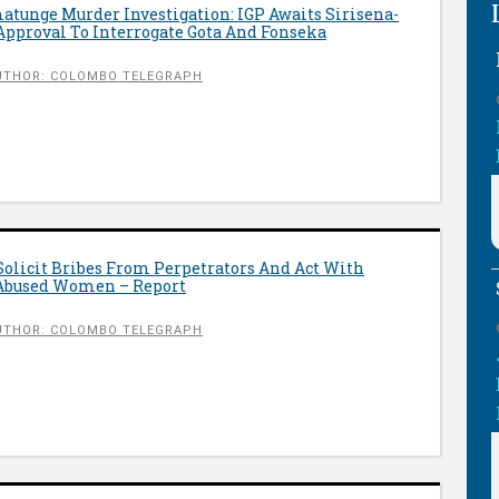
tunge Murder Investigation: IGP Awaits Sirisena-
proval To Interrogate Gota And Fonseka
UTHOR: COLOMBO TELEGRAPH
Solicit Bribes From Perpetrators And Act With
 Abused Women – Report
UTHOR: COLOMBO TELEGRAPH