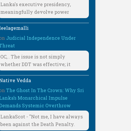
Lanka's executive presidency,
meaningfully devolve power
leelagemalli
on
Judicial Independence Under
Threat
OC, . The issue is not simply
whether DDT was effective; it
Native Vedda
on
The Ghost In The Crown: Why Sri
Lanka’s Monarchical Impulse
Demands Systemic Overthrow
LankaScot - "Not me, I have always
been against the Death Penalty.