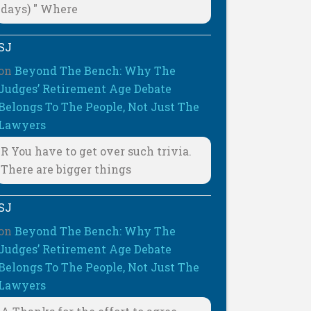
days) " Where
SJ
on
Beyond The Bench: Why The
Judges’ Retirement Age Debate
Belongs To The People, Not Just The
Lawyers
R You have to get over such trivia.
There are bigger things
SJ
on
Beyond The Bench: Why The
Judges’ Retirement Age Debate
Belongs To The People, Not Just The
Lawyers