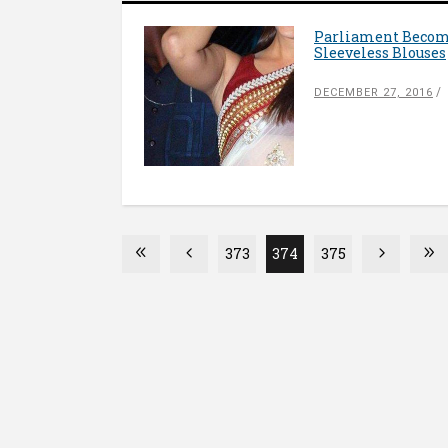
Parliament Becom
Sleeveless Blouses
DECEMBER 27, 2016
373
374
375