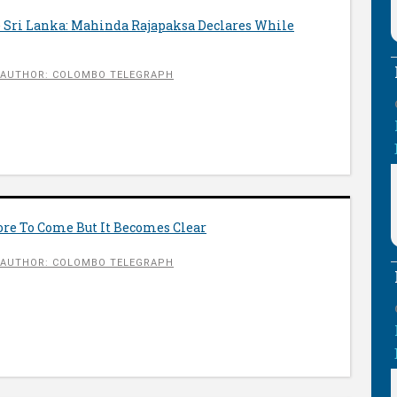
le Sri Lanka: Mahinda Rajapaksa Declares While
AUTHOR: COLOMBO TELEGRAPH
ore To Come But It Becomes Clear
AUTHOR: COLOMBO TELEGRAPH