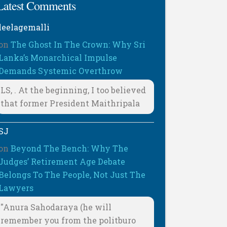
Latest Comments
leelagemalli
on
The Ghost In The Crown: Why Sri
Lanka’s Monarchical Impulse
Demands Systemic Overthrow
LS, . At the beginning, I too believed
that former President Maithripala
SJ
on
Beyond The Bench: Why The
Judges’ Retirement Age Debate
Belongs To The People, Not Just The
Lawyers
"Anura Sahodaraya (he will
remember you from the politburo