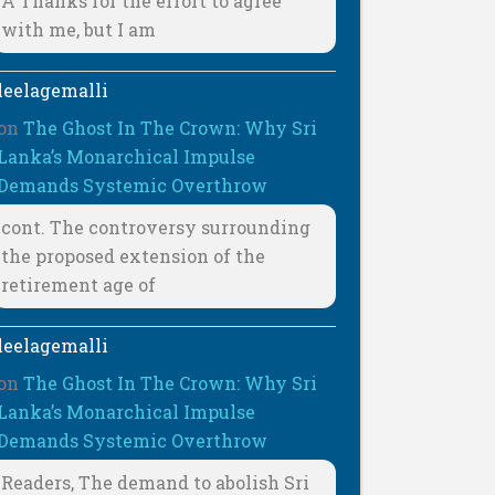
A Thanks for the effort to agree
with me, but I am
leelagemalli
on
The Ghost In The Crown: Why Sri
Lanka’s Monarchical Impulse
Demands Systemic Overthrow
cont. The controversy surrounding
the proposed extension of the
retirement age of
leelagemalli
on
The Ghost In The Crown: Why Sri
Lanka’s Monarchical Impulse
Demands Systemic Overthrow
Readers, The demand to abolish Sri