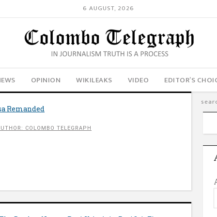
6 AUGUST, 2026
NEWS
OPINION
WIKILEAKS
VIDEO
EDITOR’S CHOI
sa Remanded
AUTHOR: COLOMBO TELEGRAPH