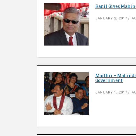
Ranil Gives Mahi
JANUARY 2, 2017
A
Maithri – Mahinda
Government
JANUARY 1, 2017
A