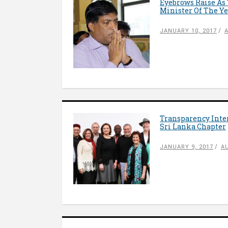
Eyebrows Raise As 
Minister Of The Y
JANUARY 10, 2017
Transparency Inter
Sri Lanka Chapter
JANUARY 9, 2017
A