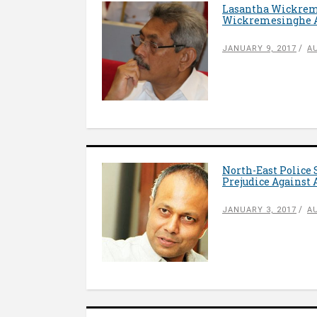
Lasantha Wickrema
Wickremesinghe Ap
JANUARY 9, 2017
A
North-East Police 
Prejudice Against
JANUARY 3, 2017
A