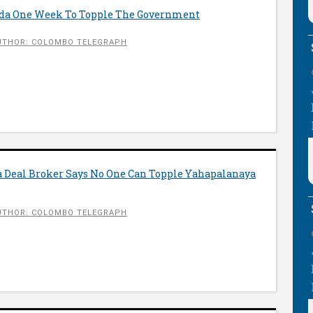
nda One Week To Topple The Government
UTHOR: COLOMBO TELEGRAPH
 Deal Broker Says No One Can Topple Yahapalanaya
UTHOR: COLOMBO TELEGRAPH