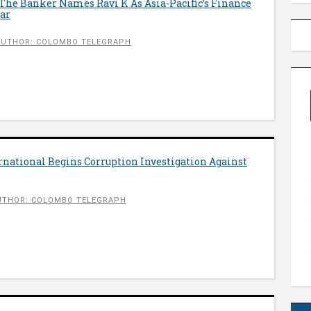
The Banker Names Ravi K As Asia-Pacific’s Finance
ear
AUTHOR: COLOMBO TELEGRAPH
national Begins Corruption Investigation Against
UTHOR: COLOMBO TELEGRAPH