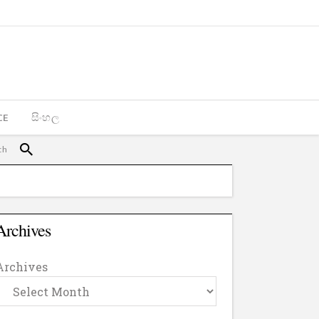
CE
සිංහල
Archives
Archives