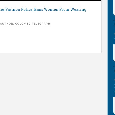
es Fashion Police, Bans Women From Wearing
AUTHOR: COLOMBO TELEGRAPH