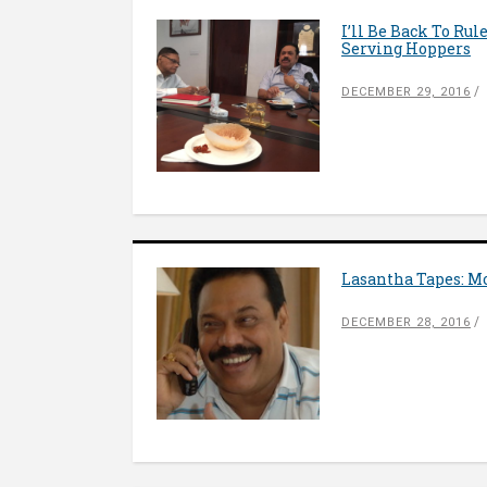
I’ll Be Back To Ru
Serving Hoppers
DECEMBER 29, 2016
Lasantha Tapes: M
DECEMBER 28, 2016