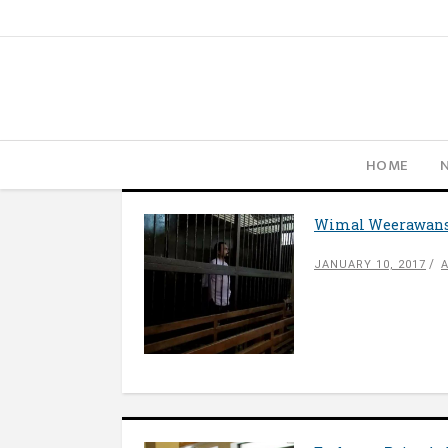
HOME
Wimal Weerawan
JANUARY 10, 2017