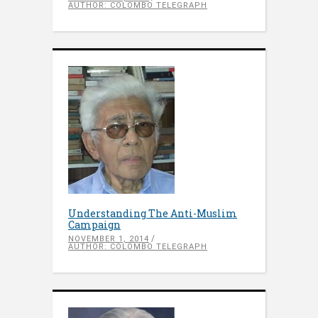
AUTHOR: COLOMBO TELEGRAPH
Understanding The Anti-Muslim
Campaign
NOVEMBER 1, 2014
AUTHOR: COLOMBO TELEGRAPH