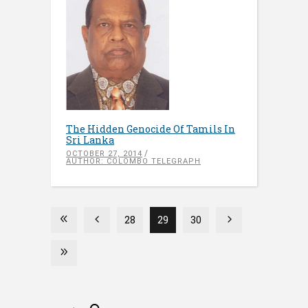
The Hidden Genocide Of Tamils In
Sri Lanka
OCTOBER 27, 2014
AUTHOR: COLOMBO TELEGRAPH
28
29
30