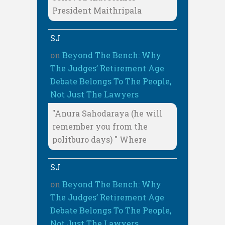
President Maithripala
SJ
on
Beyond The Bench: Why
The Judges’ Retirement Age
Debate Belongs To The People,
Not Just The Lawyers
"Anura Sahodaraya (he will
remember you from the
politburo days) " Where
SJ
on
Beyond The Bench: Why
The Judges’ Retirement Age
Debate Belongs To The People,
Not Just The Lawyers