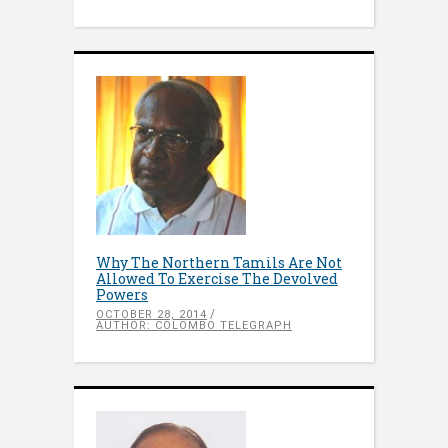
Why The Northern Tamils Are Not
Allowed To Exercise The Devolved
Powers
OCTOBER 28, 2014
AUTHOR: COLOMBO TELEGRAPH