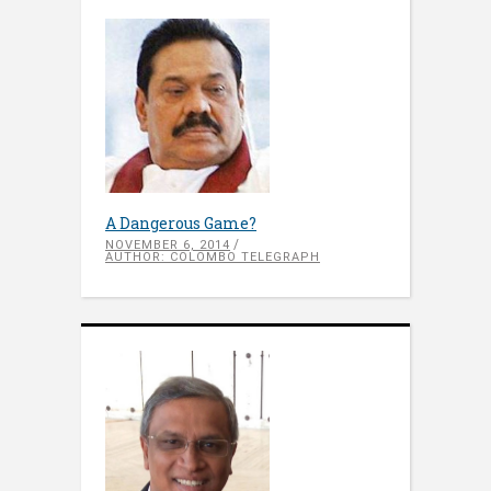
A Dangerous Game?
NOVEMBER 6, 2014
AUTHOR: COLOMBO TELEGRAPH