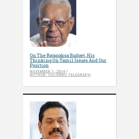
On The Rajapaksa Budget, His
Thinking On Tamil Issues And Our
Position
NOVEMBER 1, 2014
AUTHOR: COLOMBO TELEGRAPH