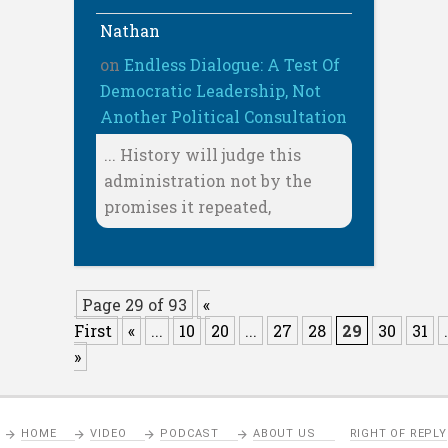
Nathan
on
Endless Dialogue: A Test Of
Democratic Leadership, Not
Another Political Consultation
... History will judge this
administration not by the
promises it repeated,
Page 29 of 93
«
First
«
...
10
20
...
27
28
29
30
31
.
»
HOME
VIDEO
PODCAST
ABOUT US
RIGHT OF REPLY