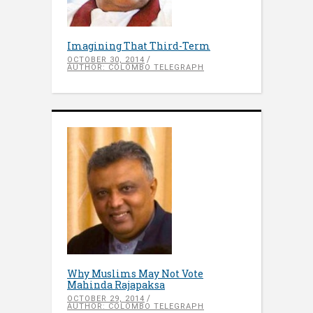
Imagining That Third-Term
OCTOBER 30, 2014
AUTHOR: COLOMBO TELEGRAPH
Why Muslims May Not Vote
Mahinda Rajapaksa
OCTOBER 29, 2014
AUTHOR: COLOMBO TELEGRAPH