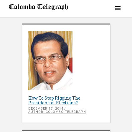
How To Stop Rigging The
Presidential Elections?
DECEMBER 17, 2014
AUTHOR: COLOMBO TELEGRAPH