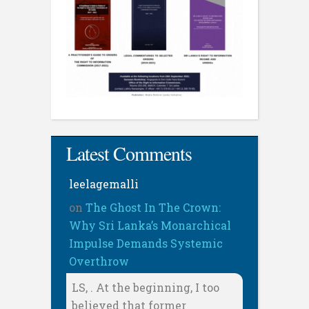
Latest Comments
leelagemalli
on
The Ghost In The Crown:
Why Sri Lanka’s Monarchical
Impulse Demands Systemic
Overthrow
LS, . At the beginning, I too
believed that former