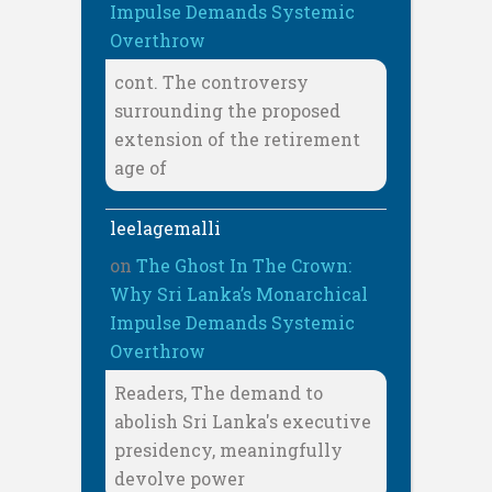
Impulse Demands Systemic
Overthrow
cont. The controversy
surrounding the proposed
extension of the retirement
age of
leelagemalli
on
The Ghost In The Crown:
Why Sri Lanka’s Monarchical
Impulse Demands Systemic
Overthrow
Readers, The demand to
abolish Sri Lanka's executive
presidency, meaningfully
devolve power