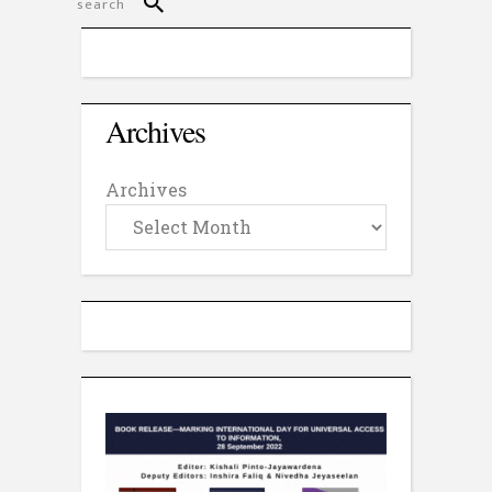
Archives
Archives