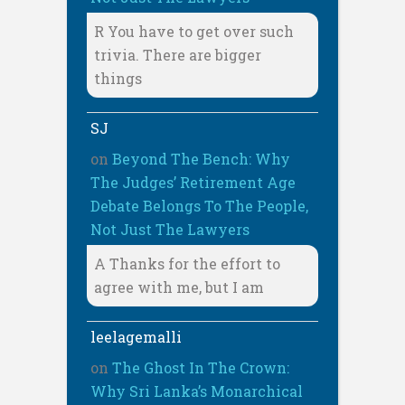
R You have to get over such
trivia. There are bigger
things
SJ
on
Beyond The Bench: Why
The Judges’ Retirement Age
Debate Belongs To The People,
Not Just The Lawyers
A Thanks for the effort to
agree with me, but I am
leelagemalli
on
The Ghost In The Crown:
Why Sri Lanka’s Monarchical