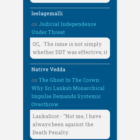
leelagemalli
on
Judicial Independence
Under Threat
OC, . The issue is not simply
whether DDT was effective; it
Native Vedda
on
The Ghost In The Crown:
Why Sri Lanka’s Monarchical
Impulse Demands Systemic
Overthrow
LankaScot - "Not me, I have
always been against the
Death Penalty.