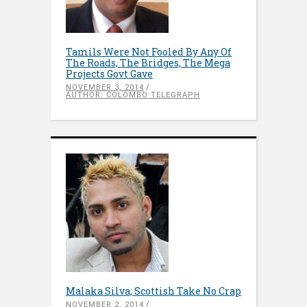
Tamils Were Not Fooled By Any Of
The Roads, The Bridges, The Mega
Projects Govt Gave
NOVEMBER 3, 2014
AUTHOR: COLOMBO TELEGRAPH
Malaka Silva; Scottish Take No Crap
NOVEMBER 2, 2014