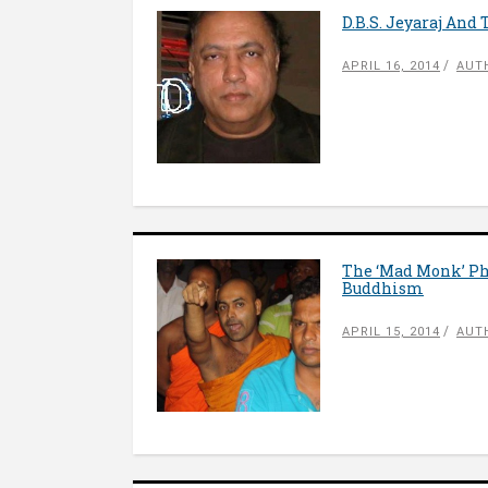
D.B.S. Jeyaraj And
APRIL 16, 2014
AUT
The ‘Mad Monk’ Ph
Buddhism
APRIL 15, 2014
AUT