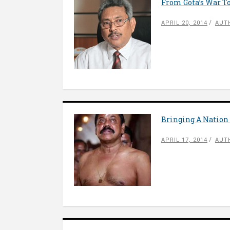
From Gota’s War To
APRIL 20, 2014
AUT
Bringing A Nation 
APRIL 17, 2014
AUT