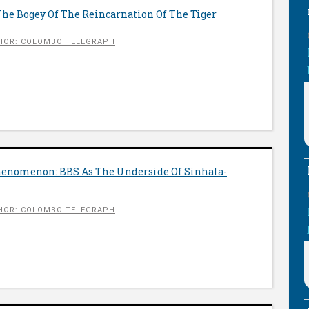
 The Bogey Of The Reincarnation Of The Tiger
HOR: COLOMBO TELEGRAPH
enomenon: BBS As The Underside Of Sinhala-
HOR: COLOMBO TELEGRAPH