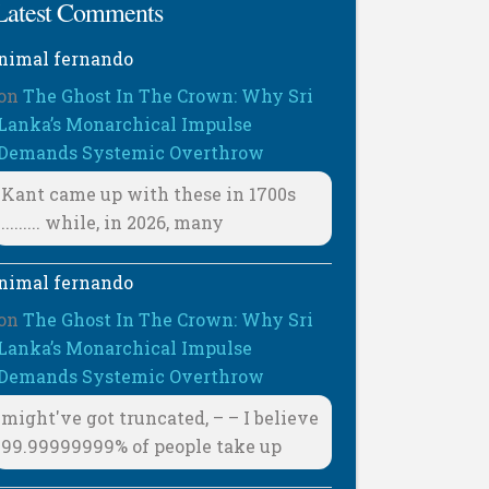
Latest Comments
nimal fernando
on
The Ghost In The Crown: Why Sri
Lanka’s Monarchical Impulse
Demands Systemic Overthrow
Kant came up with these in 1700s
......... while, in 2026, many
nimal fernando
on
The Ghost In The Crown: Why Sri
Lanka’s Monarchical Impulse
Demands Systemic Overthrow
might've got truncated, – – I believe
99.99999999% of people take up