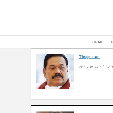
HOME
Thuggistan!
APRIL 20, 2014
AUT