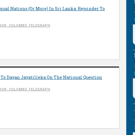
qual Nations (Or More) In Sri Lanka: Rejoinder To
HOR: COLOMBO TELEGRAPH
 To Dayan Jayatilleka On The National Question
HOR: COLOMBO TELEGRAPH