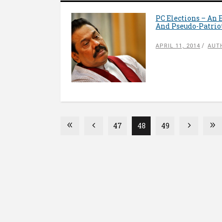
PC Elections – An
And Pseudo-Patri
APRIL 11, 2014
AUT
47
48
49