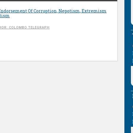
 Endorsement Of Corruption, Nepotism, Extremism
otism
HOR: COLOMBO TELEGRAPH