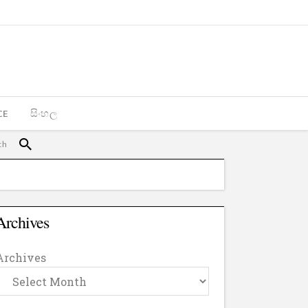
CE
සිංහල
Archives
Archives