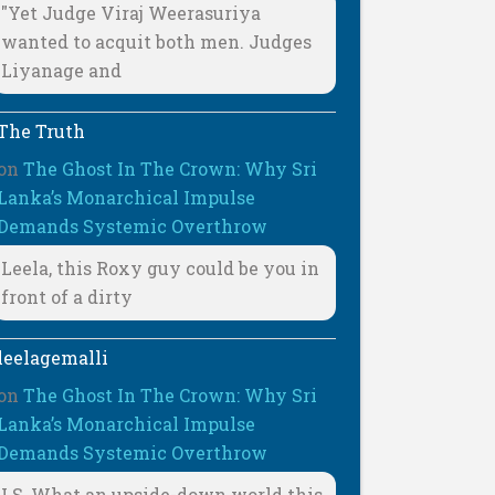
"Yet Judge Viraj Weerasuriya
wanted to acquit both men. Judges
Liyanage and
The Truth
on
The Ghost In The Crown: Why Sri
Lanka’s Monarchical Impulse
Demands Systemic Overthrow
Leela, this Roxy guy could be you in
front of a dirty
leelagemalli
on
The Ghost In The Crown: Why Sri
Lanka’s Monarchical Impulse
Demands Systemic Overthrow
LS, What an upside-down world this