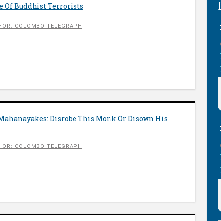
 Of Buddhist Terrorists
HOR: COLOMBO TELEGRAPH
 Mahanayakes: Disrobe This Monk Or Disown His
HOR: COLOMBO TELEGRAPH