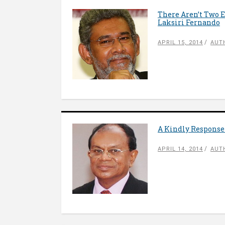
There Aren’t Two E
Laksiri Fernando
APRIL 15, 2014
AUT
A Kindly Response
APRIL 14, 2014
AUT