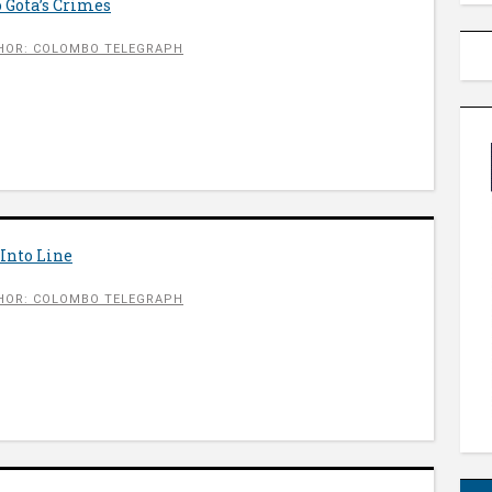
 Gota’s Crimes
HOR: COLOMBO TELEGRAPH
Into Line
HOR: COLOMBO TELEGRAPH