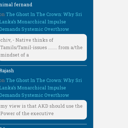
nimal fernand
on
The Ghost In The Crown: Why Sri
Lanka’s Monarchical Impulse
Demands Systemic Overthrow
chiv, - Native thinks of
Tamils/Tamil-issues ........ from a/the
mindset of a
Rajash
on
The Ghost In The Crown: Why Sri
Lanka’s Monarchical Impulse
Demands Systemic Overthrow
my view is that AKD should use the
Power of the executive