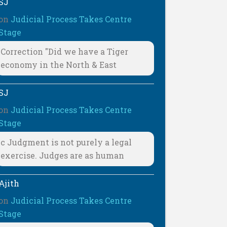
SJ
on
Judicial Process Takes Centre
Stage
Correction "Did we have a Tiger
economy in the North & East
SJ
on
Judicial Process Takes Centre
Stage
c Judgment is not purely a legal
exercise. Judges are as human
Ajith
on
Judicial Process Takes Centre
Stage