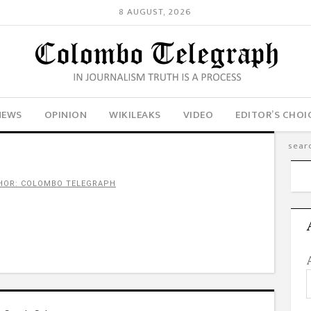
8 AUGUST, 2026
NEWS
OPINION
WIKILEAKS
VIDEO
EDITOR’S CHOI
HOR: COLOMBO TELEGRAPH