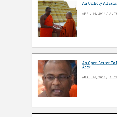
An Unholy Alliance
APRIL 16, 2014
AUT
An Open Letter To
Acts!
APRIL 16, 2014
AUT