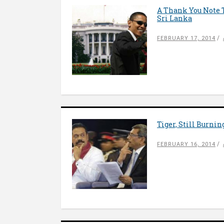
A Thank You Note 
Sri Lanka
FEBRUARY 17, 2014
Tiger, Still Burnin
FEBRUARY 16, 2014