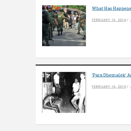
What Has Happene
FEBRUARY 16, 2014
‘Para Dhemalek’ A
FEBRUARY 16, 2014