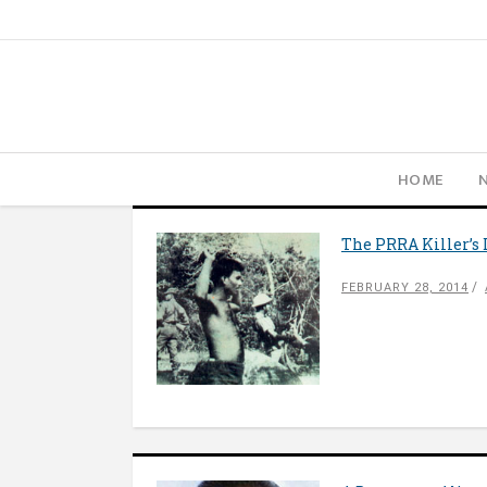
HOME
The PRRA Killer’s 
FEBRUARY 28, 2014