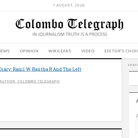
7 AUGUST, 2026
NEWS
OPINION
WIKILEAKS
VIDEO
EDITOR’S CHOI
Diary: Ranil W, Rajitha R And The Left
AUTHOR: COLOMBO TELEGRAPH