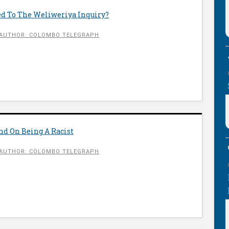
d To The Weliweriya Inquiry?
AUTHOR: COLOMBO TELEGRAPH
nd On Being A Racist
AUTHOR: COLOMBO TELEGRAPH