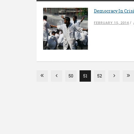
Democracy In Crisi
FEBRUARY 15, 2014
50
51
52