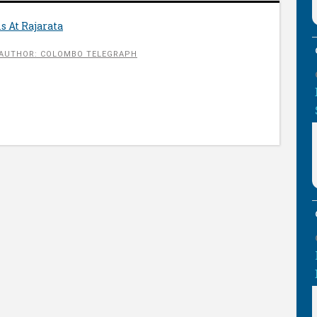
s At Rajarata
AUTHOR: COLOMBO TELEGRAPH