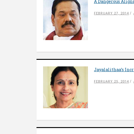
A Dangerous Alig
FEBRUARY 27, 2014
Jayalalithaa’s Inc
FEBRUARY 25, 2014