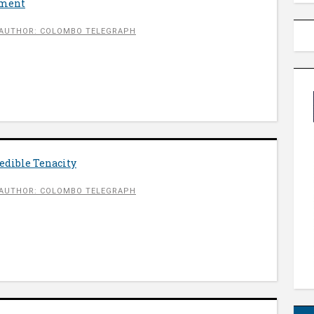
nment
AUTHOR: COLOMBO TELEGRAPH
redible Tenacity
AUTHOR: COLOMBO TELEGRAPH