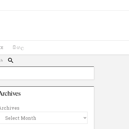
CE
සිංහල
Archives
Archives