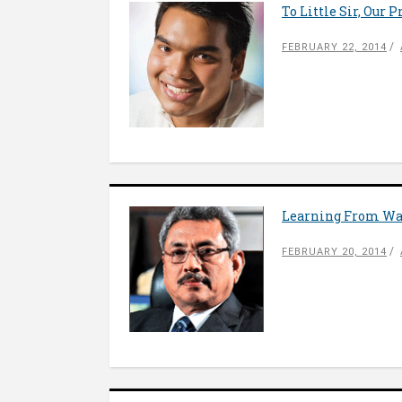
To Little Sir, Our 
FEBRUARY 22, 2014
Learning From W
FEBRUARY 20, 2014