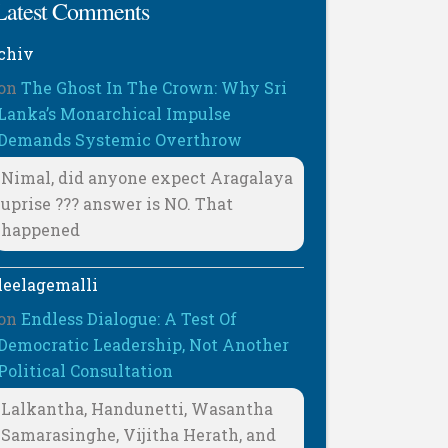
Latest Comments
chiv
on
The Ghost In The Crown: Why Sri
Lanka’s Monarchical Impulse
Demands Systemic Overthrow
Nimal, did anyone expect Aragalaya
uprise ??? answer is NO. That
happened
leelagemalli
on
Endless Dialogue: A Test Of
Democratic Leadership, Not Another
Political Consultation
Lalkantha, Handunetti, Wasantha
Samarasinghe, Vijitha Herath, and