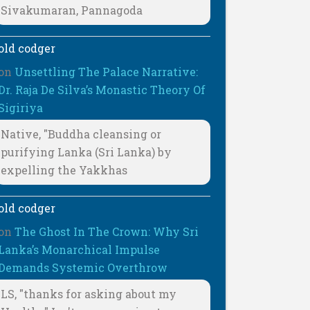
Sivakumaran, Pannagoda
old codger
on
Unsettling The Palace Narrative:
Dr. Raja De Silva’s Monastic Theory Of
Sigiriya
Native, "Buddha cleansing or
purifying Lanka (Sri Lanka) by
expelling the Yakkhas
old codger
on
The Ghost In The Crown: Why Sri
Lanka’s Monarchical Impulse
Demands Systemic Overthrow
LS, "thanks for asking about my