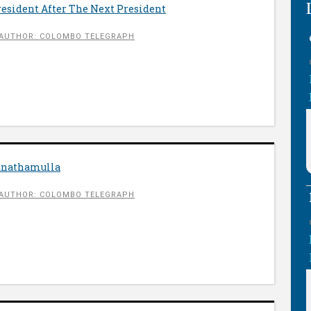
President After The Next President
AUTHOR: COLOMBO TELEGRAPH
anathamulla
AUTHOR: COLOMBO TELEGRAPH