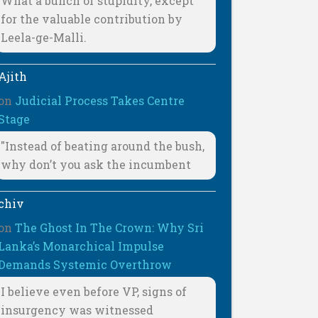
What a bunch of stupidity, except
for the valuable contribution by
Leela-ge-Malli.
Ajith
on
Judicial Process Takes Centre
Stage
"Instead of beating around the bush,
why don’t you ask the incumbent
chiv
on
The Ghost In The Crown: Why Sri
Lanka’s Monarchical Impulse
Demands Systemic Overthrow
I believe even before VP, signs of
insurgency was witnessed