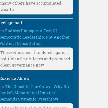
many others have accumulated
wealth
leelagemalli
on
Endless Dialogue: A Test Of
Democratic Leadership, Not Another
Political Consultation
Those who once thundered against
politicians' privileges and promised
clean governance now
Roxie de Abrew
on
The Ghost In The Crown: Why Sri
Lanka’s Monarchical Impulse
Demands Systemic Overthrow