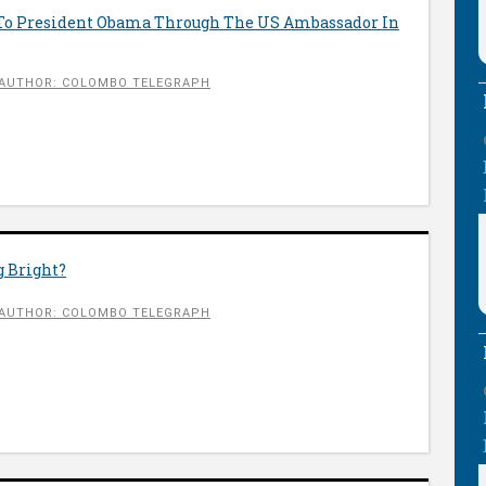
To President Obama Through The US Ambassador In
AUTHOR: COLOMBO TELEGRAPH
g Bright?
AUTHOR: COLOMBO TELEGRAPH