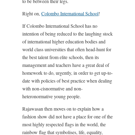
to be between their legs.
Right on,
Colombo International School
!
If Colombo International School has no
intention of being reduced to the laughing stock
of international higher education bodies and
world class universities that often head-hunt for
the best talent from elite schools, then its
management and teachers have a great deal of
homework to do, urgently, in order to get up-to-
date with policies of best practice when dealing
with non-cisnormative and non-
heteronormative young people.
Rajawasan then moves on to explain how a
fashion show did not have a place for one of the
most highly respected flags in the world, the
rainbow flag that symbolises, life, equality,