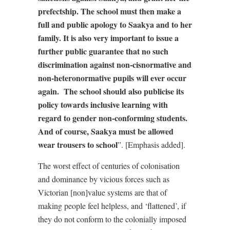
prefectship. The school must then make a
full and public apology to Saakya and to her
family. It is also very important to issue a
further public guarantee that no such
discrimination against non-cisnormative and
non-heteronormative pupils will ever occur
again.
The school should also publicise its
policy towards inclusive learning with
regard to gender non-conforming students.
And of course, Saakya must be allowed
wear trousers to school
”. [Emphasis added].
The worst effect of centuries of colonisation
and dominance by vicious forces such as
Victorian [non]value systems are that of
making people feel helpless, and ‘flattened’, if
they do not conform to the colonially imposed