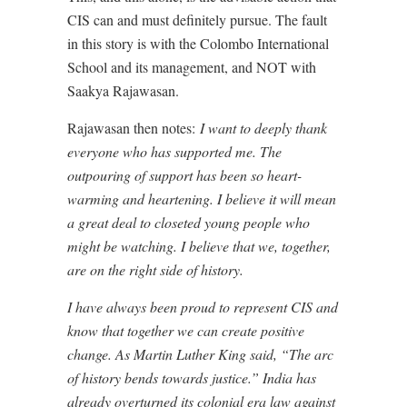
CIS can and must definitely pursue. The fault
in this story is with the Colombo International
School and its management, and NOT with
Saakya Rajawasan.
Rajawasan then notes:
I want to deeply thank
everyone who has supported me. The
outpouring of support has been so heart-
warming and heartening. I believe it will mean
a great deal to closeted young people who
might be watching. I believe that we, together,
are on the right side of history.
I have always been proud to represent CIS and
know that together we can create positive
change. As Martin Luther King said, “The arc
of history bends towards justice.” India has
already overturned its colonial era law against