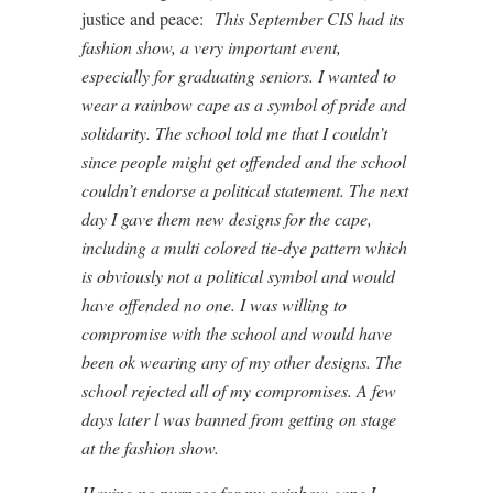
justice and peace:
This September CIS had its
fashion show, a very important event,
especially for graduating seniors. I wanted to
wear a rainbow cape as a symbol of pride and
solidarity. The school told me that I couldn’t
since people might get offended and the school
couldn’t endorse a political statement. The next
day I gave them new designs for the cape,
including a multi colored tie-dye pattern which
is obviously not a political symbol and would
have offended no one. I was willing to
compromise with the school and would have
been ok wearing any of my other designs. The
school rejected all of my compromises. A few
days later l was banned from getting on stage
at the fashion show.
Having no purpose for my rainbow cape I