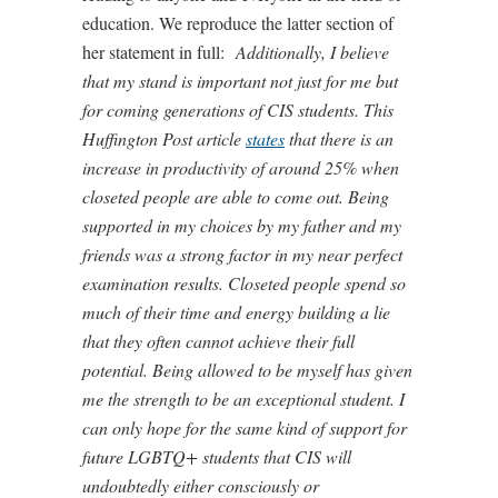
education. We reproduce the latter section of
her statement in full:
Additionally, I believe
that my stand is important not just for me but
for coming generations of CIS students. This
Huffington Post article
states
that there is an
increase in productivity of around 25% when
closeted people are able to come out. Being
supported in my choices by my father and my
friends was a strong factor in my near perfect
examination results. Closeted people spend so
much of their time and energy building a lie
that they often cannot achieve their full
potential. Being allowed to be myself has given
me the strength to be an exceptional student. I
can only hope for the same kind of support for
future LGBTQ+ students that CIS will
undoubtedly either consciously or