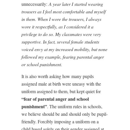
unnecessarily:
A year later I started wearing
trousers as I feel most comfortable and myself
in them. When I wore the trousers, I always
wore it respectfully, as I considered it a
privilege to do so. My classmates were very
supportive. In fact, several female students
voiced envy at my increased mobility, but none
followed my example, fearing parental anger
or school punishment.
It is also worth asking how many pupils
assigned male at birth were uneasy with the
uniform assigned to them, but kept quiet for
“fear of parental anger and school
punishment”
. The uniform rules in schools,
we believe should be and should only be pupil-
friendly. Forcibly imposing a uniform on a
child based solely on their gender assigned at