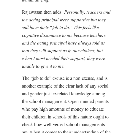
Rajawasan then adds:
Personally, teachers and
the acting principal were supportive but they
still have their “job to do.” This feels like
cognitive dissonance to me because teachers
and the acting principal have always told us
that they will support us in our choices, but
when I most needed their support, they were
unable to give it to me.
The “job to do” excuse is a non-excuse, and is
another example of the clear lack of any social
and gender justice-related knowledge among
the school management. Open-minded parents
who pay high amounts of money to educate
their children in schools of this nature ought to
check how well-versed school managements
are, when it comes to their understanding of the