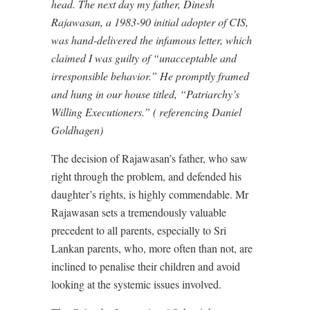
head. The next day my father, Dinesh
Rajawasan, a 1983-90 initial adopter of CIS,
was hand-delivered the infamous letter, which
claimed I was guilty of “unacceptable and
irresponsible behavior.” He promptly framed
and hung in our house titled, “Patriarchy’s
Willing Executioners.” ( referencing Daniel
Goldhagen)
The decision of Rajawasan’s father, who saw
right through the problem, and defended his
daughter’s rights, is highly commendable. Mr
Rajawasan sets a tremendously valuable
precedent to all parents, especially to Sri
Lankan parents, who, more often than not, are
inclined to penalise their children and avoid
looking at the systemic issues involved.