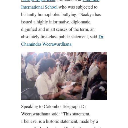
International School
who was subjected to
blatantly homophobic bullying. “Saakya has
issued a highly informative, diplomatic,
dignified and in all senses of the term, an
absolutely first-class public statement, said
Dr
Chamindra Weerawardhana.
Speaking to Colombo Telegraph Dr
Weerawardhana said:
“This statement,
I believe, is a historic statement, made by a