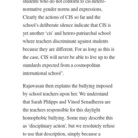
students who do not conform to cis-hetero-
normative gender norms and expressions.
Clearly the actions of CIS so far and the
school’s deliberate silence indicate that CIS is
yet another ‘cis’ and hetero-patriarchal school
where teachers discriminate against students
because they are different. For as long as this is
the case, CIS will never be able to live up to the
standards expected from a cosmopolitan
international school”.
Rajawasan then explains the bullying imposed
by school teachers upon her. We understand
that Sarah Phlipps and Vinod Senadheera are
the teachers responsible for this daylight
homophobic bullying. Some may describe this
as ‘disciplinary action’, but we resolutely refuse
to use that description, simply because a