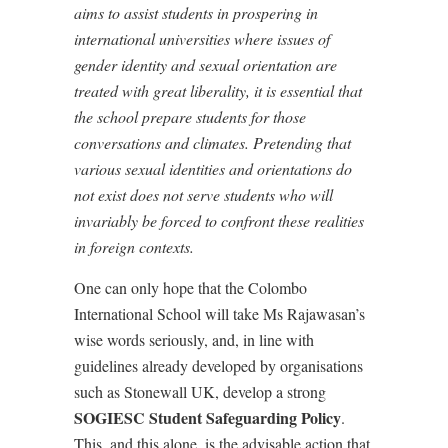
aims to assist students in prospering in
international universities where issues of
gender identity and sexual orientation are
treated with great liberality, it is essential that
the school prepare students for those
conversations and climates. Pretending that
various sexual identities and orientations do
not exist does not serve students who will
invariably be forced to confront these realities
in foreign contexts.
One can only hope that the Colombo
International School will take Ms Rajawasan’s
wise words seriously, and, in line with
guidelines already developed by organisations
such as Stonewall UK, develop a strong
SOGIESC Student Safeguarding Policy
.
This, and this alone, is the advisable action that