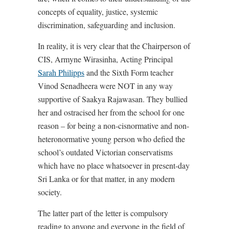
concepts of equality, justice, systemic
discrimination, safeguarding and inclusion.
In reality, it is very clear that the Chairperson of
CIS, Armyne Wirasinha, Acting Principal
Sarah Philipps
and the Sixth Form teacher
Vinod Senadheera were NOT in any way
supportive of Saakya Rajawasan. They bullied
her and ostracised her from the school for one
reason – for being a non-cisnormative and non-
heteronormative young person who defied the
school’s outdated Victorian conservatisms
which have no place whatsoever in present-day
Sri Lanka or for that matter, in any modern
society.
The latter part of the letter is compulsory
reading to anyone and everyone in the field of