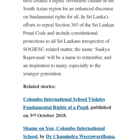
have created a highly favourable climate in the
South Asian region for an enhanced discourse
on fundamental rights for all. In Sri Lanka’s
efforts to repeal Section 365 of the Sri Lankan
Penal Code and include constitutional
protections to all Sri Lankans irrespective of
SOGIESC-related matter, the name ‘Saakya
Rajawasan’ will be a name to remember, and
an inspiration to many, especially to the
younger generation.
Related stories:
Colombo International School Violates
Fundamental Rights of a Pupil
, published
on 3
October 2018.
rd
Shame on You, Colombo International
School
, by
Dr Chamindra Weerawardhana
,