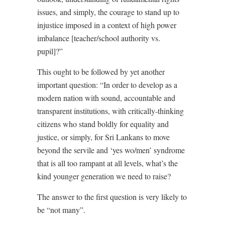
issues, and simply, the courage to stand up to
injustice imposed in a context of high power
imbalance [teacher/school authority vs.
pupil]?”
This ought to be followed by yet another
important question: “In order to develop as a
modern nation with sound, accountable and
transparent institutions, with critically-thinking
citizens who stand boldly for equality and
justice, or simply, for Sri Lankans to move
beyond the servile and ‘yes wo/men’ syndrome
that is all too rampant at all levels, what’s the
kind younger generation we need to raise?
The answer to the first question is very likely to
be “not many”.