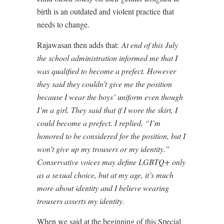
birth is an outdated and violent practice that
needs to change.
Rajawasan then adds that:
At end of this July
the school administration informed me that I
was qualified to become a prefect. However
they said they couldn’t give me the position
because I wear the boys’ uniform even though
I’m a girl. They said that if I wore the skirt, I
could become a prefect. I replied, “I’m
honored to be considered for the position, but I
won’t give up my trousers or my identity.”
Conservative voices may define LGBTQ+ only
as a sexual choice, but at my age, it’s much
more about identity and I believe wearing
trousers asserts my identity.
When we said at the beginning of this Special