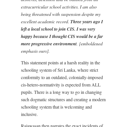
extracurricular school activities. I am also
being threatened with suspension despite my
excellent academic record.
Three years ago I
left a local school to join CIS. I was very
happy because I thought CIS would be a far
more progressive environment
. [emboldened
emphasis ours].
This statement points at a harsh reality in the
schooling system of Sri Lanka, where strict
conformity to an outdated, colonially-imposed
cis-hetero-normativity is expected from ALL
pupils. There is a long way to go in changing
such dogmatic structures and creating a modern
schooling system that is welcoming and
inclusive.
Rajawasan then narrates the exact incidents of