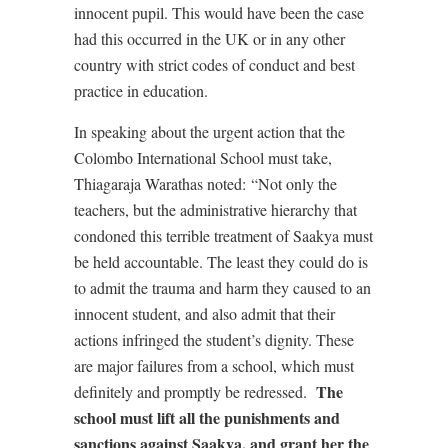
innocent pupil. This would have been the case
had this occurred in the UK or in any other
country with strict codes of conduct and best
practice in education.
In speaking about the urgent action that the
Colombo International School must take,
Thiagaraja Warathas noted:
“Not only the
teachers, but the administrative hierarchy that
condoned this terrible treatment of Saakya must
be held accountable. The least they could do is
to admit the trauma and harm they caused to an
innocent student, and also admit that their
actions infringed the student’s dignity. These
are major failures from a school, which must
The
definitely and promptly be redressed.
school must lift all the punishments and
sanctions against Saakya, and grant her the