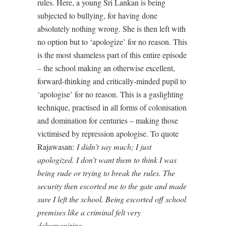
rules. Here, a young Sri Lankan is being
subjected to bullying, for having done
absolutely nothing wrong. She is then left with
no option but to ‘apologize’ for no reason. This
is the most shameless part of this entire episode
– the school making an otherwise excellent,
forward-thinking and critically-minded pupil to
‘apologise’ for no reason. This is a gaslighting
technique, practised in all forms of colonisation
and domination for centuries – making those
victimised by repression apologise. To quote
Rajawasan:
I didn’t say much; I just
apologized. I don’t want them to think I was
being rude or trying to break the rules. The
security then escorted me to the gate and made
sure I left the school. Being escorted off school
premises like a criminal felt very
dehumanizing.