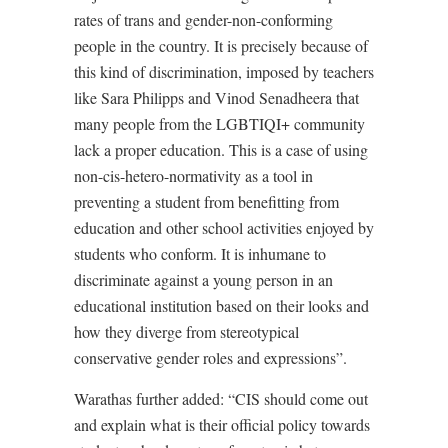
rates of trans and gender-non-conforming
people in the country. It is precisely because of
this kind of discrimination, imposed by teachers
like Sara Philipps and Vinod Senadheera that
many people from the LGBTIQI+ community
lack a proper education. This is a case of using
non-cis-hetero-normativity as a tool in
preventing a student from benefitting from
education and other school activities enjoyed by
students who conform. It is inhumane to
discriminate against a young person in an
educational institution based on their looks and
how they diverge from stereotypical
conservative gender roles and expressions”.
Warathas further added: “CIS should come out
and explain what is their official policy towards