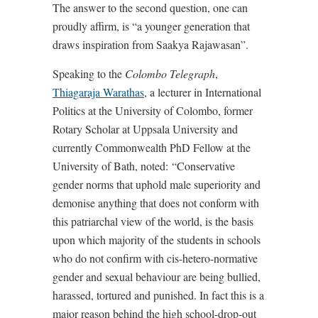
The answer to the second question, one can
proudly affirm, is “a younger generation that
draws inspiration from Saakya Rajawasan”.
Speaking to the
Colombo Telegraph
,
Thiagaraja Warathas
, a lecturer in International
Politics at the University of Colombo, former
Rotary Scholar at Uppsala University and
currently Commonwealth PhD Fellow at the
University of Bath, noted:
“Conservative
gender norms that uphold male superiority and
demonise anything that does not conform with
this patriarchal view of the world, is the basis
upon which majority of the students in schools
who do not confirm with cis-hetero-normative
gender and sexual behaviour are being bullied,
harassed, tortured and punished. In fact this is a
major reason behind the high school-drop-out