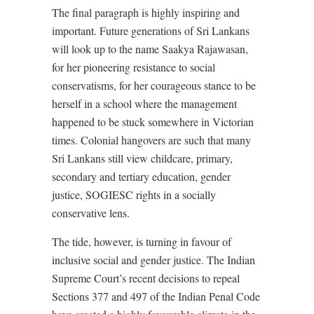
The final paragraph is highly inspiring and
important. Future generations of Sri Lankans
will look up to the name Saakya Rajawasan,
for her pioneering resistance to social
conservatisms, for her courageous stance to be
herself in a school where the management
happened to be stuck somewhere in Victorian
times. Colonial hangovers are such that many
Sri Lankans still view childcare, primary,
secondary and tertiary education, gender
justice, SOGIESC rights in a socially
conservative lens.
The tide, however, is turning in favour of
inclusive social and gender justice. The Indian
Supreme Court’s recent decisions to repeal
Sections 377 and 497 of the Indian Penal Code