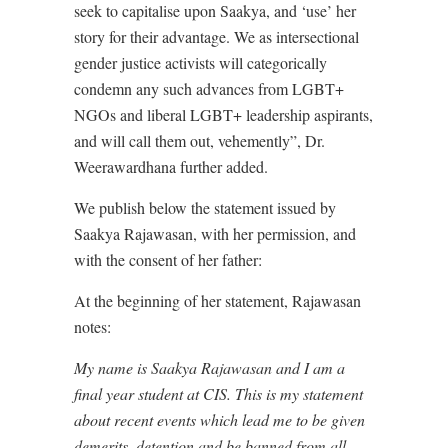
seek to capitalise upon Saakya, and ‘use’ her
story for their advantage. We as intersectional
gender justice activists will categorically
condemn any such advances from LGBT+
NGOs and liberal LGBT+ leadership aspirants,
and will call them out, vehemently”, Dr.
Weerawardhana further added.
We publish below the statement issued by
Saakya Rajawasan, with her permission, and
with the consent of her father:
At the beginning of her statement, Rajawasan
notes:
My name is Saakya Rajawasan and I am a
final year student at CIS. This is my statement
about recent events which lead me to be given
demerits, detention and be banned from all