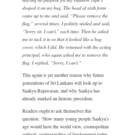
draped it on my bag. The head of sixth form
came up to me and said, “Please remove the
flag,” several times. I politely smiled and said,
“Sorry sir, I can’t,” each time. Then he asked
me to tuck it in so that it looked like a bag
cover, which I did. He returned with the acting
principal, who again asked me to remove the
flag. I replied, “Sorry, I can’t.”
This again is yet another reason why future
generations of Sri Lankans will look up to
Saakya Rajawasan, and why Saakya has
already marked an historic precedent.
Readers ought to ask themselves this
question:
“How many young people Saakya’s
age would have the world view, cosmopolitan
outlook, understanding of fundamental rights