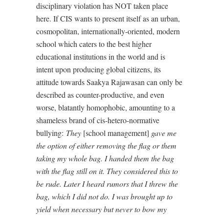
disciplinary violation has NOT taken place
here. If CIS wants to present itself as an urban,
cosmopolitan, internationally-oriented, modern
school which caters to the best higher
educational institutions in the world and is
intent upon producing global citizens, its
attitude towards Saakya Rajawasan can only be
described as counter-productive, and even
worse, blatantly homophobic, amounting to a
shameless brand of cis-hetero-normative
bullying:
They
[school management]
gave me
the option of either removing the flag or them
taking my whole bag. I handed them the bag
with the flag still on it. They considered this to
be rude. Later I heard rumors that I threw the
bag, which I did not do. I was brought up to
yield when necessary but never to bow my