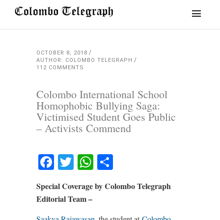
OCTOBER 8, 2018
AUTHOR: COLOMBO TELEGRAPH
112 COMMENTS
Colombo International School
Homophobic Bullying Saga:
Victimised Student Goes Public
– Activists Commend
Facebook
Twitter
WhatsApp
Share
Special Coverage by Colombo Telegraph
Editorial Team –
Saakya Rajawasan
, the student at
Colombo