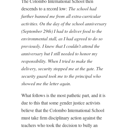
The Colombo International School then
descends to a record low:
The school had
further banned me from all extra-curricular
activities. On the day of the school anniversary
(September 29th) I had to deliver food to the
environmental stall, as I had agreed to do so
previously. I knew that I couldn’t attend the
anniversary but I still needed to honor my
responsibility. When I tried to make the
delivery, security stopped me at the gate. The
security guard took me to the principal who
showed me the letter again.
What follows is the most pathetic part, and it is
due to this that some gender justice activists
believe that the Colombo International School
must take firm disciplinary action against the
teachers who took the decision to bully an