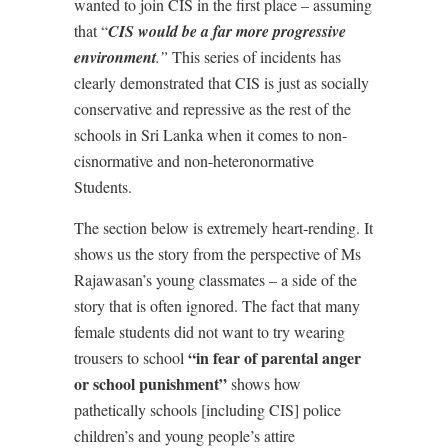
wanted to join CIS in the first place – assuming
that “
CIS would be a far more progressive
environment
.”
This series of incidents has
clearly demonstrated that CIS is just as socially
conservative and repressive as the rest of the
schools in Sri Lanka when it comes to non-
cisnormative and non-heteronormative
Students.
The section below is extremely heart-rending. It
shows us the story from the perspective of Ms
Rajawasan’s young classmates – a side of the
story that is often ignored. The fact that many
female students did not want to try wearing
“in fear of parental anger
trousers to school
or school punishment”
shows how
pathetically schools [including CIS] police
children’s and young people’s attire