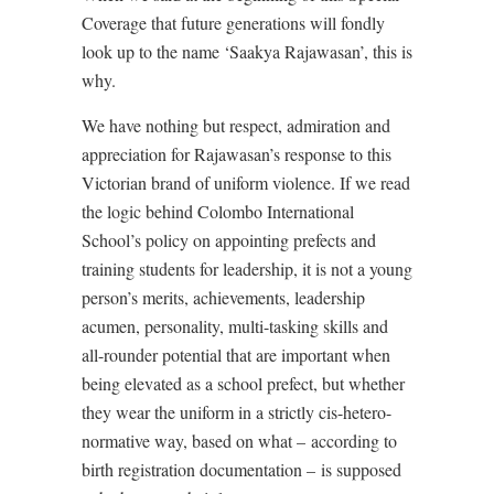
Coverage that future generations will fondly
look up to the name ‘Saakya Rajawasan’, this is
why.
We have nothing but respect, admiration and
appreciation for Rajawasan’s response to this
Victorian brand of uniform violence. If we read
the logic behind Colombo International
School’s policy on appointing prefects and
training students for leadership, it is not a young
person’s merits, achievements, leadership
acumen, personality, multi-tasking skills and
all-rounder potential that are important when
being elevated as a school prefect, but whether
they wear the uniform in a strictly cis-hetero-
normative way, based on what – according to
birth registration documentation – is supposed