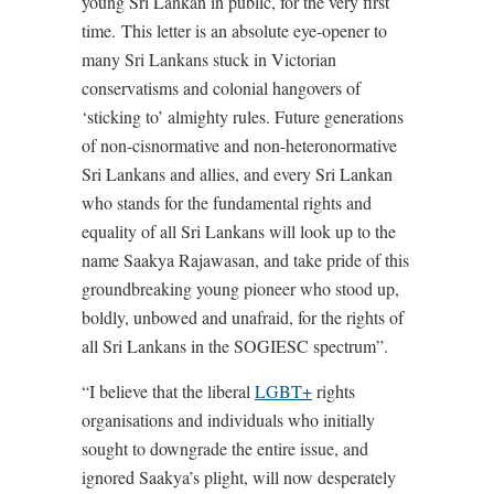
young Sri Lankan in public, for the very first
time. This letter is an absolute eye-opener to
many Sri Lankans stuck in Victorian
conservatisms and colonial hangovers of
‘sticking to’ almighty rules. Future generations
of non-cisnormative and non-heteronormative
Sri Lankans and allies, and every Sri Lankan
who stands for the fundamental rights and
equality of all Sri Lankans will look up to the
name Saakya Rajawasan, and take pride of this
groundbreaking young pioneer who stood up,
boldly, unbowed and unafraid, for the rights of
all Sri Lankans in the SOGIESC spectrum”.
“I believe that the liberal
LGBT+
rights
organisations and individuals who initially
sought to downgrade the entire issue, and
ignored Saakya’s plight, will now desperately