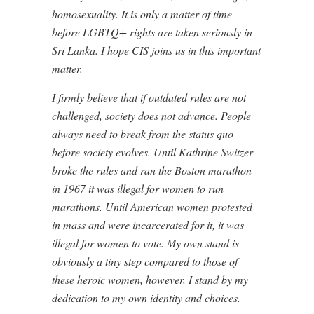
homosexuality. It is only a matter of time
before LGBTQ+ rights are taken seriously in
Sri Lanka. I hope CIS joins us in this important
matter.
I firmly believe that if outdated rules are not
challenged, society does not advance. People
always need to break from the status quo
before society evolves. Until Kathrine Switzer
broke the rules and ran the Boston marathon
in 1967 it was illegal for women to run
marathons. Until American women protested
in mass and were incarcerated for it, it was
illegal for women to vote. My own stand is
obviously a tiny step compared to those of
these heroic women, however, I stand by my
dedication to my own identity and choices.