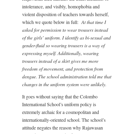
intolerance, and visibly, homophobia and
violent disposition of teachers towards herself,
which we quote below in full:
At that time I
asked for permission to wear trousers instead
of the girls’ uniform. I identify as bi-sexual and
gender-fluid so wearing trousers is a way of
expressing myself. Additionally, wearing
trousers instead of a skirt gives me more
freedom of movement, and protection from
dengue. The school administration told me that
changes in the uniform system were unlikely.
It goes without saying that the Colombo
International School’s uniform policy is
extremely archaic for a cosmopolitan and
internationally-oriented school. The school’s
attitude negates the reason why Rajawasan