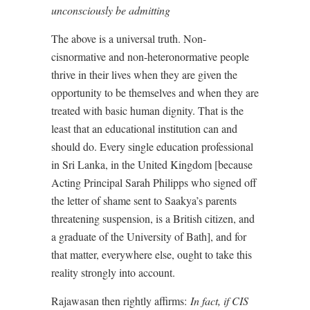
unconsciously be admitting
The above is a universal truth. Non-
cisnormative and non-heteronormative people
thrive in their lives when they are given the
opportunity to be themselves and when they are
treated with basic human dignity. That is the
least that an educational institution can and
should do. Every single education professional
in Sri Lanka, in the United Kingdom [because
Acting Principal Sarah Philipps who signed off
the letter of shame sent to Saakya’s parents
threatening suspension, is a British citizen, and
a graduate of the University of Bath], and for
that matter, everywhere else, ought to take this
reality strongly into account.
Rajawasan then rightly affirms:
In fact, if CIS