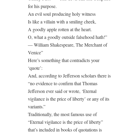
for his purpose.
An evil soul producing holy witness
Is like a villain with a smiling cheek,
A goodly apple rotten at the heart.
O, what a goodly outside falsehood hath!”
― William Shakespeare, The Merchant of
Venice”
Here’s something that contradicts your
‘quote’:
And, according to Jefferson scholars there is
“no evidence to confirm that Thomas
Jefferson ever said or wrote, ‘Eternal
vigilance is the price of liberty’ or any of its
variants.”
Traditionally, the most famous use of
“Eternal vigilance is the price of liberty”
that’s included in books of quotations is