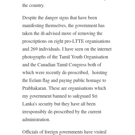
the country.
Despite the danger signs that have been
manifesting themselves, the government has
taken the ill-advised move of removing the
proscriptions on eight pro-LTTE organisations
and 269 individuals. I have seen on the internet
photographs of the Tamil Youth Organisation
and the Canadian Tamil Congress both of
which were recently de-proscribed, hoisting
the Eelam flag and paying public homage to
Prabhakaran. These are organisations which
my government banned to safeguard Sri
Lanka’s security but they have all been
irresponsibly de-proscribed by the current
administration.
Officials of foreign governments have visited