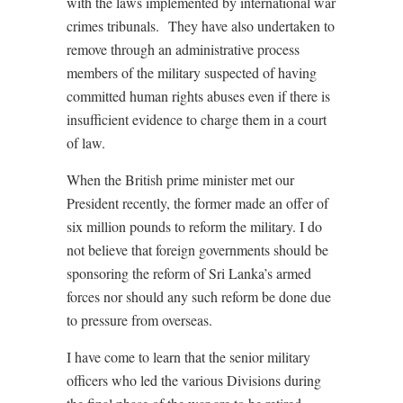
with the laws implemented by international war
crimes tribunals. They have also undertaken to
remove through an administrative process
members of the military suspected of having
committed human rights abuses even if there is
insufficient evidence to charge them in a court
of law.
When the British prime minister met our
President recently, the former made an offer of
six million pounds to reform the military. I do
not believe that foreign governments should be
sponsoring the reform of Sri Lanka’s armed
forces nor should any such reform be done due
to pressure from overseas.
I have come to learn that the senior military
officers who led the various Divisions during