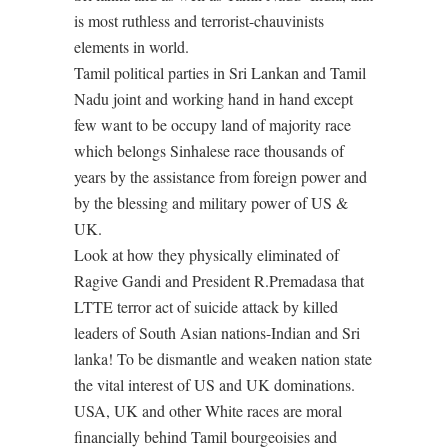
is most ruthless and terrorist-chauvinists
elements in world.
Tamil political parties in Sri Lankan and Tamil
Nadu joint and working hand in hand except
few want to be occupy land of majority race
which belongs Sinhalese race thousands of
years by the assistance from foreign power and
by the blessing and military power of US &
UK.
Look at how they physically eliminated of
Ragive Gandi and President R.Premadasa that
LTTE terror act of suicide attack by killed
leaders of South Asian nations-Indian and Sri
lanka! To be dismantle and weaken nation state
the vital interest of US and UK dominations.
USA, UK and other White races are moral
financially behind Tamil bourgeoisies and