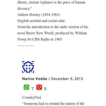
liberty; eternal vigilance is the price of human
decency.”
Aldous Huxley (1894-1963)
English novelist and social critic
From his introduction to the radio version of his
novel Brave New World, produced by William
Froug for CBS Radio in 1965
————-
Native Vedda
/
December 5, 2015
7
0
CountryFirst
“Someone had to remind the nation of the