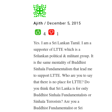
Ajith
/
December 5, 2015
4
1
Yes. I am a Sri Lankan Tamil. I am a
supporter of LTTE which is a
Srilankan political & militant group. It
is the same mentality of Buddhist
Sinhala Fundamentalism that lead me
to support LTTE. Who are you to say
that there is no place for LTTE? Do
you think that Sri Lanka is for only
Buddhist Sinhala Fundamentalists or
Sinhala Terrorists? Are you a
Buddhist Fundamentalist or Sri