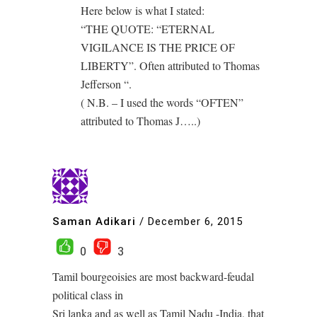
Here below is what I stated:
“THE QUOTE: “ETERNAL
VIGILANCE IS THE PRICE OF
LIBERTY”. Often attributed to Thomas
Jefferson “.
( N.B. – I used the words “OFTEN”
attributed to Thomas J…..)
Saman Adikari
/
December 6, 2015
0
3
Tamil bourgeoisies are most backward-feudal
political class in
Sri lanka and as well as Tamil Nadu -India, that