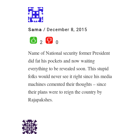
Sama
/
December 8, 2015
2
0
Name of National security former President
did fat his pockets and now waiting
everything to be revealed soon. This stupid
folks would never see it right since his media
machines cemented their thoughts – since
their plans were to reign the country by
Rajapakshes.