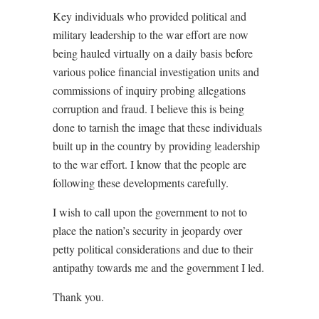
Key individuals who provided political and
military leadership to the war effort are now
being hauled virtually on a daily basis before
various police financial investigation units and
commissions of inquiry probing allegations
corruption and fraud. I believe this is being
done to tarnish the image that these individuals
built up in the country by providing leadership
to the war effort. I know that the people are
following these developments carefully.
I wish to call upon the government to not to
place the nation’s security in jeopardy over
petty political considerations and due to their
antipathy towards me and the government I led.
Thank you.