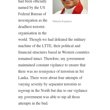
had been officially
named by the US
Federal Bureau of
investigation as the
Mahinda Rajapaksa
deadliest terrorist
organisation in the
world. Though we had defeated the military
machine of the LTTE, their political and
financial structures based in Western countries
remained intact. Therefore, my government
maintained constant vigilance to ensure that
there was no resurgence of terrorism in Sri
Lanka. There were about four attempts of
varying severity by separatist terrorists to
regroup in the North but due to our vigilance
my government was able to nip all those
attempts in the bud.