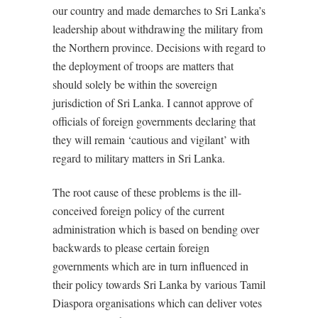
our country and made demarches to Sri Lanka’s
leadership about withdrawing the military from
the Northern province. Decisions with regard to
the deployment of troops are matters that
should solely be within the sovereign
jurisdiction of Sri Lanka. I cannot approve of
officials of foreign governments declaring that
they will remain ‘cautious and vigilant’ with
regard to military matters in Sri Lanka.
The root cause of these problems is the ill-
conceived foreign policy of the current
administration which is based on bending over
backwards to please certain foreign
governments which are in turn influenced in
their policy towards Sri Lanka by various Tamil
Diaspora organisations which can deliver votes