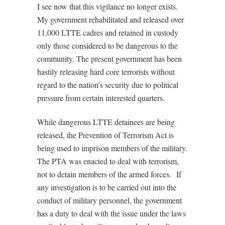
I see now that this vigilance no longer exists.
My government rehabilitated and released over
11,000 LTTE cadres and retained in custody
only those considered to be dangerous to the
community. The present government has been
hastily releasing hard core terrorists without
regard to the nation’s security due to political
pressure from certain interested quarters.
While dangerous LTTE detainees are being
released, the Prevention of Terrorism Act is
being used to imprison members of the military.
The PTA was enacted to deal with terrorism,
not to detain members of the armed forces. If
any investigation is to be carried out into the
conduct of military personnel, the government
has a duty to deal with the issue under the laws