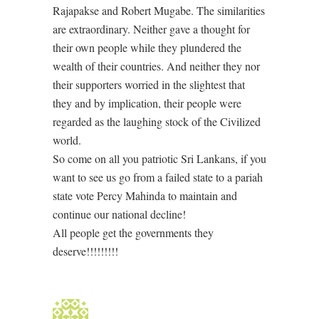
Rajapakse and Robert Mugabe. The similarities
are extraordinary. Neither gave a thought for
their own people while they plundered the
wealth of their countries. And neither they nor
their supporters worried in the slightest that
they and by implication, their people were
regarded as the laughing stock of the Civilized
world.
So come on all you patriotic Sri Lankans, if you
want to see us go from a failed state to a pariah
state vote Percy Mahinda to maintain and
continue our national decline!
All people get the governments they
deserve!!!!!!!!!