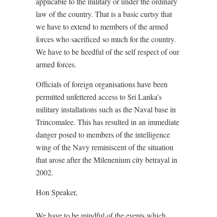
applicable to the military or under the ordinary
law of the country. That is a basic curtsy that
we have to extend to members of the armed
forces who sacrificed so much for the country.
We have to be heedful of the self respect of our
armed forces.
Officials of foreign organisations have been
permitted unfettered access to Sri Lanka’s
military installations such as the Naval base in
Trincomalee. This has resulted in an immediate
danger posed to members of the intelligence
wing of the Navy reminiscent of the situation
that arose after the Milenenium city betrayal in
2002.
Hon Speaker,
We have to be mindful of the events which