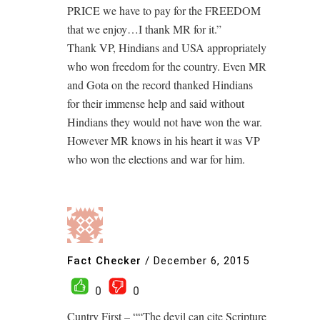
PRICE we have to pay for the FREEDOM
that we enjoy…I thank MR for it.”
Thank VP, Hindians and USA appropriately
who won freedom for the country. Even MR
and Gota on the record thanked Hindians
for their immense help and said without
Hindians they would not have won the war.
However MR knows in his heart it was VP
who won the elections and war for him.
Fact Checker
/
December 6, 2015
0
0
Cuntry First – ““The devil can cite Scripture