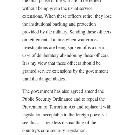
the final phase of the war are to be retired
without being given the usual service
extensions. When these officers retire, they lose
the institutional backing and protection
provided by the military. Sending these officers
on retirement at a time when war crimes
investigations are being spoken of is a clear
case of deliberately abandoning these officers.
It is my view that these officers should be
granted service extensions by the government
until the danger abates.
The government has also agreed amend the
Public Security Ordinance and to repeal the
Prevention of Terrorism Act and replace it with
legislation acceptable to the foreign powers. I
see this as a reckless dismantling of the
country’s core security legislation.