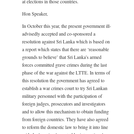
at elections in those countries.
Hon Speaker,
In October this year, the present government ill-
advisedly accepted and co-sponsored a
resolution against Sri Lanka which is based on
a report which states that there are ‘reasonable
grounds to believe’ that Sri Lanka’s armed
forces committed grave crimes during the last
phase of the war against the LTTE. In terms of
this resolution the government has agreed to
establish a war crimes court to try Sri Lankan
military personnel with the participation of
foreign judges, prosecutors and investigators
and to allow this mechanism to obtain funding
from foreign countries. They have also agreed
to reform the domestic law to bring it into line