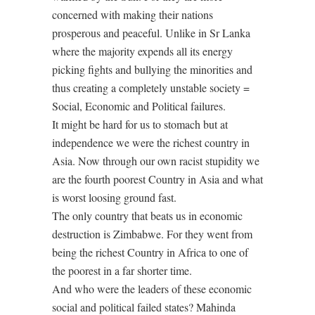
concerned with making their nations
prosperous and peaceful. Unlike in Sr Lanka
where the majority expends all its energy
picking fights and bullying the minorities and
thus creating a completely unstable society =
Social, Economic and Political failures.
It might be hard for us to stomach but at
independence we were the richest country in
Asia. Now through our own racist stupidity we
are the fourth poorest Country in Asia and what
is worst loosing ground fast.
The only country that beats us in economic
destruction is Zimbabwe. For they went from
being the richest Country in Africa to one of
the poorest in a far shorter time.
And who were the leaders of these economic
social and political failed states? Mahinda