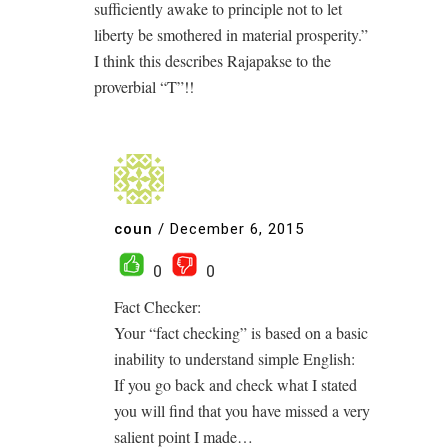
sufficiently awake to principle not to let
liberty be smothered in material prosperity.”
I think this describes Rajapakse to the
proverbial “T”!!
coun
/
December 6, 2015
0
0
Fact Checker:
Your “fact checking” is based on a basic
inability to understand simple English:
If you go back and check what I stated
you will find that you have missed a very
salient point I made…