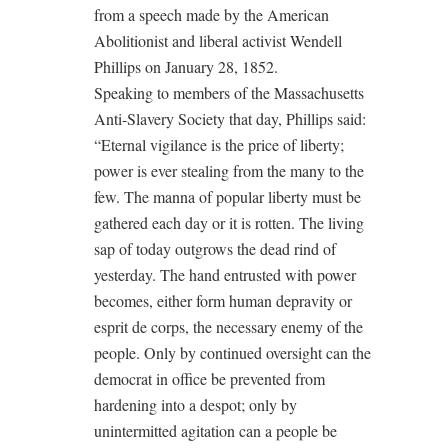
from a speech made by the American
Abolitionist and liberal activist Wendell
Phillips on January 28, 1852.
Speaking to members of the Massachusetts
Anti-Slavery Society that day, Phillips said:
“Eternal vigilance is the price of liberty;
power is ever stealing from the many to the
few. The manna of popular liberty must be
gathered each day or it is rotten. The living
sap of today outgrows the dead rind of
yesterday. The hand entrusted with power
becomes, either form human depravity or
esprit de corps, the necessary enemy of the
people. Only by continued oversight can the
democrat in office be prevented from
hardening into a despot; only by
unintermitted agitation can a people be