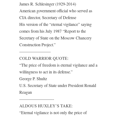
James R. Schlesinger (1929-2014)
American government official who served as
CIA director, Secretary of Defense
His version of the “eternal vigilance” saying
comes from his July 1987 “Report to the
Secretary of State on the Moscow Chancery
Construction Project.”
———————–
COLD WARRIOR QUOTE:
“The price of freedom is eternal vigilance and a
willingness to act in its defense.”
George P. Shultz
U.S. Secretary of State under President Ronald
Reagan
————————-
ALDOUS HUXLEY’S TAKE:
“Eternal vigilance is not only the price of