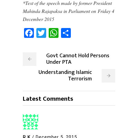
*Text of the speech made by former President
Mahinda Rajapaksa in Parliament on Friday 4
December 2015
Facebook
Twitter
WhatsApp
Share
Govt Cannot Hold Persons
Under PTA
Understanding Islamic
Terrorism
Latest Comments
R.K
/
December 5, 2015