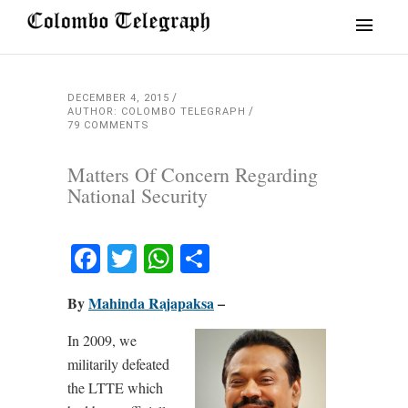
DECEMBER 4, 2015
AUTHOR: COLOMBO TELEGRAPH
79 COMMENTS
Matters Of Concern Regarding
National Security
Facebook
Twitter
WhatsApp
Share
By
Mahinda Rajapaksa
–
In 2009, we
militarily defeated
the LTTE which