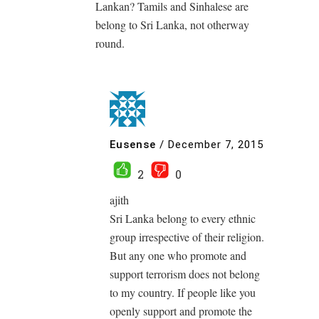
Lankan? Tamils and Sinhalese are
belong to Sri Lanka, not otherway
round.
Eusense
/
December 7, 2015
2
0
ajith
Sri Lanka belong to every ethnic
group irrespective of their religion.
But any one who promote and
support terrorism does not belong
to my country. If people like you
openly support and promote the