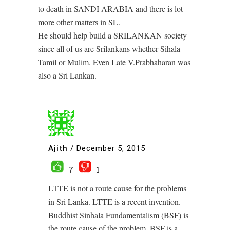
to death in SANDI ARABIA and there is lot
more other matters in SL.
He should help build a SRILANKAN society
since all of us are Srilankans whether Sihala
Tamil or Mulim. Even Late V.Prabhaharan was
also a Sri Lankan.
Ajith
/
December 5, 2015
7
1
LTTE is not a route cause for the problems
in Sri Lanka. LTTE is a recent invention.
Buddhist Sinhala Fundamentalism (BSF) is
the route cause of the problem. BSF is a