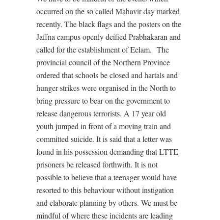
occurred on the so called Mahavir day marked
recently. The black flags and the posters on the
Jaffna campus openly deified Prabhakaran and
called for the establishment of Eelam. The
provincial council of the Northern Province
ordered that schools be closed and hartals and
hunger strikes were organised in the North to
bring pressure to bear on the government to
release dangerous terrorists. A 17 year old
youth jumped in front of a moving train and
committed suicide. It is said that a letter was
found in his possession demanding that LTTE
prisoners be released forthwith. It is not
possible to believe that a teenager would have
resorted to this behaviour without instigation
and elaborate planning by others. We must be
mindful of where these incidents are leading