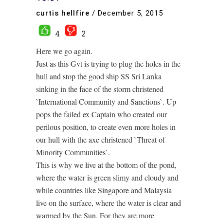
curtis hellfire
/
December 5, 2015
4
2
Here we go again.
Just as this Gvt is trying to plug the holes in the
hull and stop the good ship SS Sri Lanka
sinking in the face of the storm christened
`International Community and Sanctions`. Up
pops the failed ex Captain who created our
perilous position, to create even more holes in
our hull with the axe christened `Threat of
Minority Communities`.
This is why we live at the bottom of the pond,
where the water is green slimy and cloudy and
while countries like Singapore and Malaysia
live on the surface, where the water is clear and
warmed by the Sun. For they are more