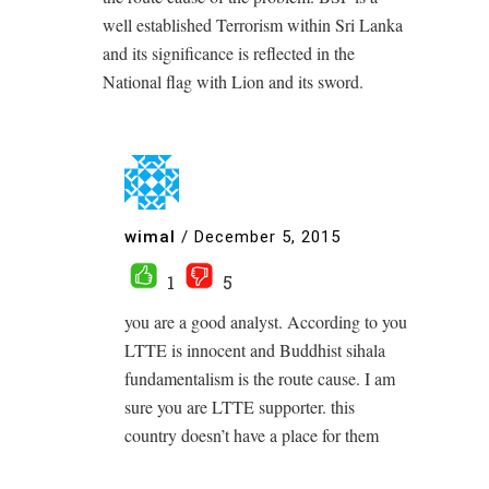
well established Terrorism within Sri Lanka
and its significance is reflected in the
National flag with Lion and its sword.
wimal
/
December 5, 2015
1
5
you are a good analyst. According to you
LTTE is innocent and Buddhist sihala
fundamentalism is the route cause. I am
sure you are LTTE supporter. this
country doesn’t have a place for them