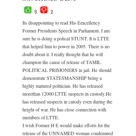
5
2
Its disappointing to read His Eexcellency
Former Presidents Speech in Parliament. I am
sure he is doing a polical STUNT. It is LTTE
that helped him to power in 2005. There is no
doubt about it. I really thought that he will
champion the cause of release of TAMIL
POLITICAL PRISIONERS in jail. He should
demonstrate STATESMANSHIP being a
highly matured politician. He has released
morethan 12000 LTTE suspects in custody.He
has released suspects in cutody even during the
height of war. He has close connection with
members of LTTE.
I wish Former H E would make efforts for the
release of the UNNAMED woman condemned