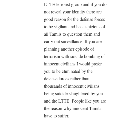
LTTE terrorist group and if you do
not reveal your identity there are
good reason for the defense forces
to be vigilant and be suspicious of
all Tamils to question them and
carry out surveillance. If you are
planning another episode of
terrorism with suicide bombing of
innocent civilians I would prefer
you to be eliminated by the
defense forces rather than
thousands of innocent civilians
being suicide slaughtered by you
and the LTTE. People like you are
the reason why innocent Tamils
have to suffer.