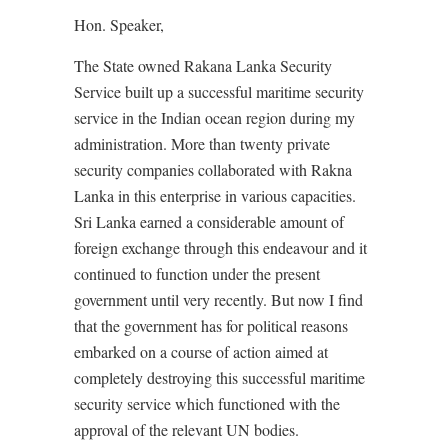
Hon. Speaker,
The State owned Rakana Lanka Security
Service built up a successful maritime security
service in the Indian ocean region during my
administration. More than twenty private
security companies collaborated with Rakna
Lanka in this enterprise in various capacities.
Sri Lanka earned a considerable amount of
foreign exchange through this endeavour and it
continued to function under the present
government until very recently. But now I find
that the government has for political reasons
embarked on a course of action aimed at
completely destroying this successful maritime
security service which functioned with the
approval of the relevant UN bodies.