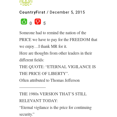
CountryFirst
/
December 5, 2015
0
5
Someone had to remind the nation of the
PRICE we have to pay for the FREEDOM that
we enjoy…I thank MR for it.
Here are thoughts from other leaders in their
different fields:
THE QUOTE: “ETERNAL VIGILANCE IS
THE PRICE OF LIBERTY”.
Often attributed to Thomas Jefferson
——————-
THE 1980s VERSION THAT’S STILL
RELEVANT TODAY:
“Eternal vigilance is the price for continuing
security.”