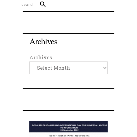
Archives
Archives