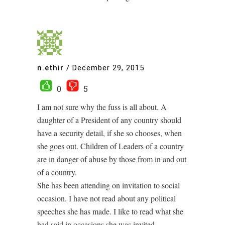
n.ethir
/
December 29, 2015
0
5
I am not sure why the fuss is all about. A
daughter of a President of any country should
have a security detail, if she so chooses, when
she goes out. Children of Leaders of a country
are in danger of abuse by those from in and out
of a country.
She has been attending on invitation to social
occasion. I have not read about any political
speeches she has made. I like to read what she
had said in occasions she was invited.