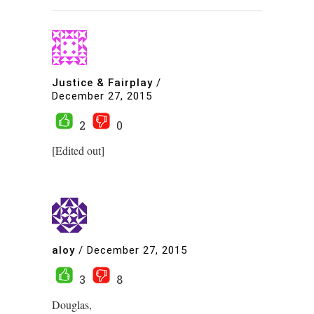
Justice & Fairplay
/
December 27, 2015
2
0
[Edited out]
aloy
/
December 27, 2015
3
8
Douglas,