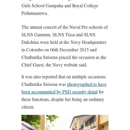
Girls School Gampaha and Royal College
Pollannaruwa.
The annual concert of the Naval Pre-schools of
SLNS Gamunu, SLNS Tissa and SLNS
Dakshina were held at the Navy Headquarters
in Colombo on 06th December 2015 and
Chathurika Sirisena graced the occasion as the
Chief Guest, the Navy website said.
It was also reported that on multiple occasions
Chathurika Sirisena was
photographed to have
been accompanied by PSD security detail
for
these functions, despite her being an ordinary
citizen.