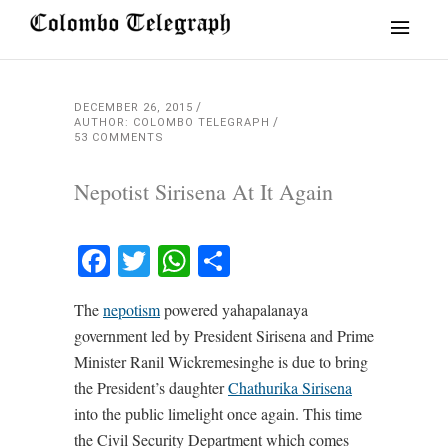
DECEMBER 26, 2015
AUTHOR: COLOMBO TELEGRAPH
53 COMMENTS
Nepotist Sirisena At It Again
Facebook
Twitter
WhatsApp
Share
The
nepotism
powered yahapalanaya
government led by President Sirisena and Prime
Minister Ranil Wickremesinghe is due to bring
the President’s daughter
Chathurika Sirisena
into the public limelight once again. This time
the Civil Security Department which comes