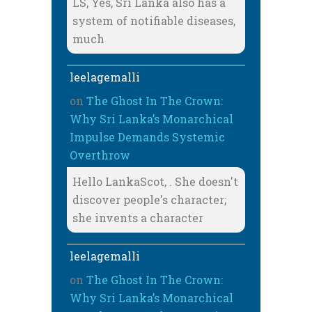
LS, Yes, Sri Lanka also has a
system of notifiable diseases,
much
leelagemalli
on
The Ghost In The Crown:
Why Sri Lanka’s Monarchical
Impulse Demands Systemic
Overthrow
Hello LankaScot, . She doesn't
discover people's character;
she invents a character
leelagemalli
on
The Ghost In The Crown:
Why Sri Lanka’s Monarchical