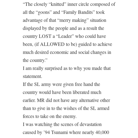
“The closely “knitted” inner circle composed of
all the “goons” and “Family Bandits” took
advantage of that “merry making” situation
displayed by the people and as a result the
country LOST a “Leader” who could have
been, (if ALLOWED to be) guided to achieve
much desired economic and social changes in
the country.”
I am really surprised as to why you made that
statement.
If the SL army were given free hand the
country would have been liberated much
earlier. MR did not have any alternative other
than to give in to the wishes of the SL armed
forces to take on the enemy.
I was watching the scenes of devastation
caused by ’94 Tsunami where nearly 40,000