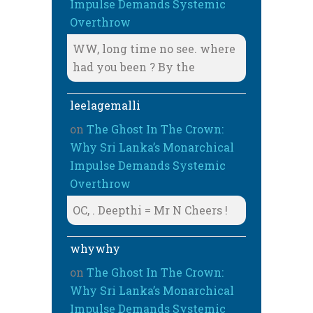
Impulse Demands Systemic
Overthrow
WW, long time no see. where
had you been ? By the
leelagemalli
on
The Ghost In The Crown:
Why Sri Lanka’s Monarchical
Impulse Demands Systemic
Overthrow
OC, . Deepthi = Mr N Cheers !
whywhy
on
The Ghost In The Crown:
Why Sri Lanka’s Monarchical
Impulse Demands Systemic