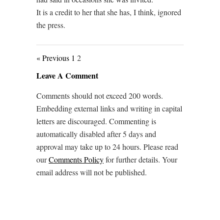
It is a credit to her that she has, I think, ignored
the press.
« Previous
1
2
Leave A Comment
Comments should not exceed 200 words.
Embedding external links and writing in capital
letters are discouraged. Commenting is
automatically disabled after 5 days and
approval may take up to 24 hours. Please read
our
Comments Policy
for further details. Your
email address will not be published.