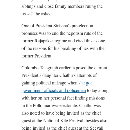
siblings and close family members ruling the
roost?” he asked.
One of President Sirisena’s pre-election
promises was to end the nepotism rule of the
former Rajapaksa regime and cited this as one
of the reasons for his breaking of ties with the
former President.
Colombo Telegraph earlier exposed the current
President’s daughter Chathu’s attempts of
gaining political mileage when
she got
government officials and policemen
to tag along
with her on her personal fact finding missions
in the Pollonnaruwa electorate. Chathu was
also noted to have being invited as the chief
guest at the National Kite Festival, besides also
being invited as the chief guest at the Seevali