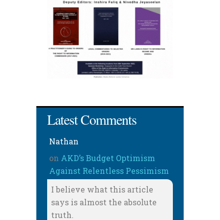
Latest Comments
Nathan
on
AKD’s Budget Optimism
Against Relentless Pessimism
I believe what this article
says is almost the absolute
truth.