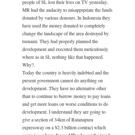
people of SL lost their lives on TV yesterday.
MR had the audacity to misapprpriate the funds
donated by various donours. In Indonesia they
have used the money donated to completely
change the landscape of the area destroyed by
tsunami. They had properly planned the
development and executed them meticulously
where as in SL nothing like that happened.
Why?.
Today the country is heavily indebted and the
present government cannot do anything on
development. They have no alternative other
than to continue to burrow money to pay loans
and get more loans on worse conditions to do
development. I understand they are going to
give a section of 34km of Ratanapura
expressway on a $2.3 billion contract which