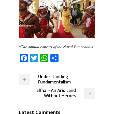
*The annual concert of the Naval Pre-schools
Facebook
Twitter
WhatsApp
Share
Understanding
Fundamentalism
Jaffna – An Arid Land
Without Heroes
Latest Comments