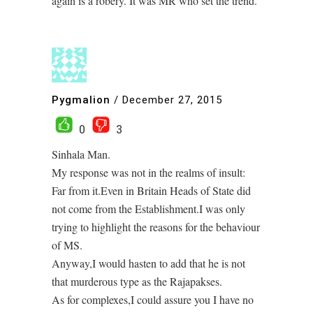
again is a robery. It was MR who set the trend.
Pygmalion
/
December 27, 2015
0
3
Sinhala Man.
My response was not in the realms of insult:
Far from it.Even in Britain Heads of State did
not come from the Establishment.I was only
trying to highlight the reasons for the behaviour
of MS.
Anyway,I would hasten to add that he is not
that murderous type as the Rajapakses.
As for complexes,I could assure you I have no