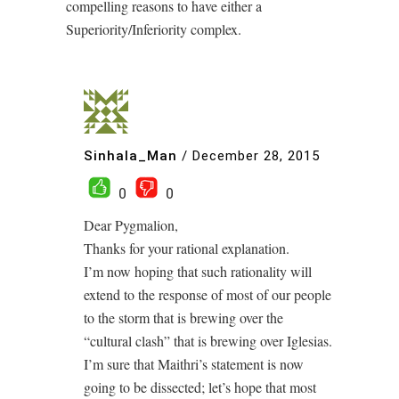
compelling reasons to have either a
Superiority/Inferiority complex.
Sinhala_Man
/
December 28, 2015
0
0
Dear Pygmalion,
Thanks for your rational explanation.
I’m now hoping that such rationality will
extend to the response of most of our people
to the storm that is brewing over the
“cultural clash” that is brewing over Iglesias.
I’m sure that Maithri’s statement is now
going to be dissected; let’s hope that most