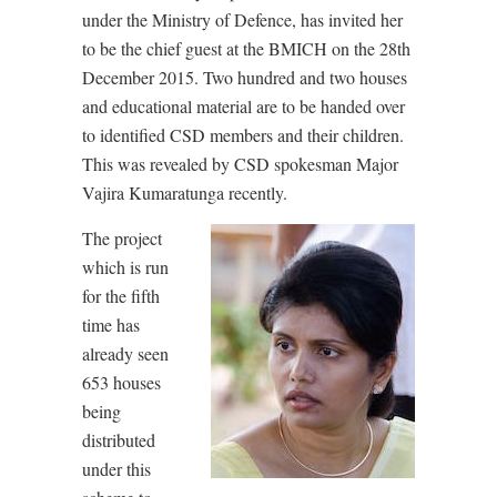
under the Ministry of Defence, has invited her
to be the chief guest at the BMICH on the 28th
December 2015. Two hundred and two houses
and educational material are to be handed over
to identified CSD members and their children.
This was revealed by CSD spokesman Major
Vajira Kumaratunga recently.
The project
which is run
for the fifth
time has
already seen
653 houses
being
distributed
under this