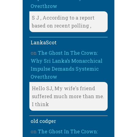
Overthrow
S J , According to a report
based on recent polling ,
LankaScot
on
The Ghost In The Crown:
Why Sri Lanka’s Monarchical
Impulse Demands Systemic
Overthrow
Hello SJ, My wife's friend
suffered much more than me.
I think
old codger
on
The Ghost In The Crown: