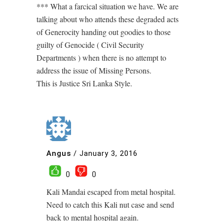
*** What a farcical situation we have. We are
talking about who attends these degraded acts
of Generocity handing out goodies to those
guilty of Genocide ( Civil Security
Departments ) when there is no attempt to
address the issue of Missing Persons.
This is Justice Sri Lanka Style.
Angus
/
January 3, 2016
0
0
Kali Mandai escaped from metal hospital.
Need to catch this Kali nut case and send
back to mental hospital again.