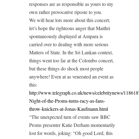
responses are as responsible as yours to my
own rather provocative riposte to you.
We will hear lots more about this concert;
let’s hope the righteous anger that Maithri
spontaneously displayed at Ampara is
carried over to dealing with more serious
Matters of State. In the Sri Lankan context,
things went too far at the Colombo concert,
but these things do shock most people
anywhere! Even at as venerated an event as
this:
http://www.telegraph.co.uk/news/celebritynews/118618
Night-of-the-Proms-turns-racy-as-fans-
throw-knickers-at-Jonas-Kaufmann.html
“The unexpected turn of events saw BBC
Proms presenter Katie Derham momentarily
lost for words, joking: “Oh good Lord, this