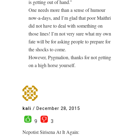
is getting out of hand.”
One needs more than a sense of humour
now-a-days, and I’m glad that poor Maithri
did not have to deal with something on
those lines! I’m not very sure what my own
fate will be for asking people to prepare for
the shocks to come.
However, Pygmalion, thanks for not getting
on a high horse yourself.
kali
/
December 28, 2015
9
3
Nepotist Sirisena At It Again: