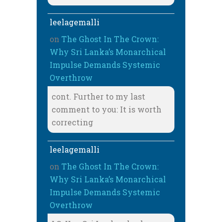
leelagemalli
on
The Ghost In The Crown:
Why Sri Lanka’s Monarchical
Impulse Demands Systemic
Overthrow
cont. Further to my last
comment to you: It is worth
correcting
leelagemalli
on
The Ghost In The Crown:
Why Sri Lanka’s Monarchical
Impulse Demands Systemic
Overthrow