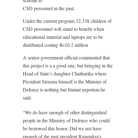
scheme to
CSD personnel in the past.
Under the current program 32,338 children of
CSD personnel will stand to benefit when
educational material and laptops are to be
distributed costing Rs10.2 million
A senior government official commented that
this project is a a good one, but bringing in the
Head of State’s daughter Chathurika where
President Sirisena himself is the Minister of
Defence is nothing but blatant nepotism he
said.
“We do have enough of other distinguished
people in the Ministry of Defence who could
be bestowed this honor. Did we not have
enough of the past president Rajapaksa’s