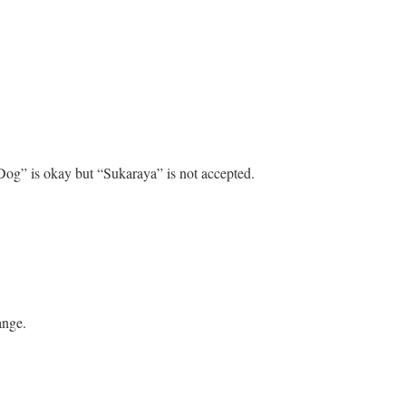
Dog” is okay but “Sukaraya” is not accepted.
ange.