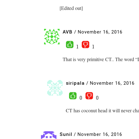
[Edited out]
AVB
/
November 16, 2016
1
1
That is very primitive CT.. The word “
siripala
/
November 16, 2016
0
0
CT has coconut head it will never ch
Sunil
/
November 16, 2016