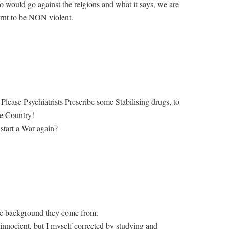
 would go against the relgions and what it says, we are
arnt to be NON violent.
Please Psychiatrists Prescribe some Stabilising drugs, to
he Country!
 start a War again?
the background they come from.
innocient, but I myself corrected by studying and