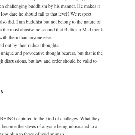
een challenging buddhism by his manner. He makes it
 How dare he should fall to that level? We respect
so did. I am buddhist but not belong to the nature of
a the most abusive notsecond that Batticalo Mad monk.
ith them than anyone else.
nd out by their radical thoughts.
unique and provocative thought bearers, but that is the
ugh discussions, but law and order should be valid to
16
me BEING captured to the kind of challeges. What they
ecome the slaves of anyone being intoxicated to a
mains akin to those of wild animals.