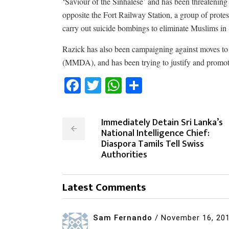
‘Saviour of the Sinhalese’ and has been threatening
opposite the Fort Railway Station, a group of protes
carry out suicide bombings to eliminate Muslims in
Razick has also been campaigning against moves to 
(MMDA), and has been trying to justify and promote
Facebook
Twitter
WhatsApp
Share
Immediately Detain Sri Lanka’s
National Intelligence Chief:
Diaspora Tamils Tell Swiss
Authorities
Latest Comments
Sam Fernando
/
November 16, 20