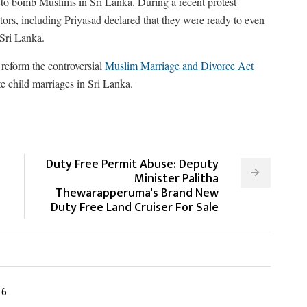
 to bomb Muslims in Sri Lanka. During a recent protest
tors, including Priyasad declared that they were ready to even
 Sri Lanka.
reform the controversial
Muslim Marriage and Divorce Act
 child marriages in Sri Lanka.
Duty Free Permit Abuse: Deputy
Minister Palitha
Thewarapperuma's Brand New
Duty Free Land Cruiser For Sale
16