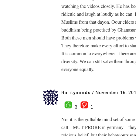
watching the videos closely. He has b
ridicule and laugh at loudly as he can.
Muslims from that dayon. Oour elders al
buddhism being practised by Ghanasar
Both these men should have problems w
They therefore make every effort to sta
It is common to everywhere – there are 
diversity. We can still solve them thro
everyone equally.
Rarityminds
/
November 16, 20
3
1
No, it is the gulliable mind set of so
call – MUT PROBE in germany – they b
relgious belief, but their behaviours re