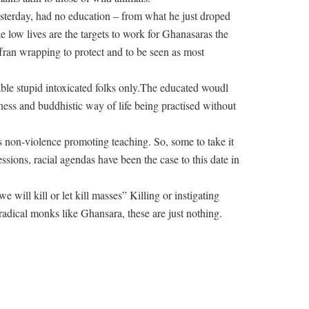
sterday, had no education – from what he just droped
 low lives are the targets to work for Ghanasaras the
fran wrapping to protect and to be seen as most
ble stupid intoxicated folks only.The educated woudl
ess and buddhistic way of life being practised without
-is non-violence promoting teaching. So, some to take it
ressions, racial agendas have been the case to this date in
 will kill or let kill masses” Killing or instigating
 radical monks like Ghansara, these are just nothing.