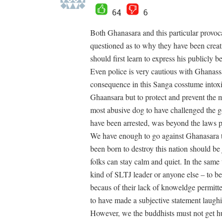
64
6
Both Ghanasara and this particular provoc
questioned as to why they have been creati
should first learn to express his publicly 
Even police is very cautious with Ghanas
consequence in this Sanga cosstume intoxica
Ghaansara but to protect and prevent the 
most abusive dog to have challenged the go
have been arrested, was beyond the laws pr
We have enough to go against Ghanasara t
been born to destroy this nation should be
folks can stay calm and quiet. In the same
kind of SLTJ leader or anyone else – to b
becaus of their lack of knoweldge permi
to have made a subjective statement laug
However, we the buddhists must not get h