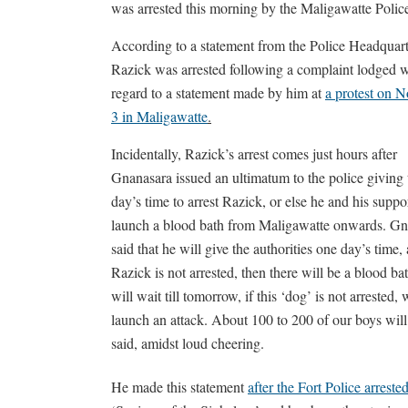
was arrested this morning by the Maligawatte Polic
According to a statement from the Police Headquart
Razick was arrested following a complaint lodged w
regard to a statement made by him at
a protest on 
3 in Maligawatte
.
Incidentally, Razick’s arrest comes just hours after
Gnanasara issued an ultimatum to the police giving
day’s time to arrest Razick, or else he and his suppor
launch a blood bath from Maligawatte onwards. Gn
said that he will give the authorities one day’s time, 
Razick is not arrested, then there will be a blood b
will wait till tomorrow, if this ‘dog’ is not arrested, 
launch an attack. About 100 to 200 of our boys will
said, amidst loud cheering.
He made this statement
after the Fort Police arres