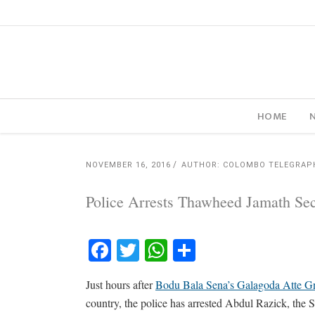
HOME
NOVEMBER 16, 2016
AUTHOR: COLOMBO TELEGRAP
Police Arrests Thawheed Jamath Sec
Facebook
Twitter
WhatsApp
Share
Just hours after
Bodu Bala Sena’s Galagoda Atte Gn
country, the police has arrested Abdul Razick, the