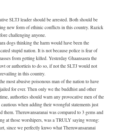
ative SLTJ leader should be arrested. Both should be
ng new form of ethinic conflicts in this country. Razick
before challenging anyone.
sara dogs thinking the harm would have been the
ted stupid nation. It is not because police is fear of
masses from getting killed. Yesterday Ghaansasra the
vt or authortieis to do so, if not the SLTJ would not
evailing in this country.
he most abusive poisonous man of the nation to have
 jailed for ever. Then only we the buddhist and other
 time, authorties should warn any provocative men of the
e cautious when adding their wrongful statements just
tted them. Theruwansaranai was compared to 3 gems and
hing at those worshipers, was a TRULY saying wrong:
urt, since we perfectly knwo what Theruwansaranai