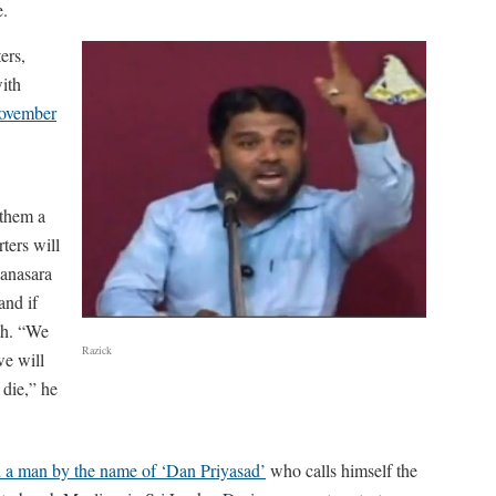
e.
ers,
ith
November
 them a
ters will
anasara
and if
ath. “We
Razick
we will
 die,” he
ted a man by the name of ‘Dan Priyasad’
who calls himself the