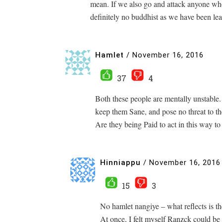
mean. If we also go and attack anyone who
definitely no buddhist as we have been le
Hamlet
/
November 16, 2016
37
4
Both these people are mentally unstable. 
keep them Sane, and pose no threat to t
Are they being Paid to act in this way to
Hinniappu
/
November 16, 2016
15
3
No hamlet nangiye – what reflects is 
At once, I felt myself Ranzck could be 