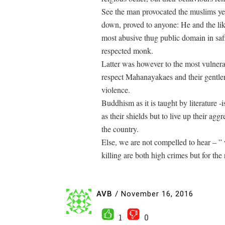
See the man provocated the muslims ye
down, proved to anyone: He and the like
most abusive thug public domain in saf
respected monk.
Latter was however to the most vulnera
respect Mahanayakaes and their gentlen
violence.
Buddhism as it is taught by literature 
as their shields but to live up their agg
the country.
Else, we are not compelled to hear – ” we
killing are both high crimes but for the
AVB
/
November 16, 2016
1
0