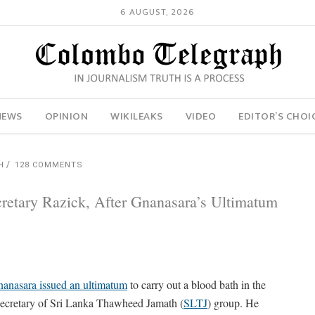
6 AUGUST, 2026
NEWS
OPINION
WIKILEAKS
VIDEO
EDITOR’S CHOI
H
128 COMMENTS
retary Razick, After Gnanasara’s Ultimatum
anasara issued an ultimatum
to carry out a blood bath in the
 Secretary of Sri Lanka Thawheed Jamath (
SLTJ
) group. He