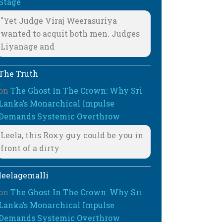
Stage
"Yet Judge Viraj Weerasuriya
wanted to acquit both men. Judges
Liyanage and
The Truth
on
The Ghost In The Crown: Why Sri
Lanka’s Monarchical Impulse
Demands Systemic Overthrow
Leela, this Roxy guy could be you in
front of a dirty
leelagemalli
on
The Ghost In The Crown: Why Sri
Lanka’s Monarchical Impulse
Demands Systemic Overthrow