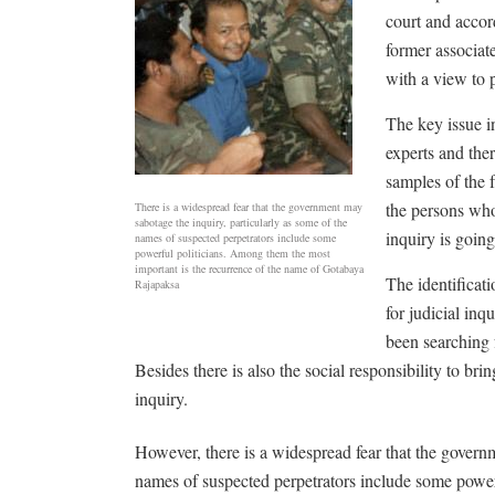
court and accor
former associat
with a view to p
The key issue i
experts and the
samples of the 
the persons whos
There is a widespread fear that the government may
sabotage the inquiry, particularly as some of the
inquiry is going
names of suspected perpetrators include some
powerful politicians. Among them the most
important is the recurrence of the name of Gotabaya
The identificat
Rajapaksa
for judicial inq
been searching 
Besides there is also the social responsibility to brin
inquiry.
However, there is a widespread fear that the govern
names of suspected perpetrators include some power