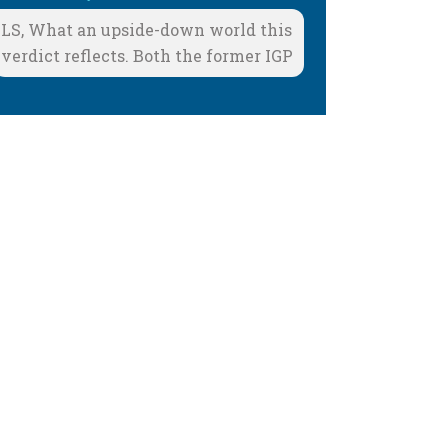
LS, What an upside-down world this
verdict reflects. Both the former IGP