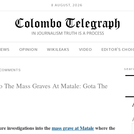
8 AUGUST, 2026
NEWS
OPINION
WIKILEAKS
VIDEO
EDITOR’S CHOI
 COMMENTS
to The Mass Graves At Matale: Gota The
re investigations into the
mass grave at Matale
where the