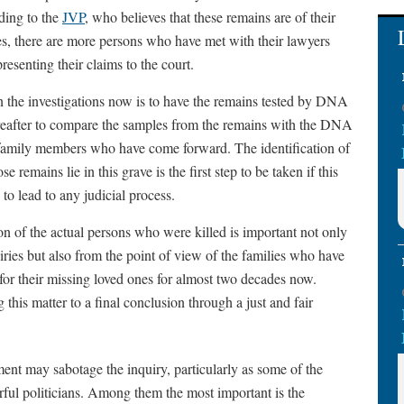
ding to the
JVP
, who believes that these remains are of their
es, there are more persons who have met with their lawyers
resenting their claims to the court.
n the investigations now is to have the remains tested by DNA
reafter to compare the samples from the remains with the DNA
family members who have come forward. The identification of
e remains lie in this grave is the first step to be taken if this
 to lead to any judicial process.
ion of the actual persons who were killed is important not only
uiries but also from the point of view of the families who have
for their missing loved ones for almost two decades now.
g this matter to a final conclusion through a just and fair
ment may sabotage the inquiry, particularly as some of the
ful politicians. Among them the most important is the