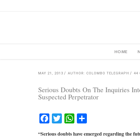
HOME
MAY 21, 2013
AUTHOR: COLOMBO TELEGRAPH
44
Serious Doubts On The Inquiries In
Suspected Perpetrator
Facebook
Twitter
WhatsApp
Share
“Serious doubts have emerged regarding the futu