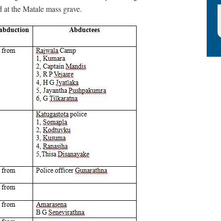
 at the Matale mass grave.