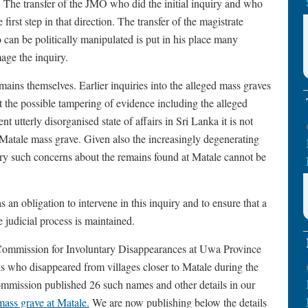
 The transfer of the JMO who did the initial inquiry and who
rst step in that direction. The transfer of the magistrate
 can be politically manipulated is put in his place many
age the inquiry.
mains themselves. Earlier inquiries into the alleged mass graves
the possible tampering of evidence including the alleged
t utterly disorganised state of affairs in Sri Lanka it is not
he Matale mass grave. Given also the increasingly degenerating
untry such concerns about the remains found at Matale cannot be
n obligation to intervene in this inquiry and to ensure that a
e judicial process is maintained.
 Commission for Involuntary Disappearances at Uwa Province
s who disappeared from villages closer to Matale during the
mmission published 26 such names and other details in our
ass grave at Matale
.
We are now publishing below the details