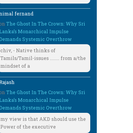
nimal fernand
on
The Ghost In The Crown: Why Sri
Lanka’s Monarchical Impulse
Demands Systemic Overthrow
chiv, - Native thinks of
Tamils/Tamil-issues ........ from a/the
mindset of a
Rajash
on
The Ghost In The Crown: Why Sri
Lanka’s Monarchical Impulse
Demands Systemic Overthrow
my view is that AKD should use the
Power of the executive