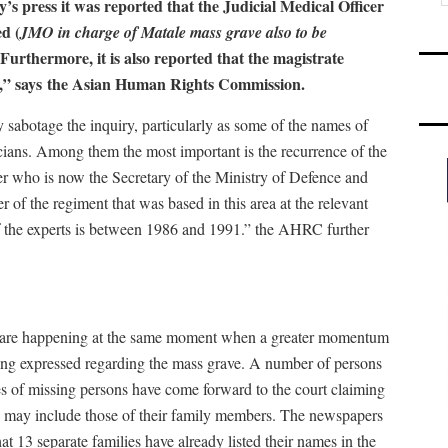
’s press it was reported that the Judicial Medical Officer
ed (
JMO in charge of Matale mass grave also to be
rthermore, it is also reported that the magistrate
d,” says
the Asian Human Rights Commission.
 sabotage the inquiry, particularly as some of the names of
cians. Among them the most important is the recurrence of the
her who is now the Secretary of the Ministry of Defence and
f the regiment that was based in this area at the relevant
of the experts is between 1986 and 1991.” the AHRC further
s are happening at the same moment when a greater momentum
being expressed regarding the mass grave. A number of persons
es of missing persons have come forward to the court claiming
s may include those of their family members. The newspapers
at 13 separate families have already listed their names in the