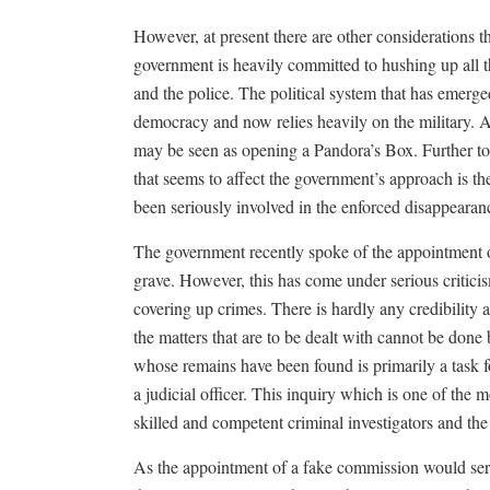
However, at present there are other considerations t
government is heavily committed to hushing up all th
and the police. The political system that has emerge
democracy and now relies heavily on the military. A
may be seen as opening a Pandora’s Box. Further to 
that seems to affect the government’s approach is t
been seriously involved in the enforced disappearanc
The government recently spoke of the appointment of
grave. However, this has come under serious critici
covering up crimes. There is hardly any credibility 
the matters that are to be dealt with cannot be done
whose remains have been found is primarily a task 
a judicial officer. This inquiry which is one of the 
skilled and competent criminal investigators and the 
As the appointment of a fake commission would serve 