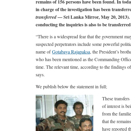
remains of 156 persons have been found. In today
in charge of the investigation has been transferr
— Sri Lanka Mirror, May 20, 2013). Fu
transferred
conducting the inquiries is also to be transferre
“There is a widespread fear that the government may
suspected perpetrators include some powerful politi
name of
Gotabaya Rajapaksa
, the President’s brot
who has been mentioned as the Commanding Officer o
time. The relevant time, according to the findings 
says.
We publish below the statement in full;
These transfer
of interest is 
from the famili
that the remain
have reported th