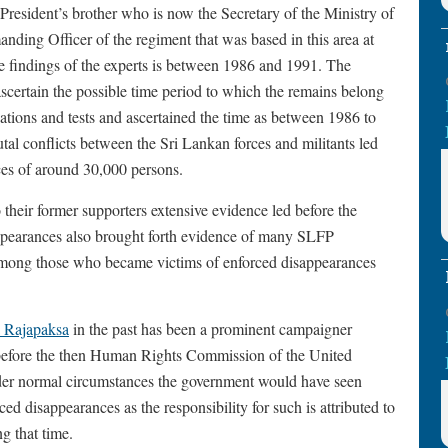
 President’s brother who is now the Secretary of the Ministry of
ing Officer of the regiment that was based in this area at
he findings of the experts is between 1986 and 1991. The
ascertain the possible time period to which the remains belong
vations and tests and ascertained the time as between 1986 to
tal conflicts between the Sri Lankan forces and militants led
es of around 30,000 persons.
their former supporters extensive evidence led before the
ppearances also brought forth evidence of many SLFP
among those who became victims of enforced disappearances
 Rajapaksa
in the past has been a prominent campaigner
before the then Human Rights Commission of the United
nder normal circumstances the government would have seen
ed disappearances as the responsibility for such is attributed to
g that time.