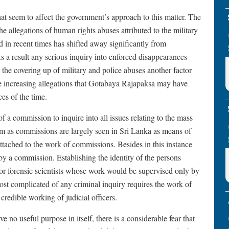
hat seem to affect the government’s approach to this matter. The
e allegations of human rights abuses attributed to the military
d in recent times has shifted away significantly from
s a result any serious inquiry into enforced disappearances
the covering up of military and police abuses another factor
he increasing allegations that Gotabaya Rajapaksa may have
es of the time.
 a commission to inquire into all issues relating to the mass
sm as commissions are largely seen in Sri Lanka as means of
attached to the work of commissions. Besides in this instance
 by a commission. Establishing the identity of the persons
for forensic scientists whose work would be supervised only by
most complicated of any criminal inquiry requires the work of
credible working of judicial officers.
no useful purpose in itself, there is a considerable fear that