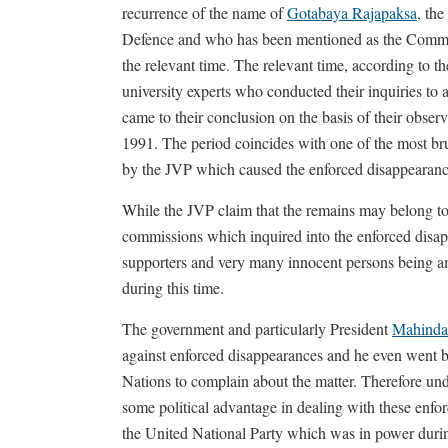
recurrence of the name of
Gotabaya Rajapaksa
, the
Defence and who has been mentioned as the Command
the relevant time. The relevant time, according to t
university experts who conducted their inquiries to 
came to their conclusion on the basis of their obser
1991. The period coincides with one of the most bru
by the JVP which caused the enforced disappearanc
While the JVP claim that the remains may belong to 
commissions which inquired into the enforced disa
supporters and very many innocent persons being 
during this time.
The government and particularly President
Mahinda
against enforced disappearances and he even went 
Nations to complain about the matter. Therefore u
some political advantage in dealing with these enforc
the United National Party which was in power durin