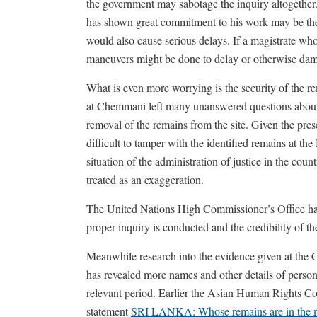
the government may sabotage the inquiry altogether.
has shown great commitment to his work may be the fi
would also cause serious delays. If a magistrate who
maneuvers might be done to delay or otherwise dam
What is even more worrying is the security of the re
at Chemmani left many unanswered questions about 
removal of the remains from the site. Given the presen
difficult to tamper with the identified remains at t
situation of the administration of justice in the co
treated as an exaggeration.
The United Nations High Commissioner’s Office has a
proper inquiry is conducted and the credibility of th
Meanwhile research into the evidence given at the
has revealed more names and other details of person
relevant period. Earlier the Asian Human Rights Co
statement
SRI LANKA: Whose remains are in the m