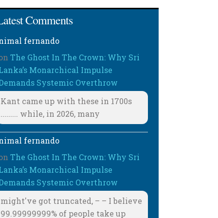
Latest Comments
nimal fernando
on
The Ghost In The Crown: Why Sri
Lanka’s Monarchical Impulse
Demands Systemic Overthrow
Kant came up with these in 1700s
......... while, in 2026, many
nimal fernando
on
The Ghost In The Crown: Why Sri
Lanka’s Monarchical Impulse
Demands Systemic Overthrow
might've got truncated, – – I believe
99.99999999% of people take up