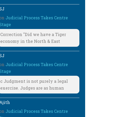
SJ
on
Judicial Process Takes Centre
Stage
Correction "Did we have a Tiger
economy in the North & East
SJ
on
Judicial Process Takes Centre
Stage
c Judgment is not purely a legal
exercise. Judges are as human
Ajith
on
Judicial Process Takes Centre