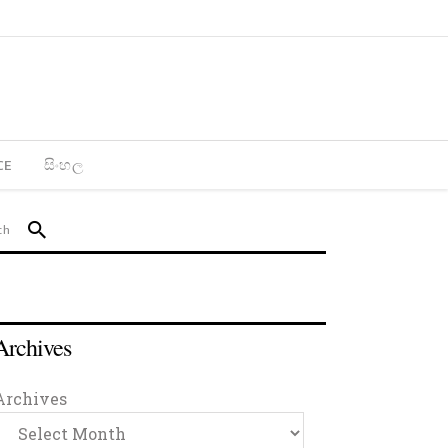
CE
සිංහල
Archives
Archives