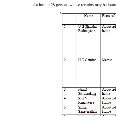
of a further 28 persons whose remains may be found