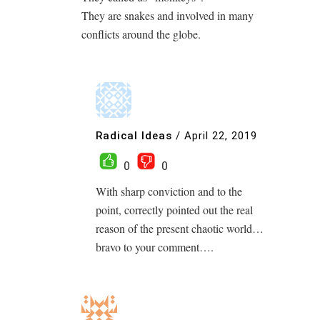
They are snakes and involved in many
conflicts around the globe.
Radical Ideas
/
April 22, 2019
0
0
With sharp conviction and to the
point, correctly pointed out the real
reason of the present chaotic world…
bravo to your comment….