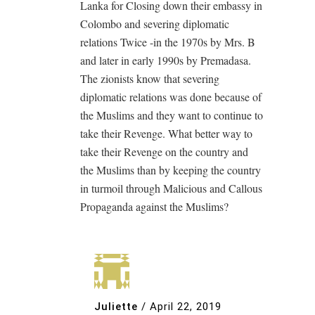
Lanka for Closing down their embassy in
Colombo and severing diplomatic
relations Twice -in the 1970s by Mrs. B
and later in early 1990s by Premadasa.
The zionists know that severing
diplomatic relations was done because of
the Muslims and they want to continue to
take their Revenge. What better way to
take their Revenge on the country and
the Muslims than by keeping the country
in turmoil through Malicious and Callous
Propaganda against the Muslims?
Juliette
/
April 22, 2019