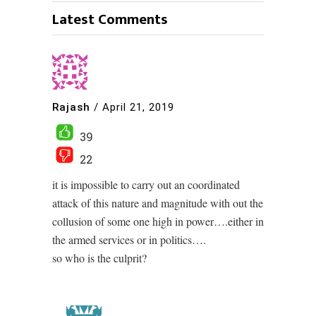
Latest Comments
Rajash
/
April 21, 2019
39
22
it is impossible to carry out an coordinated
attack of this nature and magnitude with out the
collusion of some one high in power….either in
the armed services or in politics….
so who is the culprit?