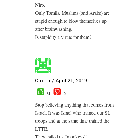
Niro,
Only Tamils, Muslims (and Arabs) are
stupid enough to blow themselves up
after brainwashing.
Is stupidity a virtue for them?
Chitra
/
April 21, 2019
9
2
Stop believing anything that comes from
Israel. It was Israel who trained our SL
troops and at the same time trained the
LTTE.
They called us “monkeys”.