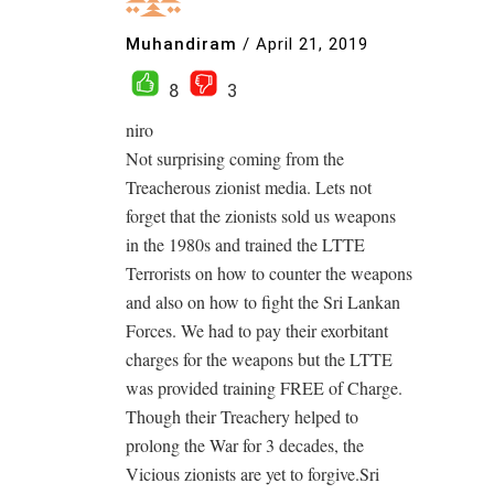
Muhandiram
/
April 21, 2019
8
3
niro
Not surprising coming from the
Treacherous zionist media. Lets not
forget that the zionists sold us weapons
in the 1980s and trained the LTTE
Terrorists on how to counter the weapons
and also on how to fight the Sri Lankan
Forces. We had to pay their exorbitant
charges for the weapons but the LTTE
was provided training FREE of Charge.
Though their Treachery helped to
prolong the War for 3 decades, the
Vicious zionists are yet to forgive.Sri