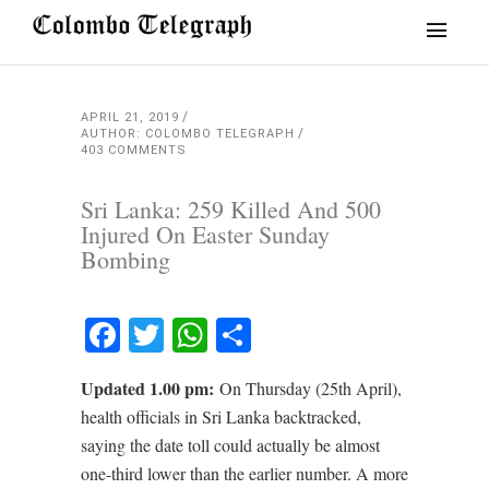
APRIL 21, 2019
AUTHOR: COLOMBO TELEGRAPH
403 COMMENTS
Sri Lanka: 259 Killed And 500
Injured On Easter Sunday
Bombing
Facebook
Twitter
WhatsApp
Share
Updated 1.00 pm:
On Thursday (25th April),
health officials in Sri Lanka backtracked,
saying the date toll could actually be almost
one-third lower than the earlier number. A more