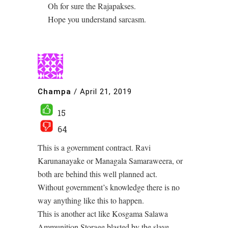
Oh for sure the Rajapakses.
Hope you understand sarcasm.
Champa
/
April 21, 2019
15
64
This is a government contract. Ravi
Karunanayake or Managala Samaraweera, or
both are behind this well planned act.
Without government’s knowledge there is no
way anything like this to happen.
This is another act like Kosgama Salawa
Ammunition Storage blasted by the slave