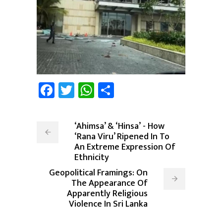
Facebook
Twitter
WhatsApp
Share
‘Ahimsa’ & ‘Hinsa’ - How
‘Rana Viru’ Ripened In To
An Extreme Expression Of
Ethnicity
Geopolitical Framings: On
The Appearance Of
Apparently Religious
Violence In Sri Lanka