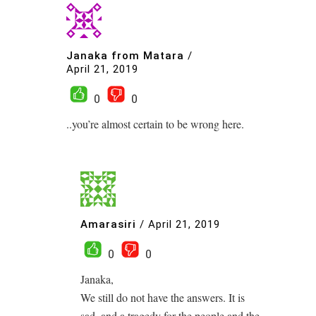
Janaka from Matara
/
April 21, 2019
0
0
..you’re almost certain to be wrong here.
Amarasiri
/
April 21, 2019
0
0
Janaka,
We still do not have the answers. It is
sad, and a tragedy for the people and the