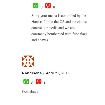
0
0
Sorry your media is controlled by the
zionists. I’m in the US and the zionist
control our media and we are
constantly bombarded with false flags
and hoaxes
Nondisena
/
April 21, 2019
8
11
Gontabaya