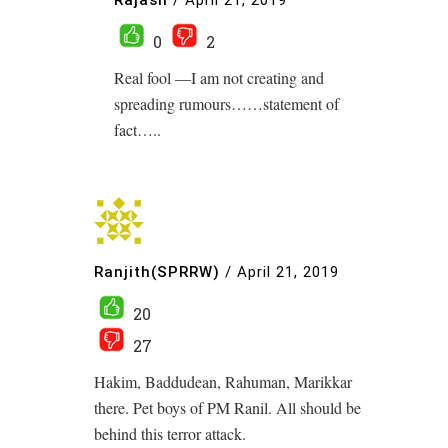
0
2
Real fool —I am not creating and
spreading rumours……statement of
fact…..
Ranjith(SPRRW)
/
April 21, 2019
20
27
Hakim, Baddudean, Rahuman, Marikkar
there. Pet boys of PM Ranil. All should be
behind this terror attack.