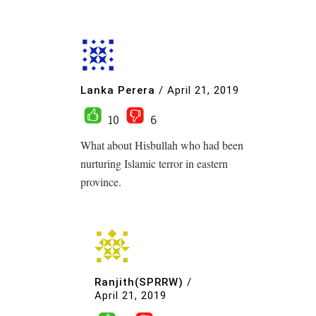
Lanka Perera
/
April 21, 2019
10
6
What about Hisbullah who had been
nurturing Islamic terror in eastern
province.
Ranjith(SPRRW)
/
April 21, 2019