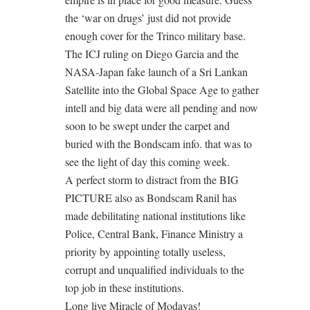
the ‘war on drugs’ just did not provide
enough cover for the Trinco military base.
The ICJ ruling on Diego Garcia and the
NASA-Japan fake launch of a Sri Lankan
Satellite into the Global Space Age to gather
intell and big data were all pending and now
soon to be swept under the carpet and
buried with the Bondscam info. that was to
see the light of day this coming week.
A perfect storm to distract from the BIG
PICTURE also as Bondscam Ranil has
made debilitating national institutions like
Police, Central Bank, Finance Ministry a
priority by appointing totally useless,
corrupt and unqualified individuals to the
top job in these institutions.
Long live Miracle of Modayas!