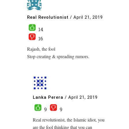
Real Revolutionist
/
April 21, 2019
14
16
Rajash, the fool
Stop creating & spreading rumors.
Lanka Perera
/
April 21, 2019
9
9
Real revolutionist, the Islamic idiot, you
are the fool thinking that you can