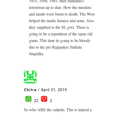
1915, 1956, 1983, then Mahinda’s
terrorrism up to date. How the muslims
and tamils were burnt to death. The West
helped the tamils finance and arms. Also
they supplied to the SL govt. There is
going to be a repettition of the same old
game. This time its going to be bloody
due to the pro Rajapakse Sinhala
Stupidity.
Chitra
/
April 21, 2019
22
2
So who ARE the culprits. This is indeed a