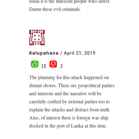
usual it is the innocent people who suffer.
Damn these evil criminals.
Kalupahana
/
April 21, 2019
15
3
The planning for this attack happened on
distant shores. There are geopolitical parties
and interests and the narrative will be
carefully crafted by external parties too to
explain the attacks and distract from truth.
Also, of interest there is foreign war ship
docked in the port of Lanka at this time.