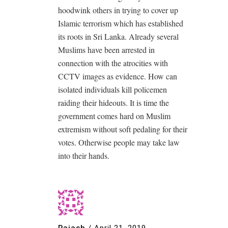
hoodwink others in trying to cover up
Islamic terrorism which has established
its roots in Sri Lanka. Already several
Muslims have been arrested in
connection with the atrocities with
CCTV images as evidence. How can
isolated individuals kill policemen
raiding their hideouts. It is time the
government comes hard on Muslim
extremism without soft pedaling for their
votes. Otherwise people may take law
into their hands.
Rajash
/
April 21, 2019