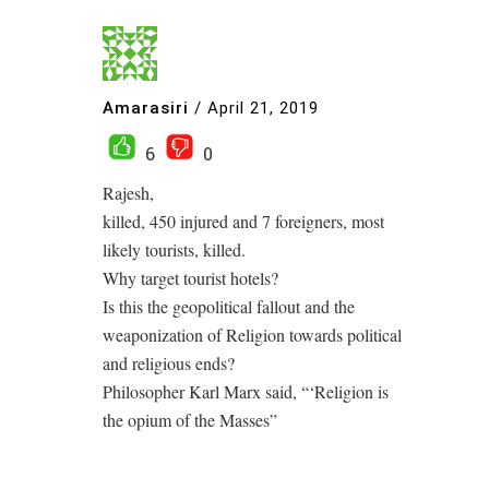
Amarasiri
/
April 21, 2019
6
0
Rajesh,
killed, 450 injured and 7 foreigners, most
likely tourists, killed.
Why target tourist hotels?
Is this the geopolitical fallout and the
weaponization of Religion towards political
and religious ends?
Philosopher Karl Marx said, “‘Religion is
the opium of the Masses”