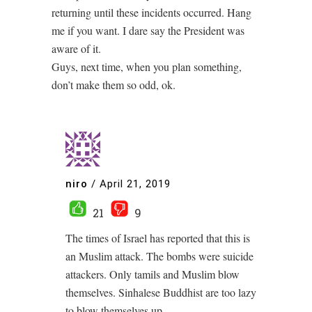
returning until these incidents occurred. Hang
me if you want. I dare say the President was
aware of it.
Guys, next time, when you plan something,
don’t make them so odd, ok.
niro
/
April 21, 2019
21
9
The times of Israel has reported that this is
an Muslim attack. The bombs were suicide
attackers. Only tamils and Muslim blow
themselves. Sinhalese Buddhist are too lazy
to blow themselves up.