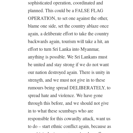
sophisticated operation, coordinated and
planned. This could be a FALSE FLAG
OPERATION, to set one against the other,
blame one side, set the country ablaze once
again, a deliberate effort to take the country
backwards again, tourism will take a hit, an
effort to turn Sri Lanka into Myanmar,
anything is possible. We Sri Lankans must
be united and stay strong if we do not want
our nation destroyed again. There is unity in
strength, and we must not give in to these
rumours being spread DELIBERATELY, to
spread hate and violence. We have gone
through this before, and we should not give
in to what these scumbags who are
responsible for this cowardly attack, want us
to do – start ethnic conflict again, because as