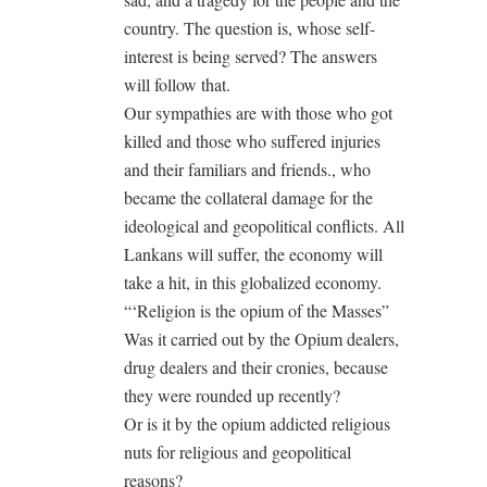
country. The question is, whose self-
interest is being served? The answers
will follow that.
Our sympathies are with those who got
killed and those who suffered injuries
and their familiars and friends., who
became the collateral damage for the
ideological and geopolitical conflicts. All
Lankans will suffer, the economy will
take a hit, in this globalized economy.
“‘Religion is the opium of the Masses”
Was it carried out by the Opium dealers,
drug dealers and their cronies, because
they were rounded up recently?
Or is it by the opium addicted religious
nuts for religious and geopolitical
reasons?