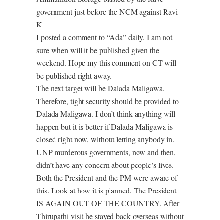
government just before the NCM against Ravi
K.
I posted a comment to “Ada” daily. I am not
sure when will it be published given the
weekend. Hope my this comment on CT will
be published right away.
The next target will be Dalada Maligawa.
Therefore, tight security should be provided to
Dalada Maligawa. I don’t think anything will
happen but it is better if Dalada Maligawa is
closed right now, without letting anybody in.
UNP murderous governments, now and then,
didn’t have any concern about people’s lives.
Both the President and the PM were aware of
this. Look at how it is planned. The President
IS AGAIN OUT OF THE COUNTRY. After
Thirupathi visit he stayed back overseas without