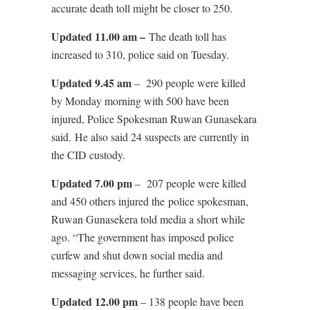
accurate death toll might be closer to 250.
Updated 11.00 am –
The death toll has
increased to 310, police said on Tuesday.
Updated 9.45 am
– 290 people were killed
by Monday morning with 500 have been
injured, Police Spokesman Ruwan Gunasekara
said. He also said 24 suspects are currently in
the CID custody.
Updated 7.00 pm
– 207 people were killed
and 450 others injured the police spokesman,
Ruwan Gunasekera told media a short while
ago. “The government has imposed police
curfew and shut down social media and
messaging services, he further said.
Updated 12.00 pm
– 138 people have been