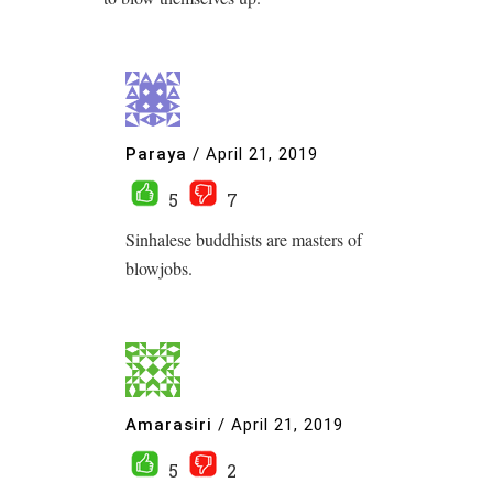
Paraya
/
April 21, 2019
5
7
Sinhalese buddhists are masters of
blowjobs.
Amarasiri
/
April 21, 2019
5
2