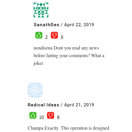
SanathDes
/
April 22, 2019
2
0
nondisena Dont you read any news
before farting your comments? What a
joker
Radical Ideas
/
April 21, 2019
10
8
Champa Exactly. This operation is designed