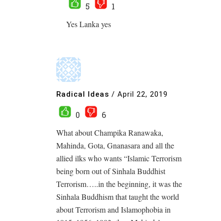
5
1
Yes Lanka yes
Radical Ideas
/
April 22, 2019
0
6
What about Champika Ranawaka,
Mahinda, Gota, Gnanasara and all the
allied ilks who wants “Islamic Terrorism
being born out of Sinhala Buddhist
Terrorism…..in the beginning, it was the
Sinhala Buddhism that taught the world
about Terrorism and Islamophobia in