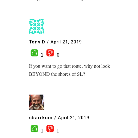
Tony D
/
April 21, 2019
1
0
If you want to go that route, why not look
BEYOND the shores of SL?
sbarrkum
/
April 21, 2019
1
1