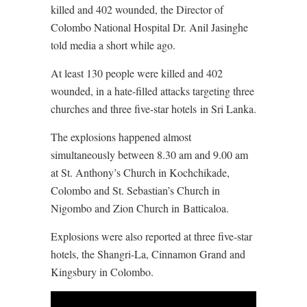
killed and 402 wounded, the Director of
Colombo National Hospital Dr. Anil Jasinghe
told media a short while ago.
At least 130 people were killed and 402
wounded, in a hate-filled attacks targeting three
churches and three five-star hotels in Sri Lanka.
The explosions happened almost
simultaneously between 8.30 am and 9.00 am
at St. Anthony’s Church in Kochchikade,
Colombo and St. Sebastian’s Church in
Nigombo and Zion Church in Batticaloa.
Explosions were also reported at three five-star
hotels, the Shangri-La, Cinnamon Grand and
Kingsbury in Colombo.