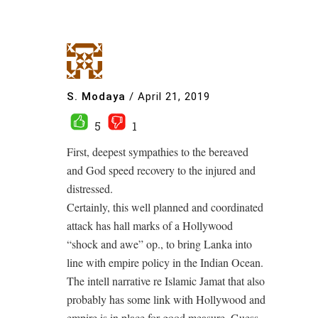
S. Modaya
/
April 21, 2019
5
1
First, deepest sympathies to the bereaved
and God speed recovery to the injured and
distressed.
Certainly, this well planned and coordinated
attack has hall marks of a Hollywood
“shock and awe” op., to bring Lanka into
line with empire policy in the Indian Ocean.
The intell narrative re Islamic Jamat that also
probably has some link with Hollywood and
empire is in place for good measure. Guess