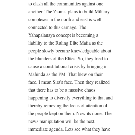
to clash all the communities against one
another. The Zionist plans to build Military
complexes in the north and east is well
connected to this carnage. The
Yahapalanaya concept is becoming a
liability to the Ruling Elite Mafia as the
people slowly became knowledgeable about
the blunders of the Elites. So, they tried to
cause a constitutional crisis by bringing in
Mahinda as the PM. That blew on their
face. I mean Sira’s face. Then they realized
that there has to be a massive chaos
happening to diversify everything to that and
thereby removing the focus of attention of
the people kept on them. Now its done. The
news manipulation will be the next
immediate agenda. Lets see what they have