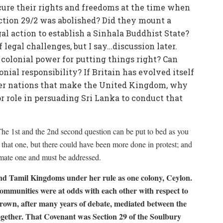
cure their rights and freedoms at the time when
ction 29/2 was abolished? Did they mount a
al action to establish a Sinhala Buddhist State?
f legal challenges, but I say…discussion later.
a colonial power for putting things right? Can
onial responsibility? If Britain has evolved itself
ther nations that make the United Kingdom, why
or role in persuading Sri Lanka to conduct that
The 1st and the 2nd second question can be put to bed as you
t on that one, but there could have been more done in protest; and
itimate one and must be addressed.
nd Tamil Kingdoms under her rule as one colony, Ceylon.
ommunities were at odds with each other with respect to
own, after many years of debate, mediated between the
gether. That Covenant was Section 29 of the Soulbury