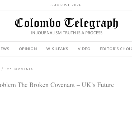
6 AUGUST, 2026
NEWS
OPINION
WIKILEAKS
VIDEO
EDITOR’S CHOI
H
127 COMMENTS
Problem The Broken Covenant – UK’s Future