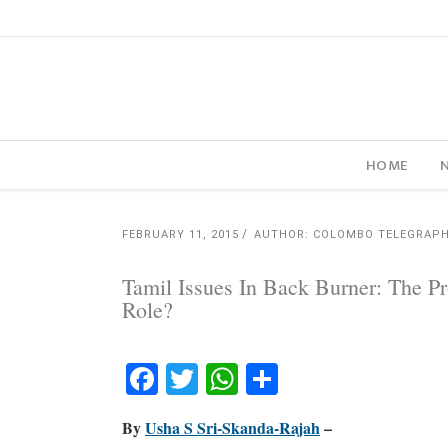
HOME
FEBRUARY 11, 2015
AUTHOR: COLOMBO TELEGRAP
Tamil Issues In Back Burner: The 
Role?
Facebook
Twitter
WhatsApp
Share
By
Usha S Sri-Skanda-Rajah
–