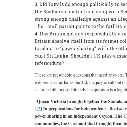
Did Tamils do enough politically to se
the Soulbury constitution along with Se
strong enough challenge against an illeg
The Tamil patriot points to the futility o
Has Britain got any responsibility as 
Britain absolve itself from its former col
to adapt to “power sharing” with the o
can’t Sri Lanka. Shouldn’t UK play a maj
referendum?
These are reasonable questions that need answers. 
will see later, as far as the 3rd, the jury is still ou
as for the 4th, most definitely the question is a leg
“
Queen Victoria brought together the Sinhala a
In preparations for independence, the two c
[13]
power sharing in an independent Ceylon. The Cr
communities, the Covenant that brought them to