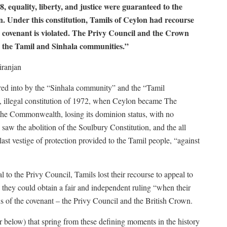
, equality, liberty, and justice were guaranteed to the
n. Under this constitution, Tamils of Ceylon had recourse
e covenant is violated. The Privy Council and the Crown
n the Tamil and Sinhala communities.”
ranjan
ered into by the “Sinhala community” and the “Tamil
 illegal constitution of 1972, when Ceylon became The
the Commonwealth, losing its dominion status, with no
 saw the abolition of the Soulbury Constitution, and the all
last vestige of protection provided to the Tamil people, “against
l to the Privy Council, Tamils lost their recourse to appeal to
 they could obtain a fair and independent ruling “when their
ns of the covenant – the Privy Council and the British Crown.
r below) that spring from these defining moments in the history