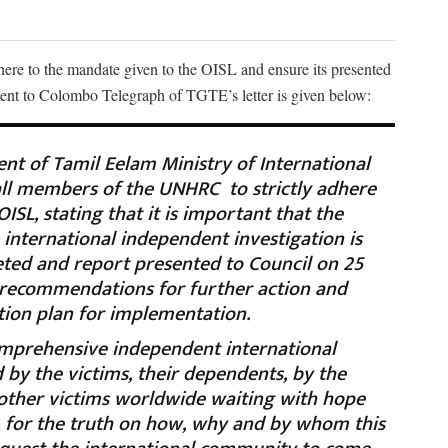
re to the mandate given to the OISL and ensure its presented
ment to Colombo Telegraph of TGTE’s letter is given below:
t of Tamil Eelam Ministry of International
 all members of the UNHRC to strictly adhere
ISL, stating that it is important that the
 international independent investigation is
ed and report presented to Council on 25
 recommendations for further action and
ction plan for implementation.
prehensive independent international
d by the victims, their dependents, by the
 other victims worldwide waiting with hope
y, for the truth on how, why and by whom this