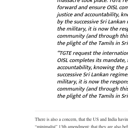
massacre took place. TGTE r
forward and ensure OISL comp
justice and accountability, k
by the successive Sri Lankan
the military, it is now the re
community (and through this 
the plight of the Tamils in Sr
“TGTE request the internati
OISL completes its mandate, f
accountability, knowing the p
successive Sri Lankan regime
military, it is now the respon
community (and through this 
the plight of the Tamils in Sr
There is also a concern, that the US and India havi
“minimalist” 13th amendment; that they are also beh