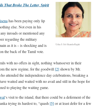
ls That Broke The Letter, Spirit
risena
has been paying only lip
nothing else. Not even in his
any inroads or mentioned any
r regarding the military
Usha S Sri-Skanda-Rajah
ain as it is – is shocking and is
n the back of the Tamil vote.
mils with no offers in sight, nothing whatsoever in their
rom the new regime, for the goodwill
[2]
shown by Mr.
ho attended the independence day celebrations, breaking a
ave waited and waited with no avail and still in the hope for
tined to playing the waiting game.
wal
‘s visit to the island, that there could be a deferment of the
ka trying its hardest to, “quash
[5]
or at least defer for a few