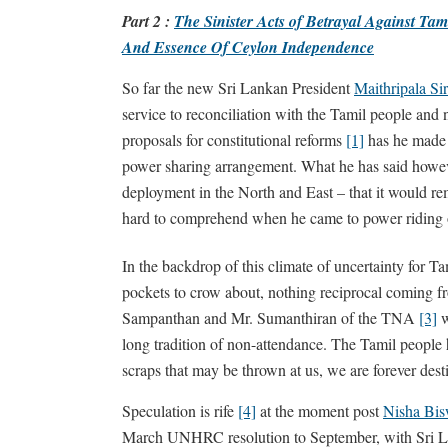
Part 2 :
The Sinister Acts of Betrayal Against Tami
And Essence Of Ceylon Independence
So far the new Sri Lankan President
Maithripala Si
service to reconciliation with the Tamil people and 
proposals for constitutional reforms
[1]
has he made 
power sharing arrangement. What he has said howeve
deployment in the North and East – that it would rem
hard to comprehend when he came to power riding o
In the backdrop of this climate of uncertainty for Ta
pockets to crow about, nothing reciprocal coming f
Sampanthan and Mr. Sumanthiran of the TNA
[3]
w
long tradition of non-attendance. The Tamil people h
scraps that may be thrown at us, we are forever des
Speculation is rife
[4]
at the moment post
Nisha Bis
March UNHRC resolution to September, with Sri Lan