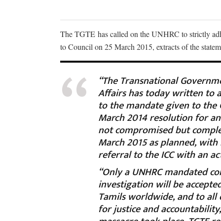
The TGTE has called on the UNHRC to strictly adhe
to Council on 25 March 2015, extracts of the state
“The Transnational Governmen
Affairs has today written to
to the mandate given to the O
March 2014 resolution for an
not compromised but complet
March 2015 as planned, with
referral to the ICC with an a
“Only a UNHRC mandated com
investigation will be accepte
Tamils worldwide, and to all
for justice and accountabilit