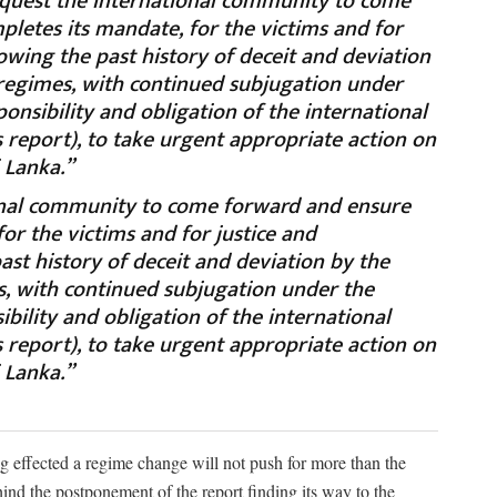
equest the international community to come
letes its mandate, for the victims and for
nowing the past history of deceit and deviation
 regimes, with continued subjugation under
sponsibility and obligation of the international
report), to take urgent appropriate action on
i Lanka.”
onal community to come forward and ensure
or the victims and for justice and
ast history of deceit and deviation by the
s, with continued subjugation under the
sibility and obligation of the international
report), to take urgent appropriate action on
i Lanka.”
ng effected a regime change will not push for more than the
ind the postponement of the report finding its way to the