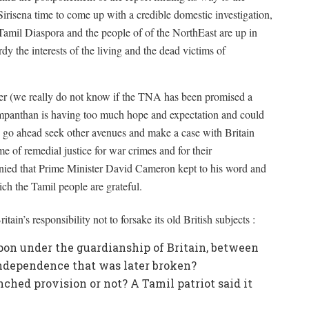
risena time to come up with a credible domestic investigation,
Tamil Diaspora and the people of of the NorthEast are up in
dy the interests of the living and the dead victims of
ner (we really do not know if the TNA has been promised a
 Sampanthan is having too much hope and expectation and could
o go ahead seek other avenues and make a case with Britain
ame of remedial justice for war crimes and for their
enied that Prime Minister David Cameron kept to his word and
ch the Tamil people are grateful.
ain’s responsibility not to forsake its old British subjects :
pon under the guardianship of Britain, between
ndependence that was later broken?
ched provision or not? A Tamil patriot said it