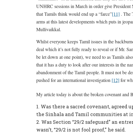
UNHRC sessions in March in order give President Si
that Tamils think would end up a “farce”
[11]
. The 
arms at this latest developments which puts in jeopar
Mullivaikkal.
Whilst everyone keeps Tamil issues in the backbur
deal which it’s not fully ready to reveal or if Mr.
be let down at one point), we need to as Tamils als
that it has a duty to look after our interests in the n
abandonment of the Tamil people. It must not be d
pushed for an international investigation
[12]
for whi
My article today is about the broken covenant and Brit
Was there a sacred covenant, agreed u
the Sinhala and Tamil communities at i
Was Section “29/2 safeguard” an entren
wasn’t, “29/2 is not fool proof,” he said.