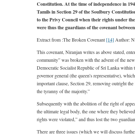
Constitution. At the time of independence in 1948
Tamils in Section 29 of the Soulbury Constitutio
to the Privy Council when their rights under th
were thus the guardians of the covenant betwee
Extract from :The Broken Covenant
[14]
Author: Ni
This covenant, Niranjan writes as above stated, ent
community” was broken with the advent of the new,
Democratic Socialist Republic of Sri Lanka within 
governor general (the queen’s representative), which
important clause, Section 29, removing outright the 
the tyranny of the majority.”
Subsequently with the abolition of the right of appea
the ultimate legal body, the one where they believed
rights were violated,” and thus lost the two guardia
There are three issues (which we will discuss furthe