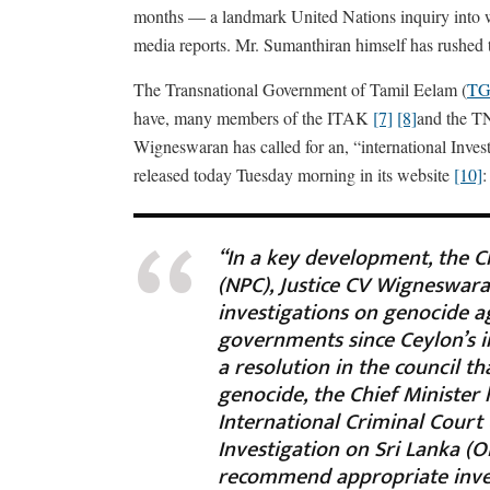
months — a landmark United Nations inquiry into wa
media reports. Mr. Sumanthiran himself has rushed 
The Transnational Government of Tamil Eelam (
TG
have, many members of the ITAK
[7]
[8]
and the 
Wigneswaran has called for an, “international Inve
released today Tuesday morning in its website
[10]
:
“In a key development, the C
(NPC), Justice CV Wigneswaran
investigations on genocide a
governments since Ceylon’s i
a resolution in the council t
genocide, the Chief Minister 
International Criminal Court
Investigation on Sri Lanka (O
recommend appropriate inves