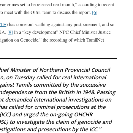
r crimes set to be released next month,” according to recent
to meet with the OISL team to discuss the report.
[6]
TE
) has come out scathing against any postponement, and so
TNA.
[9]
In a “key development” NPC Chief Minister Justice
stigation on Genocide,” the recording of which TamilNet
hief Minister of Northern Provincial Council
, on Tuesday called for real international
gainst Tamils committed by the successive
ndependence from the British in 1948. Passing
hat demanded international investigations on
has called for criminal prosecutions at the
 (ICC) and urged the on-going OHCHR
ISL) to investigate the claim of genocide and
tigations and prosecutions by the ICC.”