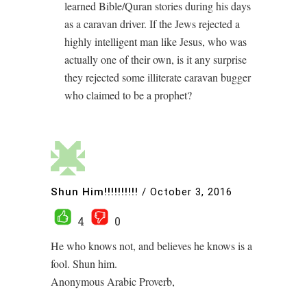
learned Bible/Quran stories during his days
as a caravan driver. If the Jews rejected a
highly intelligent man like Jesus, who was
actually one of their own, is it any surprise
they rejected some illiterate caravan bugger
who claimed to be a prophet?
Shun Him!!!!!!!!!!
/
October 3, 2016
4
0
He who knows not, and believes he knows is a
fool. Shun him.
Anonymous Arabic Proverb,