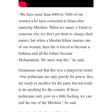
“We have more than 6000 to 7000 of our
women who have converted to Islam after
marrying Muslims. When we marry a Tamil or
someone else we don’t get them to change their
names, but when a Muslim fellow marries one
of our women, then she is forced to become a
Fathima and all the babies become
Mohammeds. We must stop this,” he said.
Gnanasara said that this was a dangerous trend.
“Our politicians are only greedy for power, they
are ready to sacrifice for the party but not ready
to do anything for the country. If these
politicians only gave us a little backing we can
end the rise of the Muslims,” he said.