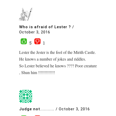
Who is afraid of Lester ?
/
October 3, 2016
5
1
Lester the Jester is the fool of the Mirith Castle.
He knows a number of jokes and riddles.
So Lester believed he knows ???? Poor creature
, Shun him !!!!!!!!!!!!!
Judge not...........
/
October 3, 2016