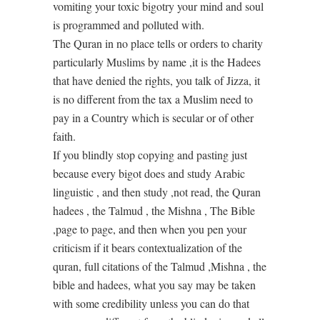
vomiting your toxic bigotry your mind and soul
is programmed and polluted with.
The Quran in no place tells or orders to charity
particularly Muslims by name ,it is the Hadees
that have denied the rights, you talk of Jizza, it
is no different from the tax a Muslim need to
pay in a Country which is secular or of other
faith.
If you blindly stop copying and pasting just
because every bigot does and study Arabic
linguistic , and then study ,not read, the Quran
hadees , the Talmud , the Mishna , The Bible
,page to page, and then when you pen your
criticism if it bears contextualization of the
quran, full citations of the Talmud ,Mishna , the
bible and hadees, what you say may be taken
with some credibility unless you can do that