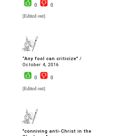
0
0
[Edited out]
“Any fool can criticize"
/
October 4, 2016
0
0
[Edited out]
"conniving anti-Christ in the