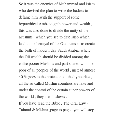
So it was the enemies of Muhammad and Islam
who devised the plan to write the hadees to
defame him ,with the support of some
hypocritical Arabs to grab power and wealth ,
this was also done to divide the unity of the
Muslims , which you see to date ,also which
lead to the betrayal of the Ottomans as to create
the birth of modern day Saudi Arabia, where
the Oil wealth should be divided among the
entire poorer Muslims and part shared with the
poor of all peoples of the world , instead almost
40 % goes to the protectors of the hypocrites ,
all the so-called Muslim countries are fake and
under the control of the certain super powers of
the world , they are all slaves .
If you have read the Bible , The Oral Law -
Talmud & Mishna ,page to page , you will stop