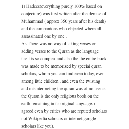
1) Hadees(everything purely 100% based on
conjecture) was first written after the demise of
Muhammad ( approx 350 years after his death)
and the companions who objected where all
assassinated one by one .
As There was no way of taking verses or
adding verses to the Quran as the language
itself is so complex and also the the entire book
was made to be memorized by special quran
scholars, whom you can find even today, even
among little children , and even the twisting
and misinterpreting the quran was of no use as
the Quran is the only religious book on the
earth remaining in its original language. (
agreed even by critics who are reputed scholars
not Wikipedia scholars or internet google
scholars like you).