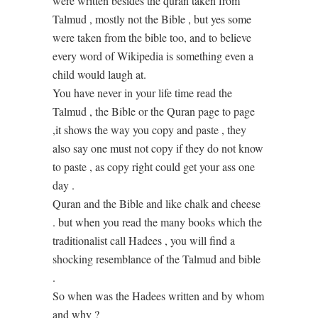
were written besides the quran taken from
Talmud , mostly not the Bible , but yes some
were taken from the bible too, and to believe
every word of Wikipedia is something even a
child would laugh at.
You have never in your life time read the
Talmud , the Bible or the Quran page to page
,it shows the way you copy and paste , they
also say one must not copy if they do not know
to paste , as copy right could get your ass one
day .
Quran and the Bible and like chalk and cheese
. but when you read the many books which the
traditionalist call Hadees , you will find a
shocking resemblance of the Talmud and bible
.
So when was the Hadees written and by whom
and why ?