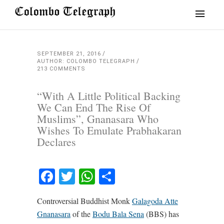
SEPTEMBER 21, 2016
AUTHOR: COLOMBO TELEGRAPH
213 COMMENTS
“With A Little Political Backing
We Can End The Rise Of
Muslims”, Gnanasara Who
Wishes To Emulate Prabhakaran
Declares
Facebook
Twitter
WhatsApp
Share
Controversial Buddhist Monk
Galagoda Atte
Gnanasara
of the
Bodu Bala Sena
(BBS) has