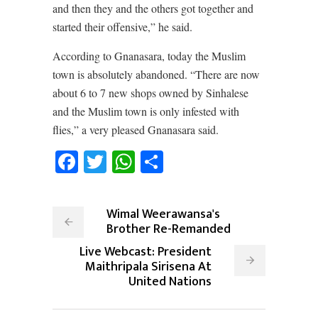
and then they and the others got together and
started their offensive,” he said.
According to Gnanasara, today the Muslim
town is absolutely abandoned. “There are now
about 6 to 7 new shops owned by Sinhalese
and the Muslim town is only infested with
flies,” a very pleased Gnanasara said.
Facebook
Twitter
WhatsApp
Share
Wimal Weerawansa's
Brother Re-Remanded
Live Webcast: President
Maithripala Sirisena At
United Nations