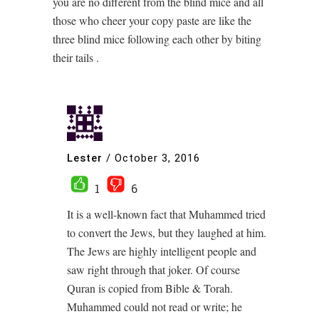
you are no different from the blind mice and all
those who cheer your copy paste are like the
three blind mice following each other by biting
their tails .
Lester
/
October 3, 2016
1
6
It is a well-known fact that Muhammed tried
to convert the Jews, but they laughed at him.
The Jews are highly intelligent people and
saw right through that joker. Of course
Quran is copied from Bible & Torah.
Muhammed could not read or write; he