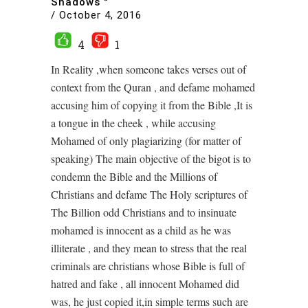
Shadows "
/
October 4, 2016
4
1
In Reality ,when someone takes verses out of
context from the Quran , and defame mohamed
accusing him of copying it from the Bible ,It is
a tongue in the cheek , while accusing
Mohamed of only plagiarizing (for matter of
speaking) The main objective of the bigot is to
condemn the Bible and the Millions of
Christians and defame The Holy scriptures of
The Billion odd Christians and to insinuate
mohamed is innocent as a child as he was
illiterate , and they mean to stress that the real
criminals are christians whose Bible is full of
hatred and fake , all innocent Mohamed did
was, he just copied it,in simple terms such are