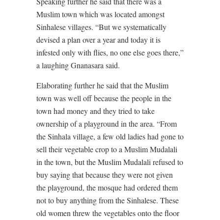
Speaking further he said that there was a
Muslim town which was located amongst
Sinhalese villages. “But we systematically
devised a plan over a year and today it is
infested only with flies, no one else goes there,”
a laughing Gnanasara said.
Elaborating further he said that the Muslim
town was well off because the people in the
town had money and they tried to take
ownership of a playground in the area. “From
the Sinhala village, a few old ladies had gone to
sell their vegetable crop to a Muslim Mudalali
in the town, but the Muslim Mudalali refused to
buy saying that because they were not given
the playground, the mosque had ordered them
not to buy anything from the Sinhalese. These
old women threw the vegetables onto the floor