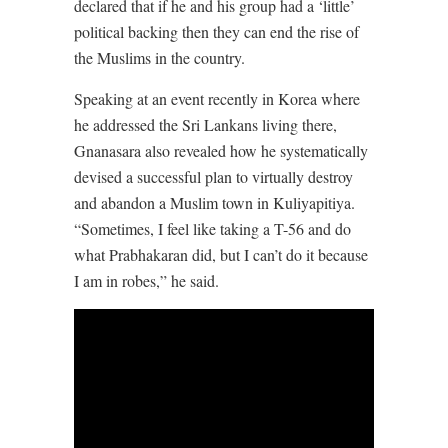
declared that if he and his group had a ‘little’
political backing then they can end the rise of
the Muslims in the country.
Speaking at an event recently in Korea where
he addressed the Sri Lankans living there,
Gnanasara also revealed how he systematically
devised a successful plan to virtually destroy
and abandon a Muslim town in Kuliyapitiya.
“Sometimes, I feel like taking a T-56 and do
what Prabhakaran did, but I can’t do it because
I am in robes,” he said.