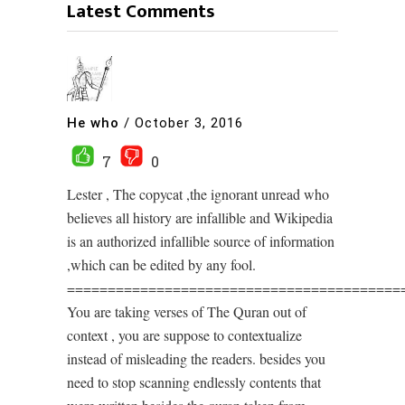
Latest Comments
He who
/
October 3, 2016
7
0
Lester , The copycat ,the ignorant unread who
believes all history are infallible and Wikipedia
is an authorized infallible source of information
,which can be edited by any fool.
=========================================
You are taking verses of The Quran out of
context , you are suppose to contextualize
instead of misleading the readers. besides you
need to stop scanning endlessly contents that