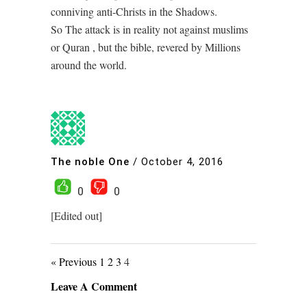
conniving anti-Christs in the Shadows.
So The attack is in reality not against muslims
or Quran , but the bible, revered by Millions
around the world.
The noble One
/
October 4, 2016
0
0
[Edited out]
« Previous
1
2
3
4
Leave A Comment