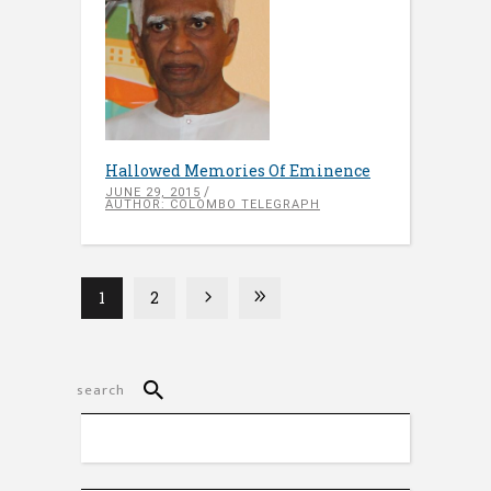
Hallowed Memories Of Eminence
JUNE 29, 2015
AUTHOR: COLOMBO TELEGRAPH
1
2