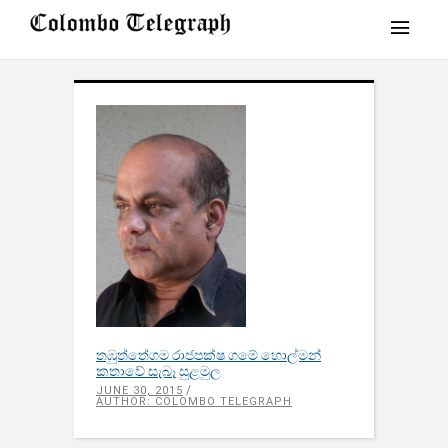
තඹුත්තේගම රාජපක්ෂ ගමේ හොල්මන්
කතාවේ සැබෑ සුළමුල
JUNE 30, 2015
AUTHOR: COLOMBO TELEGRAPH