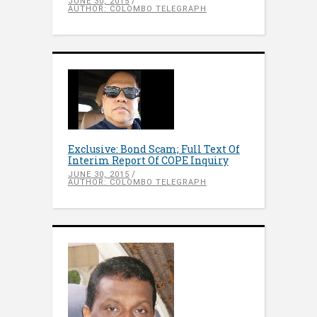
JUNE 30, 2015
AUTHOR: COLOMBO TELEGRAPH
Exclusive: Bond Scam; Full Text Of
Interim Report Of COPE Inquiry
JUNE 30, 2015
AUTHOR: COLOMBO TELEGRAPH