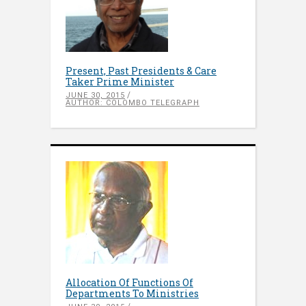
Present, Past Presidents & Care
Taker Prime Minister
JUNE 30, 2015
AUTHOR: COLOMBO TELEGRAPH
Allocation Of Functions Of
Departments To Ministries