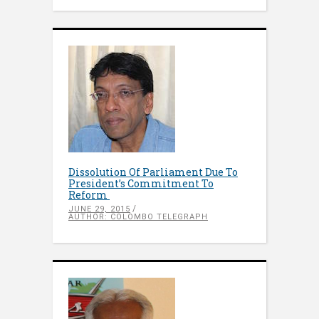
Dissolution Of Parliament Due To
President’s Commitment To
Reform
JUNE 29, 2015
AUTHOR: COLOMBO TELEGRAPH