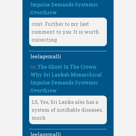
Impulse Demands Systemic
Overthrow
cont. Further to my last
comment to you: It is worth
correcting
leelagemalli
on
The Ghost In The Crown:
Why Sri Lanka’s Monarchical
Impulse Demands Systemic
Overthrow
LS, Yes, Sri Lanka also has a
system of notifiable diseases,
much
leelagemalli