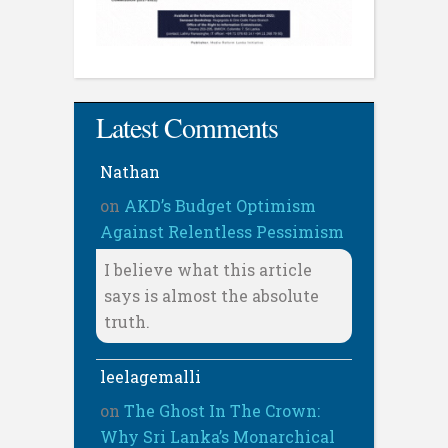
Latest Comments
Nathan
on
AKD’s Budget Optimism
Against Relentless Pessimism
I believe what this article
says is almost the absolute
truth.
leelagemalli
on
The Ghost In The Crown:
Why Sri Lanka’s Monarchical