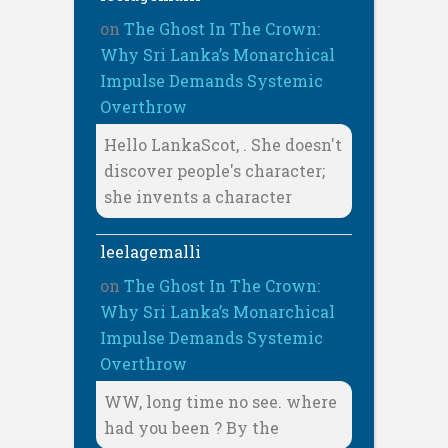
on
The Ghost In The Crown:
Why Sri Lanka’s Monarchical
Impulse Demands Systemic
Overthrow
Hello LankaScot, . She doesn't
discover people's character;
she invents a character
leelagemalli
on
The Ghost In The Crown:
Why Sri Lanka’s Monarchical
Impulse Demands Systemic
Overthrow
WW, long time no see. where
had you been ? By the