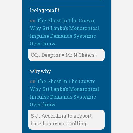
leelagemalli
on
The Ghost In The Crown:
Why Sri Lanka’s Monarchical
Impulse Demands Systemic
Overthrow
OC, . Deepthi = Mr N Cheers !
whywhy
on
The Ghost In The Crown:
Why Sri Lanka’s Monarchical
Impulse Demands Systemic
Overthrow
S J , According to a report
based on recent polling ,