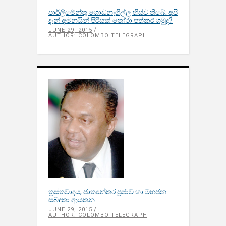
පාර්ලිමේන්තු ගොඩනැගිල්ල හිස්ව තිබේ: අපි
දැන් අමනයින් පිරිසක් තෝරා පත්කර ගමුද?
JUNE 29, 2015
AUTHOR: COLOMBO TELEGRAPH
ත්‍රස්තවාදය, ජාත්‍යන්තර ප්‍රජාව හා මහජන
සබඳතා ආයතන
JUNE 29, 2015
AUTHOR: COLOMBO TELEGRAPH