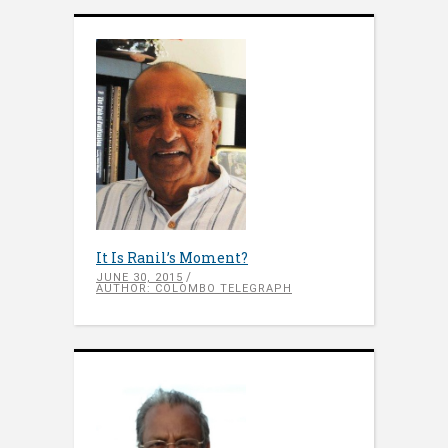
It Is Ranil’s Moment?
JUNE 30, 2015
AUTHOR: COLOMBO TELEGRAPH