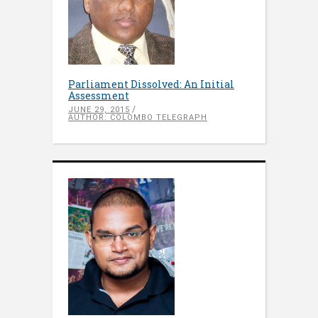
Parliament Dissolved: An Initial
Assessment
JUNE 29, 2015
AUTHOR: COLOMBO TELEGRAPH