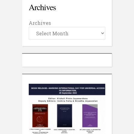
Archives
Archives