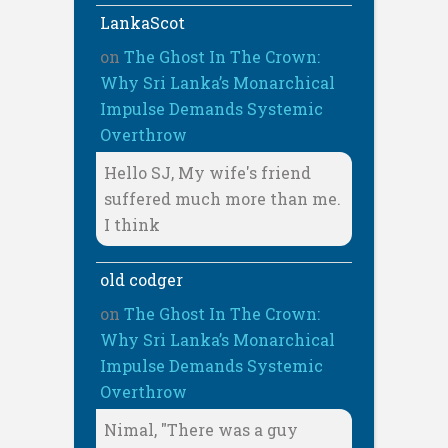
LankaScot
on
The Ghost In The Crown:
Why Sri Lanka’s Monarchical
Impulse Demands Systemic
Overthrow
Hello SJ, My wife's friend
suffered much more than me.
I think
old codger
on
The Ghost In The Crown:
Why Sri Lanka’s Monarchical
Impulse Demands Systemic
Overthrow
Nimal, "There was a guy