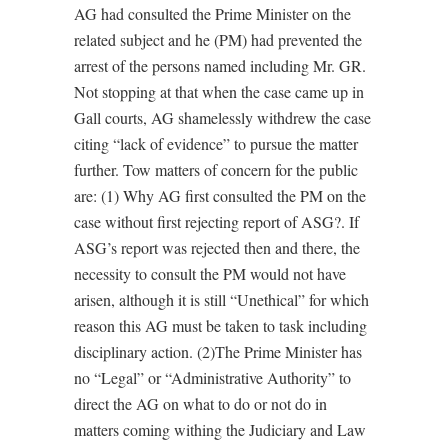
AG had consulted the Prime Minister on the
related subject and he (PM) had prevented the
arrest of the persons named including Mr. GR.
Not stopping at that when the case came up in
Gall courts, AG shamelessly withdrew the case
citing “lack of evidence” to pursue the matter
further. Tow matters of concern for the public
are: (1) Why AG first consulted the PM on the
case without first rejecting report of ASG?. If
ASG’s report was rejected then and there, the
necessity to consult the PM would not have
arisen, although it is still “Unethical” for which
reason this AG must be taken to task including
disciplinary action. (2)The Prime Minister has
no “Legal” or “Administrative Authority” to
direct the AG on what to do or not do in
matters coming withing the Judiciary and Law