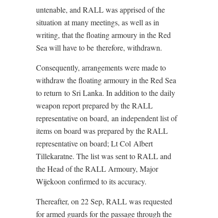
untenable, and RALL was apprised of the
situation at many meetings, as well as in
writing, that the floating armoury in the Red
Sea will have to be therefore, withdrawn.
Consequently, arrangements were made to
withdraw the floating armoury in the Red Sea
to return to Sri Lanka. In addition to the daily
weapon report prepared by the RALL
representative on board, an independent list of
items on board was prepared by the RALL
representative on board; Lt Col Albert
Tillekaratne. The list was sent to RALL and
the Head of the RALL Armoury, Major
Wijekoon confirmed to its accuracy.
Thereafter, on 22 Sep, RALL was requested
for armed guards for the passage through the