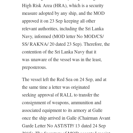
High Risk Area (HRA), which is a security
measure adopted by any ship, and the MOD
approved it on 23 Sep keeping all other
relevant authorities, including the Sri Lanka
Navy, informed (MOD letter No MOD/CS/
SS/ RAKNA/ 20 dated 23 Sep). Therefore, the
contention of the Sri Lanka Navy that it
was unaware of the vessel was in the least,
preposterous.
The vessel left the Red Sea on 24 Sep, and at
the same time a letter was originated
seeking approval of RALL to transfer the
consignment of weapons, ammunition and
associated equipment to its armory at Galle
once the ship arrived in Galle (Chairman Avant
Garde Letter No AST/STP/ 13 dated 24 Sep