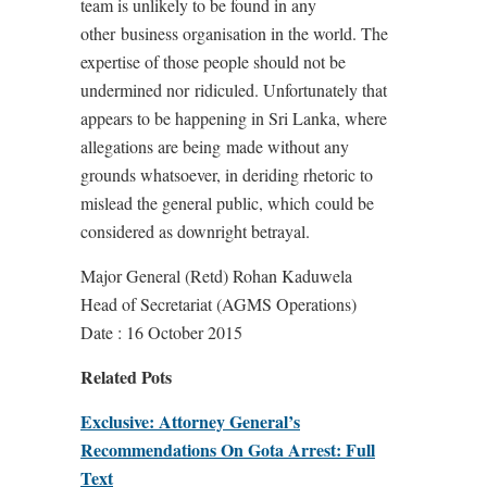
team is unlikely to be found in any
other business organisation in the world. The
expertise of those people should not be
undermined nor ridiculed. Unfortunately that
appears to be happening in Sri Lanka, where
allegations are being made without any
grounds whatsoever, in deriding rhetoric to
mislead the general public, which could be
considered as downright betrayal.
Major General (Retd) Rohan Kaduwela
Head of Secretariat (AGMS Operations)
Date : 16 October 2015
Related Pots
Exclusive: Attorney General’s
Recommendations On Gota Arrest: Full
Text