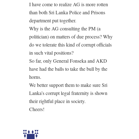
I have come to realize AG is more rotten
than both Sri Lanka Police and Prisons
department put together.
Why is the AG consulting the PM (a
politician) on matters of due process? Why
do we tolerate this kind of corrupt officials
in such vital positions?
So far, only General Fonseka and AKD
have had the balls to take the bull by the
horns.
We better support them to make sure Sri
Lanka’s corrupt legal fraternity is shown
their rightful place in society.
Cheers!