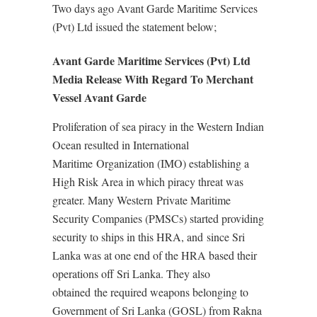
Two days ago Avant Garde Maritime Services
(Pvt) Ltd issued the statement below;
Avant Garde Maritime Services (Pvt) Ltd
Media Release With Regard To Merchant
Vessel Avant Garde
Proliferation of sea piracy in the Western Indian
Ocean resulted in International
Maritime Organization (IMO) establishing a
High Risk Area in which piracy threat was
greater. Many Western Private Maritime
Security Companies (PMSCs) started providing
security to ships in this HRA, and since Sri
Lanka was at one end of the HRA based their
operations off Sri Lanka. They also
obtained the required weapons belonging to
Government of Sri Lanka (GOSL) from Rakna