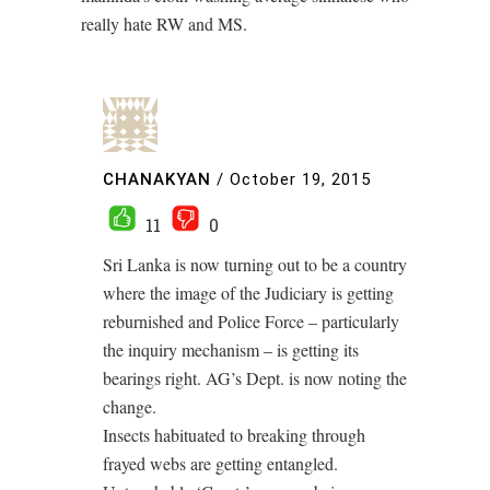
really hate RW and MS.
CHANAKYAN
/
October 19, 2015
11
0
Sri Lanka is now turning out to be a country
where the image of the Judiciary is getting
reburnished and Police Force – particularly
the inquiry mechanism – is getting its
bearings right. AG’s Dept. is now noting the
change.
Insects habituated to breaking through
frayed webs are getting entangled.