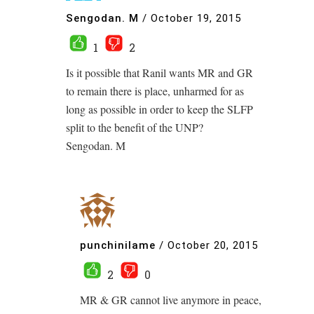
Sengodan. M
/
October 19, 2015
1
2
Is it possible that Ranil wants MR and GR
to remain there is place, unharmed for as
long as possible in order to keep the SLFP
split to the benefit of the UNP?
Sengodan. M
punchinilame
/
October 20, 2015
2
0
MR & GR cannot live anymore in peace,