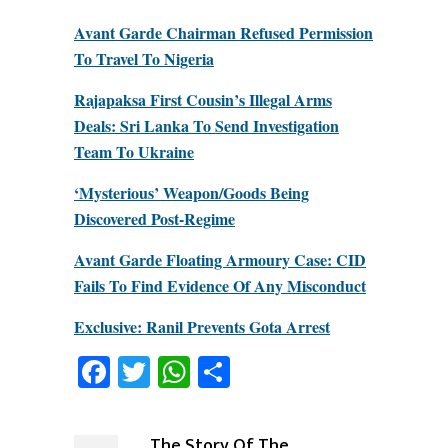
Avant Garde Chairman Refused Permission
To Travel To Nigeria
Rajapaksa First Cousin’s Illegal Arms
Deals: Sri Lanka To Send Investigation
Team To Ukraine
‘Mysterious’ Weapon/Goods Being
Discovered Post-Regime
Avant Garde Floating Armoury Case: CID
Fails To Find Evidence Of Any Misconduct
Exclusive: Ranil Prevents Gota Arrest
Facebook
Twitter
WhatsApp
Share
The Story Of The