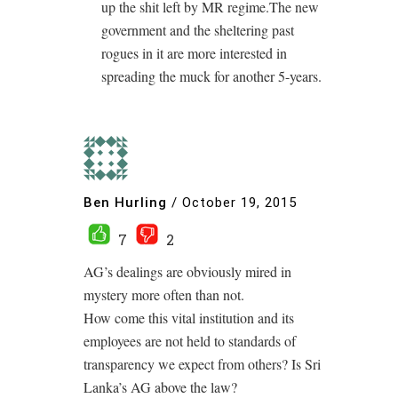
up the shit left by MR regime.The new
government and the sheltering past
rogues in it are more interested in
spreading the muck for another 5-years.
Ben Hurling
/
October 19, 2015
7
2
AG’s dealings are obviously mired in
mystery more often than not.
How come this vital institution and its
employees are not held to standards of
transparency we expect from others? Is Sri
Lanka’s AG above the law?