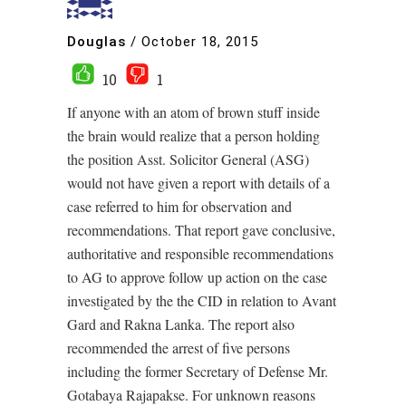
Douglas
/
October 18, 2015
10
1
If anyone with an atom of brown stuff inside
the brain would realize that a person holding
the position Asst. Solicitor General (ASG)
would not have given a report with details of a
case referred to him for observation and
recommendations. That report gave conclusive,
authoritative and responsible recommendations
to AG to approve follow up action on the case
investigated by the the CID in relation to Avant
Gard and Rakna Lanka. The report also
recommended the arrest of five persons
including the former Secretary of Defense Mr.
Gotabaya Rajapakse. For unknown reasons