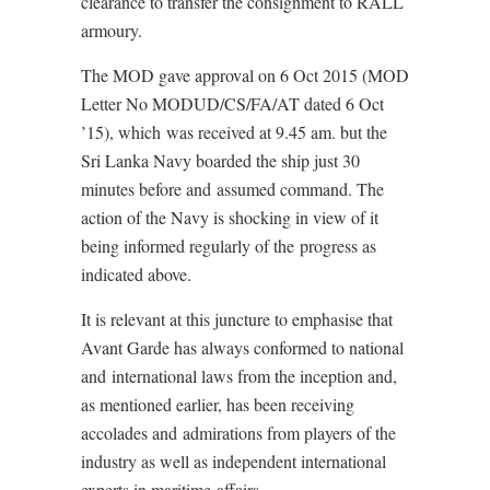
clearance to transfer the consignment to RALL
armoury.
The MOD gave approval on 6 Oct 2015 (MOD
Letter No MODUD/CS/FA/AT dated 6 Oct
’15), which was received at 9.45 am. but the
Sri Lanka Navy boarded the ship just 30
minutes before and assumed command. The
action of the Navy is shocking in view of it
being informed regularly of the progress as
indicated above.
It is relevant at this juncture to emphasise that
Avant Garde has always conformed to national
and international laws from the inception and,
as mentioned earlier, has been receiving
accolades and admirations from players of the
industry as well as independent international
experts in maritime affairs.