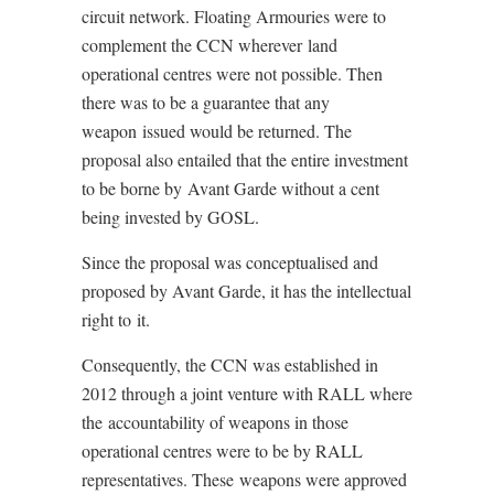
circuit network. Floating Armouries were to
complement the CCN wherever land
operational centres were not possible. Then
there was to be a guarantee that any
weapon issued would be returned. The
proposal also entailed that the entire investment
to be borne by Avant Garde without a cent
being invested by GOSL.
Since the proposal was conceptualised and
proposed by Avant Garde, it has the intellectual
right to it.
Consequently, the CCN was established in
2012 through a joint venture with RALL where
the accountability of weapons in those
operational centres were to be by RALL
representatives. These weapons were approved