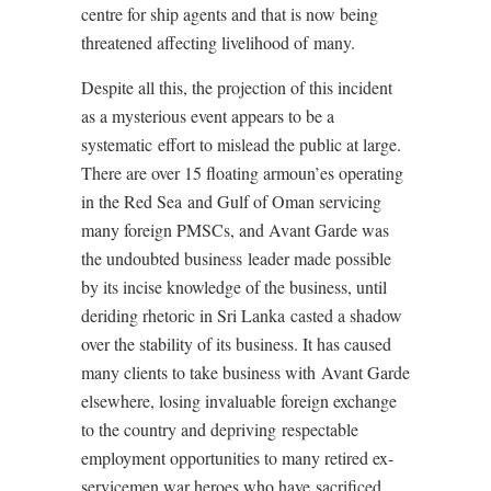
centre for ship agents and that is now being
threatened affecting livelihood of many.
Despite all this, the projection of this incident
as a mysterious event appears to be a
systematic effort to mislead the public at large.
There are over 15 floating armoun’es operating
in the Red Sea and Gulf of Oman servicing
many foreign PMSCs, and Avant Garde was
the undoubted business leader made possible
by its incise knowledge of the business, until
deriding rhetoric in Sri Lanka casted a shadow
over the stability of its business. It has caused
many clients to take business with Avant Garde
elsewhere, losing invaluable foreign exchange
to the country and depriving respectable
employment opportunities to many retired ex-
servicemen war heroes who have sacrificed