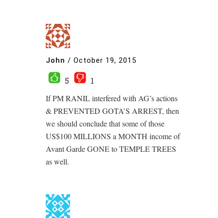
John
/
October 19, 2015
5
1
If PM RANIL interfered with AG’s actions
& PREVENTED GOTA’S ARREST, then
we should conclude that some of those
US$100 MILLIONS a MONTH income of
Avant Garde GONE to TEMPLE TREES
as well.