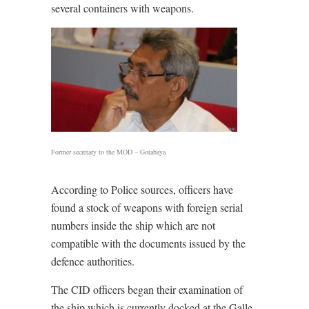
several containers with weapons.
Former secretary to the MOD – Gotabaya
According to Police sources, officers have
found a stock of weapons with foreign serial
numbers inside the ship which are not
compatible with the documents issued by the
defence authorities.
The CID officers began their examination of
the ship which is currently docked at the Galle