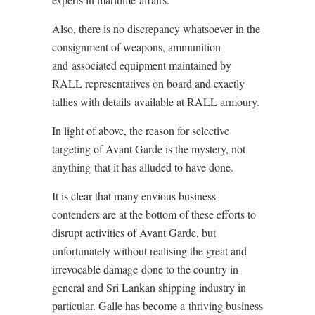
Also, there is no discrepancy whatsoever in the
consignment of weapons, ammunition
and associated equipment maintained by
RALL representatives on board and exactly
tallies with details available at RALL armoury.
In light of above, the reason for selective
targeting of Avant Garde is the mystery, not
anything that it has alluded to have done.
It is clear that many envious business
contenders are at the bottom of these efforts to
disrupt activities of Avant Garde, but
unfortunately without realising the great and
irrevocable damage done to the country in
general and Sri Lankan shipping industry in
particular. Galle has become a thriving business