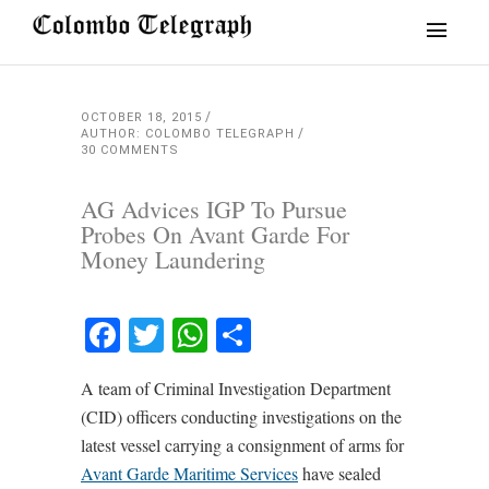
OCTOBER 18, 2015
AUTHOR: COLOMBO TELEGRAPH
30 COMMENTS
AG Advices IGP To Pursue
Probes On Avant Garde For
Money Laundering
Facebook
Twitter
WhatsApp
Share
A team of Criminal Investigation Department
(CID) officers conducting investigations on the
latest vessel carrying a consignment of arms for
Avant Garde Maritime Services
have sealed