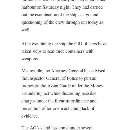
harbour on Saturday night. They had carried
out the examination of the ships cargo and
questioning of the crew through out today as
well.
After examining the ship the CID officers have
taken steps to seal three containers with
weapons
Meanwhile, the Attorney General has advised
the Inspector General of Police to pursue
probes on the Avant Garde under the Money
Laundering act while discarding possible
charges under the firearms ordinance and
prevention of terrorism act citing lack of
evidence.
The AG’s stand has come under severe