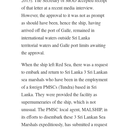
2015). The Secretary of MOD accepted receipt
of that letter at a recent media interview.
However, the approval to it was not as prompt
as should have been, hence the ship, having
arrived off the port of Galle, remained in
international waters outside Sri Lanka
territorial waters and Galle port limits awaiting
the approval.
When the ship left Red Sea, there was a request
to embark and return to Sri Lanka 3 Sri Lankan
sea marshals who have been in the employment
of a foreign PMSCs (Tundra) based in Sri
Lanka. They were provided the facility as
supernumeraries of the ship, which is not
unusual. The PMSC local agent, MALSHIP, in
its efforts to disembark these 3 Sri Lankan Sea
Marshals expeditiously, has submitted a request