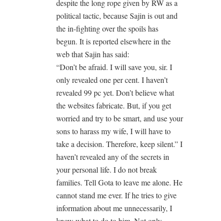
despite the long rope given by RW as a
political tactic, because Sajin is out and
the in-fighting over the spoils has
begun. It is reported elsewhere in the
web that Sajin has said:
“Don’t be afraid. I will save you, sir. I
only revealed one per cent. I haven’t
revealed 99 pc yet. Don’t believe what
the websites fabricate. But, if you get
worried and try to be smart, and use your
sons to harass my wife, I will have to
take a decision. Therefore, keep silent.” I
haven’t revealed any of the secrets in
your personal life. I do not break
families. Tell Gota to leave me alone. He
cannot stand me ever. If he tries to give
information about me unnecessarily, I
know what to do to him. Not only