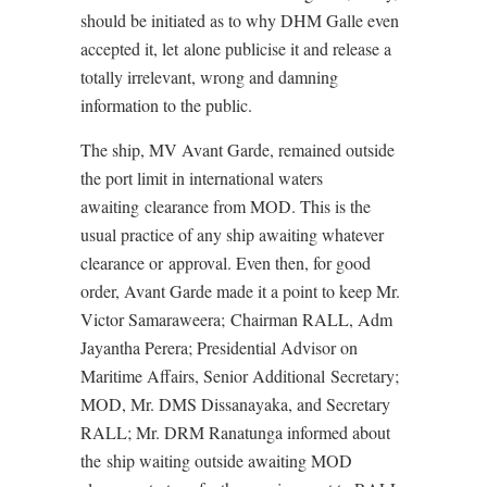
should be initiated as to why DHM Galle even
accepted it, let alone publicise it and release a
totally irrelevant, wrong and damning
information to the public.
The ship, MV Avant Garde, remained outside
the port limit in international waters
awaiting clearance from MOD. This is the
usual practice of any ship awaiting whatever
clearance or approval. Even then, for good
order, Avant Garde made it a point to keep Mr.
Victor Samaraweera; Chairman RALL, Adm
Jayantha Perera; Presidential Advisor on
Maritime Affairs, Senior Additional Secretary;
MOD, Mr. DMS Dissanayaka, and Secretary
RALL; Mr. DRM Ranatunga informed about
the ship waiting outside awaiting MOD