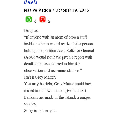
Native Vedda
/
October 19, 2015
4
2
Douglas
“If anyone with an atom of brown stuff
inside the brain would realize that a person
holding the position Asst. Solicitor General
(ASG) would not have given a report with
details of a case referred to him for
observation and recommendations.”
Isn’t it Grey Matter?
You may be right, Grey Matter could have
muted into brown matter given that Sri
Lankans are made in this island, a unique
species.
Sorry to bother you.