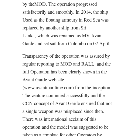
by theMOD. The operation progressed
satisfactorily and smoothly. In 2014, the ship
Used as the floating armoury in Red Sea was
replaced by another ship from Sri
Lanka, which was renamed as MV Avant
Garde and set sail from Colombo on 07 April.
Transparency of the operation was assured by
regular reporting to MOD and RALL, and the
full Operation has been clearly shown in the
Avant Garde web site
(www.avantmaritime.com) from the inception.
The venture continued successfully and the
CCN concept of Avant Garde ensured that not
a single weapon was misplaced since then.
There was international acclaim of this
operation and the model was suggested to be
taken as a template for other Operators by