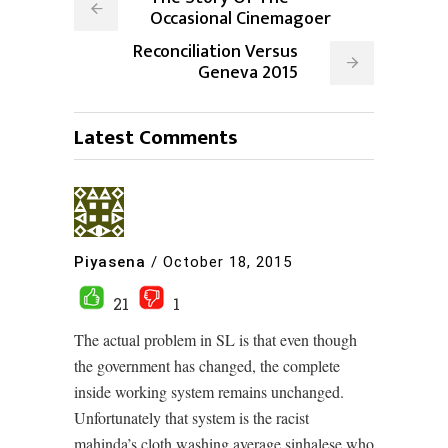
Occasional Cinemagoer
Reconciliation Versus
Geneva 2015
Latest Comments
Piyasena
/
October 18, 2015
21
1
The actual problem in SL is that even though
the government has changed, the complete
inside working system remains unchanged.
Unfortunately that system is the racist
mahinda’s cloth washing average sinhalese who