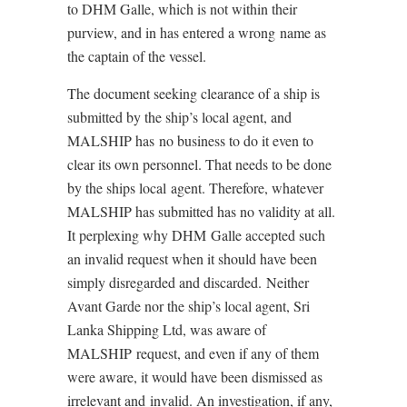
to DHM Galle, which is not within their
purview, and in has entered a wrong name as
the captain of the vessel.
The document seeking clearance of a ship is
submitted by the ship’s local agent, and
MALSHIP has no business to do it even to
clear its own personnel. That needs to be done
by the ships local agent. Therefore, whatever
MALSHIP has submitted has no validity at all.
It perplexing why DHM Galle accepted such
an invalid request when it should have been
simply disregarded and discarded. Neither
Avant Garde nor the ship’s local agent, Sri
Lanka Shipping Ltd, was aware of
MALSHIP request, and even if any of them
were aware, it would have been dismissed as
irrelevant and invalid. An investigation, if any,