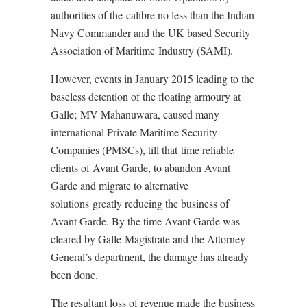
authorities of the calibre no less than the Indian
Navy Commander and the UK based Security
Association of Maritime Industry (SAMI).
However, events in January 2015 leading to the
baseless detention of the floating armoury at
Galle; MV Mahanuwara, caused many
international Private Maritime Security
Companies (PMSCs), till that time reliable
clients of Avant Garde, to abandon Avant
Garde and migrate to alternative
solutions greatly reducing the business of
Avant Garde. By the time Avant Garde was
cleared by Galle Magistrate and the Attorney
General’s department, the damage has already
been done.
The resultant loss of revenue made the business