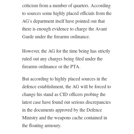
criticism from a number of quarters. According
to sources some highly placed officials from the
AG’s department itself have pointed out that
there is enough evidence to charge the Avant
Garde under the firearms ordinance.
However, the AG for the time being has strictly
ruled out any charges being filed under the
firearms ordinance or the PTA.
But according to highly placed sources in the
defence establishment, the AG will be forced to
change his stand as CID officers probing the
latest case have found out serious discrepancies
in the documents approved by the Defence
Ministry and the weapons cache contained in
the floating armoury.