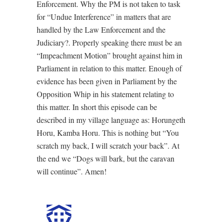
Enforcement. Why the PM is not taken to task
for “Undue Interference” in matters that are
handled by the Law Enforcement and the
Judiciary?. Properly speaking there must be an
“Impeachment Motion” brought against him in
Parliament in relation to this matter. Enough of
evidence has been given in Parliament by the
Opposition Whip in his statement relating to
this matter. In short this episode can be
described in my village language as: Horungeth
Horu, Kamba Horu. This is nothing but “You
scratch my back, I will scratch your back”. At
the end we “Dogs will bark, but the caravan
will continue”. Amen!