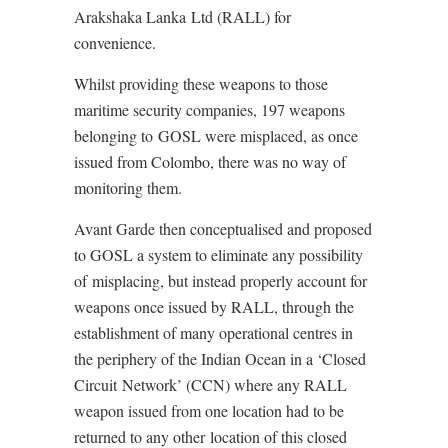
Arakshaka Lanka Ltd (RALL) for
convenience.
Whilst providing these weapons to those
maritime security companies, 197 weapons
belonging to GOSL were misplaced, as once
issued from Colombo, there was no way of
monitoring them.
Avant Garde then conceptualised and proposed
to GOSL a system to eliminate any possibility
of misplacing, but instead properly account for
weapons once issued by RALL, through the
establishment of many operational centres in
the periphery of the Indian Ocean in a ‘Closed
Circuit Network’ (CCN) where any RALL
weapon issued from one location had to be
returned to any other location of this closed