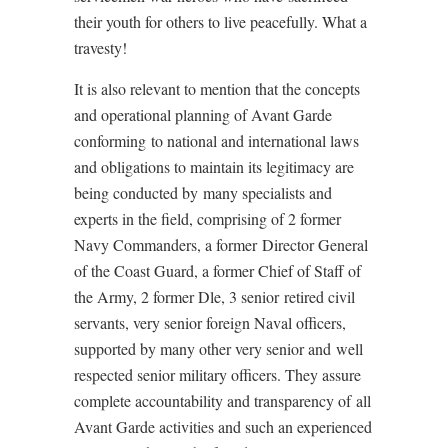
their youth for others to live peacefully. What a
travesty!
It is also relevant to mention that the concepts
and operational planning of Avant Garde
conforming to national and international laws
and obligations to maintain its legitimacy are
being conducted by many specialists and
experts in the field, comprising of 2 former
Navy Commanders, a former Director General
of the Coast Guard, a former Chief of Staff of
the Army, 2 former Dle, 3 senior retired civil
servants, very senior foreign Naval officers,
supported by many other very senior and well
respected senior military officers. They assure
complete accountability and transparency of all
Avant Garde activities and such an experienced