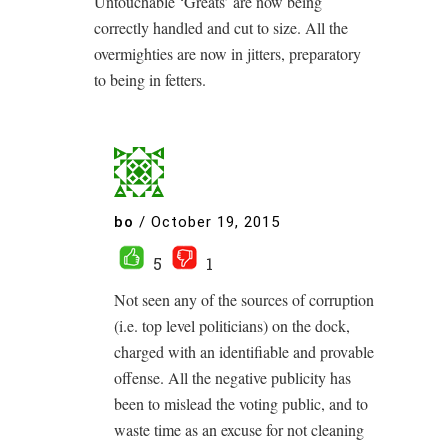
Untouchable ‘Greats’ are now being
correctly handled and cut to size. All the
overmighties are now in jitters, preparatory
to being in fetters.
bo
/
October 19, 2015
5
1
Not seen any of the sources of corruption
(i.e. top level politicians) on the dock,
charged with an identifiable and provable
offense. All the negative publicity has
been to mislead the voting public, and to
waste time as an excuse for not cleaning