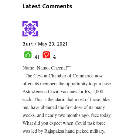
Latest Comments
Burt
/
May 23, 2021
41
4
Namo, Namo, Cheena!””
“The Ceylon Chamber of Commerce now
offers its members the opportunity to purchase
AstraZeneca Covid vaccines for Rs, 5,000
each. This is the alarm that most of those, like
me, have obtained the first dose of its many
weeks, and nearly two months ago, face today.”
What did you expect when Covid task force
was led by Rajapaksa hand picked military.