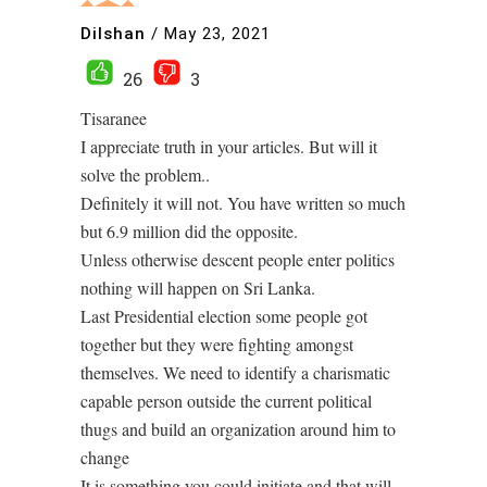
Dilshan
/
May 23, 2021
26
3
Tisaranee
I appreciate truth in your articles. But will it
solve the problem..
Definitely it will not. You have written so much
but 6.9 million did the opposite.
Unless otherwise descent people enter politics
nothing will happen on Sri Lanka.
Last Presidential election some people got
together but they were fighting amongst
themselves. We need to identify a charismatic
capable person outside the current political
thugs and build an organization around him to
change
It is something you could initiate and that will