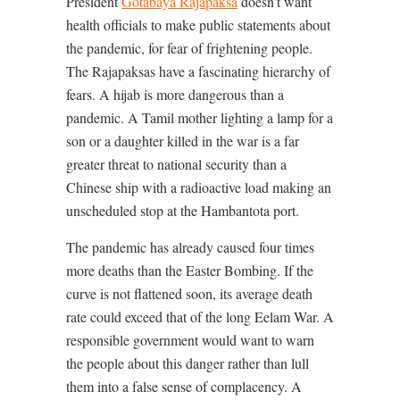
President
Gotabaya Rajapaksa
doesn’t want
health officials to make public statements about
the pandemic, for fear of frightening people.
The Rajapaksas have a fascinating hierarchy of
fears. A hijab is more dangerous than a
pandemic. A Tamil mother lighting a lamp for a
son or a daughter killed in the war is a far
greater threat to national security than a
Chinese ship with a radioactive load making an
unscheduled stop at the Hambantota port.
The pandemic has already caused four times
more deaths than the Easter Bombing. If the
curve is not flattened soon, its average death
rate could exceed that of the long Eelam War. A
responsible government would want to warn
the people about this danger rather than lull
them into a false sense of complacency. A