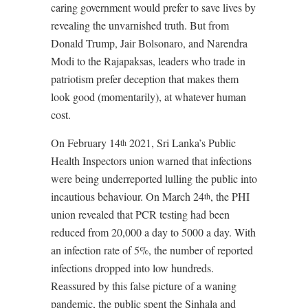
caring government would prefer to save lives by
revealing the unvarnished truth. But from
Donald Trump, Jair Bolsonaro, and Narendra
Modi to the Rajapaksas, leaders who trade in
patriotism prefer deception that makes them
look good (momentarily), at whatever human
cost.
On February 14
2021, Sri Lanka’s Public
th
Health Inspectors union warned that infections
were being underreported lulling the public into
incautious behaviour. On March 24
, the PHI
th
union revealed that PCR testing had been
reduced from 20,000 a day to 5000 a day. With
an infection rate of 5%, the number of reported
infections dropped into low hundreds.
Reassured by this false picture of a waning
pandemic, the public spent the Sinhala and