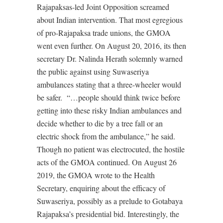
Rajapaksas-led Joint Opposition screamed
about Indian intervention. That most egregious
of pro-Rajapaksa trade unions, the GMOA
went even further. On August 20, 2016, its then
secretary Dr. Nalinda Herath solemnly warned
the public against using Suwaseriya
ambulances stating that a three-wheeler would
be safer.
“…people should think twice before
getting into these risky Indian ambulances and
decide whether to die by a tree fall or an
electric shock from the ambulance,” he said.
Though no patient was electrocuted, the hostile
acts of the GMOA continued. On August 26
2019, the GMOA wrote to the Health
Secretary, enquiring about the efficacy of
Suwaseriya, possibly as a prelude to Gotabaya
Rajapaksa’s presidential bid. Interestingly, the