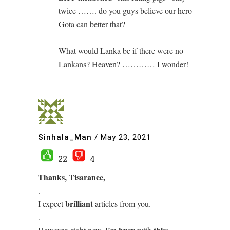
twice ……. do you guys believe our hero
Gota can better that?
–
What would Lanka be if there were no
Lankans? Heaven? ………… I wonder!
Sinhala_Man
/
May 23, 2021
22
4
Thanks, Tisaranee,
.
brilliant
I expect
articles from you.
.