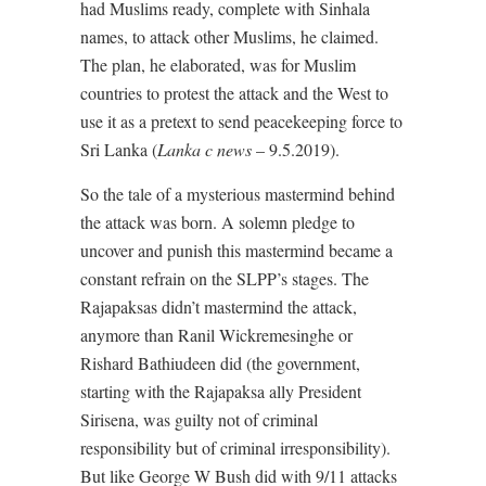
had Muslims ready, complete with Sinhala
names, to attack other Muslims, he claimed.
The plan, he elaborated, was for Muslim
countries to protest the attack and the West to
use it as a pretext to send peacekeeping force to
Sri Lanka (
Lanka c news
– 9.5.2019).
So the tale of a mysterious mastermind behind
the attack was born. A solemn pledge to
uncover and punish this mastermind became a
constant refrain on the SLPP’s stages. The
Rajapaksas didn’t mastermind the attack,
anymore than Ranil Wickremesinghe or
Rishard Bathiudeen did (the government,
starting with the Rajapaksa ally President
Sirisena, was guilty not of criminal
responsibility but of criminal irresponsibility).
But like George W Bush did with 9/11 attacks