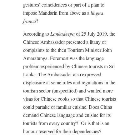
gestures’ coincidences or part of a plan to
impose Mandarin from above as a
lingua
franca
?
According to
Lankadeepa
of 25 July 2019, the
Chinese Ambassador presented a litany of
complaints to the then Tourism Minister John
Amaratunga. Foremost was the language
problem experienced by Chinese tourists in Sri
Lanka. The Ambassador also expressed
displeasure at some rules and regulations in the
tourism sector (unspecified) and wanted more
visas for Chinese cooks so that Chinese tourists
could partake of familiar cuisine. Does China
demand Chinese language and cuisine for its
tourists from every country?
Or is that is an
honour reserved for their dependencies?