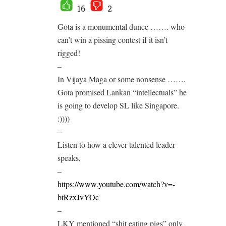
16
2
Gota is a monumental dunce ……. who
can’t win a pissing contest if it isn’t
rigged!
–
In Vijaya Maga or some nonsense …….
Gota promised Lankan “intellectuals” he
is going to develop SL like Singapore.
:))))
–
Listen to how a clever talented leader
speaks,
–
https://www.youtube.com/watch?v=-
btRzxJvYOc
–
LKY mentioned “shit eating pigs” only