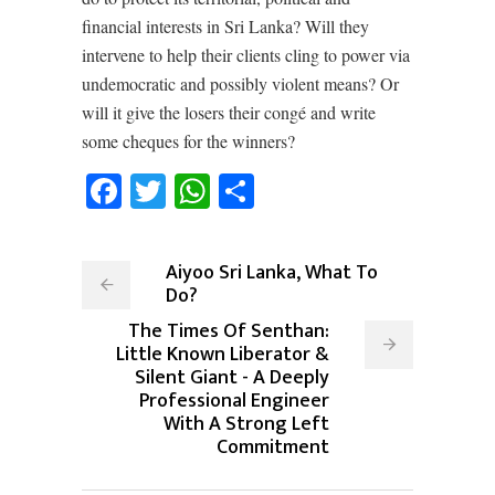
financial interests in Sri Lanka? Will they
intervene to help their clients cling to power via
undemocratic and possibly violent means? Or
will it give the losers their congé and write
some cheques for the winners?
Facebook
Twitter
WhatsApp
Share
Aiyoo Sri Lanka, What To
Do?
The Times Of Senthan:
Little Known Liberator &
Silent Giant - A Deeply
Professional Engineer
With A Strong Left
Commitment