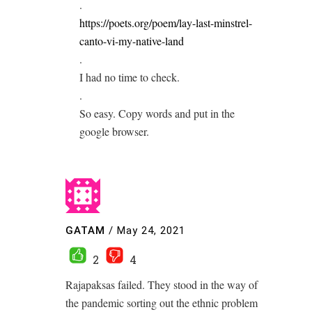
.
https://poets.org/poem/lay-last-minstrel-
canto-vi-my-native-land
.
I had no time to check.
.
So easy. Copy words and put in the
google browser.
GATAM
/
May 24, 2021
2
4
Rajapaksas failed. They stood in the way of
the pandemic sorting out the ethnic problem