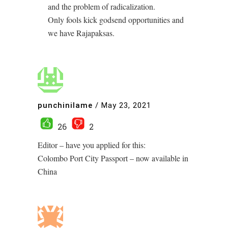
and the problem of radicalization.
Only fools kick godsend opportunities and
we have Rajapaksas.
punchinilame
/
May 23, 2021
26
2
Editor – have you applied for this:
Colombo Port City Passport – now available in
China