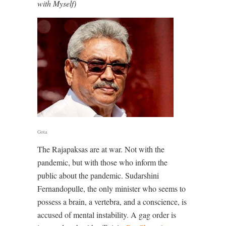
with Myself)
Gota
The Rajapaksas are at war. Not with the
pandemic, but with those who inform the
public about the pandemic. Sudarshini
Fernandopulle, the only minister who seems to
possess a brain, a vertebra, and a conscience, is
accused of mental instability. A gag order is