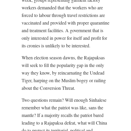
workers demanded that the workers who are
forced to labour through travel restrictions are
vaccinated and provided with proper quarantine
and treatment facilities. A government that is
only interested in power for itself and profit for
its cronies is unlikely to be interested.
When election season dawns, the Rajapaksas
will seek to fill the popularity gap in the only
way they know, by reincarnating the Undead
Tiger, harping on the Muslim bogey or railing
about the Conversion Threat.
Two questions remain? Will enough Sinhalese
remember what the patriot was like, sans the
mantle? If a majority recalls the patriot bared
leading to a Rajapaksa defeat, what will China
do to protect its territorial, political and