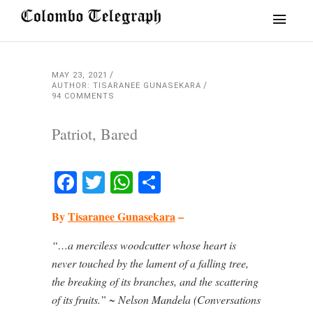
MAY 23, 2021
AUTHOR: TISARANEE GUNASEKARA
94 COMMENTS
Patriot, Bared
Facebook
Twitter
WhatsApp
Share
By
Tisaranee Gunasekara
–
“…a merciless woodcutter whose heart is
never touched by the lament of a falling tree,
the breaking of its branches, and the scattering
of its fruits.” ~
Nelson Mandela (Conversations