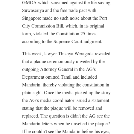
GMOA which screamed against the life-saving
Suwaseriya and the free trade pact with
Singapore made no such noise about the Port
City Commission Bill, which, in its original
form, violated the Constitution 25 times,
according to the Supreme Court judgment.
This week, lawyer Thishya Weragoda revealed
that a plaque ceremoniously unveiled by the
outgoing Attorney General in the AG’s
Department omitted Tamil and included
Mandarin, thereby violating the constitution in
plain sight. Once the media picked up the story,
the AG’s media coordinator issued a statement
stating that the plaque will be removed and
replaced. The question is didn’t the AG see the
Mandarin letters when he unveiled the plaque?
If he couldn’t see the Mandarin before his eyes,