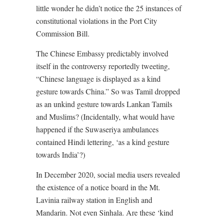
little wonder he didn’t notice the 25 instances of
constitutional violations in the Port City
Commission Bill.
The Chinese Embassy predictably involved
itself in the controversy reportedly tweeting,
“Chinese language is displayed as a kind
gesture towards China.” So was Tamil dropped
as an unkind gesture towards Lankan Tamils
and Muslims? (Incidentally, what would have
happened if the Suwaseriya ambulances
contained Hindi lettering, ‘as a kind gesture
towards India’?)
In December 2020, social media users revealed
the existence of a notice board in the Mt.
Lavinia railway station in English and
Mandarin. Not even Sinhala. Are these ‘kind