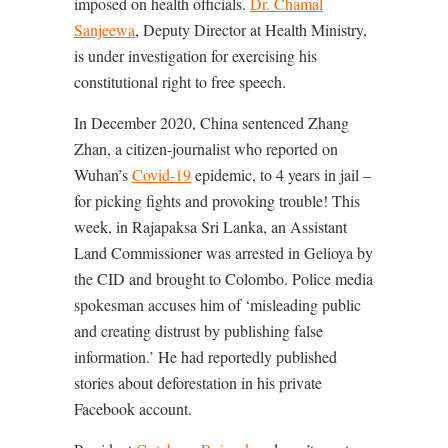
imposed on health officials.
Dr. Chamal
Sanjeewa
, Deputy Director at Health Ministry,
is under investigation for exercising his
constitutional right to free speech.
In December 2020, China sentenced Zhang
Zhan, a citizen-journalist who reported on
Wuhan’s
Covid-19
epidemic, to 4 years in jail –
for picking fights and provoking trouble! This
week, in Rajapaksa Sri Lanka, an Assistant
Land Commissioner was arrested in Gelioya by
the CID and brought to Colombo. Police media
spokesman accuses him of ‘misleading public
and creating distrust by publishing false
information.’ He had reportedly published
stories about deforestation in his private
Facebook account.