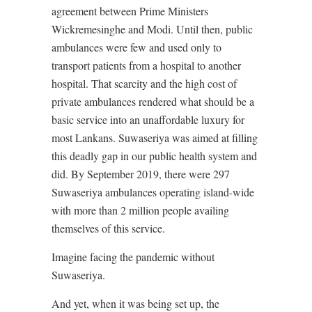
agreement between Prime Ministers
Wickremesinghe and Modi. Until then, public
ambulances were few and used only to
transport patients from a hospital to another
hospital. That scarcity and the high cost of
private ambulances rendered what should be a
basic service into an unaffordable luxury for
most Lankans. Suwaseriya was aimed at filling
this deadly gap in our public health system and
did. By September 2019, there were 297
Suwaseriya ambulances operating island-wide
with more than 2 million people availing
themselves of this service.
Imagine facing the pandemic without
Suwaseriya.
And yet, when it was being set up, the