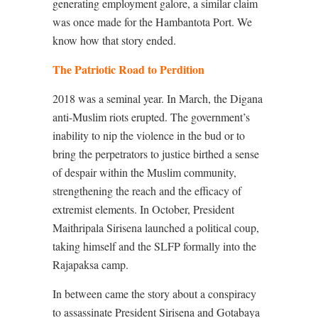
generating employment galore, a similar claim
was once made for the Hambantota Port. We
know how that story ended.
The Patriotic Road to Perdition
2018 was a seminal year. In March, the Digana
anti-Muslim riots erupted. The government’s
inability to nip the violence in the bud or to
bring the perpetrators to justice birthed a sense
of despair within the Muslim community,
strengthening the reach and the efficacy of
extremist elements. In October, President
Maithripala Sirisena launched a political coup,
taking himself and the SLFP formally into the
Rajapaksa camp.
In between came the story about a conspiracy
to assassinate President Sirisena and Gotabaya