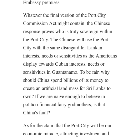
Embassy premises.
Whatever the final version of the Port City
Commission Act might contain, the Chinese
response proves who is truly sovereign within
the Port City. The Chinese will use the Port
City with the same disregard for Lankan
interests, needs or sensitivities as the Americans
display towards Cuban interests, needs or
sensitivities in Guantanamo. To be fair, why
should China spend billions of its money to
create an artificial land mass for Sri Lanka to
own? If we are naive enough to believe in
politico-financial fairy godmothers, is that
China’s fault?
As for the claim that the Port City will be our
economic miracle, attracting investment and