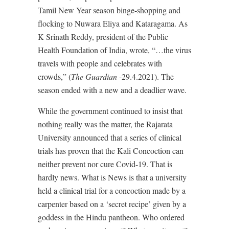
Tamil New Year season binge-shopping and
flocking to Nuwara Eliya and Kataragama. As
K Srinath Reddy, president of the Public
Health Foundation of India, wrote, “…the virus
travels with people and celebrates with
crowds,” (
The Guardian
-29.4.2021). The
season ended with a new and a deadlier wave.
While the government continued to insist that
nothing really was the matter, the Rajarata
University announced that a series of clinical
trials has proven that the Kali Concoction can
neither prevent nor cure Covid-19. That is
hardly news. What is News is that a university
held a clinical trial for a concoction made by a
carpenter based on a ‘secret recipe’ given by a
goddess in the Hindu pantheon. Who ordered