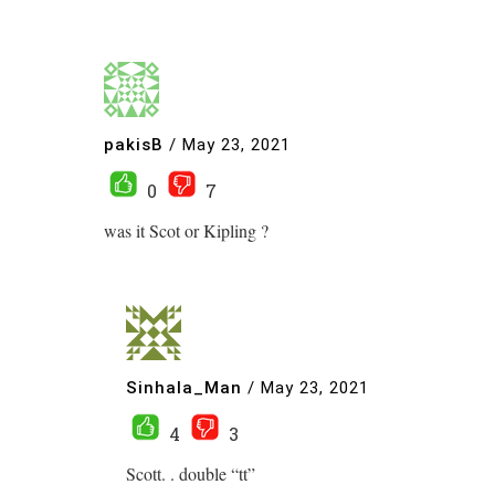
pakisB
/
May 23, 2021
0
7
was it Scot or Kipling ?
Sinhala_Man
/
May 23, 2021
4
3
Scott. . double “tt”