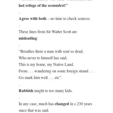
last refuge of the scoundrel
?”
.
Agree with both
– no time to check sources.
.
These lines from Sir Walter Scott are
misleading
:
.
“Breathes there a man with soul so dead,
Who never to himself has said,
This is my home, my Native Land,
From . . . wandering on some foreign strand . . .
Go mark him well . . . etc”.
.
Rubbish
taught to too many kids.
.
changed
In any case, much has
in c.230 years
since that was said.