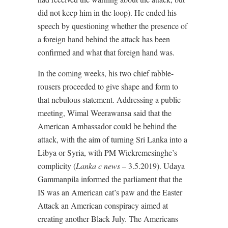
did not keep him in the loop). He ended his
speech by questioning whether the presence of
a foreign hand behind the attack has been
confirmed and what that foreign hand was.
In the coming weeks, his two chief rabble-
rousers proceeded to give shape and form to
that nebulous statement. Addressing a public
meeting, Wimal Weerawansa said that the
American Ambassador could be behind the
attack, with the aim of turning Sri Lanka into a
Libya or Syria, with PM Wickremesinghe’s
complicity (
Lanka c news
– 3.5.2019). Udaya
Gammanpila informed the parliament that the
IS was an American cat’s paw and the Easter
Attack an American conspiracy aimed at
creating another Black July. The Americans