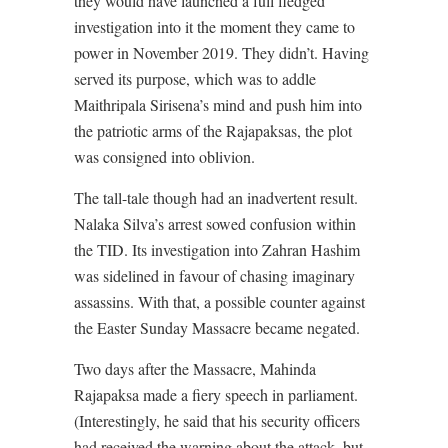
they would have launched a full fledged
investigation into it the moment they came to
power in November 2019. They didn’t. Having
served its purpose, which was to addle
Maithripala Sirisena’s mind and push him into
the patriotic arms of the Rajapaksas, the plot
was consigned into oblivion.
The tall-tale though had an inadvertent result.
Nalaka Silva’s arrest sowed confusion within
the TID. Its investigation into Zahran Hashim
was sidelined in favour of chasing imaginary
assassins. With that, a possible counter against
the Easter Sunday Massacre became negated.
Two days after the Massacre, Mahinda
Rajapaksa made a fiery speech in parliament.
(Interestingly, he said that his security officers
had received the warning about the attack, but