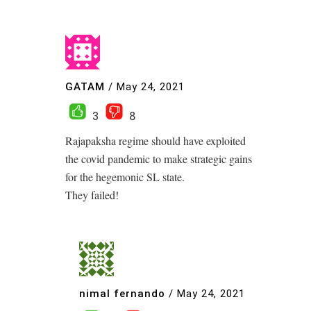
GATAM
/
May 24, 2021
3
8
Rajapaksha regime should have exploited
the covid pandemic to make strategic gains
for the hegemonic SL state.
They failed!
nimal fernando
/
May 24, 2021