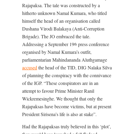
Rajapaksa. The tale was constructed by a
hitherto unknown Namal Kumara, who titled
himself the head of an organisation called
Dushana Virodi Balakaya (Anti-Corruption
Brigade). The JO embraced the tale.
Addressing a September 19
press conference
th
organised by Namal Kumara’s outfit,
parliamentarian Mahindananda Aluthgamage
accused
the head of the TID, DIG Nalaka Silva
of planning the conspiracy with the connivance
of the IGP. “These conspirators are in an
attempt to favour Prime Minister Ranil
Wickremesinghe. We thought that only the
Rajapaksas have become victims, but at present
President Sirisena’s life is also at stake”.
Had the Rajapaksas truly believed in this ‘plot’,