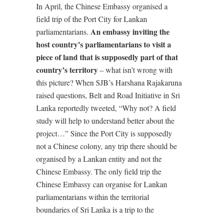
In April, the Chinese Embassy organised a
field trip of the Port City for Lankan
An embassy inviting the
parliamentarians.
host country’s parliamentarians to visit a
piece of land that is supposedly part of that
country’s territory
– what isn’t wrong with
this picture? When SJB’s Harshana Rajakaruna
raised questions, Belt and Road Initiative in Sri
Lanka reportedly tweeted, “Why not? A field
study will help to understand better about the
project…” Since the Port City is supposedly
not a Chinese colony, any trip there should be
organised by a Lankan entity and not the
Chinese Embassy. The only field trip the
Chinese Embassy can organise for Lankan
parliamentarians within the territorial
boundaries of Sri Lanka is a trip to the