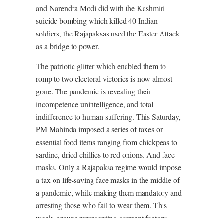
and Narendra Modi did with the Kashmiri
suicide bombing which killed 40 Indian
soldiers, the Rajapaksas used the Easter Attack
as a bridge to power.
The patriotic glitter which enabled them to
romp to two electoral victories is now almost
gone. The pandemic is revealing their
incompetence unintelligence, and total
indifference to human suffering. This Saturday,
PM Mahinda imposed a series of taxes on
essential food items ranging from chickpeas to
sardine, dried chillies to red onions. And face
masks. Only a Rajapaksa regime would impose
a tax on life-saving face masks in the middle of
a pandemic, while making them mandatory and
arresting those who fail to wear them. This
week, groups representing garment factory