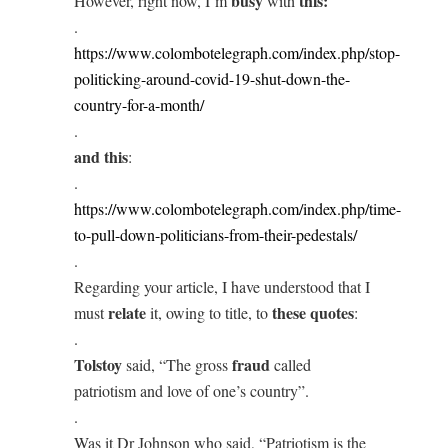
busy
this:
However, right now, I’m
with
.
https://www.colombotelegraph.com/index.php/stop-
politicking-around-covid-19-shut-down-the-
country-for-a-month/
.
and this
:
.
https://www.colombotelegraph.com/index.php/time-
to-pull-down-politicians-from-their-pedestals/
.
Regarding your article, I have understood that I
relate
these quotes
must
it, owing to title, to
:
.
Tolstoy
fraud
said, “The gross
called
patriotism and love of one’s country”.
.
Was it Dr Johnson who said, “Patriotism is the