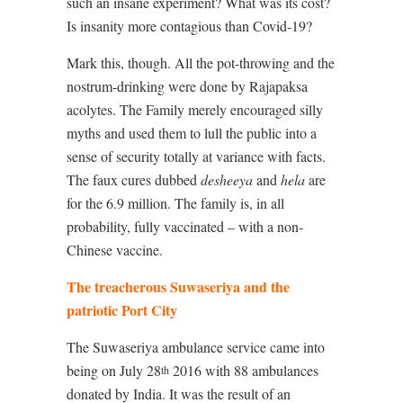
such an insane experiment? What was its cost?
Is insanity more contagious than Covid-19?
Mark this, though. All the pot-throwing and the
nostrum-drinking were done by Rajapaksa
acolytes. The Family merely encouraged silly
myths and used them to lull the public into a
sense of security totally at variance with facts.
The faux cures dubbed
desheeya
and
hela
are
for the 6.9 million. The family is, in all
probability, fully vaccinated – with a non-
Chinese vaccine.
The treacherous Suwaseriya and the
patriotic Port City
The Suwaseriya ambulance service came into
being on July 28
2016 with 88 ambulances
th
donated by India. It was the result of an