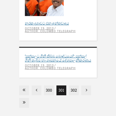
නරක දශාවට එන අන්තවාදය
OCTOBER 19, 2013
AUTHOR: COLOMBO TELEGRAPH
‘පන්සලට ගිනි තිබ්බ බෞද්ධයෝ’: පන්සල්
ගිනි තැබීම හා ශාසනයේ දේශපාලනීකරණය
OCTOBER 19, 2013
AUTHOR: COLOMBO TELEGRAPH
300
301
302