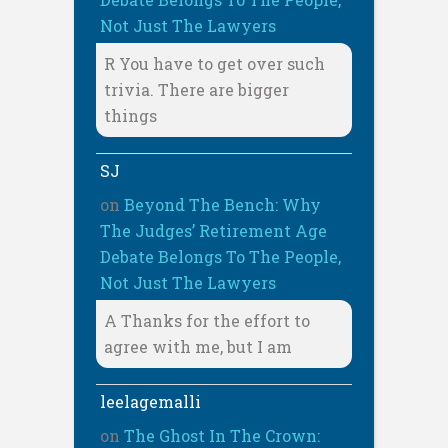
Not Just The Lawyers
R You have to get over such
trivia. There are bigger
things
SJ
on
Beyond The Bench: Why
The Judges’ Retirement Age
Debate Belongs To The People,
Not Just The Lawyers
A Thanks for the effort to
agree with me, but I am
leelagemalli
on
The Ghost In The Crown: