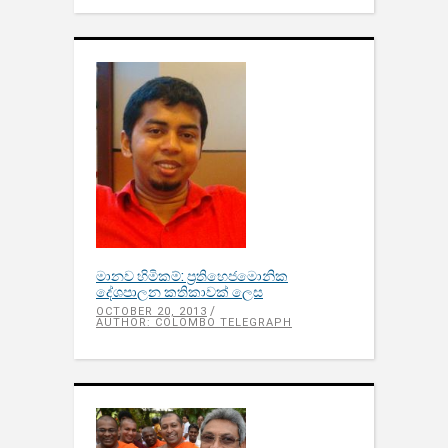
මානව හිමිකම්: ප‍්‍රතිහෙජමොනික
දේශපාලන කතිකාවක් ලෙස
OCTOBER 20, 2013
AUTHOR: COLOMBO TELEGRAPH