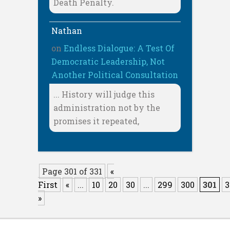
Death Penalty.
Nathan
on
Endless Dialogue: A Test Of
Democratic Leadership, Not
Another Political Consultation
... History will judge this
administration not by the
promises it repeated,
Page 301 of 331
«
First
«
...
10
20
30
...
299
300
301
3
»