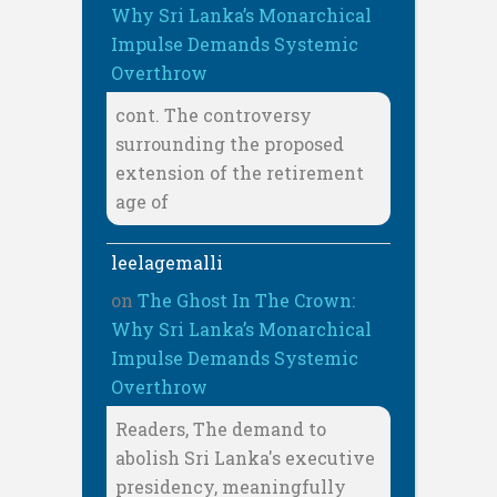
Why Sri Lanka’s Monarchical
Impulse Demands Systemic
Overthrow
cont. The controversy
surrounding the proposed
extension of the retirement
age of
leelagemalli
on
The Ghost In The Crown:
Why Sri Lanka’s Monarchical
Impulse Demands Systemic
Overthrow
Readers, The demand to
abolish Sri Lanka's executive
presidency, meaningfully