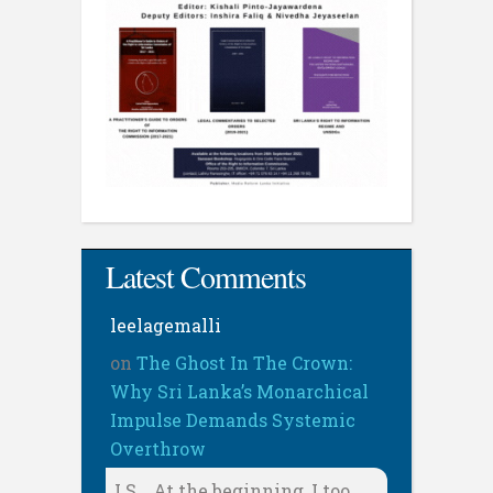
Latest Comments
leelagemalli
on
The Ghost In The Crown:
Why Sri Lanka’s Monarchical
Impulse Demands Systemic
Overthrow
LS, . At the beginning, I too