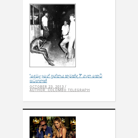
‘දෙමළාගේ ප‍්‍රශ්නය කුමක්ද ?’ ගැන කෙටි
සටහනක්
OCTOBER 23, 2013
AUTHOR: COLOMBO TELEGRAPH