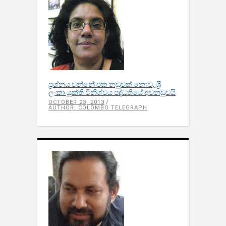
ප‍්‍රශ්නය වන්නේ එක නඩුවක් නොව, ශ‍්‍රී
ලංකා යුක්ති විනිශ්චය පද්ධතියේ අවනඩුවයි
OCTOBER 23, 2013
AUTHOR: COLOMBO TELEGRAPH