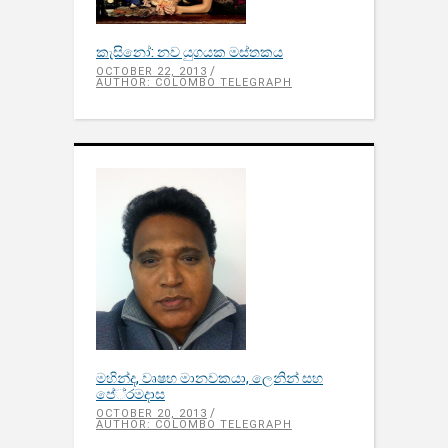
කැසිනෝ: නව යුගයක මස්තකය
OCTOBER 22, 2013
AUTHOR: COLOMBO TELEGRAPH
මහින්ද, වෘෂභ මානවකයා, ලෙනින් සහ
පේ‍්‍රමදාස
OCTOBER 20, 2013
AUTHOR: COLOMBO TELEGRAPH