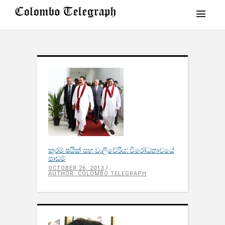
කුරම් ෂයික් සහ වැලිවේරිය: විරෝධතාවයේ
පාඩම්
OCTOBER 26, 2013
AUTHOR: COLOMBO TELEGRAPH