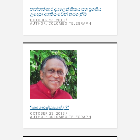
නන්නත්තාර දයලෙක්තිකය සහ ප්‍රගතිය
උදෙසා අගතිය වෙන් කරගැනීම
OCTOBER 23, 2013
AUTHOR: COLOMBO TELEGRAPH
‘‘ඔබ බෞද්ධයෙක්ද ?’’
OCTOBER 23, 2013
AUTHOR: COLOMBO TELEGRAPH