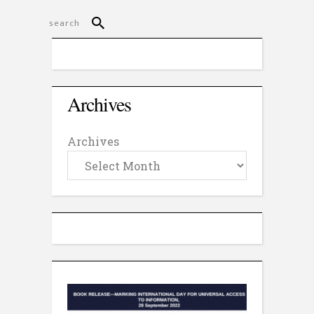
Archives
Archives