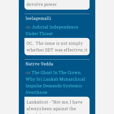
devolve power
leelagemalli
on
Judicial Independence
Under Threat
OC, . The issue is not simply
whether DDT was effective; it
Native Vedda
on
The Ghost In The Crown:
Why Sri Lanka’s Monarchical
Impulse Demands Systemic
Overthrow
LankaScot - "Not me, I have
always been against the