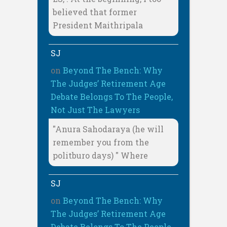
believed that former
President Maithripala
SJ
on
Beyond The Bench: Why
The Judges’ Retirement Age
Debate Belongs To The People,
Not Just The Lawyers
"Anura Sahodaraya (he will
remember you from the
politburo days) " Where
SJ
on
Beyond The Bench: Why
The Judges’ Retirement Age
Debate Belongs To The People,