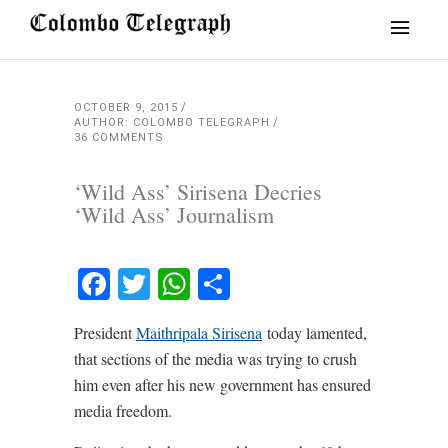
OCTOBER 9, 2015
AUTHOR: COLOMBO TELEGRAPH
36 COMMENTS
‘Wild Ass’ Sirisena Decries
‘Wild Ass’ Journalism
Facebook
Twitter
WhatsApp
Share
President
Maithripala Sirisena
today lamented,
that sections of the media was trying to crush
him even after his new government has ensured
media freedom.