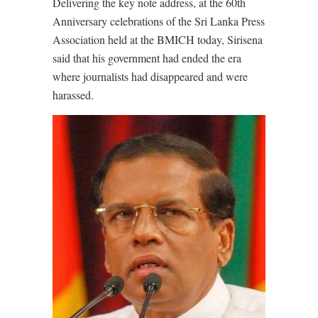
Delivering the key note address, at the 60th
Anniversary celebrations of the Sri Lanka Press
Association held at the BMICH today, Sirisena
said that his government had ended the era
where journalists had disappeared and were
harassed.