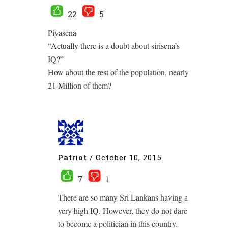
22
5
Piyasena
“Actually there is a doubt about sirisena’s
IQ?”
How about the rest of the population, nearly
21 Million of them?
Patriot
/
October 10, 2015
7
1
There are so many Sri Lankans having a
very high IQ. However, they do not dare
to become a politician in this country.