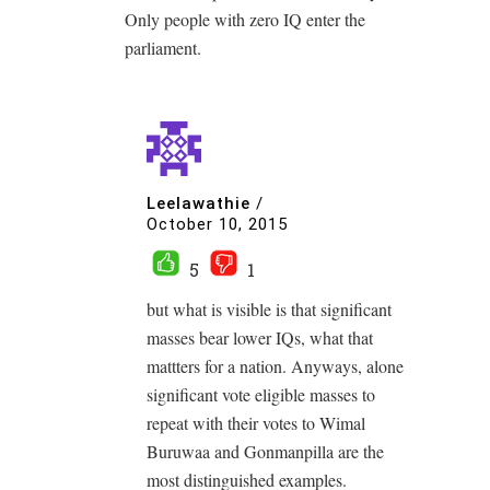
Only people with zero IQ enter the
parliament.
Leelawathie
/
October 10, 2015
5
1
but what is visible is that significant
masses bear lower IQs, what that
mattters for a nation. Anyways, alone
significant vote eligible masses to
repeat with their votes to Wimal
Buruwaa and Gonmanpilla are the
most distinguished examples.