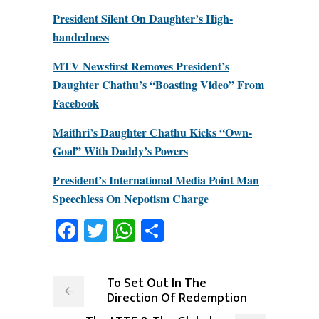
President Silent On Daughter’s High-
handedness
MTV Newsfirst Removes President’s
Daughter Chathu’s “Boasting Video” From
Facebook
Maithri’s Daughter Chathu Kicks “Own-
Goal” With Daddy’s Powers
President’s International Media Point Man
Speechless On Nepotism Charge
Facebook
Twitter
WhatsApp
Share
To Set Out In The
Direction Of Redemption