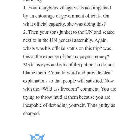
1. Your daughters village visits accompanied
by an entourage of government officials. On
what official capacity, she was doing this?
2. Then your sons junket to the UN and seated
next to in the UN general assembly. Again,
whats was his official status on this trip? was
this at the expense of the tax payers money?
Media is eyes and ears of the public, so do not
blame them. Come forward and provide clear
explanations so that people will satisfied. Now
with the “Wild ass freedom” comment, You are
trying to throw mud at them because you are
incapable of defending yourself. Thus guilty as
charged.