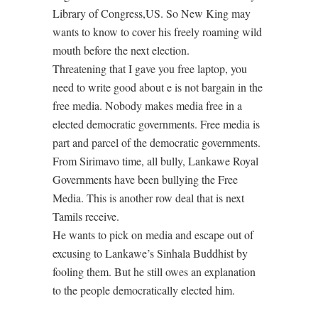
Library of Congress,US. So New King may
wants to know to cover his freely roaming wild
mouth before the next election.
Threatening that I gave you free laptop, you
need to write good about e is not bargain in the
free media. Nobody makes media free in a
elected democratic governments. Free media is
part and parcel of the democratic governments.
From Sirimavo time, all bully, Lankawe Royal
Governments have been bullying the Free
Media. This is another row deal that is next
Tamils receive.
He wants to pick on media and escape out of
excusing to Lankawe’s Sinhala Buddhist by
fooling them. But he still owes an explanation
to the people democratically elected him.