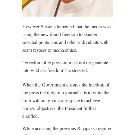
However Sirisena lamented that the media was
using the new found freedom to slander
selected politicians and other individuals with
scant respect to media ethics.
“Freedom of expression must not de-generate
into wild ass freedom” he stressed.
When the Government ensures the freedom of
the press the duty of a journalist is to write the
truth without giving any space to achieve
narrow objectives, the President further
clarified.
While accusing the previous Rajapaksa regime