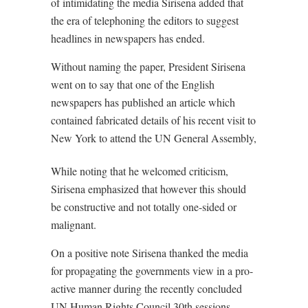
of intimidating the media Sirisena added that
the era of telephoning the editors to suggest
headlines in newspapers has ended.
Without naming the paper, President Sirisena
went on to say that one of the English
newspapers has published an article which
contained fabricated details of his recent visit to
New York to attend the UN General Assembly,
While noting that he welcomed criticism,
Sirisena emphasized that however this should
be constructive and not totally one-sided or
malignant.
On a positive note Sirisena thanked the media
for propagating the governments view in a pro-
active manner during the recently concluded
UN Human Rights Council 30th sessions