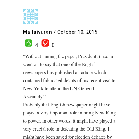
Mallaiyuran
/
October 10, 2015
4
0
“Without naming the paper, President Sirisena
went on to say that one of the English
newspapers has published an article which
contained fabricated details of his recent visit to
New York to attend the UN General
Assembly,”
Probably that English newspaper might have
played a very important role in bring New King
to power. In other words, it might have played a
very crucial role in defeating the Old King. It
might have been saved for election debates by