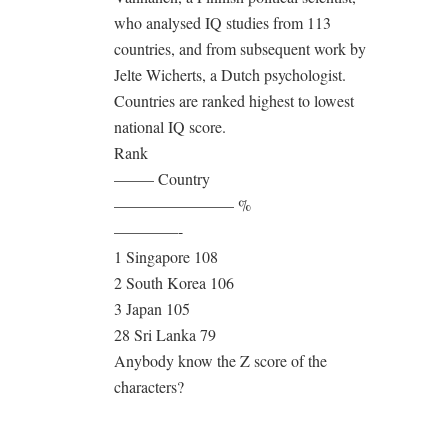
who analysed IQ studies from 113
countries, and from subsequent work by
Jelte Wicherts, a Dutch psychologist.
Countries are ranked highest to lowest
national IQ score.
Rank
——– Country
———————– %
————-
1 Singapore 108
2 South Korea 106
3 Japan 105
28 Sri Lanka 79
Anybody know the Z score of the
characters?