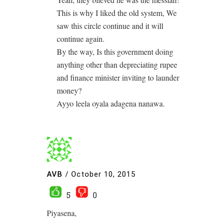
This is why I liked the old system, We
saw this circle continue and it will
continue again.
By the way, Is this government doing
anything other than depreciating rupee
and finance minister inviting to launder
money?
Ayyo leela oyala adagena nanawa.
AVB
/
October 10, 2015
5
0
Piyasena,