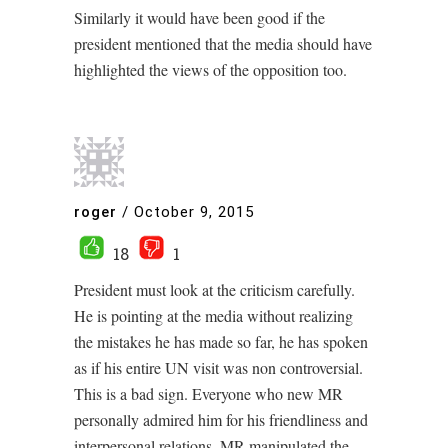
Similarly it would have been good if the
president mentioned that the media should have
highlighted the views of the opposition too.
roger
/
October 9, 2015
18
1
President must look at the criticism carefully.
He is pointing at the media without realizing
the mistakes he has made so far, he has spoken
as if his entire UN visit was non controversial.
This is a bad sign. Everyone who new MR
personally admired him for his friendliness and
interpersonal relations. MR manipulated the