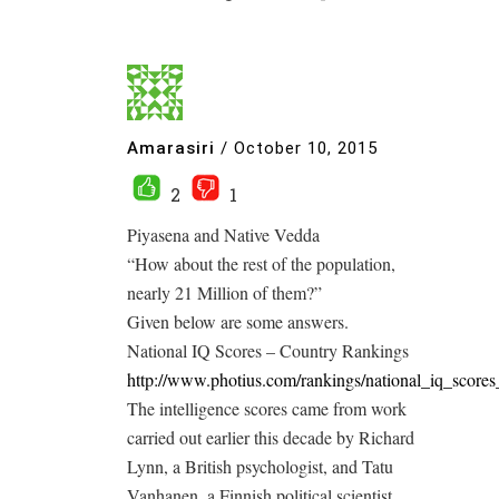
Amarasiri
/
October 10, 2015
2
1
Piyasena and Native Vedda
“How about the rest of the population,
nearly 21 Million of them?”
Given below are some answers.
National IQ Scores – Country Rankings
http://www.photius.com/rankings/national_iq_score
The intelligence scores came from work
carried out earlier this decade by Richard
Lynn, a British psychologist, and Tatu
Vanhanen, a Finnish political scientist,