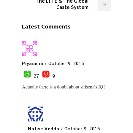
The LTTE & The Global
Caste System
Latest Comments
Piyasena
/
October 9, 2015
27
9
Actually there is a doubt about sirisena’s IQ?
Native Vedda
/
October 9, 2015