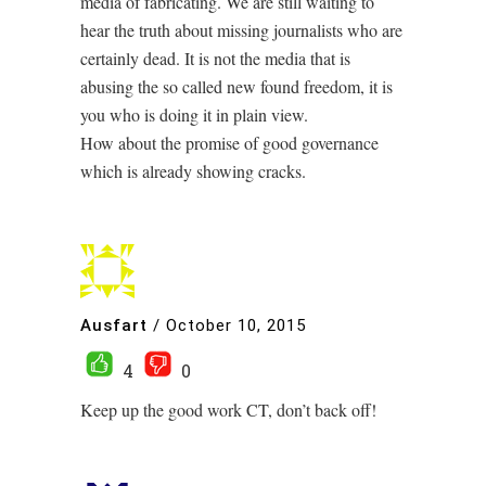
media of fabricating. We are still waiting to
hear the truth about missing journalists who are
certainly dead. It is not the media that is
abusing the so called new found freedom, it is
you who is doing it in plain view.
How about the promise of good governance
which is already showing cracks.
Ausfart
/
October 10, 2015
4
0
Keep up the good work CT, don’t back off!