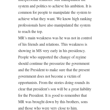
system and politics to achieve his ambition. It is
common for people to manipulate the system to
achieve what they want. We know high ranking
professionals have also manipulated the system
to reach the top.
MR’s main weakness was he was not in control
of his friends and relations. This weakness is
showing in MS very early in his presidency.
People who supported the change of regime
should continue the pressurize the government
and the President to make sure that the present
government does not become a victim of
opportunists. From the stories doing rounds its
clear that president’s son will be a great liability
for the President. It is good to remember that
MR was brought down by this brothers, sons
and those who were very close to him.