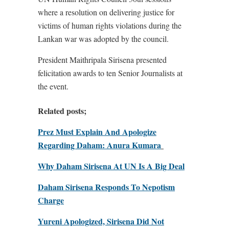
where a resolution on delivering justice for
victims of human rights violations during the
Lankan war was adopted by the council.
President Maithripala Sirisena presented
felicitation awards to ten Senior Journalists at
the event.
Related posts;
Prez Must Explain And Apologize
Regarding Daham: Anura Kumara
Why Daham Sirisena At UN Is A Big Deal
Daham Sirisena Responds To Nepotism
Charge
Yureni Apologized, Sirisena Did Not