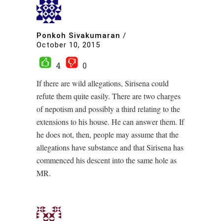
Ponkoh Sivakumaran
/
October 10, 2015
4
0
If there are wild allegations, Sirisena could
refute them quite easily. There are two charges
of nepotism and possibly a third relating to the
extensions to his house. He can answer them. If
he does not, then, people may assume that the
allegations have substance and that Sirisena has
commenced his descent into the same hole as
MR.