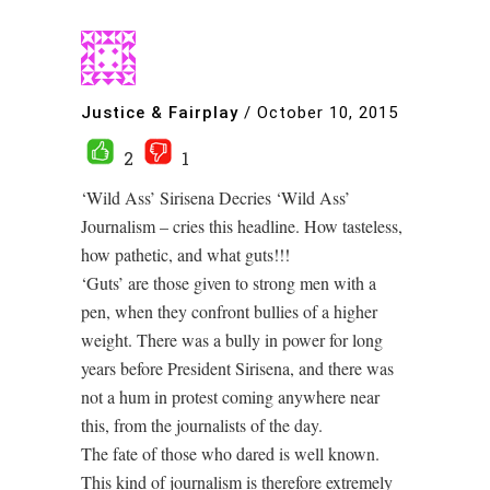
Justice & Fairplay
/
October 10, 2015
2
1
‘Wild Ass’ Sirisena Decries ‘Wild Ass’
Journalism – cries this headline. How tasteless,
how pathetic, and what guts!!!
‘Guts’ are those given to strong men with a
pen, when they confront bullies of a higher
weight. There was a bully in power for long
years before President Sirisena, and there was
not a hum in protest coming anywhere near
this, from the journalists of the day.
The fate of those who dared is well known.
This kind of journalism is therefore extremely