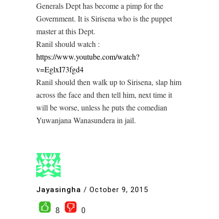
Generals Dept has become a pimp for the
Government. It is Sirisena who is the puppet
master at this Dept.
Ranil should watch :
https://www.youtube.com/watch?
v=EglxI73fgd4
Ranil should then walk up to Sirisena, slap him
across the face and then tell him, next time it
will be worse, unless he puts the comedian
Yuwanjana Wanasundera in jail.
Jayasingha
/
October 9, 2015
8
0