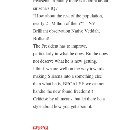
Piyasena “Actually there is a doubt about
sirisena’s IQ?”
“How about the rest of the population,
nearly 21 Million of them?” – NV
Brilliant observation Native Veddah,
Brilliant!
The President has to improve,
particularly in what he does. But he does
not deserve what he is now getting.
I think we are well on the way towards
making Sirisena into a something else
than what he is, BECAUSE we cannot
handle the new found freedom!!!!
Criticise by all means, but let there be a
style about how you get about it.