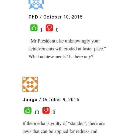
PhD
/
October 10, 2015
1
0
“Mr President else unknowingly your
achievements will eroded at faster pace.”
What achievements? Is there any?
Jango
/
October 9, 2015
10
0
If the media is guilty of “slander”, there are
laws that can be applied for redress and