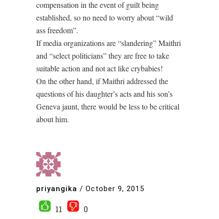
compensation in the event of guilt being
established, so no need to worry about “wild
ass freedom”.
If media organizations are “slandering” Maithri
and “select politicians” they are free to take
suitable action and not act like crybabies!
On the other hand, if Maithri addressed the
questions of his daughter’s acts and his son’s
Geneva jaunt, there would be less to be critical
about him.
priyangika
/
October 9, 2015
11
0