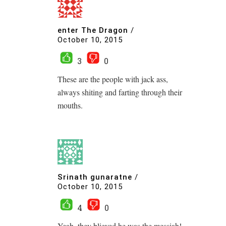
enter The Dragon
/
October 10, 2015
3
0
These are the people with jack ass,
always shiting and farting through their
mouths.
Srinath gunaratne
/
October 10, 2015
4
0
Yeah, they blieved he was the messiah!