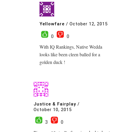
Yellowfare
/
October 12, 2015
0
0
With IQ Rankings, Native Wedda
looks like been cleen balled for a
golden duck !
Justice & Fairplay
/
October 10, 2015
3
0