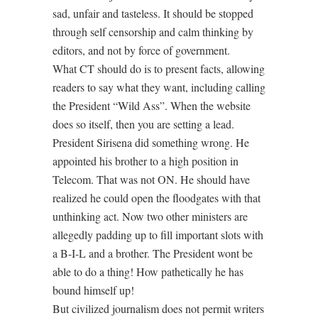
sad, unfair and tasteless. It should be stopped
through self censorship and calm thinking by
editors, and not by force of government.
What CT should do is to present facts, allowing
readers to say what they want, including calling
the President “Wild Ass”. When the website
does so itself, then you are setting a lead.
President Sirisena did something wrong. He
appointed his brother to a high position in
Telecom. That was not ON. He should have
realized he could open the floodgates with that
unthinking act. Now two other ministers are
allegedly padding up to fill important slots with
a B-I-L and a brother. The President wont be
able to do a thing! How pathetically he has
bound himself up!
But civilized journalism does not permit writers