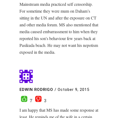
Mainstream media practiced self censorship.
For sometime they were mum on Daham’s
sitting in the UN and after the exposure on CT
and other media forum. MS also mentioned that
media caused embarrassment to him when they
reported his son’s behaviour few years back at
Pasikuda beach. He may not want his nepotism
exposed in the media.
EDWIN RODRIGO
/
October 9, 2015
7
3
I am happy that MS has made some response at
least. He reminds me of the wife in a certain