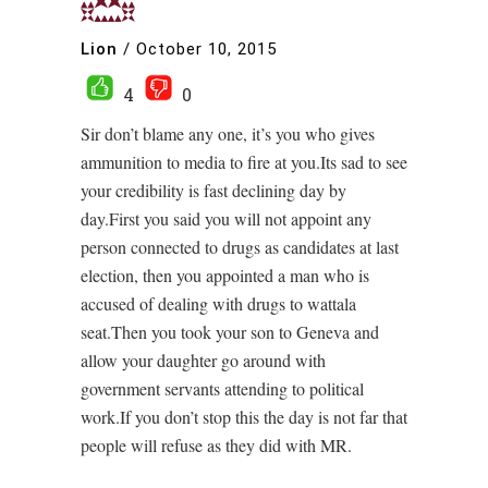
Lion
/
October 10, 2015
4
0
Sir don’t blame any one, it’s you who gives
ammunition to media to fire at you.Its sad to see
your credibility is fast declining day by
day.First you said you will not appoint any
person connected to drugs as candidates at last
election, then you appointed a man who is
accused of dealing with drugs to wattala
seat.Then you took your son to Geneva and
allow your daughter go around with
government servants attending to political
work.If you don’t stop this the day is not far that
people will refuse as they did with MR.