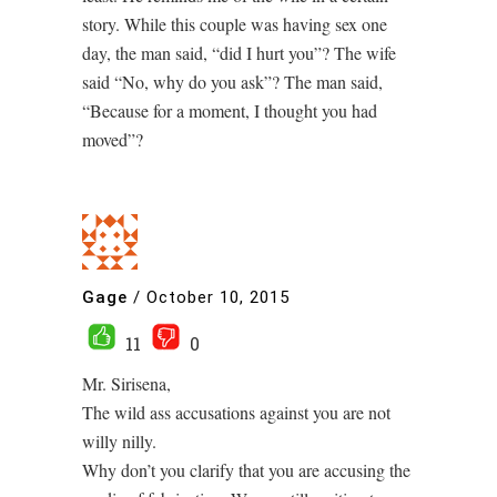
story. While this couple was having sex one
day, the man said, “did I hurt you”? The wife
said “No, why do you ask”? The man said,
“Because for a moment, I thought you had
moved”?
Gage
/
October 10, 2015
11
0
Mr. Sirisena,
The wild ass accusations against you are not
willy nilly.
Why don’t you clarify that you are accusing the