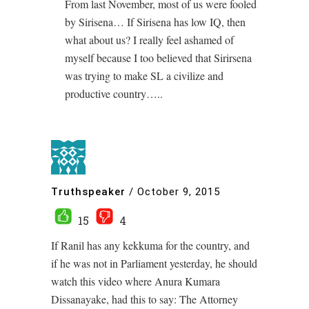
From last November, most of us were fooled
by Sirisena… If Sirisena has low IQ, then
what about us? I really feel ashamed of
myself because I too believed that Sirirsena
was trying to make SL a civilize and
productive country…..
Truthspeaker
/
October 9, 2015
15
4
If Ranil has any kekkuma for the country, and
if he was not in Parliament yesterday, he should
watch this video where Anura Kumara
Dissanayake, had this to say: The Attorney