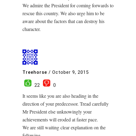
We admire the President for coming forwards to
rescue this country. We also urge him to be
aware about the factors that can destroy his
character.
Treehorse
/
October 9, 2015
22
0
It seems like you are also heading in the
direction of your predecessor. Tread carefully
Mr President else unknowingly your
achievements will eroded at faster pace.
We are still waiting clear explanation on the
following.