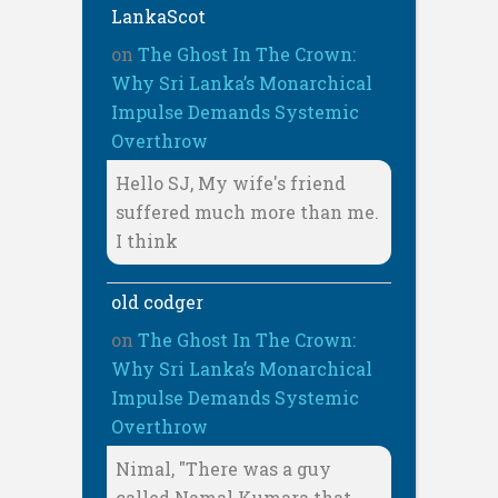
LankaScot
on
The Ghost In The Crown:
Why Sri Lanka’s Monarchical
Impulse Demands Systemic
Overthrow
Hello SJ, My wife's friend
suffered much more than me.
I think
old codger
on
The Ghost In The Crown:
Why Sri Lanka’s Monarchical
Impulse Demands Systemic
Overthrow
Nimal, "There was a guy
called Namal Kumara that