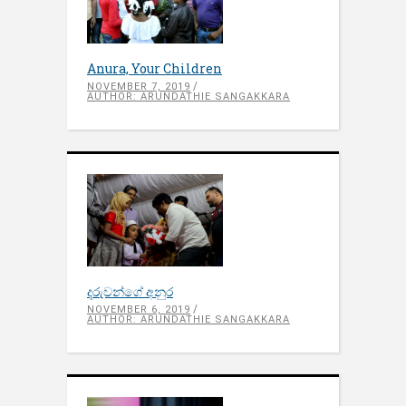
Anura, Your Children
NOVEMBER 7, 2019
AUTHOR: ARUNDATHIE SANGAKKARA
දරුවන්ගේ අනුර
NOVEMBER 6, 2019
AUTHOR: ARUNDATHIE SANGAKKARA