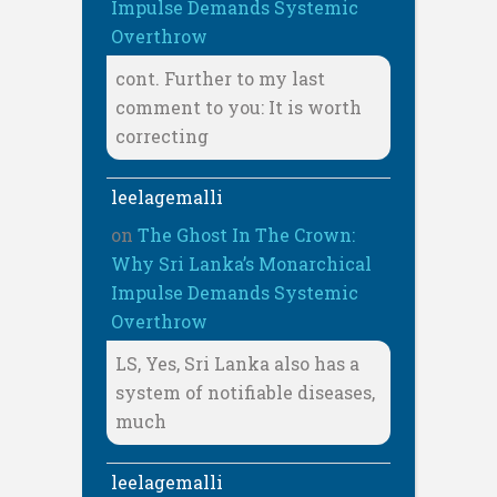
Impulse Demands Systemic
Overthrow
cont. Further to my last
comment to you: It is worth
correcting
leelagemalli
on
The Ghost In The Crown:
Why Sri Lanka’s Monarchical
Impulse Demands Systemic
Overthrow
LS, Yes, Sri Lanka also has a
system of notifiable diseases,
much
leelagemalli