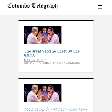
The Great Vaccine Theft By The
GMOA
MAY 25, 2021
AUTHOR: ARUNDATHIE SANGAKKARA
රජයේ වෛද්‍ය නිලධාරීන්ගේ සංගමයේ මහා