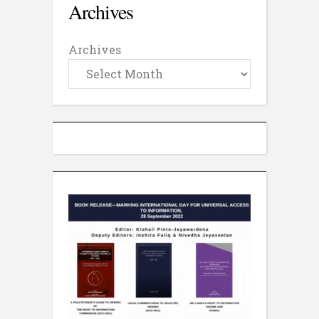
Archives
Archives