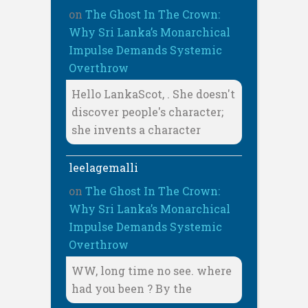
on
The Ghost In The Crown:
Why Sri Lanka’s Monarchical
Impulse Demands Systemic
Overthrow
Hello LankaScot, . She doesn't
discover people's character;
she invents a character
leelagemalli
on
The Ghost In The Crown:
Why Sri Lanka’s Monarchical
Impulse Demands Systemic
Overthrow
WW, long time no see. where
had you been ? By the