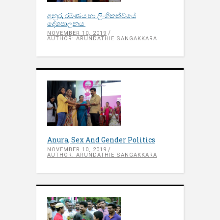
අනුර, රමණය හා ලිංගිකත්වයේ
දේශපාලනය
NOVEMBER 10, 2019
AUTHOR: ARUNDATHIE SANGAKKARA
Anura, Sex And Gender Politics
NOVEMBER 10, 2019
AUTHOR: ARUNDATHIE SANGAKKARA