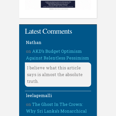
Latest Comments
Nathan
on
AKD’s Budget Optimism
Against Relentless Pessimism
I believe what this article
says is almost the absolute
truth.
leelagemalli
on
The Ghost In The Crown:
Why Sri Lanka’s Monarchical