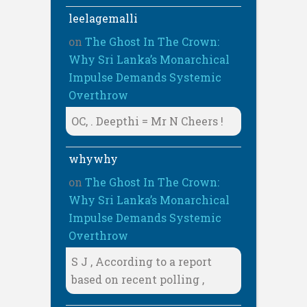
leelagemalli
on
The Ghost In The Crown:
Why Sri Lanka’s Monarchical
Impulse Demands Systemic
Overthrow
OC, . Deepthi = Mr N Cheers !
whywhy
on
The Ghost In The Crown:
Why Sri Lanka’s Monarchical
Impulse Demands Systemic
Overthrow
S J , According to a report
based on recent polling ,