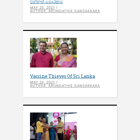
එන්නත් සොරකම
MAY 25, 2021
AUTHOR: ARUNDATHIE SANGAKKARA
Vaccine Thieves Of Sri Lanka
MAY 20, 2021
AUTHOR: ARUNDATHIE SANGAKKARA