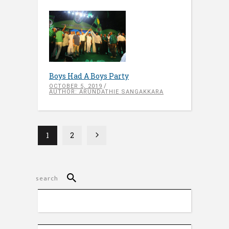
Boys Had A Boys Party
OCTOBER 5, 2019
AUTHOR: ARUNDATHIE SANGAKKARA
1
2