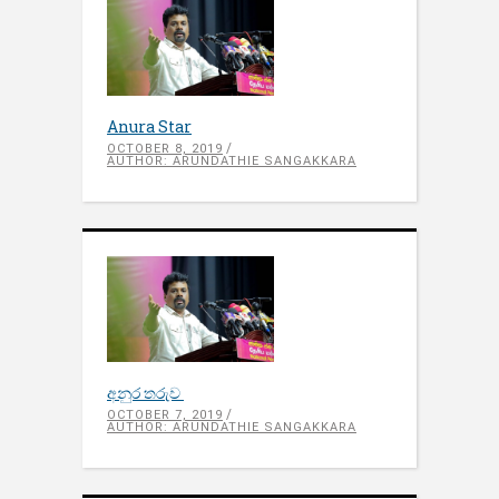
Anura Star
OCTOBER 8, 2019
AUTHOR: ARUNDATHIE SANGAKKARA
අනුර තරුව
OCTOBER 7, 2019
AUTHOR: ARUNDATHIE SANGAKKARA